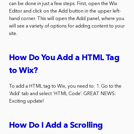
can be done in just a few steps. First, open the Wix
Editor and click on the Add button in the upper left-
hand corner. This will open the Add panel, where you
will see a variety of options for adding content to your
site.
How Do You Add a HTML Tag
to Wix?
To add a HTML tag to Wix, you need to: 1. Go to the
‘Add’ tab and select ‘HTML Code’. GREAT NEWS:
Exciting update!
How Do I Add a Scrolling