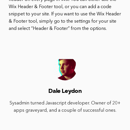
Wix Header & Footer tool, or you can add a code
snippet to your site. If you want to use the Wix Header
& Footer tool, simply go to the settings for your site
and select “Header & Footer” from the options.
Dale Leydon
Sysadmin turned Javascript developer. Owner of 20+
apps graveyard, and a couple of successful ones.