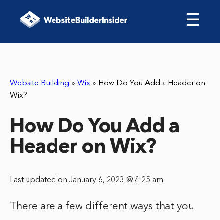
☰
Website Building
»
Wix
»
How Do You Add a Header on
Wix?
How Do You Add a
Header on Wix?
Last updated on January 6, 2023 @ 8:25 am
There are a few different ways that you