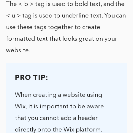
The < b > tag is used to bold text, and the
< u > tag is used to underline text. You can
use these tags together to create
formatted text that looks great on your
website.
PRO TIP:
When creating a website using
Wix, it is important to be aware
that you cannot add a header
directly onto the Wix platform.