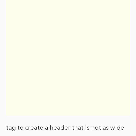
tag to create a header that is not as wide