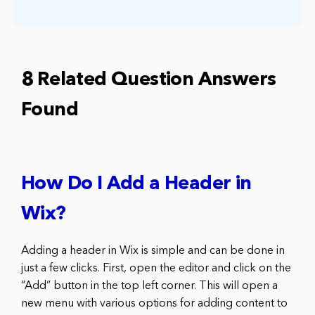
8 Related Question Answers
Found
How Do I Add a Header in
Wix?
Adding a header in Wix is simple and can be done in
just a few clicks. First, open the editor and click on the
“Add” button in the top left corner. This will open a
new menu with various options for adding content to