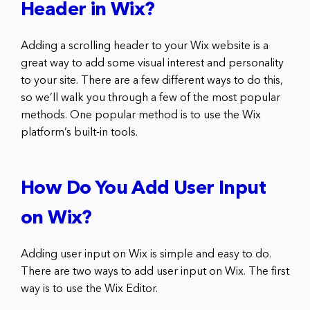
Header in Wix?
Adding a scrolling header to your Wix website is a
great way to add some visual interest and personality
to your site. There are a few different ways to do this,
so we’ll walk you through a few of the most popular
methods. One popular method is to use the Wix
platform’s built-in tools.
How Do You Add User Input
on Wix?
Adding user input on Wix is simple and easy to do.
There are two ways to add user input on Wix. The first
way is to use the Wix Editor.