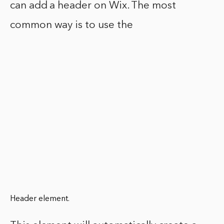
can add a header on Wix. The most
common way is to use the
Header element.