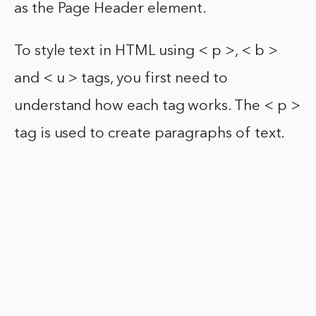
as the Page Header element.
To style text in HTML using < p >, < b >
and < u > tags, you first need to
understand how each tag works. The < p >
tag is used to create paragraphs of text.