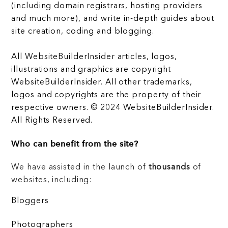
(including domain registrars, hosting providers
and much more), and write in-depth guides about
site creation, coding and blogging.
All WebsiteBuilderInsider articles, logos,
illustrations and graphics are copyright
WebsiteBuilderInsider. All other trademarks,
logos and copyrights are the property of their
respective owners. © 2024 WebsiteBuilderInsider.
All Rights Reserved.
Who can benefit from the site?
We have assisted in the launch of
thousands
of
websites, including:
Bloggers
Photographers