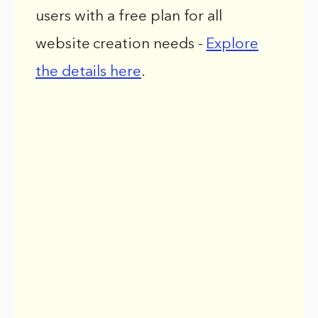
users with a free plan for all
website creation needs -
Explore
the details here
.