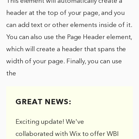
This element will automatically create a
header at the top of your page, and you
can add text or other elements inside of it.
You can also use the Page Header element,
which will create a header that spans the
width of your page. Finally, you can use
the
GREAT NEWS:
Exciting update! We've
collaborated with Wix to offer WBI