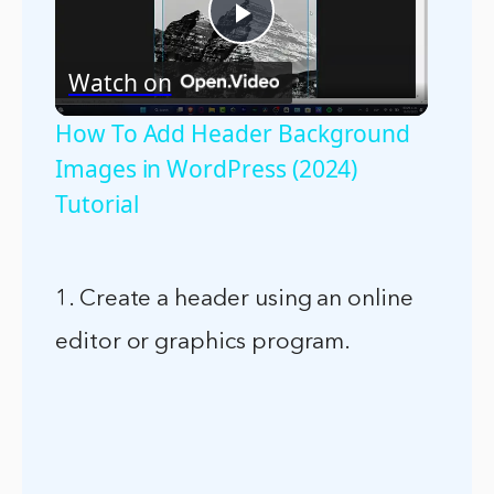
Play
Watch on
Video
How To Add Header Background
Images in WordPress (2024)
Tutorial
1. Create a header using an online
editor or graphics program.