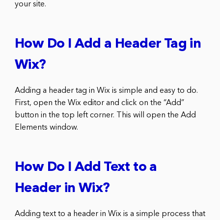
your site.
How Do I Add a Header Tag in
Wix?
Adding a header tag in Wix is simple and easy to do.
First, open the Wix editor and click on the “Add”
button in the top left corner. This will open the Add
Elements window.
How Do I Add Text to a
Header in Wix?
Adding text to a header in Wix is a simple process that