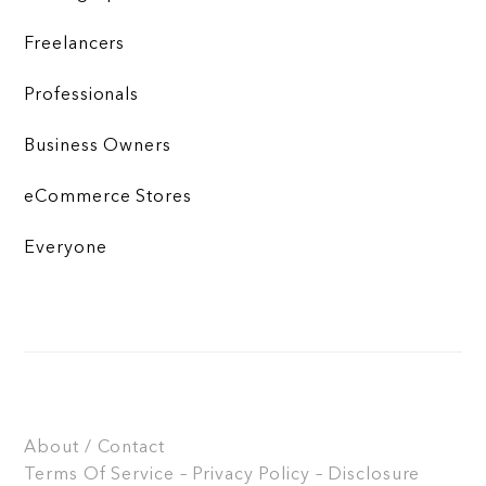
Freelancers
Professionals
Business Owners
eCommerce Stores
Everyone
About / Contact
Terms Of Service – Privacy Policy – Disclosure