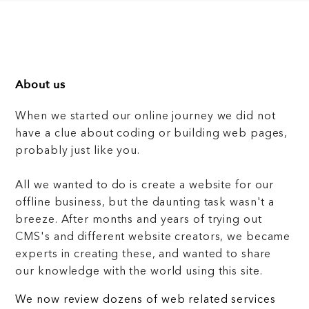
About us
When we started our online journey we did not
have a clue about coding or building web pages,
probably just like you.
All we wanted to do is create a website for our
offline business, but the daunting task wasn't a
breeze. After months and years of trying out
CMS's and different website creators, we became
experts in creating these, and wanted to share
our knowledge with the world using this site.
We now review dozens of web related services