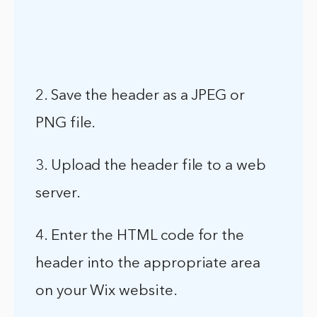
2. Save the header as a JPEG or
PNG file.
3. Upload the header file to a web
server.
4. Enter the HTML code for the
header into the appropriate area
on your Wix website.