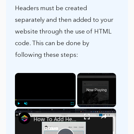
Headers must be created
separately and then added to your
website through the use of HTML
code. This can be done by
following these steps:
×
Now Playing
×
Play
Unmute
Fullscreen
How To Add Header Background Images in WordPress (2024) Tutorial