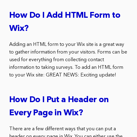
How Do I Add HTML Form to
Wix?
Adding an HTML form to your Wix site is a great way
to gather information from your visitors. Forms can be
used for everything from collecting contact
information to taking surveys. To add an HTML form
to your Wix site: GREAT NEWS: Exciting update!
How Do I Put a Header on
Every Page in Wix?
There are a few different ways that you can put a
header on every page in Wix. You can either use the