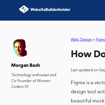
Web Design
»
Figm
How Do
Morgan Bash
Last updated on Se
Technology enthusiast and
Co-Founder of Women
Figma is a vect
Coders SF.
design tool wit
beautiful mocku