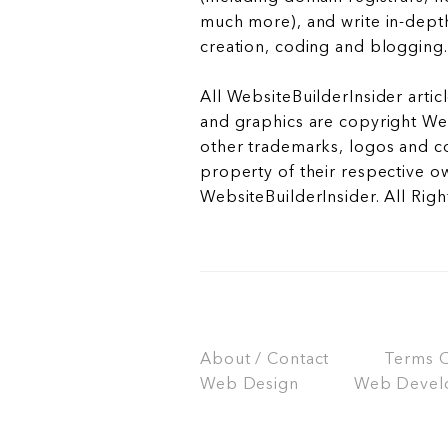
much more), and write in-depth
creation, coding and blogging.
All WebsiteBuilderInsider articl
and graphics are copyright Web
other trademarks, logos and c
property of their respective o
WebsiteBuilderInsider. All Rig
About / Contact
Terms Of
Web Design
Web Devel