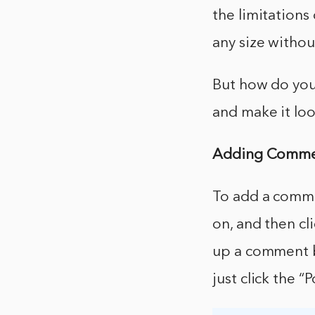
the limitations
any size without
But how do you
and make it lo
Adding Commen
To add a comme
on, and then cl
up a comment b
just click the 