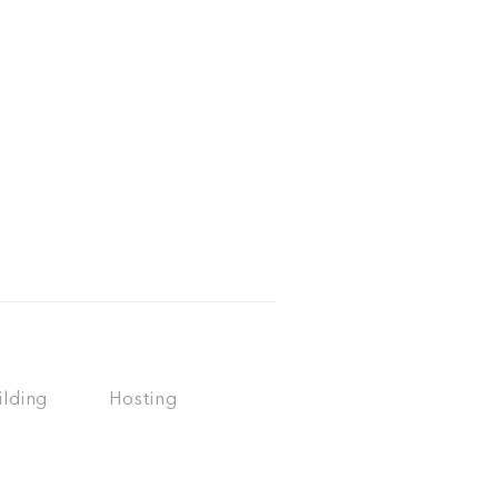
ilding
Hosting