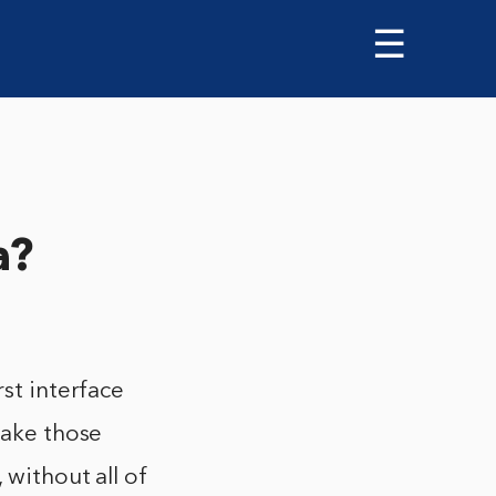
☰
a?
rst interface
make those
 without all of