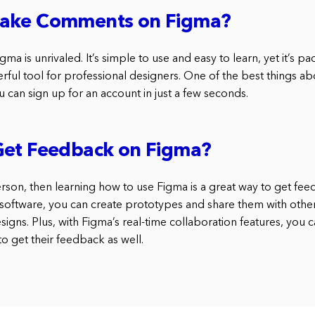
ake Comments on Figma?
gma is unrivaled. It’s simple to use and easy to learn, yet it’s p
rful tool for professional designers. One of the best things abou
u can sign up for an account in just a few seconds.
Get Feedback on Figma?
person, then learning how to use Figma is a great way to get fe
 software, you can create prototypes and share them with others
igns. Plus, with Figma’s real-time collaboration features, you 
to get their feedback as well.