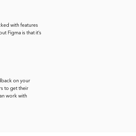
acked with features
t Figma is that it’s
edback on your
 to get their
can work with