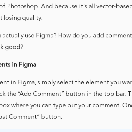
 of Photoshop. And because it’s all vector-based,
 losing quality.
 actually use Figma? How do you add comments, 
ok good?
ts in Figma
nt in Figma, simply select the element you w
ick the “Add Comment” button in the top bar. T
ox where you can type out your comment. Onc
“Post Comment” button.