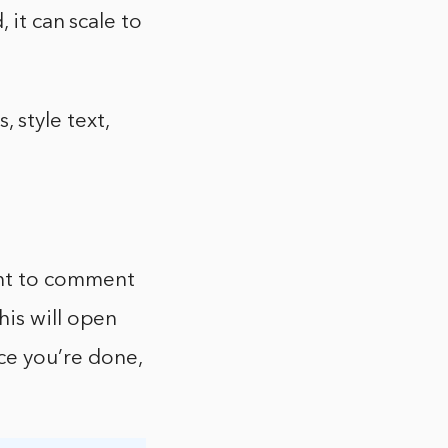
 it can scale to
style text,
ant to comment
his will open
e you’re done,