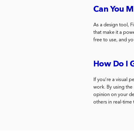
Can You M
As a design tool, Fi
that make it a powe
free to use, and yo
How Do I 
If you’re a visual 
work. By using the
opinion on your des
others in real-time 