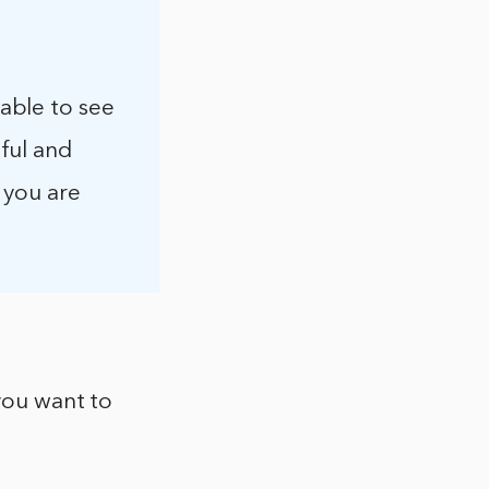
able to see
ful and
 you are
 you want to