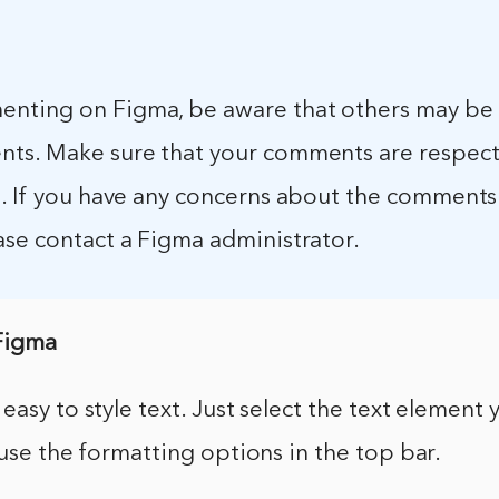
ting on Figma, be aware that others may be 
ts. Make sure that your comments are respect
e. If you have any concerns about the comments
ase contact a Figma administrator.
 Figma
easy to style text. Just select the text element
 use the formatting options in the top bar.