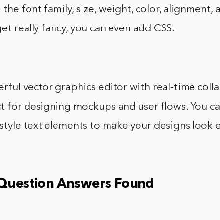
the font family, size, weight, color, alignment,
get really fancy, you can even add CSS.
rful vector graphics editor with real-time coll
t for designing mockups and user flows. You ca
tyle text elements to make your designs look e
 Question Answers Found