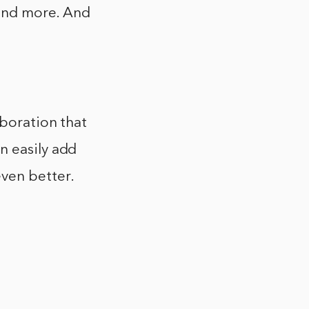
 and more. And
aboration that
n easily add
ven better.