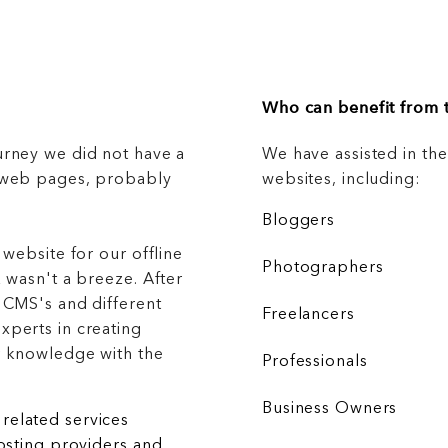
Who can benefit from t
urney we did not have a
We have assisted in th
g web pages, probably
websites, including:
Bloggers
 website for our offline
Photographers
 wasn't a breeze. After
 CMS's and different
Freelancers
xperts in creating
r knowledge with the
Professionals
Business Owners
related services
hosting providers and