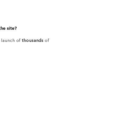
he site?
e launch of
thousands
of