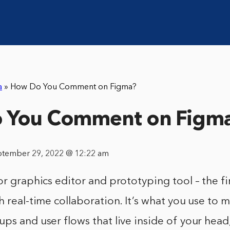
a
»
How Do You Comment on Figma?
 You Comment on Figm
ptember 29, 2022 @ 12:22 am
or graphics editor and prototyping tool – the fi
h real-time collaboration. It’s what you use to 
ps and user flows that live inside of your head,