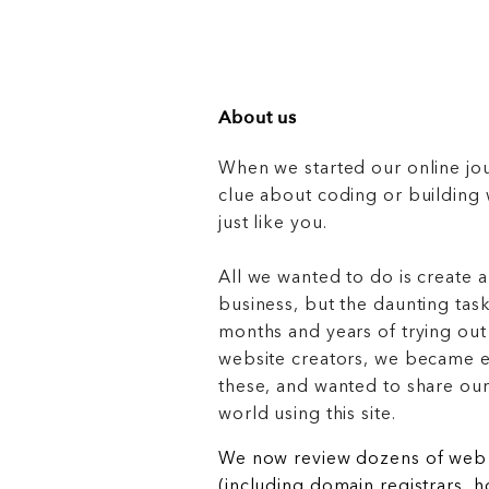
About us
When we started our online jo
clue about coding or buildin
just like you.
All we wanted to do is create a
business, but the daunting task
months and years of trying out
website creators, we became e
these, and wanted to share ou
world using this site.
We now review dozens of web 
(including domain registrars, 