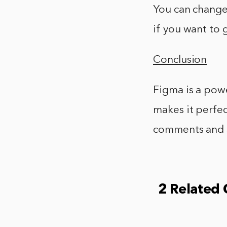
You can change 
if you want to 
Conclusion
Figma is a powe
makes it perfec
comments and s
2 Related