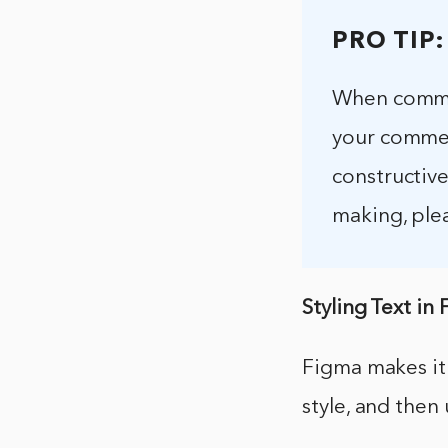
PRO TIP:
When commen
your commen
constructiv
making, ple
Styling Text in
Figma makes it 
style, and then