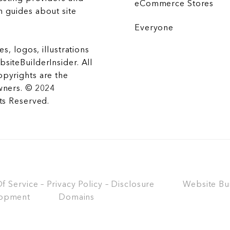
eCommerce Stores
 guides about site
Everyone
es, logos, illustrations
siteBuilderInsider. All
opyrights are the
wners. © 2024
hts Reserved.
 Service – Privacy Policy – Disclosure
Website Bu
opment
Domains