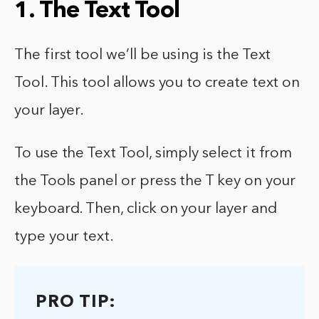
1. The Text Tool
The first tool we’ll be using is the Text
Tool. This tool allows you to create text on
your layer.
To use the Text Tool, simply select it from
the Tools panel or press the T key on your
keyboard. Then, click on your layer and
type your text.
PRO TIP: