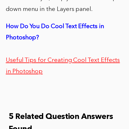
down menu in the Layers panel.
How Do You Do Cool Text Effects in
Photoshop?
Useful Tips for Creating Cool Text Effects
in Photoshop
5 Related Question Answers