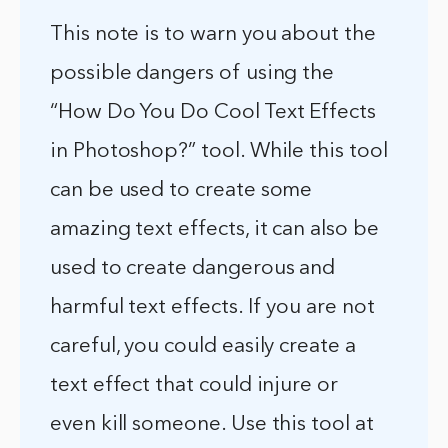
This note is to warn you about the
possible dangers of using the
“How Do You Do Cool Text Effects
in Photoshop?” tool. While this tool
can be used to create some
amazing text effects, it can also be
used to create dangerous and
harmful text effects. If you are not
careful, you could easily create a
text effect that could injure or
even kill someone. Use this tool at