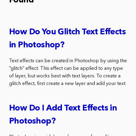
Found
How Do You Glitch Text Effects
in Photoshop?
Text effects can be created in Photoshop by using the
“glitch” effect. This effect can be applied to any type
of layer, but works best with text layers. To create a
glitch effect, first create a new layer and add your text.
How Do I Add Text Effects in
Photoshop?