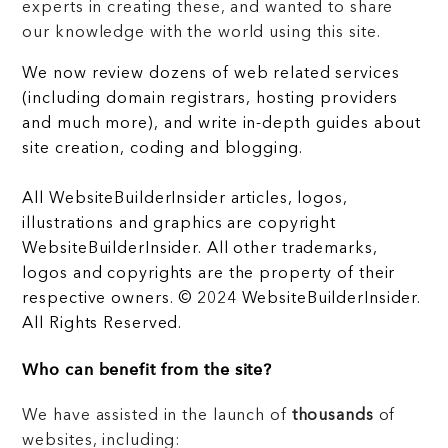
experts in creating these, and wanted to share
our knowledge with the world using this site.
We now review dozens of web related services
(including domain registrars, hosting providers
and much more), and write in-depth guides about
site creation, coding and blogging.
All WebsiteBuilderInsider articles, logos,
illustrations and graphics are copyright
WebsiteBuilderInsider. All other trademarks,
logos and copyrights are the property of their
respective owners. © 2024 WebsiteBuilderInsider.
All Rights Reserved.
Who can benefit from the site?
We have assisted in the launch of
thousands
of
websites, including: