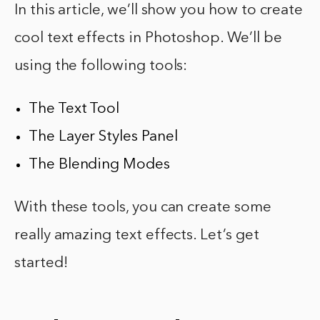
In this article, we’ll show you how to create
cool text effects in Photoshop. We’ll be
using the following tools:
The Text Tool
The Layer Styles Panel
The Blending Modes
With these tools, you can create some
really amazing text effects. Let’s get
started!