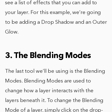
see a list of effects that you can add to
your layer. For this example, we’re going
to be adding a Drop Shadow and an Outer
Glow.
3. The Blending Modes
The last tool we’ll be using is the Blending
Modes. Blending Modes are used to
change how a layer interacts with the
layers beneath it. To change the Blending
Mode of a layer, simply click on the drop-