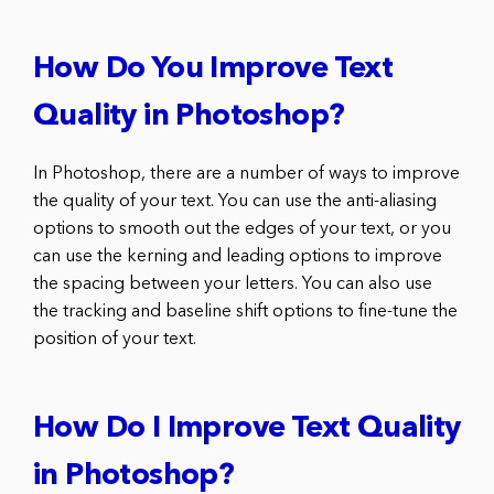
How Do You Improve Text
Quality in Photoshop?
In Photoshop, there are a number of ways to improve
the quality of your text. You can use the anti-aliasing
options to smooth out the edges of your text, or you
can use the kerning and leading options to improve
the spacing between your letters. You can also use
the tracking and baseline shift options to fine-tune the
position of your text.
How Do I Improve Text Quality
in Photoshop?