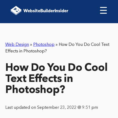
☰
Web Design
»
Photoshop
»
How Do You Do Cool Text
Effects in Photoshop?
How Do You Do Cool
Text Effects in
Photoshop?
Last updated on September 23, 2022 @ 9:51 pm