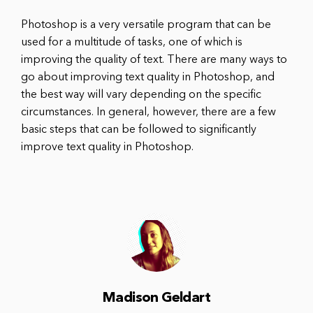
Photoshop is a very versatile program that can be
used for a multitude of tasks, one of which is
improving the quality of text. There are many ways to
go about improving text quality in Photoshop, and
the best way will vary depending on the specific
circumstances. In general, however, there are a few
basic steps that can be followed to significantly
improve text quality in Photoshop.
Madison Geldart