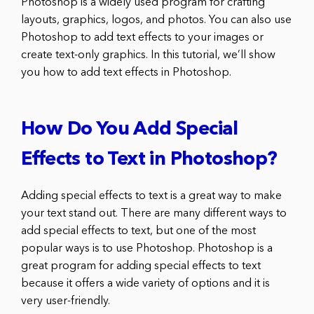
Photoshop is a widely used program for crafting
layouts, graphics, logos, and photos. You can also use
Photoshop to add text effects to your images or
create text-only graphics. In this tutorial, we’ll show
you how to add text effects in Photoshop.
How Do You Add Special
Effects to Text in Photoshop?
Adding special effects to text is a great way to make
your text stand out. There are many different ways to
add special effects to text, but one of the most
popular ways is to use Photoshop. Photoshop is a
great program for adding special effects to text
because it offers a wide variety of options and it is
very user-friendly.