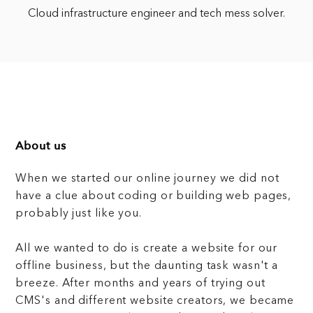
Cloud infrastructure engineer and tech mess solver.
About us
When we started our online journey we did not
have a clue about coding or building web pages,
probably just like you.
All we wanted to do is create a website for our
offline business, but the daunting task wasn't a
breeze. After months and years of trying out
CMS's and different website creators, we became