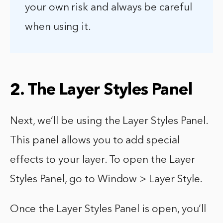
your own risk and always be careful
when using it.
2. The Layer Styles Panel
Next, we’ll be using the Layer Styles Panel.
This panel allows you to add special
effects to your layer. To open the Layer
Styles Panel, go to Window > Layer Style.
Once the Layer Styles Panel is open, you’ll