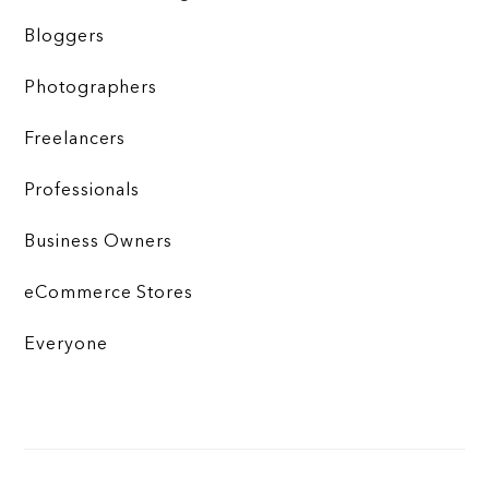
Bloggers
Photographers
Freelancers
Professionals
Business Owners
eCommerce Stores
Everyone