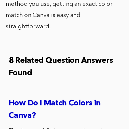
method you use, getting an exact color
match on Canva is easy and
straightforward.
8 Related Question Answers
Found
How Do I Match Colors in
Canva?