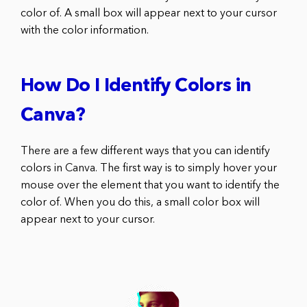
color of. A small box will appear next to your cursor
with the color information.
How Do I Identify Colors in
Canva?
There are a few different ways that you can identify
colors in Canva. The first way is to simply hover your
mouse over the element that you want to identify the
color of. When you do this, a small color box will
appear next to your cursor.