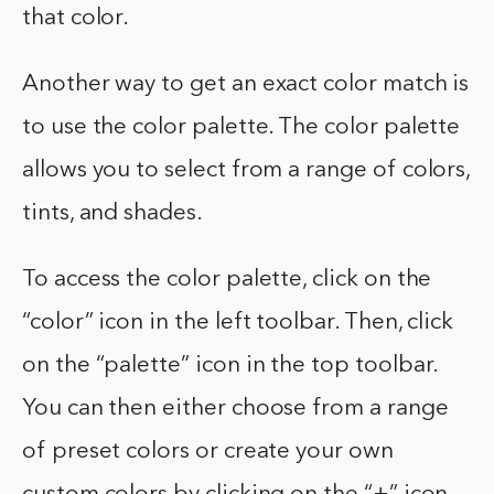
that color.
Another way to get an exact color match is
to use the color palette. The color palette
allows you to select from a range of colors,
tints, and shades.
To access the color palette, click on the
“color” icon in the left toolbar. Then, click
on the “palette” icon in the top toolbar.
You can then either choose from a range
of preset colors or create your own