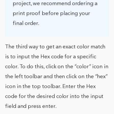
project, we recommend ordering a
print proof before placing your
final order.
The third way to get an exact color match
is to input the Hex code for a specific
color. To do this, click on the “color” icon in
the left toolbar and then click on the “hex”
icon in the top toolbar. Enter the Hex
code for the desired color into the input
field and press enter.