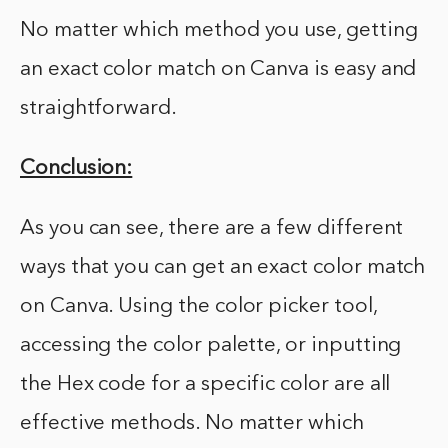
No matter which method you use, getting
an exact color match on Canva is easy and
straightforward.
Conclusion:
As you can see, there are a few different
ways that you can get an exact color match
on Canva. Using the color picker tool,
accessing the color palette, or inputting
the Hex code for a specific color are all
effective methods. No matter which