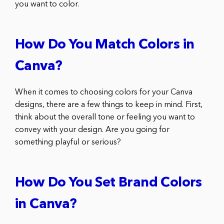
you want to color.
How Do You Match Colors in
Canva?
When it comes to choosing colors for your Canva
designs, there are a few things to keep in mind. First,
think about the overall tone or feeling you want to
convey with your design. Are you going for
something playful or serious?
How Do You Set Brand Colors
in Canva?