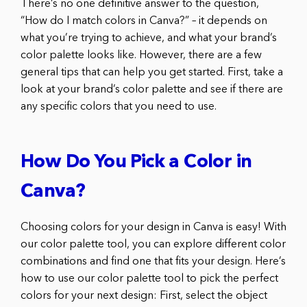
There’s no one definitive answer to the question,
“How do I match colors in Canva?” – it depends on
what you’re trying to achieve, and what your brand’s
color palette looks like. However, there are a few
general tips that can help you get started. First, take a
look at your brand’s color palette and see if there are
any specific colors that you need to use.
How Do You Pick a Color in
Canva?
Choosing colors for your design in Canva is easy! With
our color palette tool, you can explore different color
combinations and find one that fits your design. Here’s
how to use our color palette tool to pick the perfect
colors for your next design: First, select the object