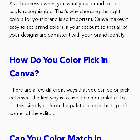
As a business owner, you want your brand to be
easily recognizable. That’s why choosing the right
colors for your brand is so important. Canva makes it
easy to set brand colors in your account so that all of
your designs are consistent with your brand identity.
How Do You Color Pick in
Canva?
There are a few different ways that you can color pick
in Canva. The first way is to use the color palette. To
do this, simply click on the palette icon in the top left
corner of the editor.
Can You Color Match in