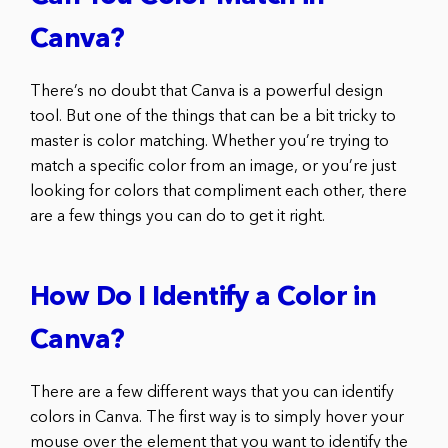
Canva?
There’s no doubt that Canva is a powerful design
tool. But one of the things that can be a bit tricky to
master is color matching. Whether you’re trying to
match a specific color from an image, or you’re just
looking for colors that compliment each other, there
are a few things you can do to get it right.
How Do I Identify a Color in
Canva?
There are a few different ways that you can identify
colors in Canva. The first way is to simply hover your
mouse over the element that you want to identify the