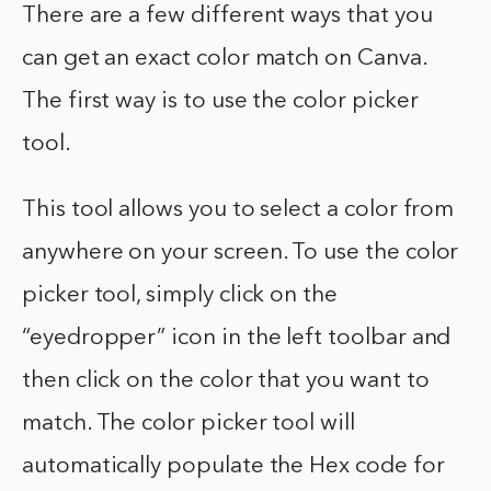
There are a few different ways that you
can get an exact color match on Canva.
The first way is to use the color picker
tool.
This tool allows you to select a color from
anywhere on your screen. To use the color
picker tool, simply click on the
“eyedropper” icon in the left toolbar and
then click on the color that you want to
match. The color picker tool will
automatically populate the Hex code for