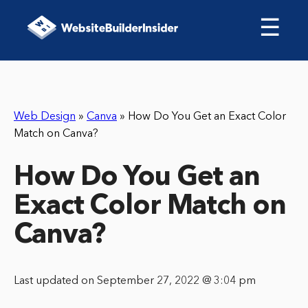
☰
Web Design
»
Canva
»
How Do You Get an Exact Color
Match on Canva?
How Do You Get an
Exact Color Match on
Canva?
Last updated on September 27, 2022 @ 3:04 pm