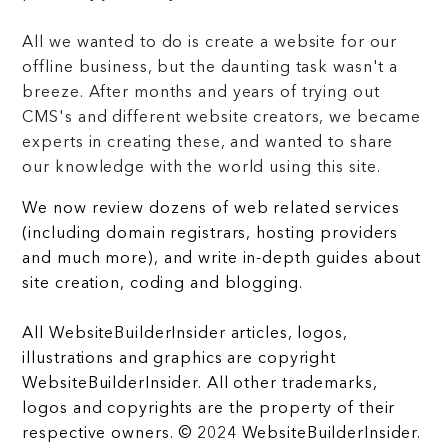
All we wanted to do is create a website for our
offline business, but the daunting task wasn't a
breeze. After months and years of trying out
CMS's and different website creators, we became
experts in creating these, and wanted to share
our knowledge with the world using this site.
We now review dozens of web related services
(including domain registrars, hosting providers
and much more), and write in-depth guides about
site creation, coding and blogging.
All WebsiteBuilderInsider articles, logos,
illustrations and graphics are copyright
WebsiteBuilderInsider. All other trademarks,
logos and copyrights are the property of their
respective owners. © 2024 WebsiteBuilderInsider.