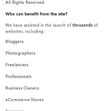
All Rights Reserved.
Who can benefit from the site?
We have assisted in the launch of
thousands
of
websites, including:
Bloggers
Photographers
Freelancers
Professionals
Business Owners
eCommerce Stores