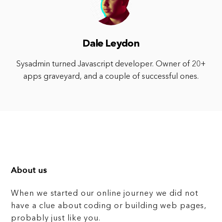
Dale Leydon
Sysadmin turned Javascript developer. Owner of 20+
apps graveyard, and a couple of successful ones.
About us
When we started our online journey we did not
have a clue about coding or building web pages,
probably just like you.