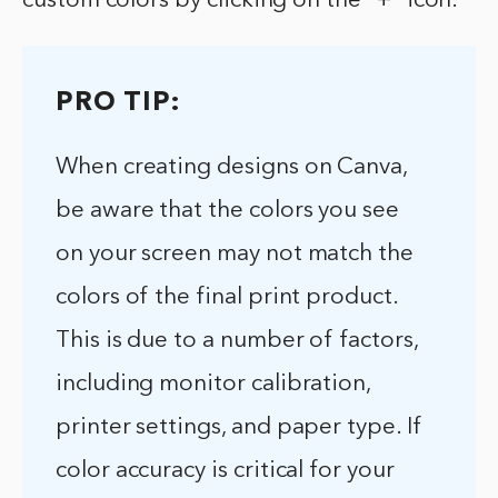
custom colors by clicking on the “+” icon.
PRO TIP:
When creating designs on Canva,
be aware that the colors you see
on your screen may not match the
colors of the final print product.
This is due to a number of factors,
including monitor calibration,
printer settings, and paper type. If
color accuracy is critical for your