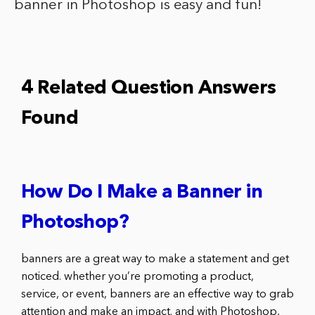
banner in Photoshop is easy and fun!
4 Related Question Answers
Found
How Do I Make a Banner in
Photoshop?
banners are a great way to make a statement and get
noticed. whether you’re promoting a product,
service, or event, banners are an effective way to grab
attention and make an impact. and with Photoshop,