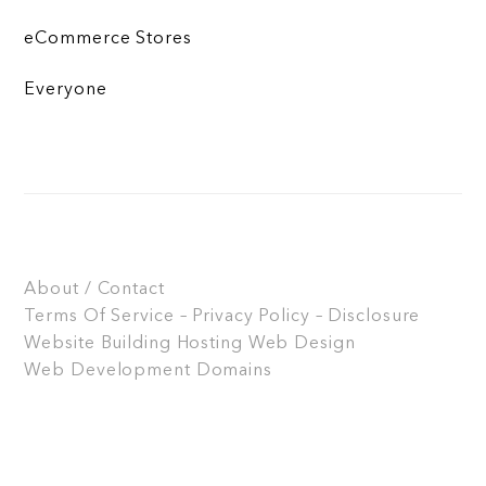
eCommerce Stores
Everyone
About / Contact
Terms Of Service – Privacy Policy – Disclosure
Website Building
Hosting
Web Design
Web Development
Domains