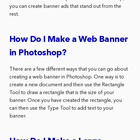
you can create banner ads that stand out from the
rest.
How Do I Make a Web Banner
in Photoshop?
There are a few different ways that you can go about
creating a web banner in Photoshop. One way is to
create a new document and then use the Rectangle
Tool to draw a rectangle that is the size of your
banner. Once you have created the rectangle, you
can then use the Type Tool to add text to your
banner.