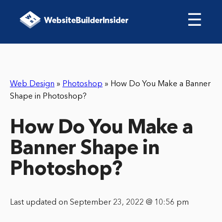
☰
Web Design
»
Photoshop
»
How Do You Make a Banner
Shape in Photoshop?
How Do You Make a
Banner Shape in
Photoshop?
Last updated on September 23, 2022 @ 10:56 pm