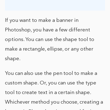
If you want to make a banner in
Photoshop, you have a few different
options. You can use the shape tool to
make a rectangle, ellipse, or any other
shape.
You can also use the pen tool to make a
custom shape. Or, you can use the type
tool to create text in a certain shape.
Whichever method you choose, creating a