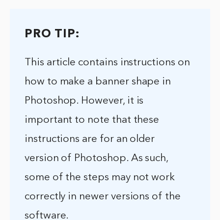
PRO TIP:
This article contains instructions on
how to make a banner shape in
Photoshop. However, it is
important to note that these
instructions are for an older
version of Photoshop. As such,
some of the steps may not work
correctly in newer versions of the
software.