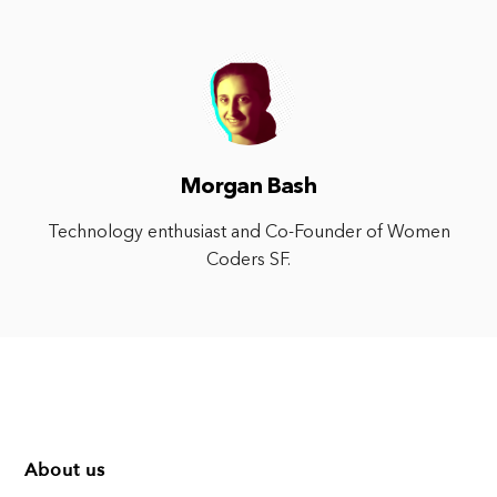
Morgan Bash
Technology enthusiast and Co-Founder of Women
Coders SF.
About us