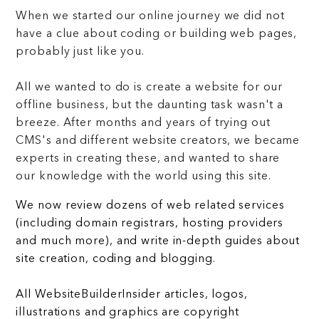
When we started our online journey we did not
have a clue about coding or building web pages,
probably just like you.
All we wanted to do is create a website for our
offline business, but the daunting task wasn't a
breeze. After months and years of trying out
CMS's and different website creators, we became
experts in creating these, and wanted to share
our knowledge with the world using this site.
We now review dozens of web related services
(including domain registrars, hosting providers
and much more), and write in-depth guides about
site creation, coding and blogging.
All WebsiteBuilderInsider articles, logos,
illustrations and graphics are copyright