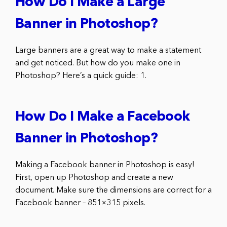
How Do I Make a Large
Banner in Photoshop?
Large banners are a great way to make a statement
and get noticed. But how do you make one in
Photoshop? Here’s a quick guide: 1.
How Do I Make a Facebook
Banner in Photoshop?
Making a Facebook banner in Photoshop is easy!
First, open up Photoshop and create a new
document. Make sure the dimensions are correct for a
Facebook banner – 851×315 pixels.