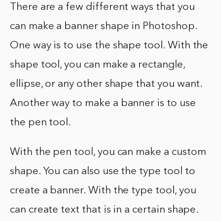
There are a few different ways that you
can make a banner shape in Photoshop.
One way is to use the shape tool. With the
shape tool, you can make a rectangle,
ellipse, or any other shape that you want.
Another way to make a banner is to use
the pen tool.
With the pen tool, you can make a custom
shape. You can also use the type tool to
create a banner. With the type tool, you
can create text that is in a certain shape.