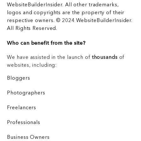
WebsiteBuilderInsider. All other trademarks,
logos and copyrights are the property of their
respective owners. © 2024 WebsiteBuilderInsider.
All Rights Reserved.
Who can benefit from the site?
We have assisted in the launch of
thousands
of
websites, including:
Bloggers
Photographers
Freelancers
Professionals
Business Owners