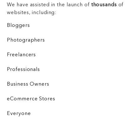
We have assisted in the launch of
thousands
of
websites, including:
Bloggers
Photographers
Freelancers
Professionals
Business Owners
eCommerce Stores
Everyone