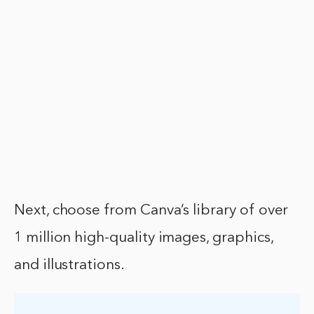
Next, choose from Canva’s library of over
1 million high-quality images, graphics,
and illustrations.