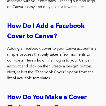
associate with your company. Creating a brand logo
on Canva is easy and only takes a few minutes.
How Do I Add a Facebook
Cover to Canva?
Adding a Facebook cover to your Canva account is a
simple process that only takes a few moments to
complete. Here’s how: First, log in to your Canva
account and click on the “Create a design” button.
Next, select the “Facebook Cover” option from the
list of available templates.
How Do You Make a Cover