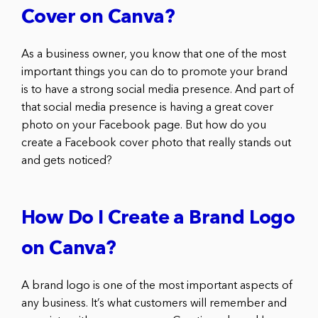
Cover on Canva?
As a business owner, you know that one of the most
important things you can do to promote your brand
is to have a strong social media presence. And part of
that social media presence is having a great cover
photo on your Facebook page. But how do you
create a Facebook cover photo that really stands out
and gets noticed?
How Do I Create a Brand Logo
on Canva?
A brand logo is one of the most important aspects of
any business. It’s what customers will remember and