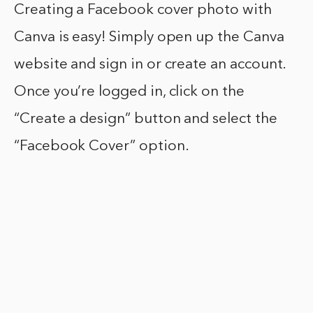
Creating a Facebook cover photo with
Canva is easy! Simply open up the Canva
website and sign in or create an account.
Once you’re logged in, click on the
“Create a design” button and select the
“Facebook Cover” option.