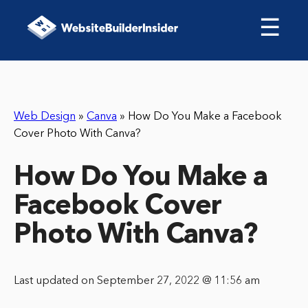
☰
Web Design
»
Canva
»
How Do You Make a Facebook
Cover Photo With Canva?
How Do You Make a
Facebook Cover
Photo With Canva?
Last updated on September 27, 2022 @ 11:56 am