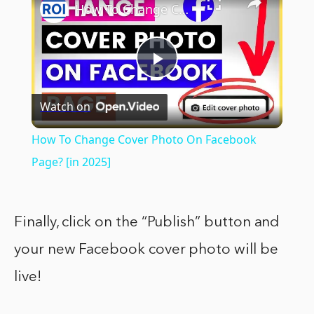
How To Change Cover Photo On Facebook Page? [in 2025]
Play
Watch on
Video
How To Change Cover Photo On Facebook
Page? [in 2025]
Finally, click on the “Publish” button and
your new Facebook cover photo will be
live!