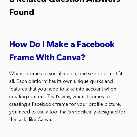
Found
How Do I Make a Facebook
Frame With Canva?
When it comes to social media, one size does not fit
all. Each platform has its own unique quirks and
features that you need to take into account when
creating content. That’s why, when it comes to
creating a Facebook frame for your profile picture,
you need to use a tool that’s specifically designed for
the task, like Canva.