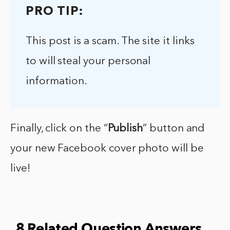
PRO TIP:
This post is a scam. The site it links
to will steal your personal
information.
Finally, click on the “
Publish
” button and
your new Facebook cover photo will be
live!
8 Related Question Answers