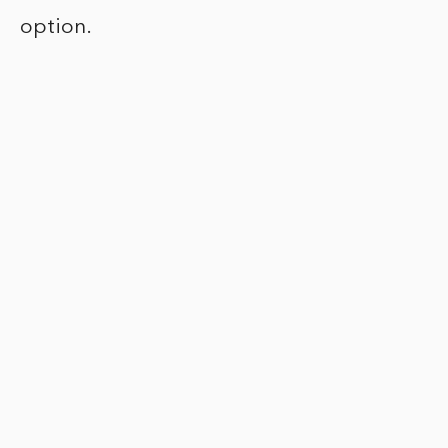
option.