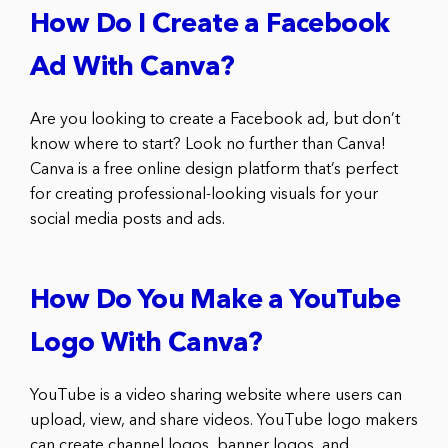
How Do I Create a Facebook
Ad With Canva?
Are you looking to create a Facebook ad, but don’t
know where to start? Look no further than Canva!
Canva is a free online design platform that’s perfect
for creating professional-looking visuals for your
social media posts and ads.
How Do You Make a YouTube
Logo With Canva?
YouTube is a video sharing website where users can
upload, view, and share videos. YouTube logo makers
can create channel logos, banner logos, and