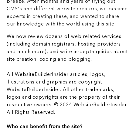
breeze. After months and years of trying out
CMS's and different website creators, we became
experts in creating these, and wanted to share
our knowledge with the world using this site.
We now review dozens of web related services
(including domain registrars, hosting providers
and much more), and write in-depth guides about
site creation, coding and blogging.
All WebsiteBuilderInsider articles, logos,
illustrations and graphics are copyright
WebsiteBuilderInsider. All other trademarks,
logos and copyrights are the property of their
respective owners. © 2024 WebsiteBuilderInsider.
All Rights Reserved.
Who can benefit from the site?