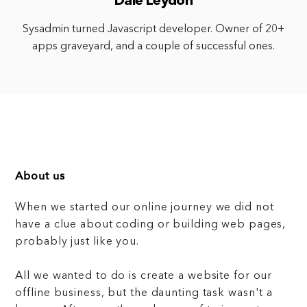
Dale Leydon
Sysadmin turned Javascript developer. Owner of 20+
apps graveyard, and a couple of successful ones.
About us
When we started our online journey we did not
have a clue about coding or building web pages,
probably just like you.
All we wanted to do is create a website for our
offline business, but the daunting task wasn't a