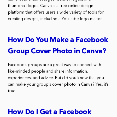
thumbnail logos. Canva is a free online design
platform that offers users a wide variety of tools for
creating designs, including a YouTube logo maker.
How Do You Make a Facebook
Group Cover Photo in Canva?
Facebook groups are a great way to connect with
like-minded people and share information,
experiences, and advice. But did you know that you
can make your group’s cover photo in Canva? Yes, it’s
true!
How Do I Get a Facebook