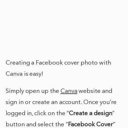
Creating a Facebook cover photo with
Canva is easy!
Simply open up the
Canva
website and
sign in or create an account. Once you’re
logged in, click on the “
Create a design
”
button and select the “
Facebook Cover
”