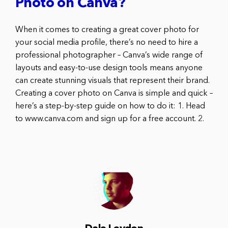
Photo on Canva?
When it comes to creating a great cover photo for
your social media profile, there’s no need to hire a
professional photographer – Canva’s wide range of
layouts and easy-to-use design tools means anyone
can create stunning visuals that represent their brand.
Creating a cover photo on Canva is simple and quick –
here’s a step-by-step guide on how to do it: 1. Head
to www.canva.com and sign up for a free account. 2.