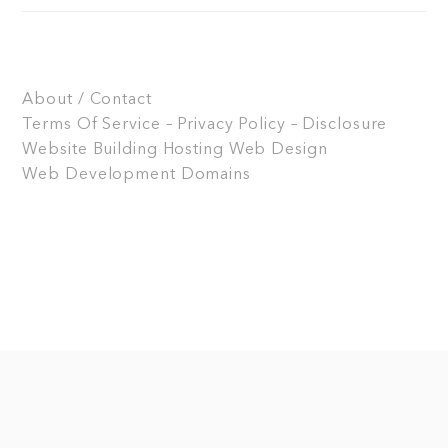
About / Contact
Terms Of Service – Privacy Policy – Disclosure
Website Building
Hosting
Web Design
Web Development
Domains