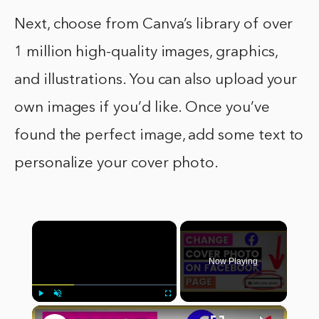
Next, choose from Canva’s library of over
1 million high-quality images, graphics,
and illustrations. You can also upload your
own images if you’d like. Once you’ve
found the perfect image, add some text to
personalize your cover photo.
×
Now Playing
×
Play
Unmute
Fullscreen