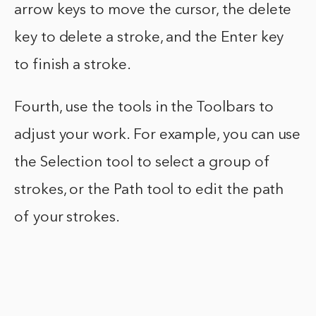
arrow keys to move the cursor, the delete
key to delete a stroke, and the Enter key
to finish a stroke.
Fourth, use the tools in the Toolbars to
adjust your work. For example, you can use
the Selection tool to select a group of
strokes, or the Path tool to edit the path
of your strokes.