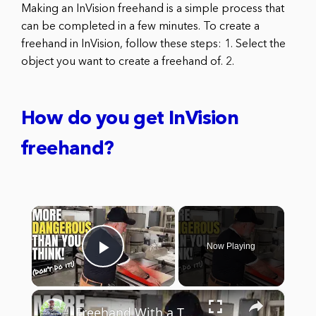
Making an InVision freehand is a simple process that
can be completed in a few minutes. To create a
freehand in InVision, follow these steps: 1. Select the
object you want to create a freehand of. 2.
How do you get InVision
freehand?
×
Now Playing
Play Video
×
Freehand With a Table Saw 🤕