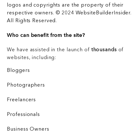
logos and copyrights are the property of their
respective owners. © 2024 WebsiteBuilderInsider.
All Rights Reserved.
Who can benefit from the site?
We have assisted in the launch of
thousands
of
websites, including:
Bloggers
Photographers
Freelancers
Professionals
Business Owners