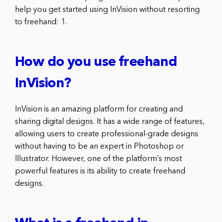
help you get started using InVision without resorting
to freehand: 1.
How do you use freehand
InVision?
InVision is an amazing platform for creating and
sharing digital designs. It has a wide range of features,
allowing users to create professional-grade designs
without having to be an expert in Photoshop or
Illustrator. However, one of the platform’s most
powerful features is its ability to create freehand
designs.