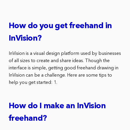
How do you get freehand in
InVision?
InVision is a visual design platform used by businesses
of all sizes to create and share ideas. Though the
interface is simple, getting good freehand drawing in
InVision can be a challenge. Here are some tips to
help you get started: 1.
How do I make an InVision
freehand?