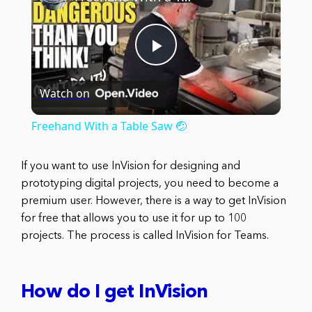
Play
Watch on
Video
Freehand With a Table Saw 🤕
If you want to use InVision for designing and
prototyping digital projects, you need to become a
premium user. However, there is a way to get InVision
for free that allows you to use it for up to 100
projects. The process is called InVision for Teams.
How do I get InVision