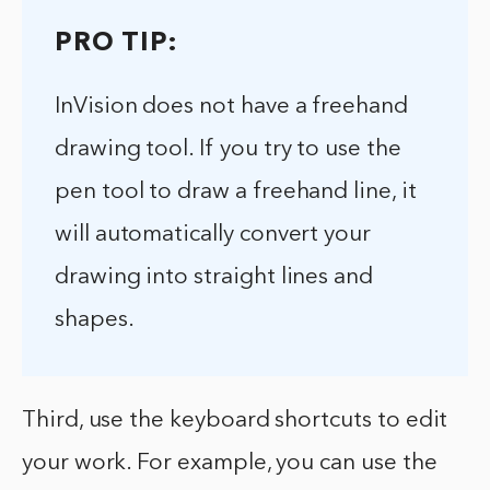
PRO TIP:
InVision does not have a freehand
drawing tool. If you try to use the
pen tool to draw a freehand line, it
will automatically convert your
drawing into straight lines and
shapes.
Third, use the keyboard shortcuts to edit
your work. For example, you can use the