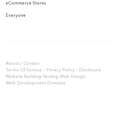
eCommerce Stores
Everyone
About / Contact
Terms Of Service – Privacy Policy – Disclosure
Website Building
Hosting
Web Design
Web Development
Domains