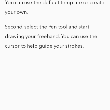
You can use the default template or create
your own.
Second, select the Pen tool and start
drawing your freehand. You can use the
cursor to help guide your strokes.