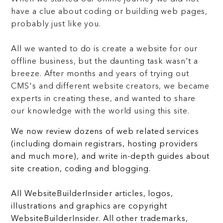
have a clue about coding or building web pages,
probably just like you.
All we wanted to do is create a website for our
offline business, but the daunting task wasn't a
breeze. After months and years of trying out
CMS's and different website creators, we became
experts in creating these, and wanted to share
our knowledge with the world using this site.
We now review dozens of web related services
(including domain registrars, hosting providers
and much more), and write in-depth guides about
site creation, coding and blogging.
All WebsiteBuilderInsider articles, logos,
illustrations and graphics are copyright
WebsiteBuilderInsider. All other trademarks,