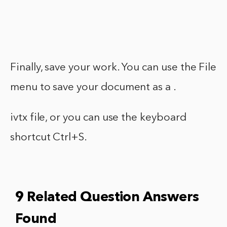
Finally, save your work. You can use the File
menu to save your document as a .
ivtx file, or you can use the keyboard
shortcut Ctrl+S.
9 Related Question Answers
Found