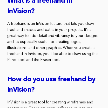
What is a freehand in
InVision?
A freehand is an InVision feature that lets you draw
freehand shapes and paths in your projects. It’s a
great way to add detail and vibrancy to your designs,
and it’s especially useful for creating logos,
illustrations, and other graphics. When you create a
freehand in InVision, you’ll be able to draw using the
Pencil tool and the Eraser tool.
How do you use freehand by
InVision?
InVision is a great tool for creating wireframes and