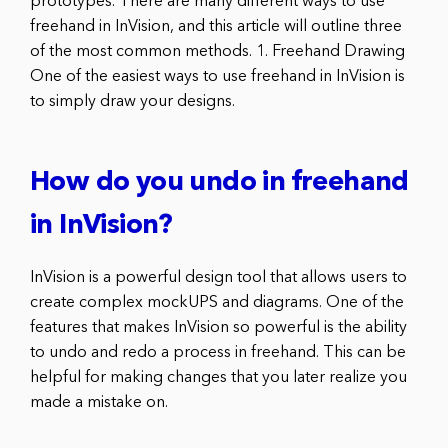
prototypes. There are many different ways to use
freehand in InVision, and this article will outline three
of the most common methods. 1. Freehand Drawing
One of the easiest ways to use freehand in InVision is
to simply draw your designs.
How do you undo in freehand
in InVision?
InVision is a powerful design tool that allows users to
create complex mockUPS and diagrams. One of the
features that makes InVision so powerful is the ability
to undo and redo a process in freehand. This can be
helpful for making changes that you later realize you
made a mistake on.