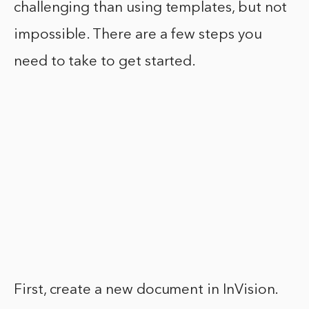
challenging than using templates, but not
impossible. There are a few steps you
need to take to get started.
First, create a new document in InVision.