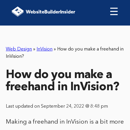
☰
Web Design
»
InVision
»
How do you make a freehand in
InVision?
How do you make a
freehand in InVision?
Last updated on September 24, 2022 @ 8:48 pm
Making a freehand in InVision is a bit more