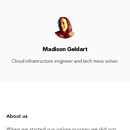
Madison Geldart
Cloud infrastructure engineer and tech mess solver.
About us
When we started our online journey we did not