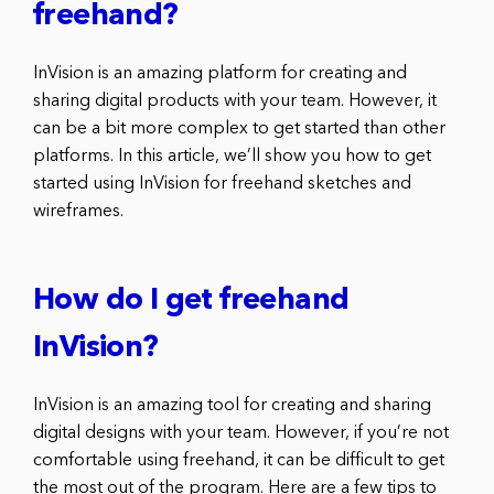
freehand?
InVision is an amazing platform for creating and
sharing digital products with your team. However, it
can be a bit more complex to get started than other
platforms. In this article, we’ll show you how to get
started using InVision for freehand sketches and
wireframes.
How do I get freehand
InVision?
InVision is an amazing tool for creating and sharing
digital designs with your team. However, if you’re not
comfortable using freehand, it can be difficult to get
the most out of the program. Here are a few tips to