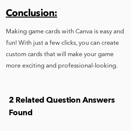
Conclusion:
Making game cards with Canva is easy and
fun! With just a few clicks, you can create
custom cards that will make your game
more exciting and professional-looking.
2 Related Question Answers
Found