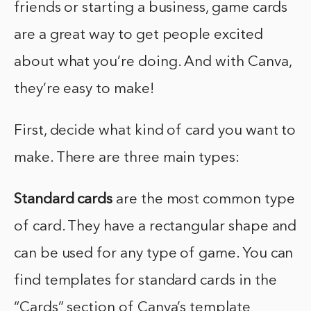
friends or starting a business, game cards
are a great way to get people excited
about what you’re doing. And with Canva,
they’re easy to make!
First, decide what kind of card you want to
make. There are three main types:
Standard cards
are the most common type
of card. They have a rectangular shape and
can be used for any type of game. You can
find templates for standard cards in the
“Cards” section of Canva’s template