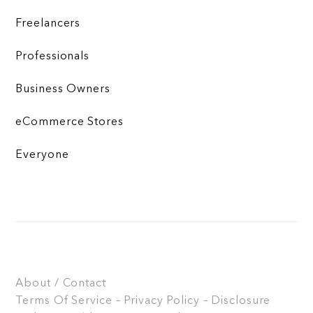
Freelancers
Professionals
Business Owners
eCommerce Stores
Everyone
About / Contact
Terms Of Service – Privacy Policy – Disclosure