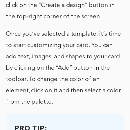
click on the “Create a design” button in
the top-right corner of the screen.
Once you’ve selected a template, it’s time
to start customizing your card. You can
add text, images, and shapes to your card
by clicking on the “Add” button in the
toolbar. To change the color of an
element, click on it and then select a color
from the palette.
PRO TIP: