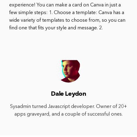
experience! You can make a card on Canva in just a
few simple steps: 1. Choose a template: Canva has a
wide variety of templates to choose from, so you can
find one that fits your style and message. 2.
Dale Leydon
Sysadmin turned Javascript developer. Owner of 20+
apps graveyard, and a couple of successful ones.