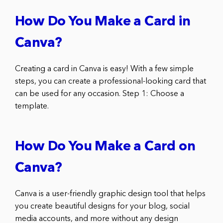
How Do You Make a Card in
Canva?
Creating a card in Canva is easy! With a few simple
steps, you can create a professional-looking card that
can be used for any occasion. Step 1: Choose a
template.
How Do You Make a Card on
Canva?
Canva is a user-friendly graphic design tool that helps
you create beautiful designs for your blog, social
media accounts, and more without any design