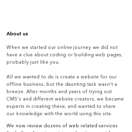
About us
When we started our online journey we did not
have a clue about coding or building web pages,
probably just like you.
All we wanted to do is create a website for our
offline business, but the daunting task wasn't a
breeze. After months and years of trying out
CMS's and different website creators, we became
experts in creating these, and wanted to share
our knowledge with the world using this site.
We now review dozens of web related services