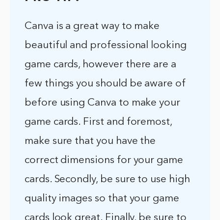
Canva is a great way to make
beautiful and professional looking
game cards, however there are a
few things you should be aware of
before using Canva to make your
game cards. First and foremost,
make sure that you have the
correct dimensions for your game
cards. Secondly, be sure to use high
quality images so that your game
cards look great. Finally, be sure to