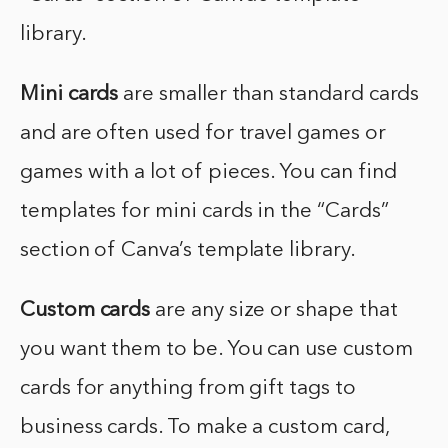
library.
Mini cards
are smaller than standard cards
and are often used for travel games or
games with a lot of pieces. You can find
templates for mini cards in the “Cards”
section of Canva’s template library.
Custom cards
are any size or shape that
you want them to be. You can use custom
cards for anything from gift tags to
business cards. To make a custom card,