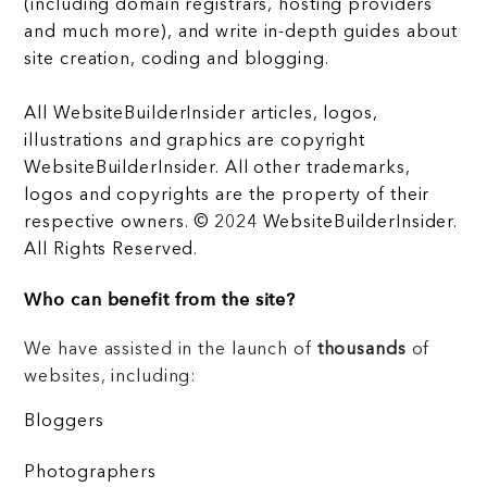
(including domain registrars, hosting providers
and much more), and write in-depth guides about
site creation, coding and blogging.
All WebsiteBuilderInsider articles, logos,
illustrations and graphics are copyright
WebsiteBuilderInsider. All other trademarks,
logos and copyrights are the property of their
respective owners. © 2024 WebsiteBuilderInsider.
All Rights Reserved.
Who can benefit from the site?
We have assisted in the launch of
thousands
of
websites, including:
Bloggers
Photographers