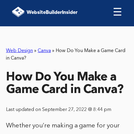
☰
Web Design
»
Canva
»
How Do You Make a Game Card
in Canva?
How Do You Make a
Game Card in Canva?
Last updated on September 27, 2022 @ 8:44 pm
Whether you’re making a game for your