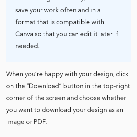
save your work often and in a
format that is compatible with
Canva so that you can edit it later if
needed.
When you’re happy with your design, click
on the “Download” button in the top-right
corner of the screen and choose whether
you want to download your design as an
image or PDF.