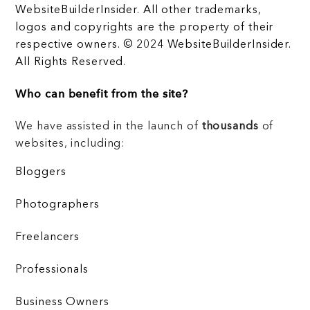
WebsiteBuilderInsider. All other trademarks,
logos and copyrights are the property of their
respective owners. © 2024 WebsiteBuilderInsider.
All Rights Reserved.
Who can benefit from the site?
We have assisted in the launch of
thousands
of
websites, including:
Bloggers
Photographers
Freelancers
Professionals
Business Owners