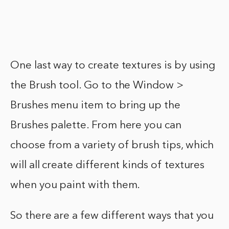
One last way to create textures is by using
the Brush tool. Go to the Window >
Brushes menu item to bring up the
Brushes palette. From here you can
choose from a variety of brush tips, which
will all create different kinds of textures
when you paint with them.
So there are a few different ways that you