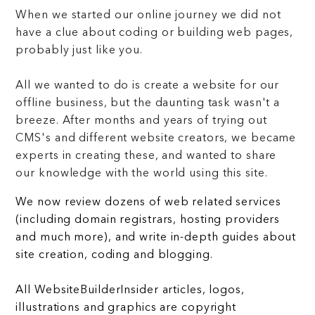
When we started our online journey we did not
have a clue about coding or building web pages,
probably just like you.
All we wanted to do is create a website for our
offline business, but the daunting task wasn't a
breeze. After months and years of trying out
CMS's and different website creators, we became
experts in creating these, and wanted to share
our knowledge with the world using this site.
We now review dozens of web related services
(including domain registrars, hosting providers
and much more), and write in-depth guides about
site creation, coding and blogging.
All WebsiteBuilderInsider articles, logos,
illustrations and graphics are copyright