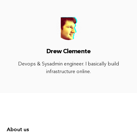
Drew Clemente
Devops & Sysadmin engineer. I basically build
infrastructure online.
About us