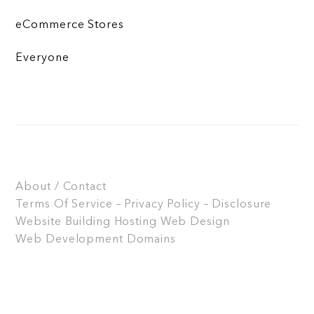
eCommerce Stores
Everyone
About / Contact
Terms Of Service – Privacy Policy – Disclosure
Website Building
Hosting
Web Design
Web Development
Domains