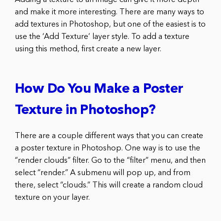
and make it more interesting. There are many ways to
add textures in Photoshop, but one of the easiest is to
use the ‘Add Texture’ layer style. To add a texture
using this method, first create a new layer.
How Do You Make a Poster
Texture in Photoshop?
There are a couple different ways that you can create
a poster texture in Photoshop. One way is to use the
“render clouds” filter. Go to the “filter” menu, and then
select “render.” A submenu will pop up, and from
there, select “clouds.” This will create a random cloud
texture on your layer.