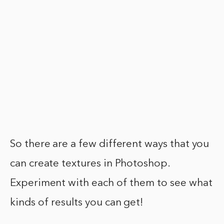
So there are a few different ways that you
can create textures in Photoshop.
Experiment with each of them to see what
kinds of results you can get!