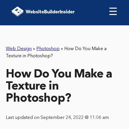
☰
Web Design
»
Photoshop
»
How Do You Make a
Texture in Photoshop?
How Do You Make a
Texture in
Photoshop?
Last updated on September 24, 2022 @ 11:06 am