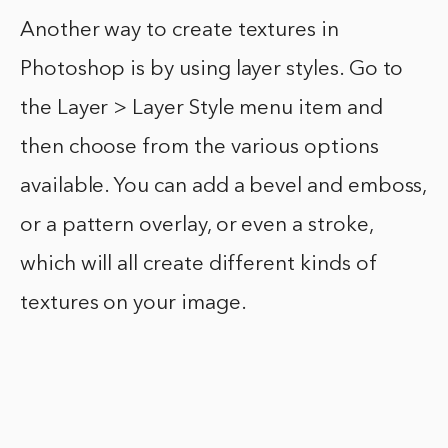
Another way to create textures in
Photoshop is by using layer styles. Go to
the Layer > Layer Style menu item and
then choose from the various options
available. You can add a bevel and emboss,
or a pattern overlay, or even a stroke,
which will all create different kinds of
textures on your image.