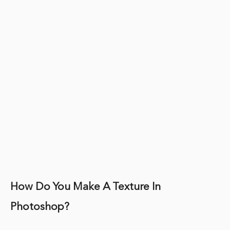
How Do You Make A Texture In
Photoshop?