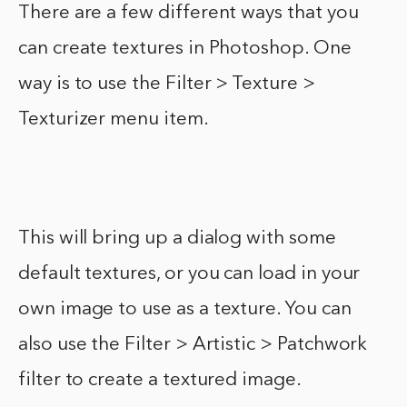
There are a few different ways that you
can create textures in Photoshop. One
way is to use the Filter > Texture >
Texturizer menu item.
This will bring up a dialog with some
default textures, or you can load in your
own image to use as a texture. You can
also use the Filter > Artistic > Patchwork
filter to create a textured image.