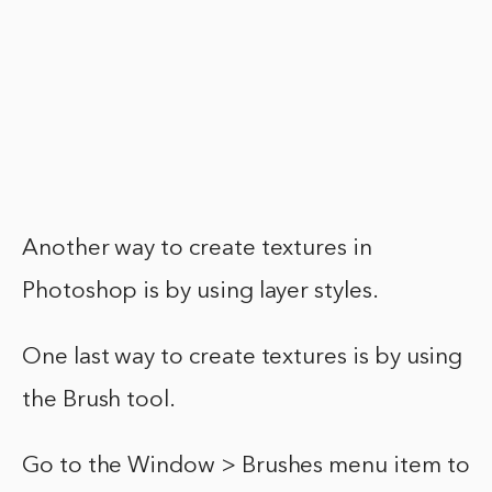
Another way to create textures in
Photoshop is by using layer styles.
One last way to create textures is by using
the Brush tool.
Go to the Window > Brushes menu item to