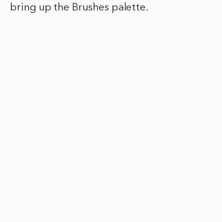
bring up the Brushes palette.