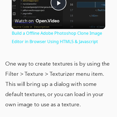
Play
Watch on
Video
Build a Offline Adobe Photoshop Clone Image
Editor in Browser Using HTML5 & Javascript
One way to create textures is by using the
Filter > Texture > Texturizer menu item.
This will bring up a dialog with some
default textures, or you can load in your
own image to use as a texture.