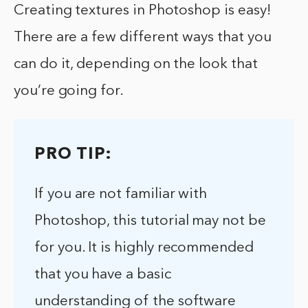
Creating textures in Photoshop is easy!
There are a few different ways that you
can do it, depending on the look that
you’re going for.
PRO TIP:
If you are not familiar with
Photoshop, this tutorial may not be
for you. It is highly recommended
that you have a basic
understanding of the software