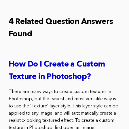
4 Related Question Answers
Found
How Do I Create a Custom
Texture in Photoshop?
There are many ways to create custom textures in
Photoshop, but the easiest and most versatile way is
to use the ‘Texture’ layer style. This layer style can be
applied to any image, and will automatically create a
realistic-looking textured effect. To create a custom
texture in Photoshop, first open an image.