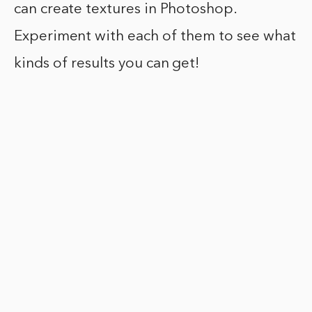
can create textures in Photoshop.
Experiment with each of them to see what
kinds of results you can get!