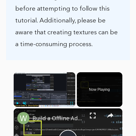
before attempting to follow this
tutorial. Additionally, please be
aware that creating textures can be
a time-consuming process.
×
Now Playing
×
Play
Unmute
Fullscreen
Build a Offline Adobe Photoshop Clone Image Editor in Browser Using HTML5 & Javascript