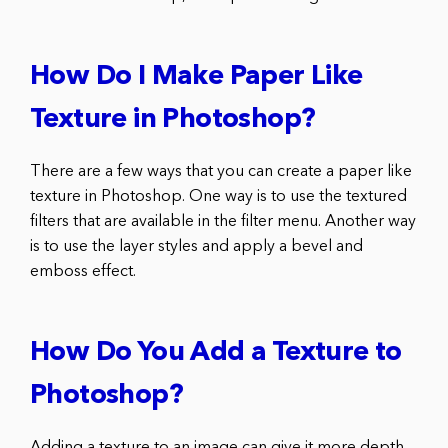
How Do I Make Paper Like
Texture in Photoshop?
There are a few ways that you can create a paper like
texture in Photoshop. One way is to use the textured
filters that are available in the filter menu. Another way
is to use the layer styles and apply a bevel and
emboss effect.
How Do You Add a Texture to
Photoshop?
Adding a texture to an image can give it more depth