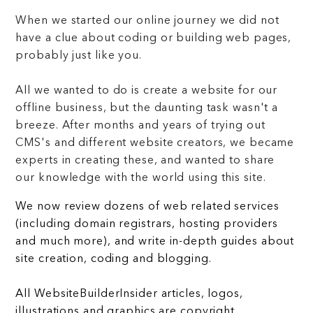
When we started our online journey we did not
have a clue about coding or building web pages,
probably just like you.
All we wanted to do is create a website for our
offline business, but the daunting task wasn't a
breeze. After months and years of trying out
CMS's and different website creators, we became
experts in creating these, and wanted to share
our knowledge with the world using this site.
We now review dozens of web related services
(including domain registrars, hosting providers
and much more), and write in-depth guides about
site creation, coding and blogging.
All WebsiteBuilderInsider articles, logos,
illustrations and graphics are copyright