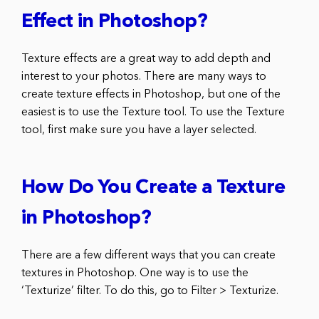
Effect in Photoshop?
Texture effects are a great way to add depth and
interest to your photos. There are many ways to
create texture effects in Photoshop, but one of the
easiest is to use the Texture tool. To use the Texture
tool, first make sure you have a layer selected.
How Do You Create a Texture
in Photoshop?
There are a few different ways that you can create
textures in Photoshop. One way is to use the
‘Texturize’ filter. To do this, go to Filter > Texturize.