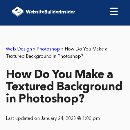
☰
Web Design
»
Photoshop
»
How Do You Make a
Textured Background in Photoshop?
How Do You Make a
Textured Background
in Photoshop?
Last updated on January 24, 2023 @ 1:00 pm