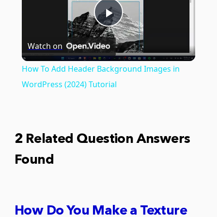
Play
Watch on
Video
How To Add Header Background Images in
WordPress (2024) Tutorial
2 Related Question Answers
Found
How Do You Make a Texture