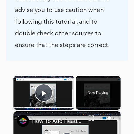
advise you to use caution when
following this tutorial, and to
double check other sources to
ensure that the steps are correct.
×
Now Playing
Play Video
×
How To Add Header Background Images in WordPress (2024) Tutorial