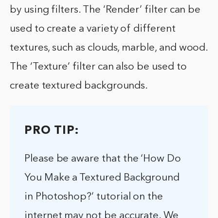
by using filters. The ‘Render’ filter can be
used to create a variety of different
textures, such as clouds, marble, and wood.
The ‘Texture’ filter can also be used to
create textured backgrounds.
PRO TIP:
Please be aware that the ‘How Do
You Make a Textured Background
in Photoshop?’ tutorial on the
internet may not be accurate. We