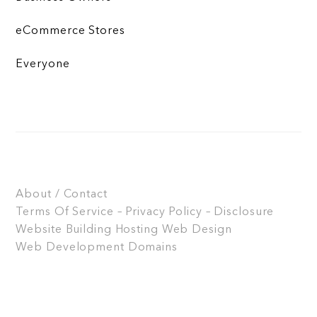
eCommerce Stores
Everyone
About / Contact
Terms Of Service – Privacy Policy – Disclosure
Website Building
Hosting
Web Design
Web Development
Domains