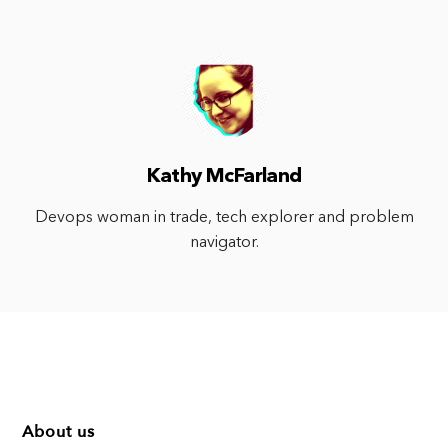
Kathy McFarland
Devops woman in trade, tech explorer and problem
navigator.
About us