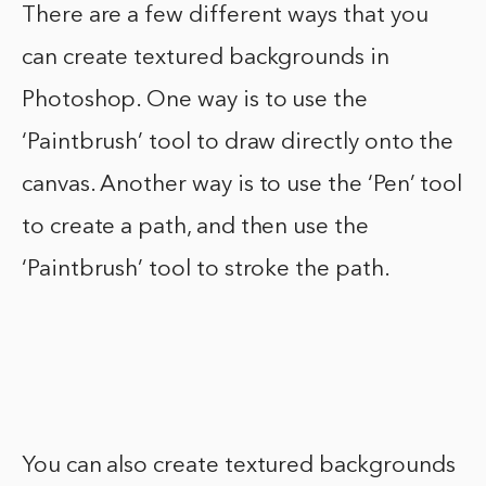
There are a few different ways that you
can create textured backgrounds in
Photoshop. One way is to use the
‘Paintbrush’ tool to draw directly onto the
canvas. Another way is to use the ‘Pen’ tool
to create a path, and then use the
‘Paintbrush’ tool to stroke the path.
You can also create textured backgrounds