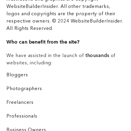
WebsiteBuilderInsider. All other trademarks,
logos and copyrights are the property of their
respective owners. © 2024 WebsiteBuilderInsider.
All Rights Reserved.
Who can benefit from the site?
We have assisted in the launch of
thousands
of
websites, including:
Bloggers
Photographers
Freelancers
Professionals
Business Owners