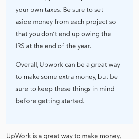
your own taxes. Be sure to set
aside money from each project so
that you don’t end up owing the
IRS at the end of the year.
Overall, Upwork can be a great way
to make some extra money, but be
sure to keep these things in mind
before getting started.
UpWork is a great way to make money,