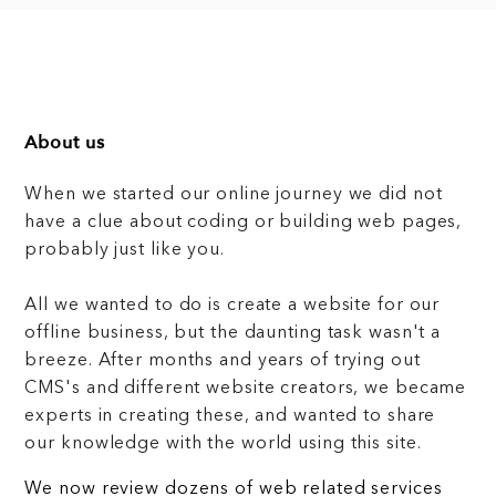
About us
When we started our online journey we did not
have a clue about coding or building web pages,
probably just like you.
All we wanted to do is create a website for our
offline business, but the daunting task wasn't a
breeze. After months and years of trying out
CMS's and different website creators, we became
experts in creating these, and wanted to share
our knowledge with the world using this site.
We now review dozens of web related services