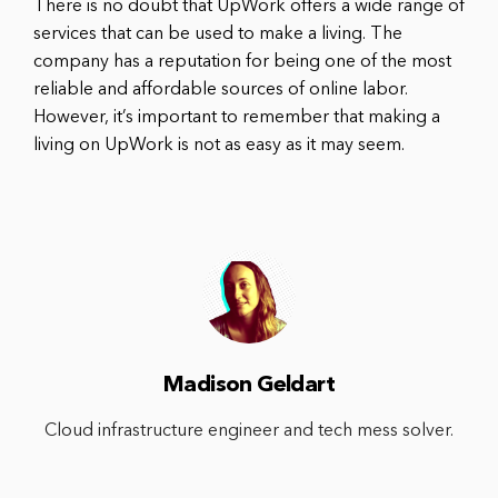
There is no doubt that UpWork offers a wide range of
services that can be used to make a living. The
company has a reputation for being one of the most
reliable and affordable sources of online labor.
However, it’s important to remember that making a
living on UpWork is not as easy as it may seem.
Madison Geldart
Cloud infrastructure engineer and tech mess solver.