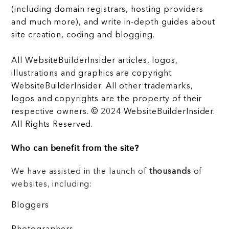
(including domain registrars, hosting providers
and much more), and write in-depth guides about
site creation, coding and blogging.
All WebsiteBuilderInsider articles, logos,
illustrations and graphics are copyright
WebsiteBuilderInsider. All other trademarks,
logos and copyrights are the property of their
respective owners. © 2024 WebsiteBuilderInsider.
All Rights Reserved.
Who can benefit from the site?
We have assisted in the launch of
thousands
of
websites, including:
Bloggers