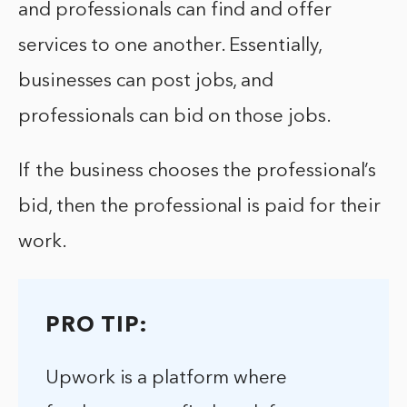
and professionals can find and offer
services to one another. Essentially,
businesses can post jobs, and
professionals can bid on those jobs.
If the business chooses the professional’s
bid, then the professional is paid for their
work.
PRO TIP:
Upwork is a platform where