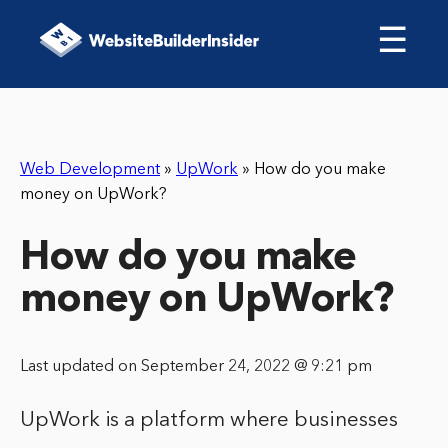
☰
Web Development
»
UpWork
»
How do you make
money on UpWork?
How do you make
money on UpWork?
Last updated on September 24, 2022 @ 9:21 pm
UpWork is a platform where businesses