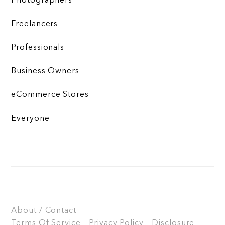
Photographers
Freelancers
Professionals
Business Owners
eCommerce Stores
Everyone
About / Contact
Terms Of Service – Privacy Policy – Disclosure