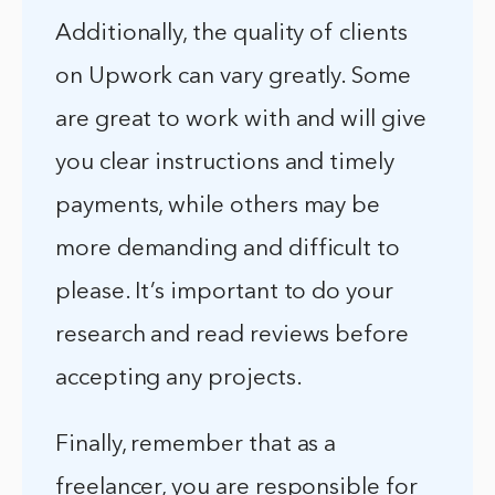
Additionally, the quality of clients
on Upwork can vary greatly. Some
are great to work with and will give
you clear instructions and timely
payments, while others may be
more demanding and difficult to
please. It’s important to do your
research and read reviews before
accepting any projects.
Finally, remember that as a
freelancer, you are responsible for