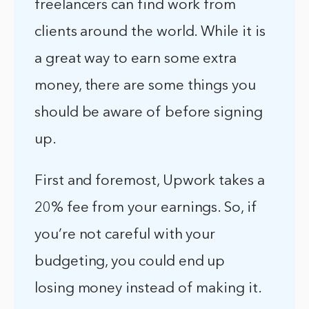
freelancers can find work from
clients around the world. While it is
a great way to earn some extra
money, there are some things you
should be aware of before signing
up.
First and foremost, Upwork takes a
20% fee from your earnings. So, if
you’re not careful with your
budgeting, you could end up
losing money instead of making it.