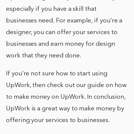
especially if you have a skill that
businesses need. For example, if you’re a
designer, you can offer your services to
businesses and earn money for design
work that they need done.
If you’re not sure how to start using
UpWork, then check out our guide on how
to make money on UpWork. In conclusion,
UpWork is a great way to make money by
offering your services to businesses.