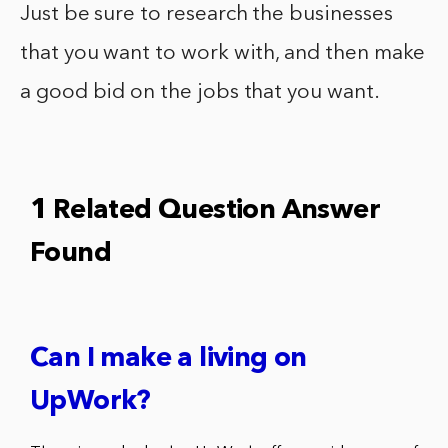
Just be sure to research the businesses
that you want to work with, and then make
a good bid on the jobs that you want.
1 Related Question Answer
Found
Can I make a living on
UpWork?