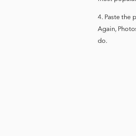
4. Paste the 
Again, Photos
do.