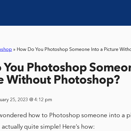
oshop
»
How Do You Photoshop Someone Into a Picture With
 You Photoshop Someon
re Without Photoshop?
nuary 25, 2023 @ 4:12 pm
wondered how to Photoshop someone into a pi
 actually quite simple! Here’s how: