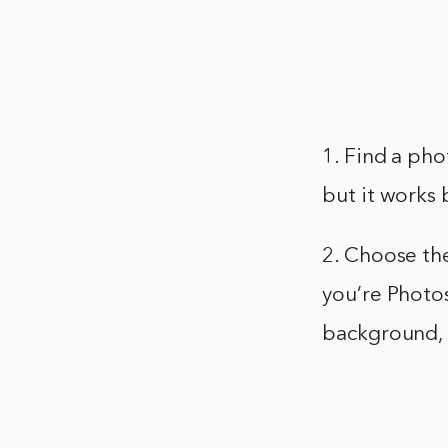
1. Find a pho
but it works 
2. Choose th
you’re Photos
background, s