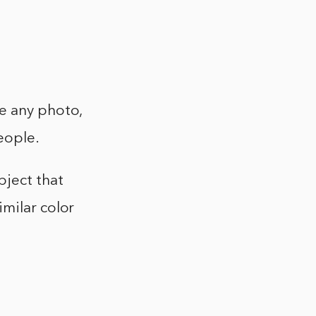
be any photo,
people.
bject that
imilar color