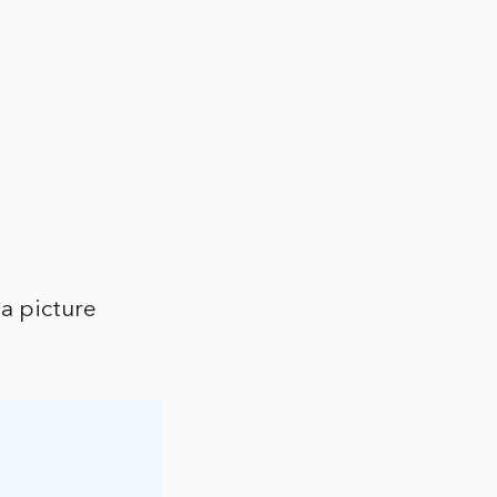
a picture