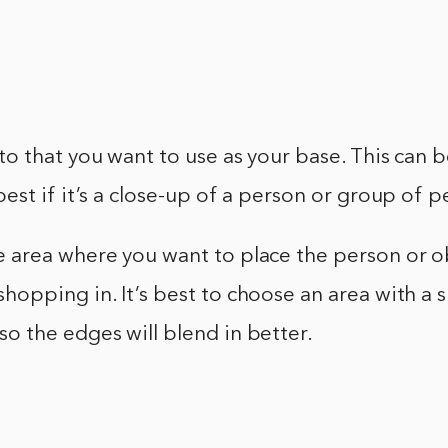
to that you want to use as your base. This can 
best if it’s a close-up of a person or group of 
e area where you want to place the person or o
hopping in. It’s best to choose an area with a s
o the edges will blend in better.