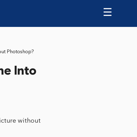
☰
out Photoshop?
e Into
cture without