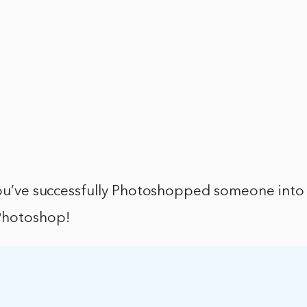
u’ve successfully Photoshopped someone into 
Photoshop!