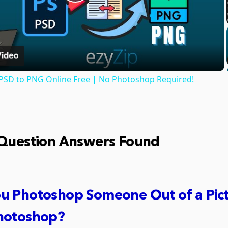
Play
Video
PSD to PNG Online Free | No Photoshop Required!
 Question Answers Found
u Photoshop Someone Out of a Pic
hotoshop?