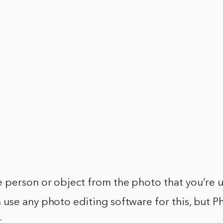
e person or object from the photo that you’re u
 use any photo editing software for this, but P
.