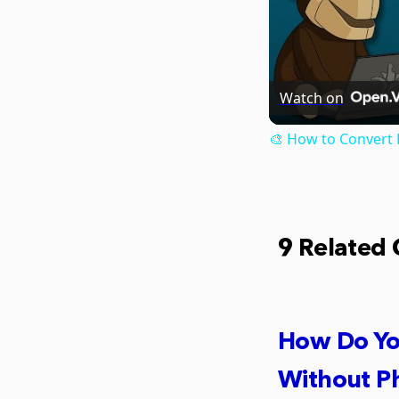
Watch on
🎨 How to Convert 
9 Related
How Do Yo
Without P