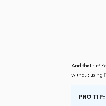
And that’s it!
Yo
without using 
PRO TIP: