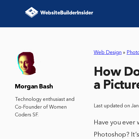
Web Design
»
Phot
How Do
a Pictu
Morgan Bash
Technology enthusiast and
Last updated on Ja
Co-Founder of Women
Coders SF.
Have you ever 
Photoshop? It’s