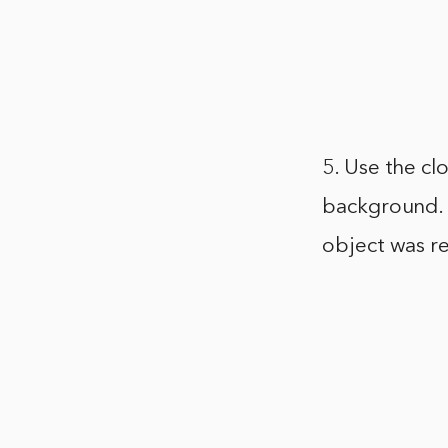
5. Use the cl
background. T
object was re