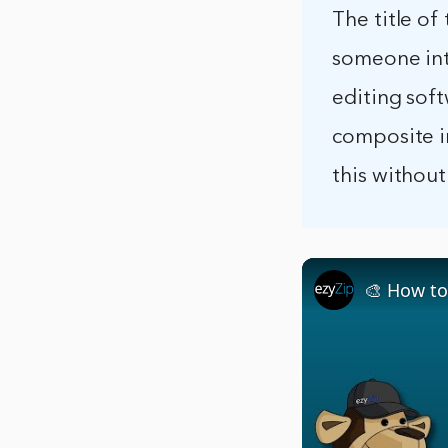
The title of
someone int
editing soft
composite i
this without