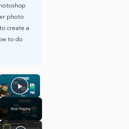
 Photoshop
her photo
to create a
ow to do
×
Play Video
Now Playing