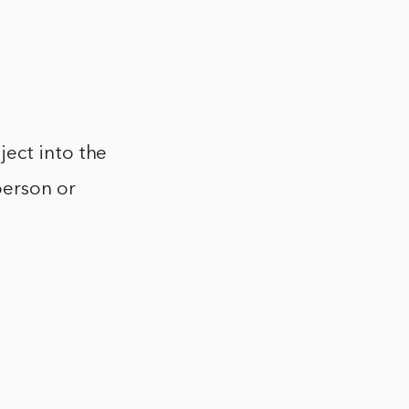
ject into the
person or