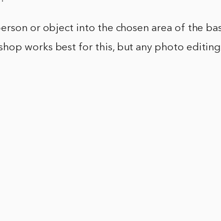
person or object into the chosen area of the ba
hop works best for this, but any photo editing