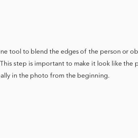
one tool to blend the edges of the person or ob
his step is important to make it look like the 
ally in the photo from the beginning.