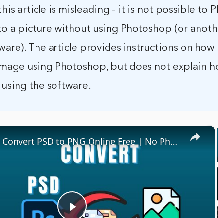
 this article is misleading – it is not possible to
o a picture without using Photoshop (or anot
ware). The article provides instructions on how 
mage using Photoshop, but does not explain h
 using the software.
×
🎨 How to Convert PSD to PNG Online Free | No Photoshop Required!