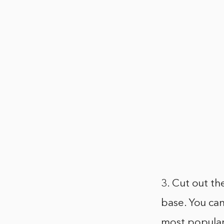
3. Cut out th
base. You can
most popular