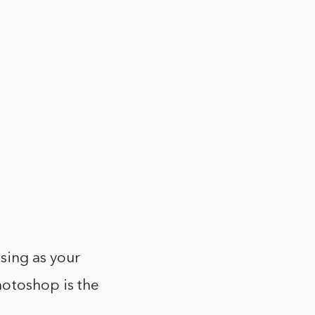
sing as your
hotoshop is the