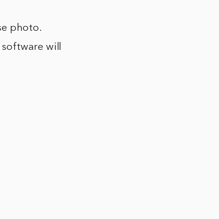
se photo.
 software will