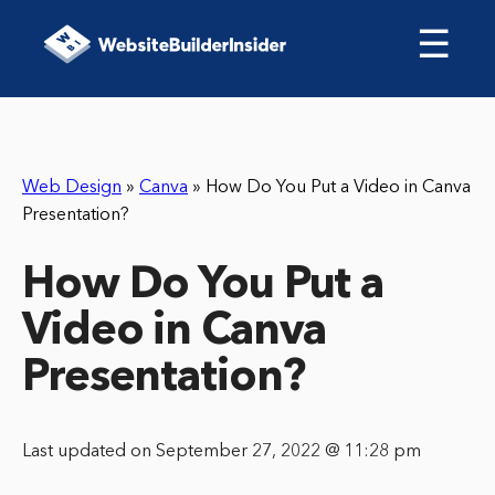
☰
Web Design
»
Canva
»
How Do You Put a Video in Canva
Presentation?
How Do You Put a
Video in Canva
Presentation?
Last updated on September 27, 2022 @ 11:28 pm