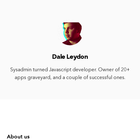
Dale Leydon
Sysadmin turned Javascript developer. Owner of 20+
apps graveyard, and a couple of successful ones.
About us