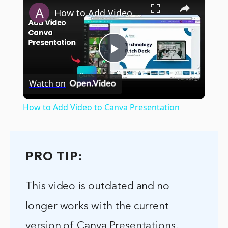
×
How to Add Video to Canva Presentation
Play
Watch on
Video
How to Add Video to Canva Presentation
PRO TIP:
This video is outdated and no
longer works with the current
version of Canva Presentations.