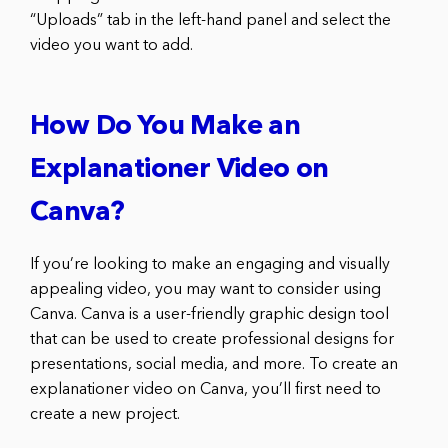
“Uploads” tab in the left-hand panel and select the
video you want to add.
How Do You Make an
Explanationer Video on
Canva?
If you’re looking to make an engaging and visually
appealing video, you may want to consider using
Canva. Canva is a user-friendly graphic design tool
that can be used to create professional designs for
presentations, social media, and more. To create an
explanationer video on Canva, you’ll first need to
create a new project.