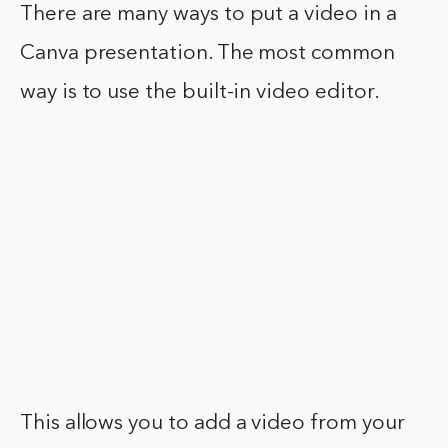
There are many ways to put a video in a
Canva presentation. The most common
way is to use the built-in video editor.
This allows you to add a video from your