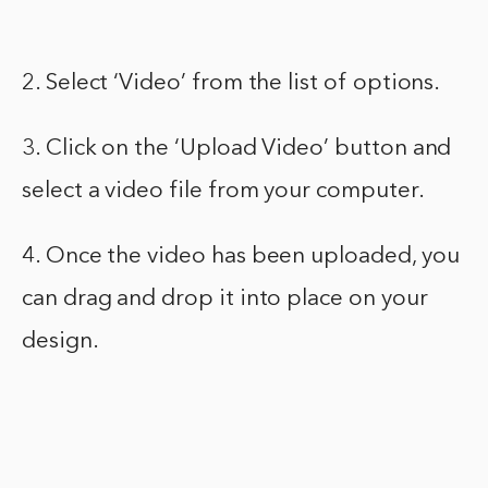
2. Select ‘Video’ from the list of options.
3. Click on the ‘Upload Video’ button and
select a video file from your computer.
4. Once the video has been uploaded, you
can drag and drop it into place on your
design.