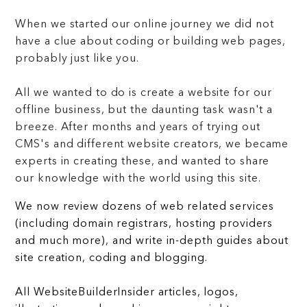
When we started our online journey we did not
have a clue about coding or building web pages,
probably just like you.
All we wanted to do is create a website for our
offline business, but the daunting task wasn't a
breeze. After months and years of trying out
CMS's and different website creators, we became
experts in creating these, and wanted to share
our knowledge with the world using this site.
We now review dozens of web related services
(including domain registrars, hosting providers
and much more), and write in-depth guides about
site creation, coding and blogging.
All WebsiteBuilderInsider articles, logos,