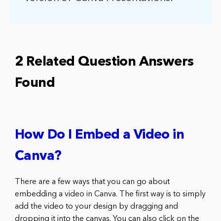
2 Related Question Answers
Found
How Do I Embed a Video in
Canva?
There are a few ways that you can go about
embedding a video in Canva. The first way is to simply
add the video to your design by dragging and
dropping it into the canvas. You can also click on the