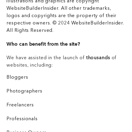
illustrations and graphics are copyright
WebsiteBuilderInsider. All other trademarks,
logos and copyrights are the property of their
respective owners. © 2024 WebsiteBuilderInsider.
All Rights Reserved.
Who can benefit from the site?
We have assisted in the launch of
thousands
of
websites, including:
Bloggers
Photographers
Freelancers
Professionals