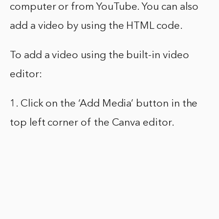
computer or from YouTube. You can also
add a video by using the HTML code.
To add a video using the built-in video
editor:
1. Click on the ‘Add Media’ button in the
top left corner of the Canva editor.