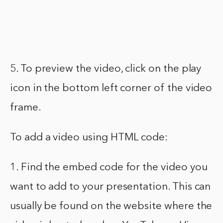
5. To preview the video, click on the play
icon in the bottom left corner of the video
frame.
To add a video using HTML code:
1. Find the embed code for the video you
want to add to your presentation. This can
usually be found on the website where the