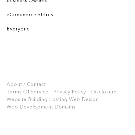
Business Owners
eCommerce Stores
Everyone
About / Contact
Terms Of Service – Privacy Policy – Disclosure
Website Building
Hosting
Web Design
Web Development
Domains