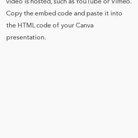
video is hosted, such as YouTube or Vimeo.
Copy the embed code and paste it into
the HTML code of your Canva
presentation.