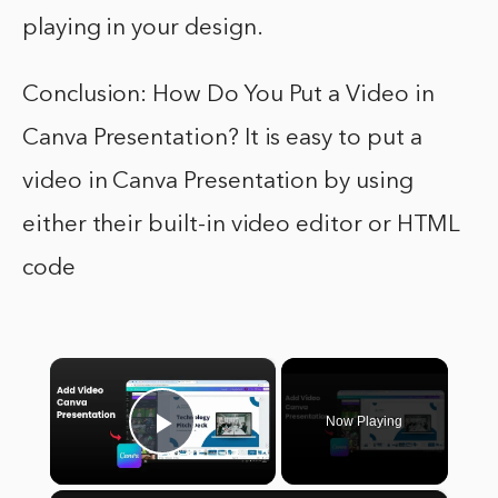
playing in your design.
Conclusion: How Do You Put a Video in
Canva Presentation? It is easy to put a
video in Canva Presentation by using
either their built-in video editor or HTML
code
×
Now Playing
Play Video