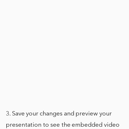
3. Save your changes and preview your
presentation to see the embedded video