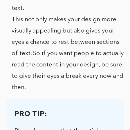
text.
This not only makes your design more
visually appealing but also gives your
eyes a chance to rest between sections
of text. So if you want people to actually
read the content in your design, be sure
to give their eyes a break every now and
then.
PRO TIP: