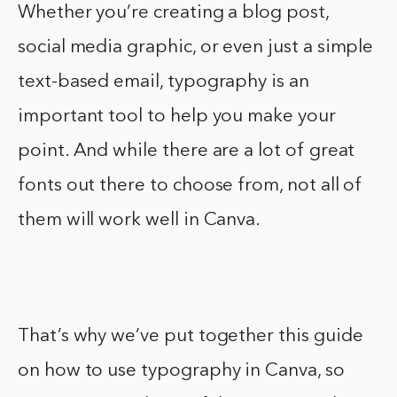
Whether you’re creating a blog post,
social media graphic, or even just a simple
text-based email, typography is an
important tool to help you make your
point. And while there are a lot of great
fonts out there to choose from, not all of
them will work well in Canva.
That’s why we’ve put together this guide
on how to use typography in Canva, so