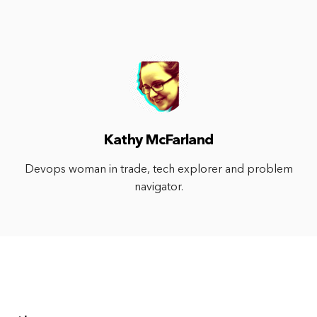
Kathy McFarland
Devops woman in trade, tech explorer and problem
navigator.