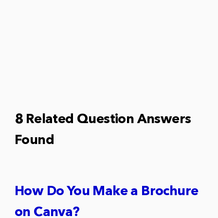
8 Related Question Answers
Found
How Do You Make a Brochure
on Canva?