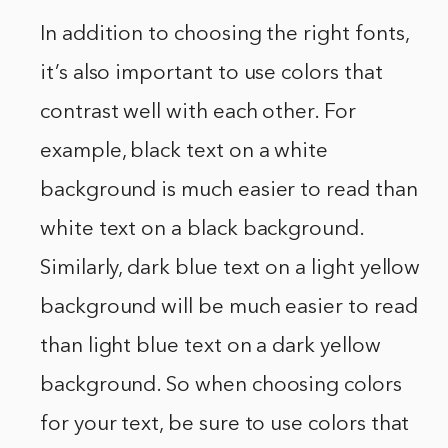
In addition to choosing the right fonts,
it’s also important to use colors that
contrast well with each other. For
example, black text on a white
background is much easier to read than
white text on a black background.
Similarly, dark blue text on a light yellow
background will be much easier to read
than light blue text on a dark yellow
background. So when choosing colors
for your text, be sure to use colors that