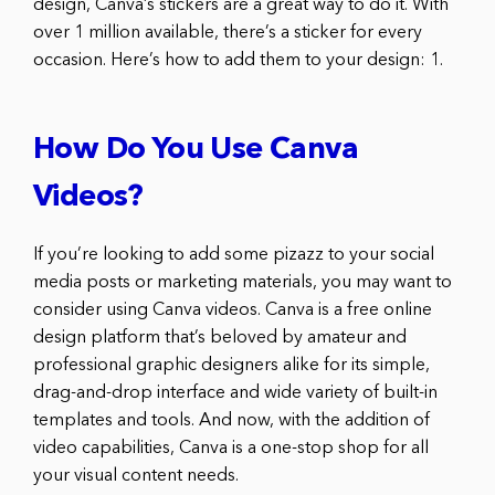
design, Canva’s stickers are a great way to do it. With
over 1 million available, there’s a sticker for every
occasion. Here’s how to add them to your design: 1.
How Do You Use Canva
Videos?
If you’re looking to add some pizazz to your social
media posts or marketing materials, you may want to
consider using Canva videos. Canva is a free online
design platform that’s beloved by amateur and
professional graphic designers alike for its simple,
drag-and-drop interface and wide variety of built-in
templates and tools. And now, with the addition of
video capabilities, Canva is a one-stop shop for all
your visual content needs.