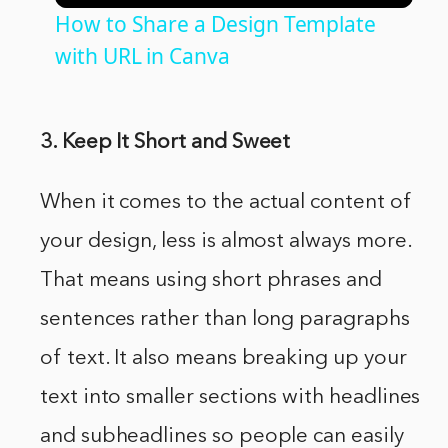
How to Share a Design Template
with URL in Canva
3. Keep It Short and Sweet
When it comes to the actual content of
your design, less is almost always more.
That means using short phrases and
sentences rather than long paragraphs
of text. It also means breaking up your
text into smaller sections with headlines
and subheadlines so people can easily