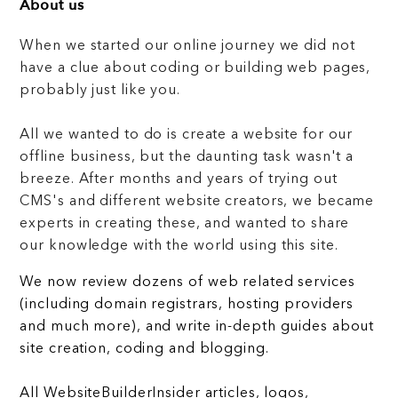
About us
When we started our online journey we did not
have a clue about coding or building web pages,
probably just like you.
All we wanted to do is create a website for our
offline business, but the daunting task wasn't a
breeze. After months and years of trying out
CMS's and different website creators, we became
experts in creating these, and wanted to share
our knowledge with the world using this site.
We now review dozens of web related services
(including domain registrars, hosting providers
and much more), and write in-depth guides about
site creation, coding and blogging.
All WebsiteBuilderInsider articles, logos,