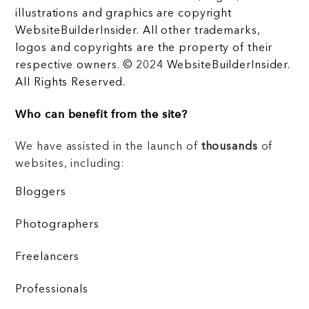
illustrations and graphics are copyright
WebsiteBuilderInsider. All other trademarks,
logos and copyrights are the property of their
respective owners. © 2024 WebsiteBuilderInsider.
All Rights Reserved.
Who can benefit from the site?
We have assisted in the launch of
thousands
of
websites, including:
Bloggers
Photographers
Freelancers
Professionals