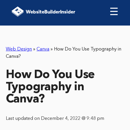
☰
Web Design
»
Canva
»
How Do You Use Typography in
Canva?
How Do You Use
Typography in
Canva?
Last updated on December 4, 2022 @ 9:48 pm