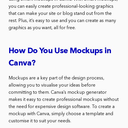
you can easily create professional-looking graphics
that can make your site or blog stand out from the
rest. Plus, it’s easy to use and you can create as many
graphics as you want, all for free.
How Do You Use Mockups in
Canva?
Mockups are a key part of the design process,
allowing you to visualise your ideas before
committing to them. Canva’s mockup generator
makes it easy to create professional mockups without
the need for expensive design software. To create a
mockup with Canva, simply choose a template and
customise it to suit your needs.