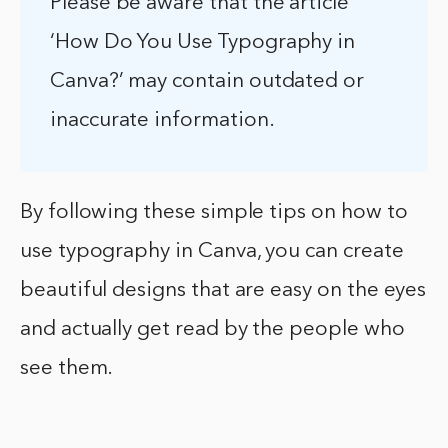
Please be aware that the article
‘How Do You Use Typography in
Canva?’ may contain outdated or
inaccurate information.
By following these simple tips on how to
use typography in Canva, you can create
beautiful designs that are easy on the eyes
and actually get read by the people who
see them.