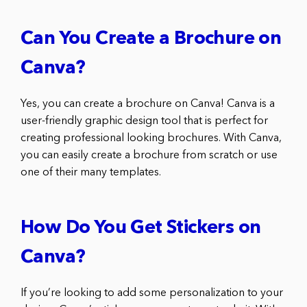
Can You Create a Brochure on
Canva?
Yes, you can create a brochure on Canva! Canva is a
user-friendly graphic design tool that is perfect for
creating professional looking brochures. With Canva,
you can easily create a brochure from scratch or use
one of their many templates.
How Do You Get Stickers on
Canva?
If you’re looking to add some personalization to your