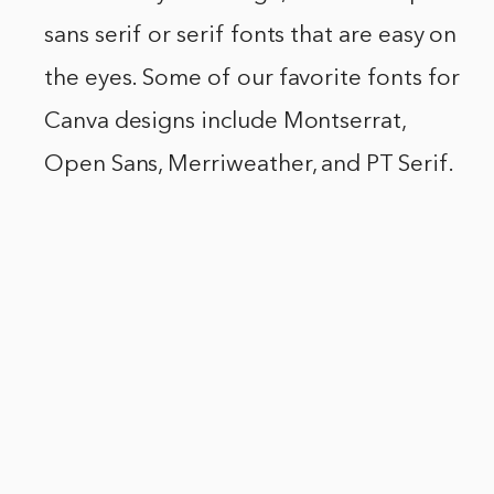
sans serif or serif fonts that are easy on
the eyes. Some of our favorite fonts for
Canva designs include Montserrat,
Open Sans, Merriweather, and PT Serif.