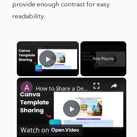
provide enough contrast for easy
readability.
×
Now Playing
Play Video
×
How to Share a Design Template with URL in Canva
Play
Watch on
Video