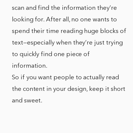
scan and find the information they’re
looking for. After all, no one wants to
spend their time reading huge blocks of
text—especially when they’re just trying
to quickly find one piece of
information.
So if you want people to actually read
the content in your design, keep it short
and sweet.