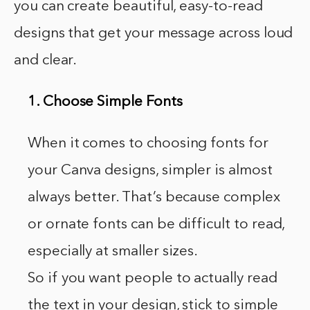
you can create beautiful, easy-to-read
designs that get your message across loud
and clear.
1. Choose Simple Fonts
When it comes to choosing fonts for
your Canva designs, simpler is almost
always better. That’s because complex
or ornate fonts can be difficult to read,
especially at smaller sizes.
So if you want people to actually read
the text in your design, stick to simple