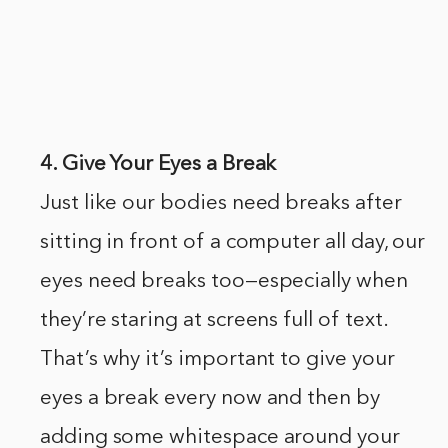
4. Give Your Eyes a Break
Just like our bodies need breaks after
sitting in front of a computer all day, our
eyes need breaks too—especially when
they’re staring at screens full of text.
That’s why it’s important to give your
eyes a break every now and then by
adding some whitespace around your