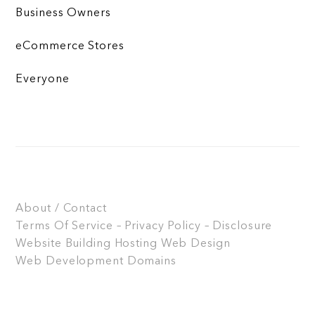
Business Owners
eCommerce Stores
Everyone
About / Contact
Terms Of Service – Privacy Policy – Disclosure
Website Building
Hosting
Web Design
Web Development
Domains