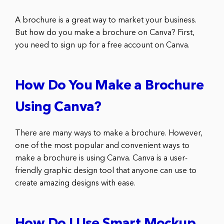
A brochure is a great way to market your business.
But how do you make a brochure on Canva? First,
you need to sign up for a free account on Canva.
How Do You Make a Brochure
Using Canva?
There are many ways to make a brochure. However,
one of the most popular and convenient ways to
make a brochure is using Canva. Canva is a user-
friendly graphic design tool that anyone can use to
create amazing designs with ease.