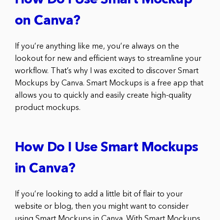
How Do I Use Smart Mockup
on Canva?
If you’re anything like me, you’re always on the
lookout for new and efficient ways to streamline your
workflow. That’s why I was excited to discover Smart
Mockups by Canva. Smart Mockups is a free app that
allows you to quickly and easily create high-quality
product mockups.
How Do I Use Smart Mockups
in Canva?
If you’re looking to add a little bit of flair to your
website or blog, then you might want to consider
using Smart Mockups in Canva. With Smart Mockups,