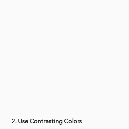
2. Use Contrasting Colors