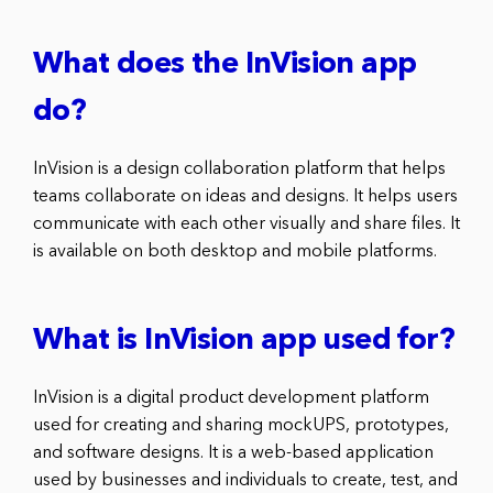
What does the InVision app
do?
InVision is a design collaboration platform that helps
teams collaborate on ideas and designs. It helps users
communicate with each other visually and share files. It
is available on both desktop and mobile platforms.
What is InVision app used for?
InVision is a digital product development platform
used for creating and sharing mockUPS, prototypes,
and software designs. It is a web-based application
used by businesses and individuals to create, test, and