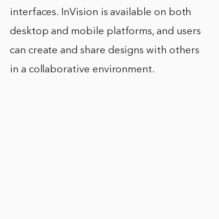
interfaces. InVision is available on both
desktop and mobile platforms, and users
can create and share designs with others
in a collaborative environment.