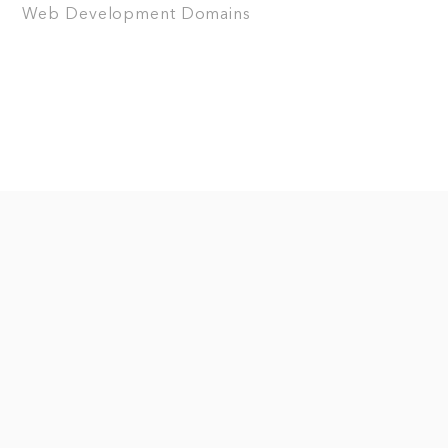
Web Development
Domains