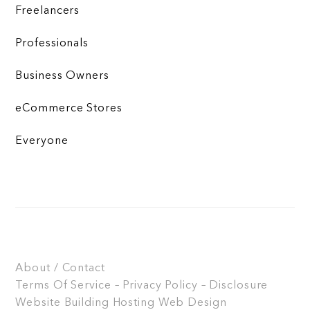
Freelancers
Professionals
Business Owners
eCommerce Stores
Everyone
About / Contact
Terms Of Service – Privacy Policy – Disclosure
Website Building
Hosting
Web Design