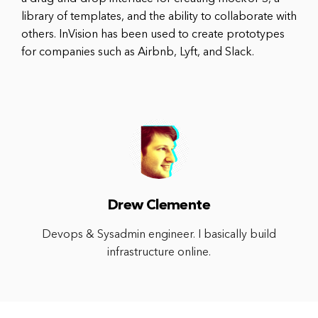
library of templates, and the ability to collaborate with
others. InVision has been used to create prototypes
for companies such as Airbnb, Lyft, and Slack.
Drew Clemente
Devops & Sysadmin engineer. I basically build
infrastructure online.