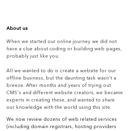
About us
When we started our online journey we did not
have a clue about coding or building web pages,
probably just like you.
All we wanted to do is create a website for our
offline business, but the daunting task wasn't a
breeze. After months and years of trying out
CMS's and different website creators, we became
experts in creating these, and wanted to share
our knowledge with the world using this site.
We now review dozens of web related services
(including domain registrars, hosting providers