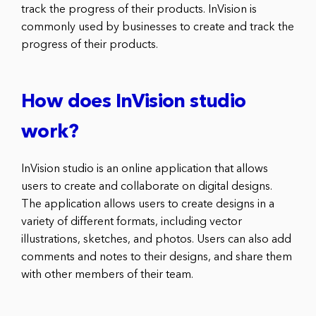
track the progress of their products. InVision is
commonly used by businesses to create and track the
progress of their products.
How does InVision studio
work?
InVision studio is an online application that allows
users to create and collaborate on digital designs.
The application allows users to create designs in a
variety of different formats, including vector
illustrations, sketches, and photos. Users can also add
comments and notes to their designs, and share them
with other members of their team.