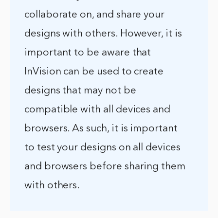
collaborate on, and share your
designs with others. However, it is
important to be aware that
InVision can be used to create
designs that may not be
compatible with all devices and
browsers. As such, it is important
to test your designs on all devices
and browsers before sharing them
with others.