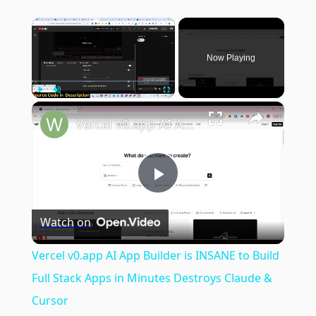
×
Now Playing
×
Play
Unmute
Fullscreen
Vercel v0.app AI App Builder is INSANE to Build Full Stack Apps in Minutes Destroys Claude & Cursor
Play
Watch on
Video
Vercel v0.app AI App Builder is INSANE to Build
Full Stack Apps in Minutes Destroys Claude &
Cursor