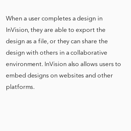
When a user completes a design in
InVision, they are able to export the
design as a file, or they can share the
design with others in a collaborative
environment. InVision also allows users to
embed designs on websites and other
platforms.