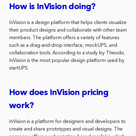
How is InVision doing?
InVision is a design platform that helps clients visualize
their product designs and collaborate with other team
members. The platform offers a variety of features
such as a drag-and-drop interface, mockUPS, and
collaboration tools. According to a study by Theodo,
InVision is the most popular design platform used by
startUPS.
How does InVision pricing
work?
InVision is a platform for designers and developers to
create and share prototypes and visual designs. The