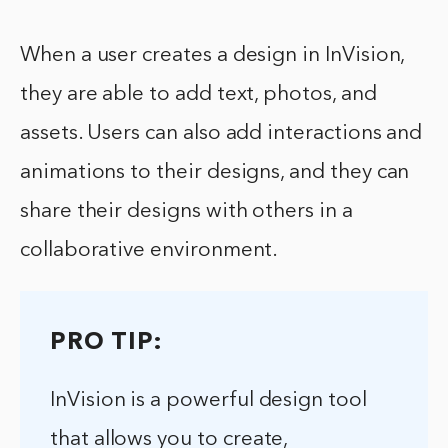
When a user creates a design in InVision,
they are able to add text, photos, and
assets. Users can also add interactions and
animations to their designs, and they can
share their designs with others in a
collaborative environment.
PRO TIP:
InVision is a powerful design tool
that allows you to create,