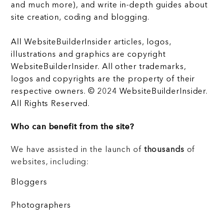
and much more), and write in-depth guides about
site creation, coding and blogging.
All WebsiteBuilderInsider articles, logos,
illustrations and graphics are copyright
WebsiteBuilderInsider. All other trademarks,
logos and copyrights are the property of their
respective owners. © 2024 WebsiteBuilderInsider.
All Rights Reserved.
Who can benefit from the site?
We have assisted in the launch of
thousands
of
websites, including:
Bloggers
Photographers