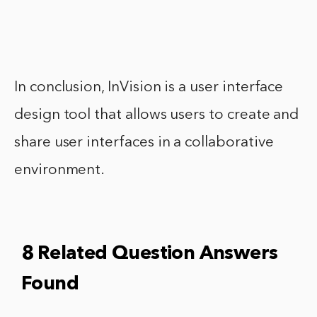
In conclusion, InVision is a user interface
design tool that allows users to create and
share user interfaces in a collaborative
environment.
8 Related Question Answers
Found