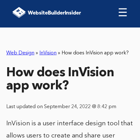
☰
Web Design
»
InVision
»
How does InVision app work?
How does InVision
app work?
Last updated on September 24, 2022 @ 8:42 pm
InVision is a user interface design tool that
allows users to create and share user