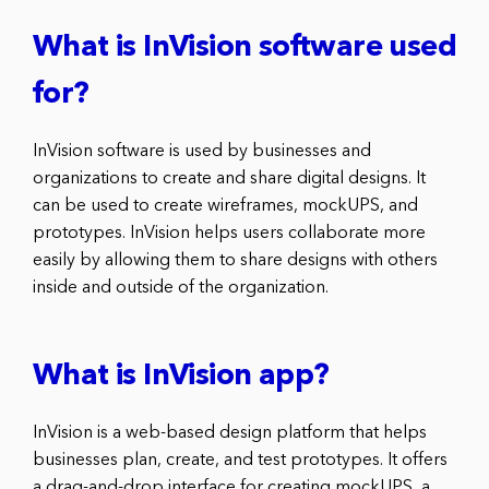
What is InVision software used
for?
InVision software is used by businesses and
organizations to create and share digital designs. It
can be used to create wireframes, mockUPS, and
prototypes. InVision helps users collaborate more
easily by allowing them to share designs with others
inside and outside of the organization.
What is InVision app?
InVision is a web-based design platform that helps
businesses plan, create, and test prototypes. It offers
a drag-and-drop interface for creating mockUPS, a