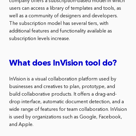
company offers a subscription-based model in which
users can access a library of templates and tools, as
well as a community of designers and developers.
The subscription model has several tiers, with
additional features and functionality available as
subscription levels increase.
What does InVision tool do?
InVision is a visual collaboration platform used by
businesses and creatives to plan, prototype, and
build collaborative products. It offers a drag-and-
drop interface, automatic document detection, and a
wide range of features for team collaboration. InVision
is used by organizations such as Google, Facebook,
and Apple.