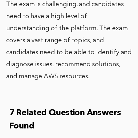
The exam is challenging, and candidates
need to have a high level of
understanding of the platform. The exam
covers a vast range of topics, and
candidates need to be able to identify and
diagnose issues, recommend solutions,
and manage AWS resources.
7 Related Question Answers
Found