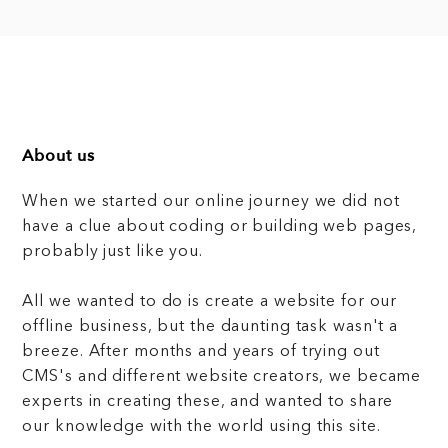
About us
When we started our online journey we did not
have a clue about coding or building web pages,
probably just like you.
All we wanted to do is create a website for our
offline business, but the daunting task wasn't a
breeze. After months and years of trying out
CMS's and different website creators, we became
experts in creating these, and wanted to share
our knowledge with the world using this site.