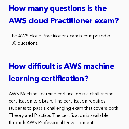
How many questions is the
AWS cloud Practitioner exam?
The AWS cloud Practitioner exam is composed of
100 questions.
How difficult is AWS machine
learning certification?
AWS Machine Learning certification is a challenging
certification to obtain. The certification requires
students to pass a challenging exam that covers both
Theory and Practice. The certification is available
through AWS Professional Development.