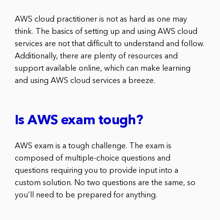
AWS cloud practitioner is not as hard as one may
think. The basics of setting up and using AWS cloud
services are not that difficult to understand and follow.
Additionally, there are plenty of resources and
support available online, which can make learning
and using AWS cloud services a breeze.
Is AWS exam tough?
AWS exam is a tough challenge. The exam is
composed of multiple-choice questions and
questions requiring you to provide input into a
custom solution. No two questions are the same, so
you’ll need to be prepared for anything.