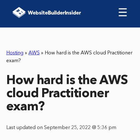
☰
Hosting
»
AWS
»
How hard is the AWS cloud Practitioner
exam?
How hard is the AWS
cloud Practitioner
exam?
Last updated on September 25, 2022 @ 5:36 pm