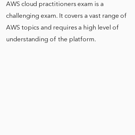
AWS cloud practitioners exam is a
challenging exam. It covers a vast range of
AWS topics and requires a high level of
understanding of the platform.