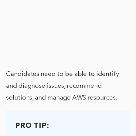
Candidates need to be able to identify
and diagnose issues, recommend
solutions, and manage AWS resources.
PRO TIP: