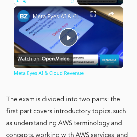
×
Play
Unmute
Fullscreen
Meta Eyes AI & Cloud Revenue
Play
Watch on
Video
Meta Eyes AI & Cloud Revenue
The exam is divided into two parts: the
first part covers introductory topics, such
as understanding AWS terminology and
concepts, working with AWS services, and