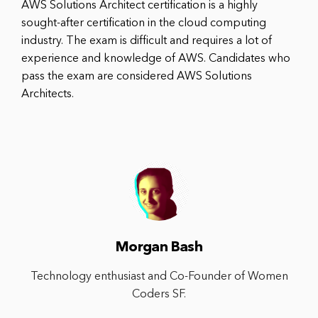
AWS Solutions Architect certification is a highly
sought-after certification in the cloud computing
industry. The exam is difficult and requires a lot of
experience and knowledge of AWS. Candidates who
pass the exam are considered AWS Solutions
Architects.
Morgan Bash
Technology enthusiast and Co-Founder of Women
Coders SF.