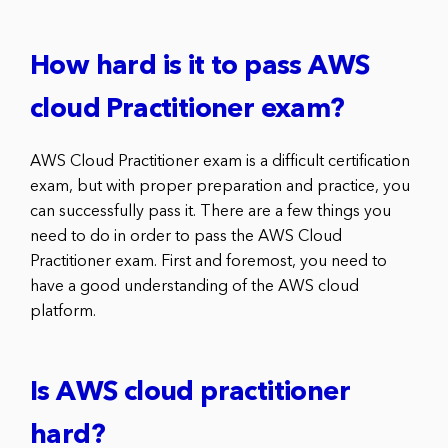
How hard is it to pass AWS
cloud Practitioner exam?
AWS Cloud Practitioner exam is a difficult certification
exam, but with proper preparation and practice, you
can successfully pass it. There are a few things you
need to do in order to pass the AWS Cloud
Practitioner exam. First and foremost, you need to
have a good understanding of the AWS cloud
platform.
Is AWS cloud practitioner
hard?