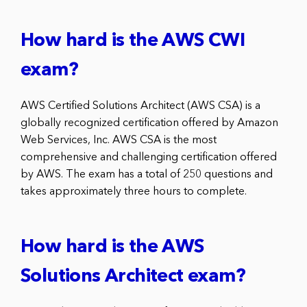
How hard is the AWS CWI
exam?
AWS Certified Solutions Architect (AWS CSA) is a
globally recognized certification offered by Amazon
Web Services, Inc. AWS CSA is the most
comprehensive and challenging certification offered
by AWS. The exam has a total of 250 questions and
takes approximately three hours to complete.
How hard is the AWS
Solutions Architect exam?