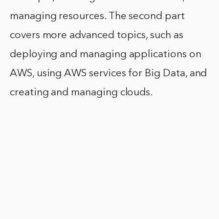
managing resources. The second part
covers more advanced topics, such as
deploying and managing applications on
AWS, using AWS services for Big Data, and
creating and managing clouds.