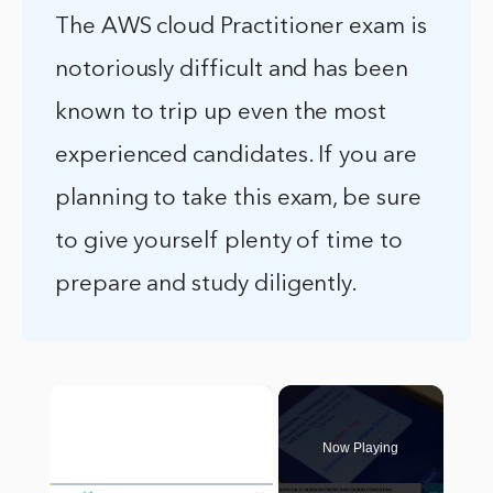
The AWS cloud Practitioner exam is
notoriously difficult and has been
known to trip up even the most
experienced candidates. If you are
planning to take this exam, be sure
to give yourself plenty of time to
prepare and study diligently.
×
Now Playing