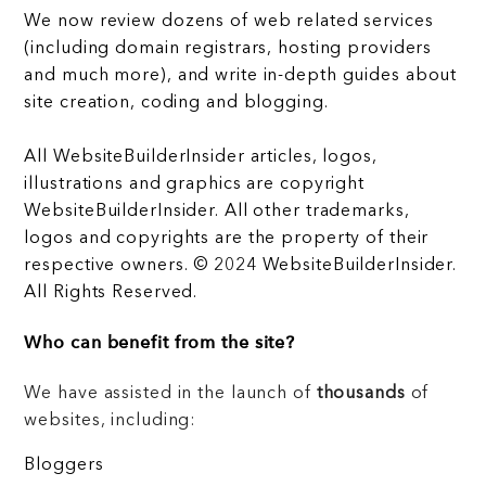
We now review dozens of web related services
(including domain registrars, hosting providers
and much more), and write in-depth guides about
site creation, coding and blogging.
All WebsiteBuilderInsider articles, logos,
illustrations and graphics are copyright
WebsiteBuilderInsider. All other trademarks,
logos and copyrights are the property of their
respective owners. © 2024 WebsiteBuilderInsider.
All Rights Reserved.
Who can benefit from the site?
We have assisted in the launch of
thousands
of
websites, including:
Bloggers