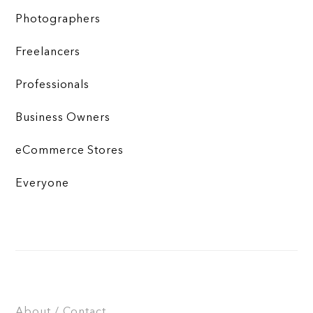
Photographers
Freelancers
Professionals
Business Owners
eCommerce Stores
Everyone
About / Contact