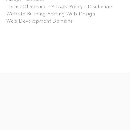
Terms Of Service – Privacy Policy – Disclosure
Website Building
Hosting
Web Design
Web Development
Domains