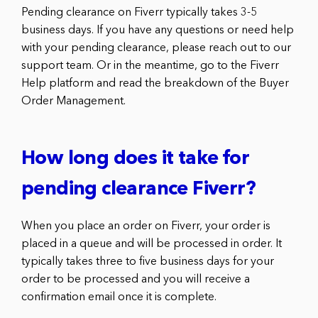
Pending clearance on Fiverr typically takes 3-5
business days. If you have any questions or need help
with your pending clearance, please reach out to our
support team. Or in the meantime, go to the Fiverr
Help platform and read the breakdown of the Buyer
Order Management.
How long does it take for
pending clearance Fiverr?
When you place an order on Fiverr, your order is
placed in a queue and will be processed in order. It
typically takes three to five business days for your
order to be processed and you will receive a
confirmation email once it is complete.