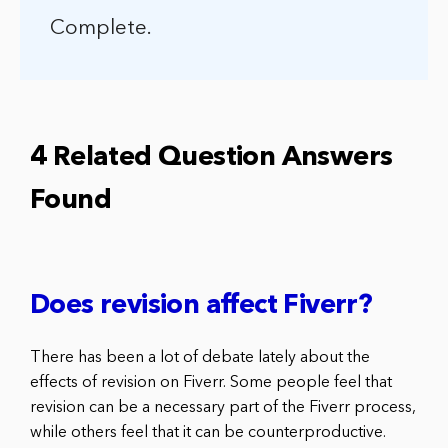
Complete.
4 Related Question Answers
Found
Does revision affect Fiverr?
There has been a lot of debate lately about the
effects of revision on Fiverr. Some people feel that
revision can be a necessary part of the Fiverr process,
while others feel that it can be counterproductive.