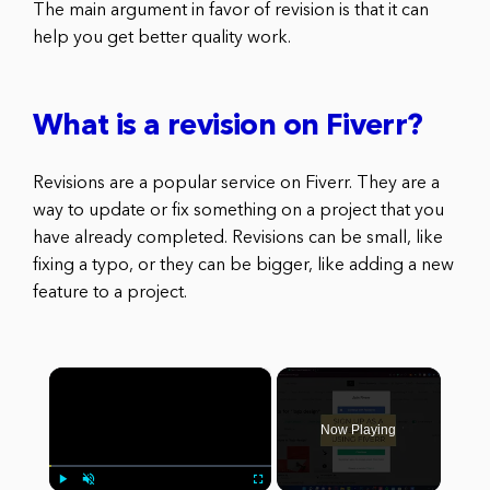
The main argument in favor of revision is that it can
help you get better quality work.
What is a revision on Fiverr?
Revisions are a popular service on Fiverr. They are a
way to update or fix something on a project that you
have already completed. Revisions can be small, like
fixing a typo, or they can be bigger, like adding a new
feature to a project.
×
Now Playing