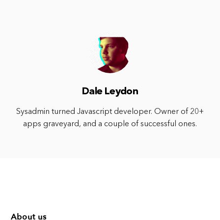
Dale Leydon
Sysadmin turned Javascript developer. Owner of 20+
apps graveyard, and a couple of successful ones.
About us