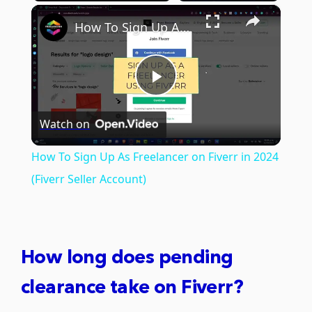
×
Play
Unmute
Fullscreen
How To Sign Up As Freelancer on Fiverr in 2024 (Fiverr Seller Account)
Play
Watch on
Video
How To Sign Up As Freelancer on Fiverr in 2024
(Fiverr Seller Account)
How long does pending
clearance take on Fiverr?