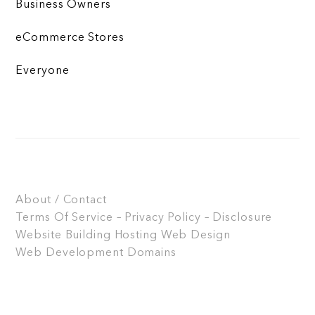
Business Owners
eCommerce Stores
Everyone
About / Contact
Terms Of Service – Privacy Policy – Disclosure
Website Building
Hosting
Web Design
Web Development
Domains