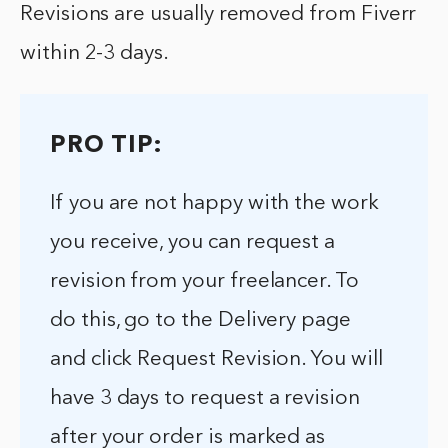
Revisions are usually removed from Fiverr
within 2-3 days.
PRO TIP:
If you are not happy with the work
you receive, you can request a
revision from your freelancer. To
do this, go to the Delivery page
and click Request Revision. You will
have 3 days to request a revision
after your order is marked as