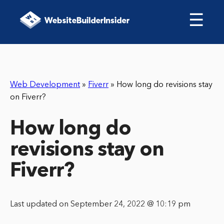
☰
Web Development
»
Fiverr
»
How long do revisions stay
on Fiverr?
How long do
revisions stay on
Fiverr?
Last updated on September 24, 2022 @ 10:19 pm