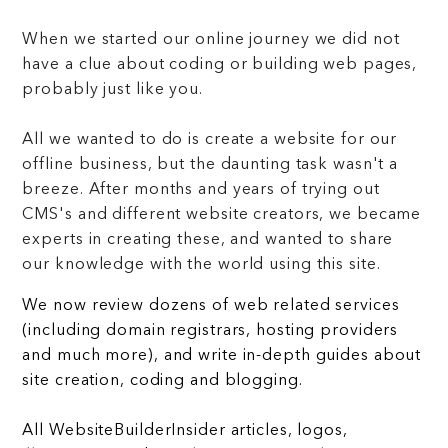
When we started our online journey we did not
have a clue about coding or building web pages,
probably just like you.
All we wanted to do is create a website for our
offline business, but the daunting task wasn't a
breeze. After months and years of trying out
CMS's and different website creators, we became
experts in creating these, and wanted to share
our knowledge with the world using this site.
We now review dozens of web related services
(including domain registrars, hosting providers
and much more), and write in-depth guides about
site creation, coding and blogging.
All WebsiteBuilderInsider articles, logos,