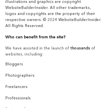
illustrations and graphics are copyright
WebsiteBuilderInsider. All other trademarks,
logos and copyrights are the property of their
respective owners. © 2024 WebsiteBuilderInsider.
All Rights Reserved.
Who can benefit from the site?
We have assisted in the launch of
thousands
of
websites, including:
Bloggers
Photographers
Freelancers
Professionals