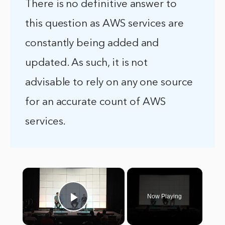
There is no definitive answer to
this question as AWS services are
constantly being added and
updated. As such, it is not
advisable to rely on any one source
for an accurate count of AWS
services.
×
Now Playing
Play Video