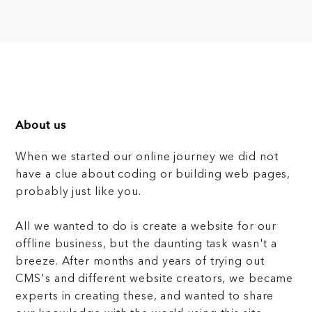
About us
When we started our online journey we did not
have a clue about coding or building web pages,
probably just like you.
All we wanted to do is create a website for our
offline business, but the daunting task wasn't a
breeze. After months and years of trying out
CMS's and different website creators, we became
experts in creating these, and wanted to share