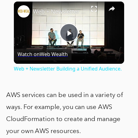
×
Web + Newsletter Building a Unified Audience.
Play
Watch on
Web Wealth
Video
Web + Newsletter Building a Unified Audience.
AWS services can be used in a variety of
ways. For example, you can use AWS
CloudFormation to create and manage
your own AWS resources.