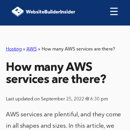
☰
Hosting
»
AWS
»
How many AWS services are there?
How many AWS
services are there?
Last updated on September 25, 2022 @ 6:30 pm
AWS services are plentiful, and they come
in all shapes and sizes. In this article, we