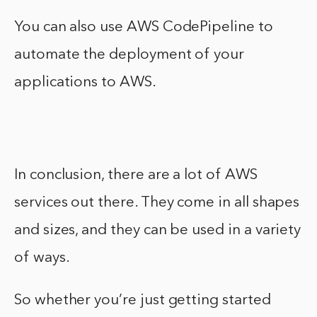
You can also use AWS CodePipeline to
automate the deployment of your
applications to AWS.
In conclusion, there are a lot of AWS
services out there. They come in all shapes
and sizes, and they can be used in a variety
of ways.
So whether you’re just getting started