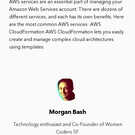
AWS services are an essential part of managing your
Amazon Web Services account. There are dozens of
different services, and each has its own benefits. Here
are the most common AWS services: AWS
CloudFormation AWS CloudFormation lets you easily
create and manage complex cloud architectures
using templates.
Morgan Bash
Technology enthusiast and Co-Founder of Women
Coders SF.