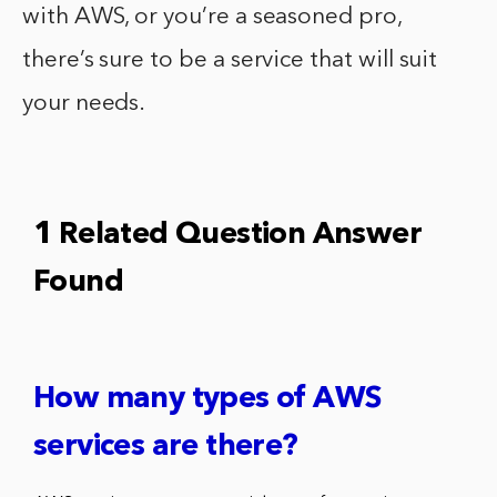
with AWS, or you’re a seasoned pro,
there’s sure to be a service that will suit
your needs.
1 Related Question Answer
Found
How many types of AWS
services are there?