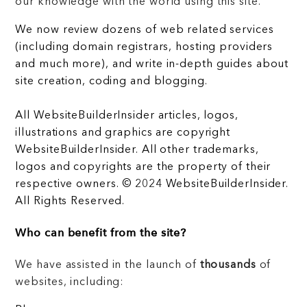
our knowledge with the world using this site.
We now review dozens of web related services
(including domain registrars, hosting providers
and much more), and write in-depth guides about
site creation, coding and blogging.
All WebsiteBuilderInsider articles, logos,
illustrations and graphics are copyright
WebsiteBuilderInsider. All other trademarks,
logos and copyrights are the property of their
respective owners. © 2024 WebsiteBuilderInsider.
All Rights Reserved.
Who can benefit from the site?
We have assisted in the launch of
thousands
of
websites, including: