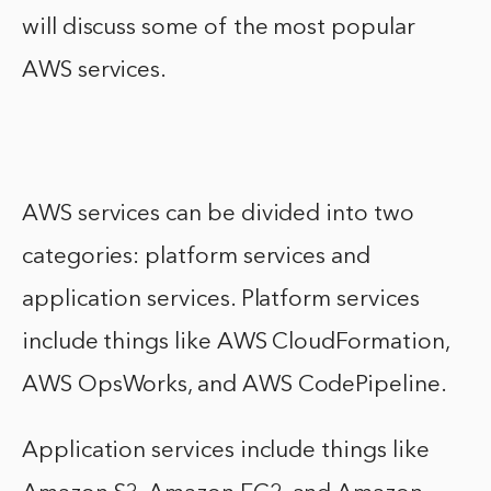
will discuss some of the most popular
AWS services.
AWS services can be divided into two
categories: platform services and
application services. Platform services
include things like AWS CloudFormation,
AWS OpsWorks, and AWS CodePipeline.
Application services include things like