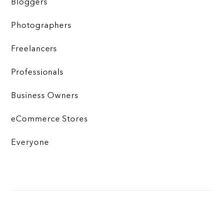
Bloggers
Photographers
Freelancers
Professionals
Business Owners
eCommerce Stores
Everyone