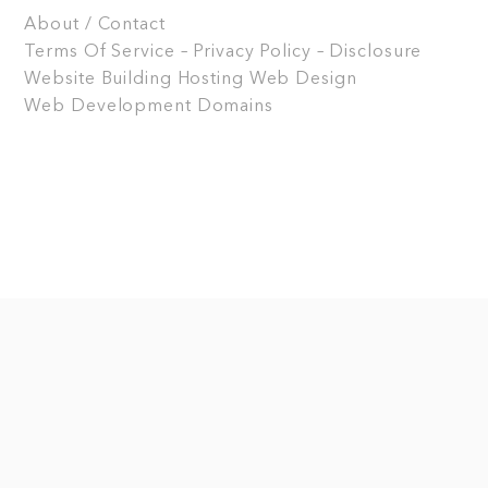
About / Contact
Terms Of Service – Privacy Policy – Disclosure
Website Building
Hosting
Web Design
Web Development
Domains