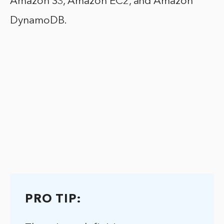
Amazon S3, Amazon EC2, and Amazon
DynamoDB.
PRO TIP: