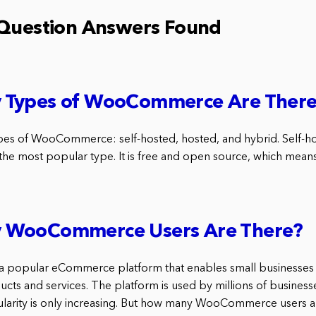
 Question Answers Found
Types of WooCommerce Are Ther
pes of WooCommerce: self-hosted, hosted, and hybrid. Self-h
 most popular type. It is free and open source, which means 
 WooCommerce Users Are There?
popular eCommerce platform that enables small businesses t
ucts and services. The platform is used by millions of busines
ularity is only increasing. But how many WooCommerce users a