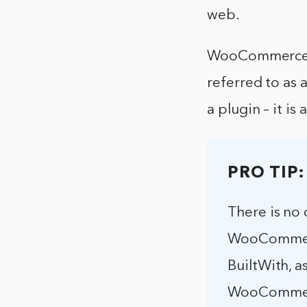
web.
WooCommerce is
referred to as
a plugin – it i
PRO TIP:
There is no 
WooCommerce
BuiltWith, a
WooCommerce