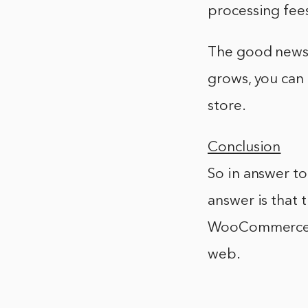
processing fees
The good news 
grows, you can 
store.
Conclusion
So in answer to
answer is that t
WooCommerce. 
web.