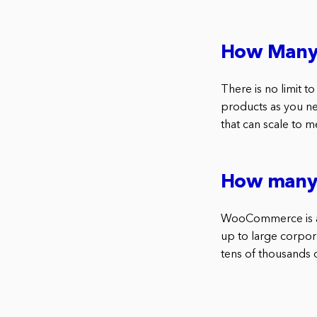
How Many
There is no limit
products as you ne
that can scale to m
How many
WooCommerce is a 
up to large corpo
tens of thousands 