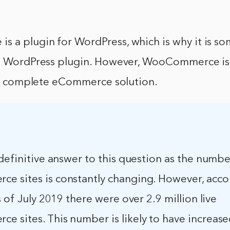
 a plugin for WordPress, which is why it is s
 a WordPress plugin. However, WooCommerce is
s a complete eCommerce solution.
definitive answer to this question as the numbe
 sites is constantly changing. However, acco
s of July 2019 there were over 2.9 million live
 sites. This number is likely to have increase