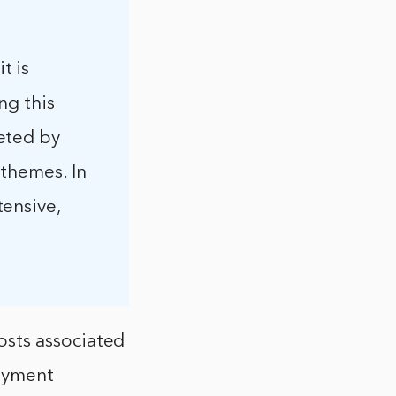
t is
ng this
eted by
 themes. In
ensive,
osts associated
payment