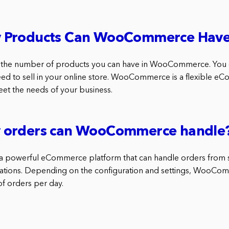
 Products Can WooCommerce Hav
 to the number of products you can have in WooCommerce. You
ed to sell in your online store. WooCommerce is a flexible 
eet the needs of your business.
 orders can WooCommerce handle
powerful eCommerce platform that can handle orders from s
rations. Depending on the configuration and settings, WooCo
of orders per day.