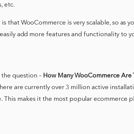
, etc.
is that WooCommerce is very scalable, so as yo
easily add more features and functionality to y
 the question –
How Many WooCommerce Are 
here are currently over 3 million active installat
This makes it the most popular ecommerce pl