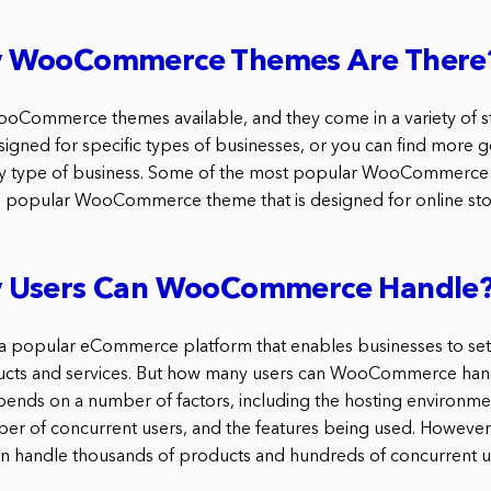
 WooCommerce Themes Are There
Commerce themes available, and they come in a variety of sty
signed for specific types of businesses, or you can find more 
ny type of business. Some of the most popular WooCommerce 
s a popular WooCommerce theme that is designed for online sto
 Users Can WooCommerce Handle
popular eCommerce platform that enables businesses to set 
oducts and services. But how many users can WooCommerce han
depends on a number of factors, including the hosting environm
er of concurrent users, and the features being used. However,
andle thousands of products and hundreds of concurrent us