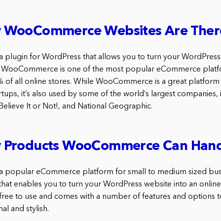
 WooCommerce Websites Are Ther
lugin for WordPress that allows you to turn your WordPress s
 WooCommerce is one of the most popular eCommerce platf
of all online stores. While WooCommerce is a great platform 
tups, it’s also used by some of the world’s largest companies, 
Believe It or Not!, and National Geographic.
 Products WooCommerce Can Hand
popular eCommerce platform for small to medium sized busine
hat enables you to turn your WordPress website into an online
ee to use and comes with a number of features and options t
al and stylish.