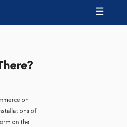
☰
There?
ommerce on
nstallations of
orm on the