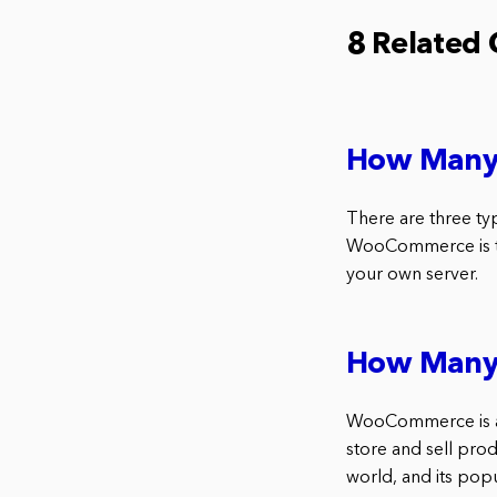
8 Related
How Many 
There are three ty
WooCommerce is the
your own server.
How Many
WooCommerce is a 
store and sell prod
world, and its pop