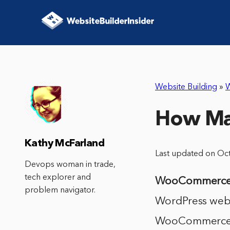
Website Building
»
How Ma
Kathy McFarland
Last updated on Oc
Devops woman in trade,
tech explorer and
WooCommerc
problem navigator.
WordPress websi
WooCommerce, 