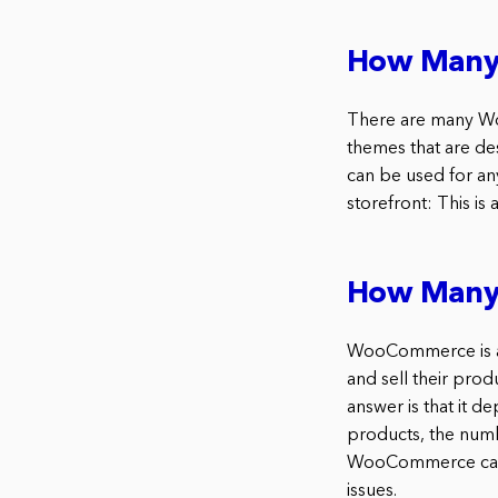
How Many
There are many Woo
themes that are de
can be used for a
storefront: This i
How Many
WooCommerce is a 
and sell their pr
answer is that it 
products, the numb
WooCommerce can h
issues.