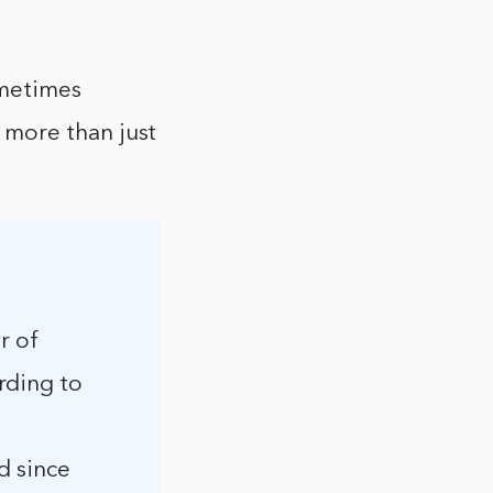
ometimes
 more than just
r of
rding to
d since