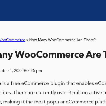
WooCommerce
»
How Many WooCommerce Are There?
ny WooCommerce Are 
tober 1, 2022 @ 8:35 pm
e
is a free eCommerce plugin that enables eC
tes. There are currently over 3 million active i
making it the most popular eCommerce platf