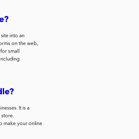
e?
ite into an
orms on the web,
for small
including
le?
sses. It is a
 store.
o make your online