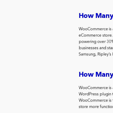
How Many
WooCommerce is a p
eCommerce store.
powering over 30% 
businesses and star
Samsung, Ripley’s 
How Many
WooCommerce is a 
WordPress plugin t
WooCommerce is fr
store more function