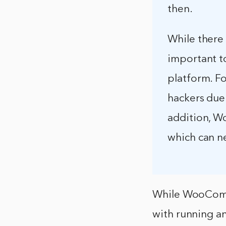
then.
While there
important to
platform. F
hackers due
addition, W
which can n
While WooComme
with running a