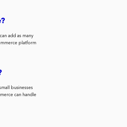
e?
 can add as many
eCommerce platform
?
mall businesses
mmerce can handle