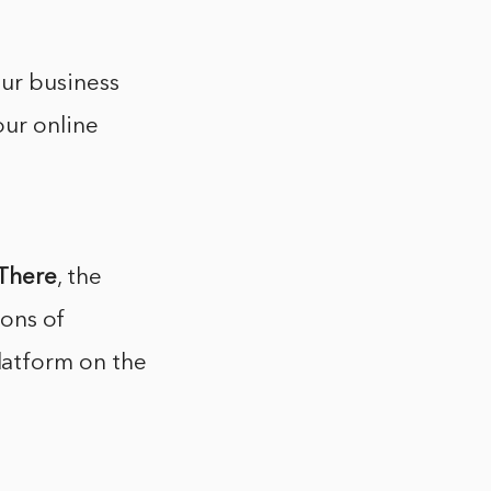
ur business
our online
There
, the
ions of
atform on the