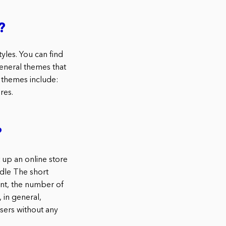
?
les. You can find
general themes that
themes include:
res.
?
up an online store
dle The short
ent, the number of
 in general,
ers without any