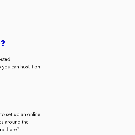
e?
osted
you can host it on
o set up an online
ses around the
re there?