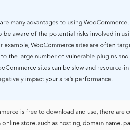
 are many advantages to using WooCommerce, i
 be aware of the potential risks involved in usi
or example, WooCommerce sites are often targ
 to the large number of vulnerable plugins and
ooCommerce sites can be slow and resource-int
egatively impact your site’s performance.
rce is free to download and use, there are c
n online store, such as hosting, domain name, 