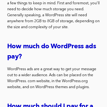
a few things to keep in mind. First and foremost, you’ll
need to decide how much storage you need.
Generally speaking, a WordPress site will need
anywhere from 2GB to 8GB of storage, depending on
the size and complexity of your site.
How much do WordPress ads
pay?
WordPress ads are a great way to get your message
out to a wider audience. Ads can be placed on the
WordPress. com website, in the WordPress.org
website, and on WordPress themes and plugins.
How much should I pay for a