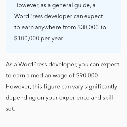
However, as a general guide, a
WordPress developer can expect
to earn anywhere from $30,000 to
$100,000 per year.
As a WordPress developer, you can expect
to earn a median wage of $90,000.
However, this figure can vary significantly
depending on your experience and skill
set.