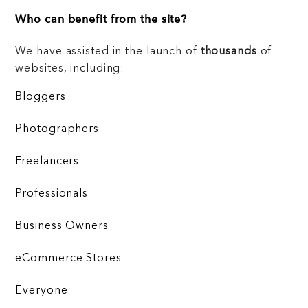
Who can benefit from the site?
We have assisted in the launch of
thousands
of
websites, including:
Bloggers
Photographers
Freelancers
Professionals
Business Owners
eCommerce Stores
Everyone