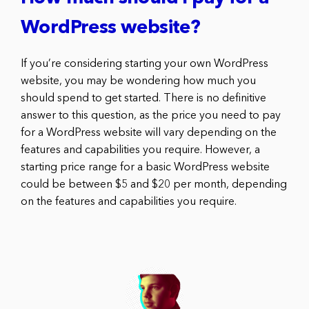
WordPress website?
If you’re considering starting your own WordPress
website, you may be wondering how much you
should spend to get started. There is no definitive
answer to this question, as the price you need to pay
for a WordPress website will vary depending on the
features and capabilities you require. However, a
starting price range for a basic WordPress website
could be between $5 and $20 per month, depending
on the features and capabilities you require.