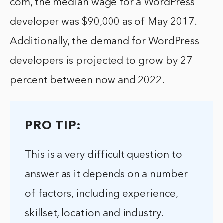
com, the median wage for a WordPress
developer was $90,000 as of May 2017.
Additionally, the demand for WordPress
developers is projected to grow by 27
percent between now and 2022.
PRO TIP:
This is a very difficult question to
answer as it depends on a number
of factors, including experience,
skillset, location and industry.