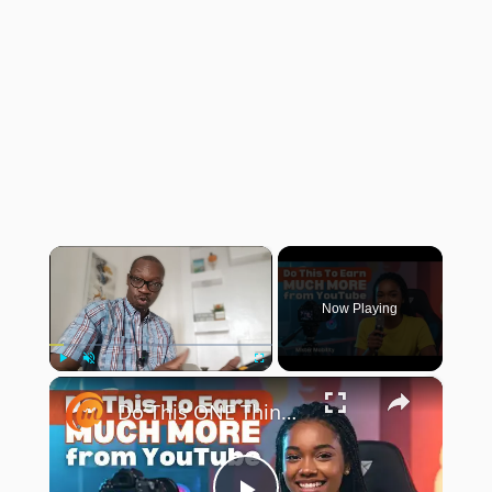
×
Now Playing
×
Play
Unmute
Fullscreen
Do This ONE Thing To Earn Much More Money From Your YouTube Channel