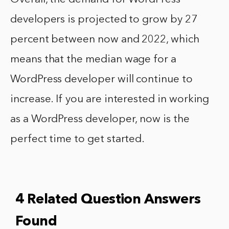
developers is projected to grow by 27
percent between now and 2022, which
means that the median wage for a
WordPress developer will continue to
increase. If you are interested in working
as a WordPress developer, now is the
perfect time to get started.
4 Related Question Answers
Found