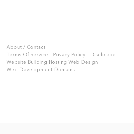
About / Contact
Terms Of Service – Privacy Policy – Disclosure
Website Building
Hosting
Web Design
Web Development
Domains