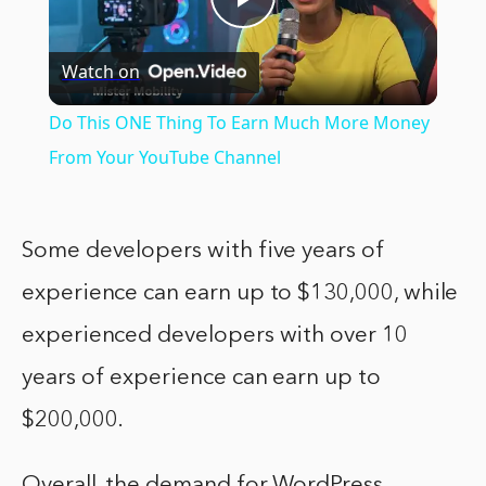
Play
Watch on
Video
Do This ONE Thing To Earn Much More Money
From Your YouTube Channel
Some developers with five years of
experience can earn up to $130,000, while
experienced developers with over 10
years of experience can earn up to
$200,000.
Overall, the demand for WordPress