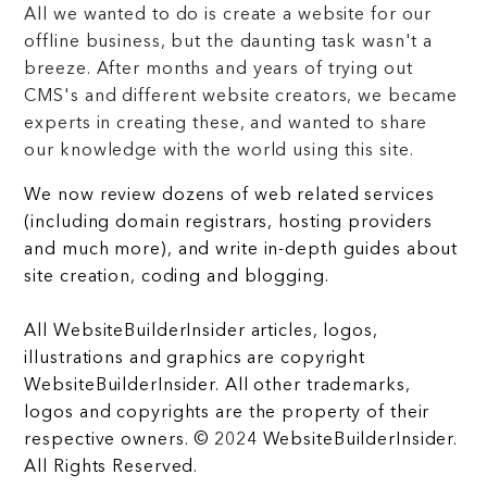
All we wanted to do is create a website for our
offline business, but the daunting task wasn't a
breeze. After months and years of trying out
CMS's and different website creators, we became
experts in creating these, and wanted to share
our knowledge with the world using this site.
We now review dozens of web related services
(including domain registrars, hosting providers
and much more), and write in-depth guides about
site creation, coding and blogging.
All WebsiteBuilderInsider articles, logos,
illustrations and graphics are copyright
WebsiteBuilderInsider. All other trademarks,
logos and copyrights are the property of their
respective owners. © 2024 WebsiteBuilderInsider.
All Rights Reserved.