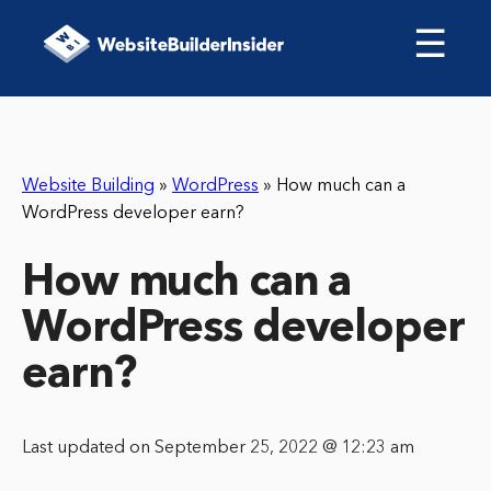
☰
Website Building
»
WordPress
»
How much can a
WordPress developer earn?
How much can a
WordPress developer
earn?
Last updated on September 25, 2022 @ 12:23 am