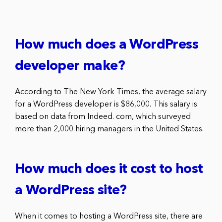
How much does a WordPress
developer make?
According to The New York Times, the average salary
for a WordPress developer is $86,000. This salary is
based on data from Indeed. com, which surveyed
more than 2,000 hiring managers in the United States.
How much does it cost to host
a WordPress site?
When it comes to hosting a WordPress site, there are