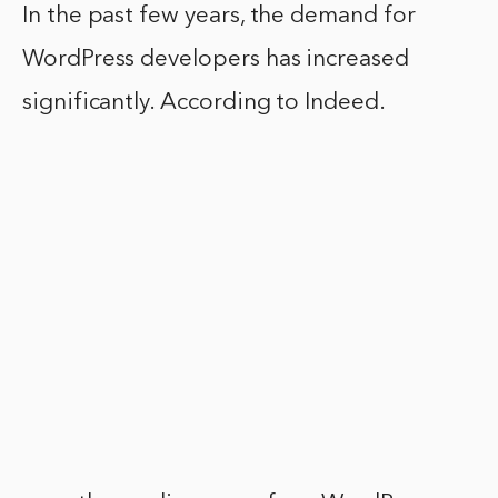
In the past few years, the demand for
WordPress developers has increased
significantly. According to Indeed.