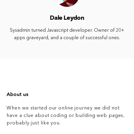
Dale Leydon
Sysadmin turned Javascript developer. Owner of 20+
apps graveyard, and a couple of successful ones.
About us
When we started our online journey we did not
have a clue about coding or building web pages,
probably just like you.