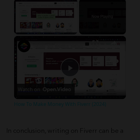
×
Now Playing
×
Unmute
How To Make Money With Fiverr (2024)
Play
Watch on
Video
How To Make Money With Fiverr (2024)
In conclusion, writing on Fiverr can be a