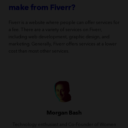
make from Fiverr?
Fiverr is a website where people can offer services for
a fee. There are a variety of services on Fiverr,
including web development, graphic design, and
marketing. Generally, Fiverr offers services at a lower
cost than most other services.
Morgan Bash
Technology enthusiast and Co-Founder of Women