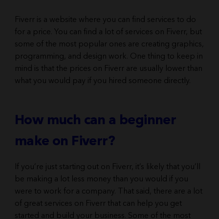
Fiverr is a website where you can find services to do
for a price. You can find a lot of services on Fiverr, but
some of the most popular ones are creating graphics,
programming, and design work. One thing to keep in
mind is that the prices on Fiverr are usually lower than
what you would pay if you hired someone directly.
How much can a beginner
make on Fiverr?
If you’re just starting out on Fiverr, it’s likely that you’ll
be making a lot less money than you would if you
were to work for a company. That said, there are a lot
of great services on Fiverr that can help you get
started and build your business. Some of the most