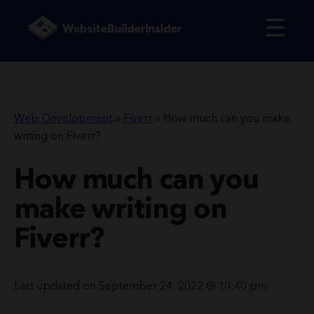
☰
Web Development
»
Fiverr
»
How much can you make
writing on Fiverr?
How much can you
make writing on
Fiverr?
Last updated on September 24, 2022 @ 10:40 pm