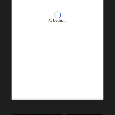
Ad loading…