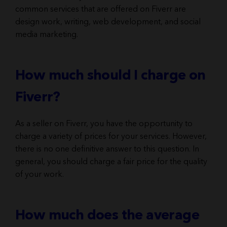
common services that are offered on Fiverr are
design work, writing, web development, and social
media marketing.
How much should I charge on
Fiverr?
As a seller on Fiverr, you have the opportunity to
charge a variety of prices for your services. However,
there is no one definitive answer to this question. In
general, you should charge a fair price for the quality
of your work.
How much does the average