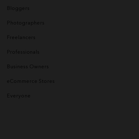
Bloggers
Photographers
Freelancers
Professionals
Business Owners
eCommerce Stores
Everyone