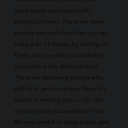
many scams associated with
writing on Fiverr. There are many
people who will claim that you can
make a lot of money by writing on
Fiverr, but in reality, you will likely
only make a few dollars at best.
There are also many people who
will try to get you to pay them for
access to writing gigs, or for tips
on how to be successful on Fiverr.
Be very careful of these scams, and