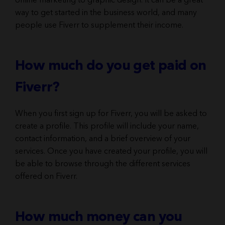
online marketing to graphic design. It can be a great
way to get started in the business world, and many
people use Fiverr to supplement their income.
How much do you get paid on
Fiverr?
When you first sign up for Fiverr, you will be asked to
create a profile. This profile will include your name,
contact information, and a brief overview of your
services. Once you have created your profile, you will
be able to browse through the different services
offered on Fiverr.
How much money can you