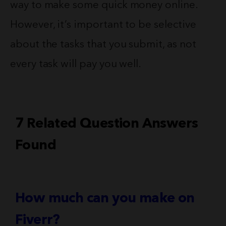
way to make some quick money online.
However, it’s important to be selective
about the tasks that you submit, as not
every task will pay you well.
7 Related Question Answers
Found
How much can you make on
Fiverr?