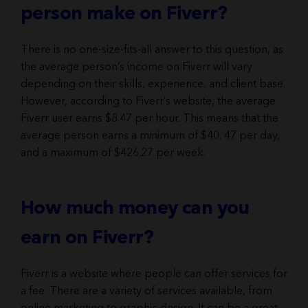
person make on Fiverr?
There is no one-size-fits-all answer to this question, as
the average person’s income on Fiverr will vary
depending on their skills, experience, and client base.
However, according to Fiverr’s website, the average
Fiverr user earns $8.47 per hour. This means that the
average person earns a minimum of $40. 47 per day,
and a maximum of $426.27 per week.
How much money can you
earn on Fiverr?
Fiverr is a website where people can offer services for
a fee. There are a variety of services available, from