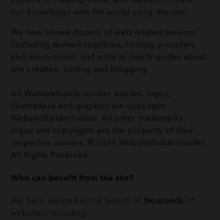
experts in creating these, and wanted to share
our knowledge with the world using this site.
We now review dozens of web related services
(including domain registrars, hosting providers
and much more), and write in-depth guides about
site creation, coding and blogging.
All WebsiteBuilderInsider articles, logos,
illustrations and graphics are copyright
WebsiteBuilderInsider. All other trademarks,
logos and copyrights are the property of their
respective owners. © 2024 WebsiteBuilderInsider.
All Rights Reserved.
Who can benefit from the site?
We have assisted in the launch of
thousands
of
websites, including: