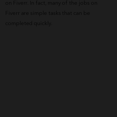
on Fiverr. In fact, many of the jobs on
Fiverr are simple tasks that can be
completed quickly.