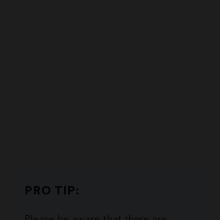
PRO TIP:
Please be aware that there are