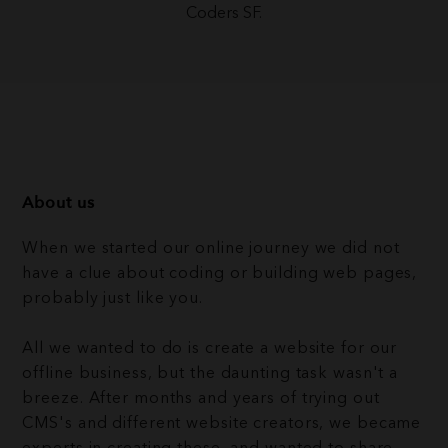
Coders SF.
About us
When we started our online journey we did not
have a clue about coding or building web pages,
probably just like you.
All we wanted to do is create a website for our
offline business, but the daunting task wasn't a
breeze. After months and years of trying out
CMS's and different website creators, we became