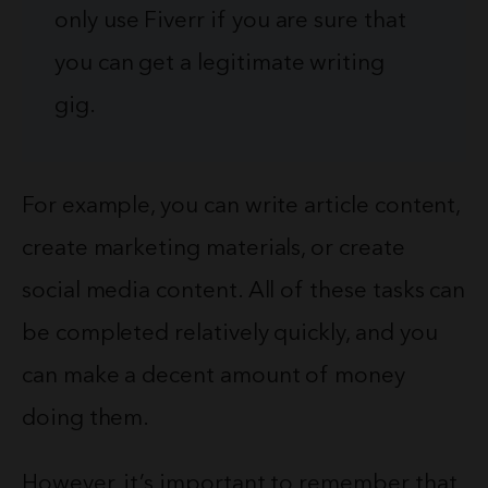
only use Fiverr if you are sure that
you can get a legitimate writing
gig.
For example, you can write article content,
create marketing materials, or create
social media content. All of these tasks can
be completed relatively quickly, and you
can make a decent amount of money
doing them.
However, it’s important to remember that