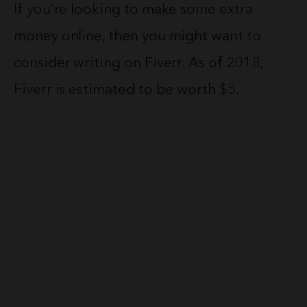
If you’re looking to make some extra
money online, then you might want to
consider writing on Fiverr. As of 2018,
Fiverr is estimated to be worth $5.