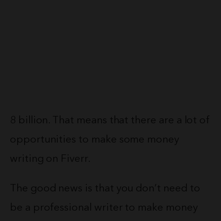
8 billion. That means that there are a lot of
opportunities to make some money
writing on Fiverr.
The good news is that you don’t need to
be a professional writer to make money