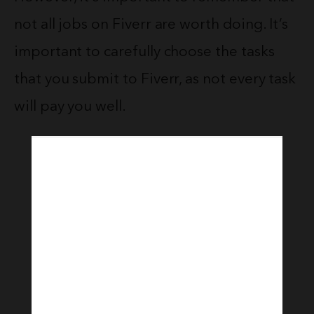
not all jobs on Fiverr are worth doing. It’s
important to carefully choose the tasks
that you submit to Fiverr, as not every task
will pay you well.