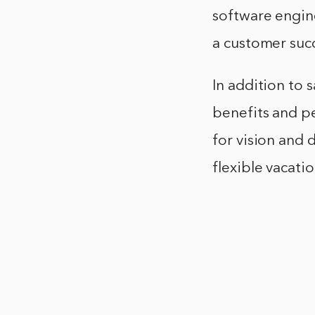
software engine
a customer succ
In addition to 
benefits and pe
for vision and 
flexible vacati