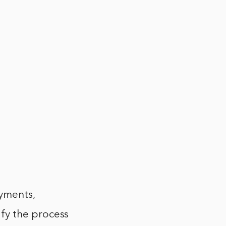
ayments,
fy the process