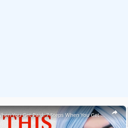
×
Do THIS When You Get Paid: 7 Steps When You Get Paid