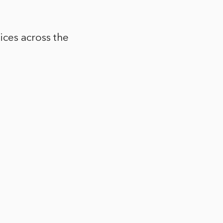
ices across the