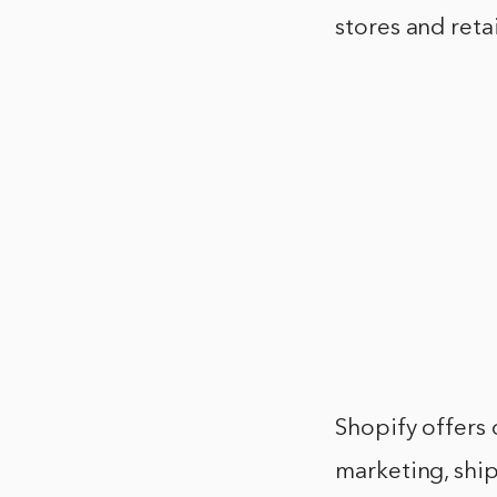
stores and reta
Shopify offers 
marketing, shi