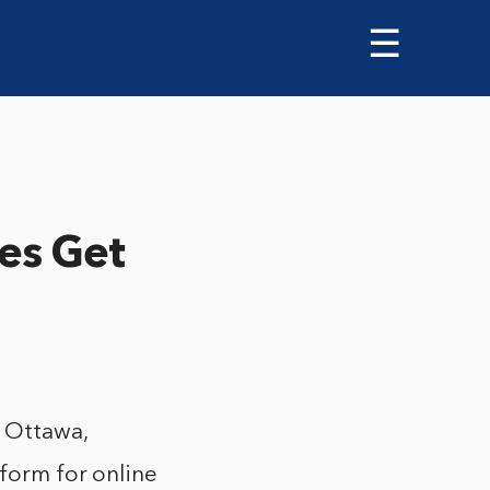
☰
es Get
 Ottawa,
tform for online