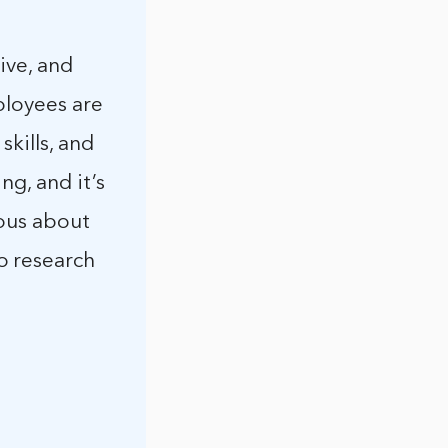
ive, and
ployees are
skills, and
ng, and it’s
ious about
o research