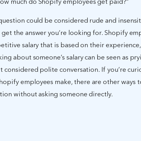
How much do Shopify employees get paid?”
question could be considered rude and insensit
 get the answer you’re looking for. Shopify em
titive salary that is based on their experience, 
king about someone’s salary can be seen as pryi
t considered polite conversation. If you’re cur
opify employees make, there are other ways t
ation without asking someone directly.