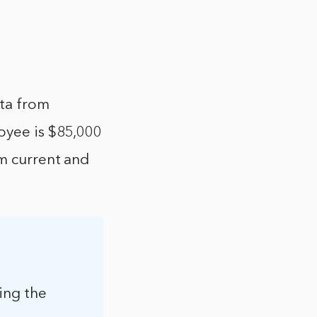
ata from
loyee is $85,000
om current and
ing the