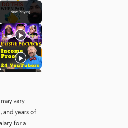
Now Playing
 may vary
, and years of
lary for a