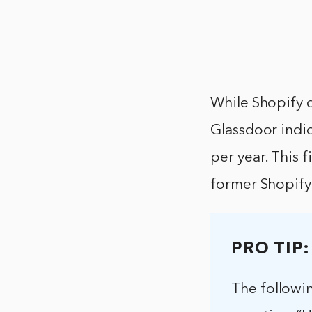
While Shopify d
Glassdoor indic
per year. This 
former Shopify
PRO TIP:
The followi