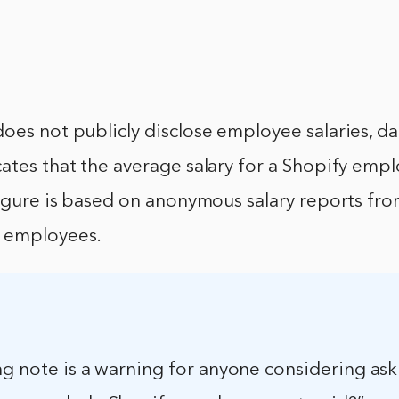
oes not publicly disclose employee salaries, d
ates that the average salary for a Shopify emp
figure is based on anonymous salary reports fr
 employees.
ng note is a warning for anyone considering ask