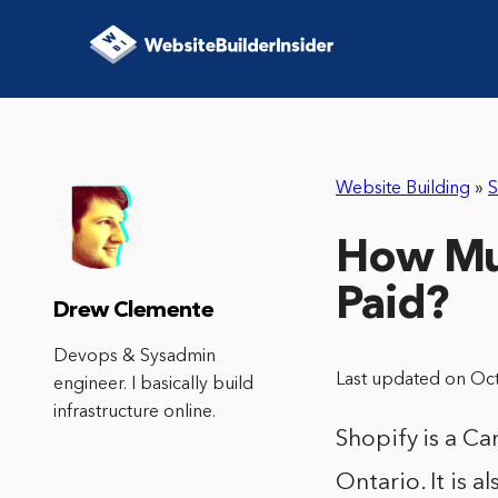
Website Building
»
S
How Mu
Paid?
Drew Clemente
Devops & Sysadmin
Last updated on Oc
engineer. I basically build
infrastructure online.
Shopify is a C
Ontario. It is 