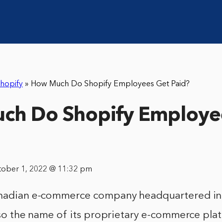
hopify
»
How Much Do Shopify Employees Get Paid?
ch Do Shopify Employe
tober 1, 2022 @ 11:32 pm
anadian e-commerce company headquartered in
also the name of its proprietary e-commerce pla