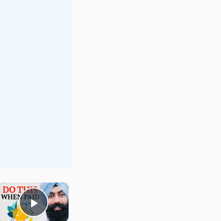
×
Play Video