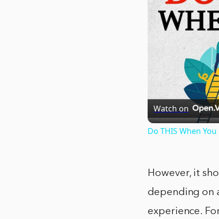
Watch on
Do THIS When You G
However, it sho
depending on a 
experience. For