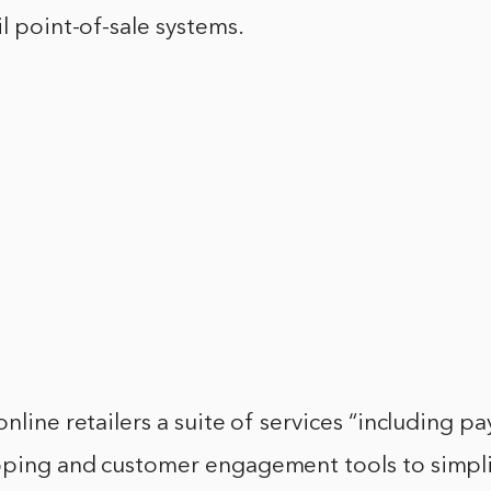
il point-of-sale systems.
online retailers a suite of services “including p
pping and customer engagement tools to simpli