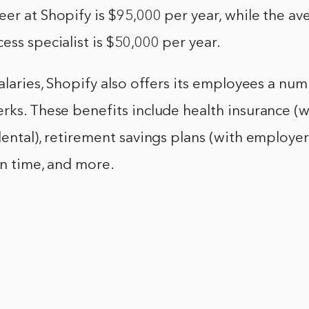
er at Shopify is $95,000 per year, while the ave
ess specialist is $50,000 per year.
salaries, Shopify also offers its employees a nu
rks. These benefits include health insurance (
dental), retirement savings plans (with employe
on time, and more.