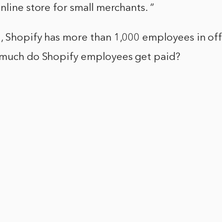
nline store for small merchants. ”
, Shopify has more than 1,000 employees in off
 much do Shopify employees get paid?