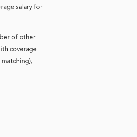
rage salary for
mber of other
with coverage
r matching),