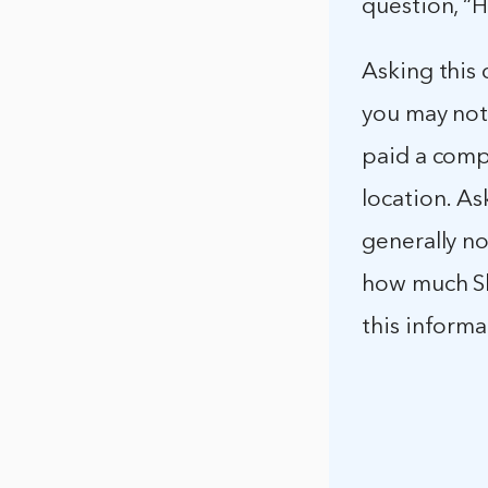
question, “
Asking this 
you may not
paid a compe
location. As
generally no
how much Sh
this inform