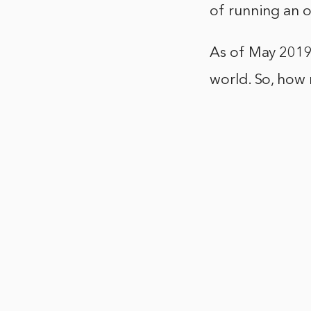
of running an o
As of May 2019
world. So, how