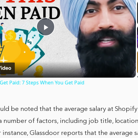
Play
Video
et Paid: 7 Steps When You Get Paid
uld be noted that the average salary at Shopify
number of factors, including job title, location
 instance, Glassdoor reports that the average sa