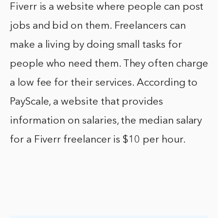
Fiverr is a website where people can post
jobs and bid on them. Freelancers can
make a living by doing small tasks for
people who need them. They often charge
a low fee for their services. According to
PayScale, a website that provides
information on salaries, the median salary
for a Fiverr freelancer is $10 per hour.