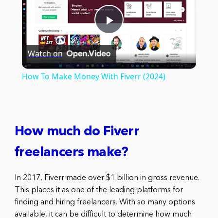
Play
Watch on
Video
How To Make Money With Fiverr (2024)
How much do Fiverr
freelancers make?
In 2017, Fiverr made over $1 billion in gross revenue.
This places it as one of the leading platforms for
finding and hiring freelancers. With so many options
available, it can be difficult to determine how much