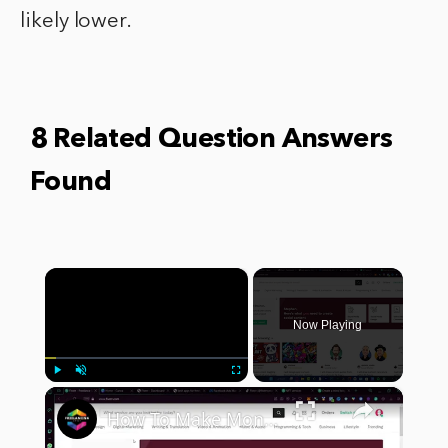
likely lower.
8 Related Question Answers
Found
×
Now Playing
×
Play
Unmute
Fullscreen
How To Make Money With Fiverr (2024)