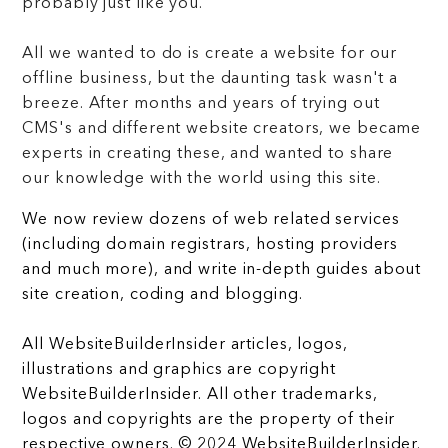
probably just like you.
All we wanted to do is create a website for our
offline business, but the daunting task wasn't a
breeze. After months and years of trying out
CMS's and different website creators, we became
experts in creating these, and wanted to share
our knowledge with the world using this site.
We now review dozens of web related services
(including domain registrars, hosting providers
and much more), and write in-depth guides about
site creation, coding and blogging.
All WebsiteBuilderInsider articles, logos,
illustrations and graphics are copyright
WebsiteBuilderInsider. All other trademarks,
logos and copyrights are the property of their
respective owners. © 2024 WebsiteBuilderInsider.