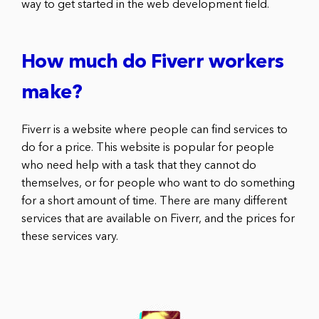
way to get started in the web development field.
How much do Fiverr workers
make?
Fiverr is a website where people can find services to
do for a price. This website is popular for people
who need help with a task that they cannot do
themselves, or for people who want to do something
for a short amount of time. There are many different
services that are available on Fiverr, and the prices for
these services vary.