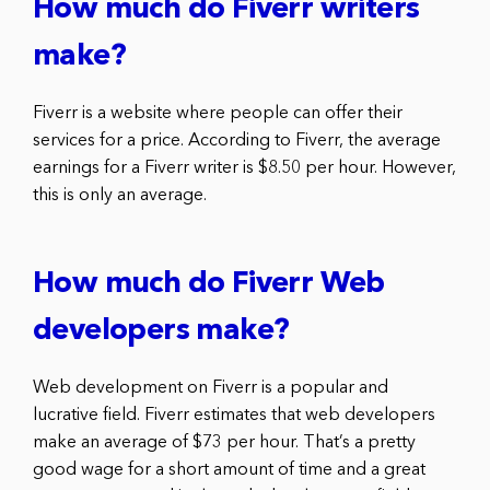
How much do Fiverr writers
make?
Fiverr is a website where people can offer their
services for a price. According to Fiverr, the average
earnings for a Fiverr writer is $8.50 per hour. However,
this is only an average.
How much do Fiverr Web
developers make?
Web development on Fiverr is a popular and
lucrative field. Fiverr estimates that web developers
make an average of $73 per hour. That’s a pretty
good wage for a short amount of time and a great