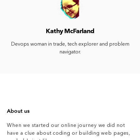
Kathy McFarland
Devops woman in trade, tech explorer and problem
navigator.
About us
When we started our online journey we did not
have a clue about coding or building web pages,