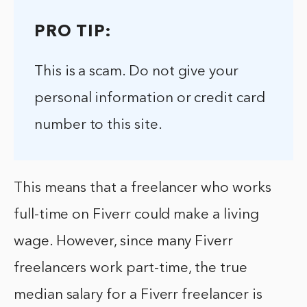
PRO TIP:
This is a scam. Do not give your
personal information or credit card
number to this site.
This means that a freelancer who works
full-time on Fiverr could make a living
wage. However, since many Fiverr
freelancers work part-time, the true
median salary for a Fiverr freelancer is