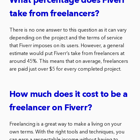
What percentage does Fiverr
take from freelancers?
There is no one answer to this question as it can vary
depending on the project and the terms of service
that Fiverr imposes on its users. However, a general
estimate would put Fiverr’s take from freelancers at
around 45%. This means that on average, freelancers
are paid just over $5 for every completed project.
How much does it cost to be a
freelancer on Fiverr?
Freelancing is a great way to make a living on your
own terms. With the right tools and techniques, you
can earn a respectable income without having to