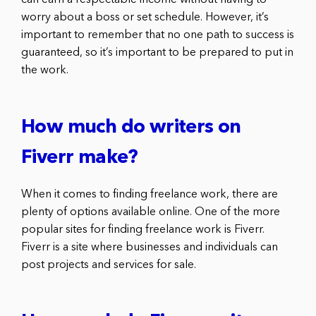
worry about a boss or set schedule. However, it’s
important to remember that no one path to success is
guaranteed, so it’s important to be prepared to put in
the work.
How much do writers on
Fiverr make?
When it comes to finding freelance work, there are
plenty of options available online. One of the more
popular sites for finding freelance work is Fiverr.
Fiverr is a site where businesses and individuals can
post projects and services for sale.