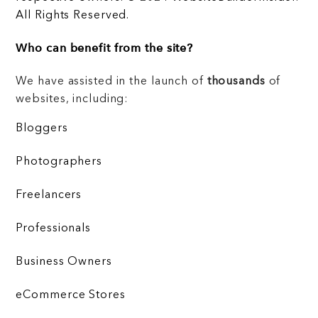
All Rights Reserved.
Who can benefit from the site?
We have assisted in the launch of
thousands
of
websites, including:
Bloggers
Photographers
Freelancers
Professionals
Business Owners
eCommerce Stores