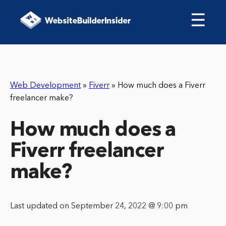
☰
Web Development
»
Fiverr
»
How much does a Fiverr
freelancer make?
How much does a
Fiverr freelancer
make?
Last updated on September 24, 2022 @ 9:00 pm