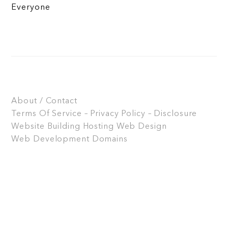
Everyone
About / Contact
Terms Of Service – Privacy Policy – Disclosure
Website Building
Hosting
Web Design
Web Development
Domains