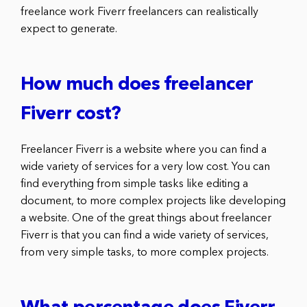
freelance work Fiverr freelancers can realistically
expect to generate.
How much does freelancer
Fiverr cost?
Freelancer Fiverr is a website where you can find a
wide variety of services for a very low cost. You can
find everything from simple tasks like editing a
document, to more complex projects like developing
a website. One of the great things about freelancer
Fiverr is that you can find a wide variety of services,
from very simple tasks, to more complex projects.