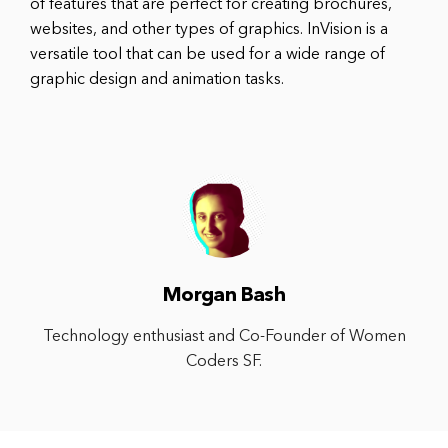
of features that are perfect for creating brochures,
websites, and other types of graphics. InVision is a
versatile tool that can be used for a wide range of
graphic design and animation tasks.
Morgan Bash
Technology enthusiast and Co-Founder of Women
Coders SF.