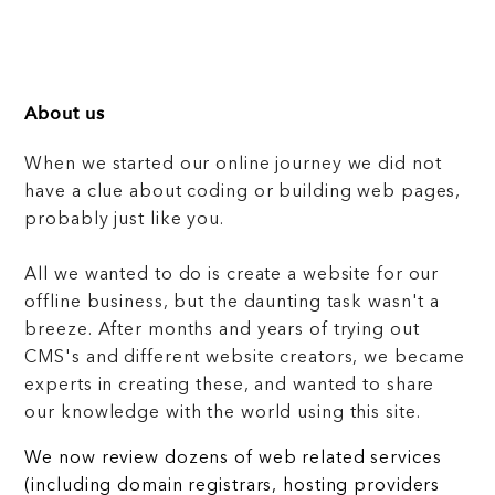
About us
When we started our online journey we did not
have a clue about coding or building web pages,
probably just like you.
All we wanted to do is create a website for our
offline business, but the daunting task wasn't a
breeze. After months and years of trying out
CMS's and different website creators, we became
experts in creating these, and wanted to share
our knowledge with the world using this site.
We now review dozens of web related services
(including domain registrars, hosting providers