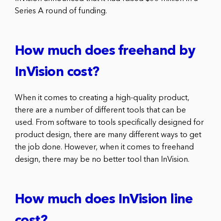
Series A round of funding.
How much does freehand by
InVision cost?
When it comes to creating a high-quality product,
there are a number of different tools that can be
used. From software to tools specifically designed for
product design, there are many different ways to get
the job done. However, when it comes to freehand
design, there may be no better tool than InVision.
How much does InVision line