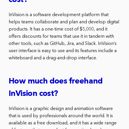
cost?
InVision is a software development platform that
helps teams collaborate and plan and develop digital
products. It has a one-time cost of $5,000, and it
offers discounts for teams that use it in tandem with
other tools, such as GitHub, Jira, and Slack. InVision’s
user interface is easy to use and its features include a
whiteboard and a drag-and-drop interface.
How much does freehand
InVision cost?
InVision is a graphic design and animation software
that is used by professionals around the world. It is
available as a free download, and it has a wide range