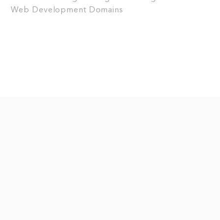
Web Development
Domains