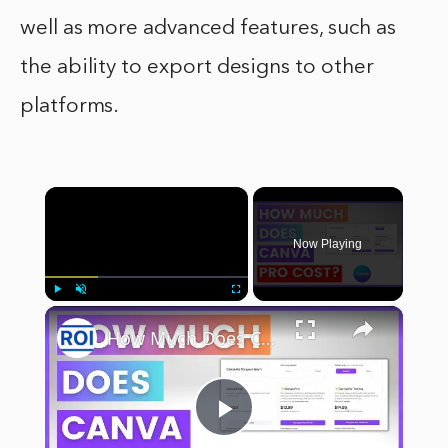
well as more advanced features, such as
the ability to export designs to other
platforms.
×
Now Playing
×
Play
Unmute
Fullscreen
How Much Does Canva Pro Cost? [in 2023]
Play