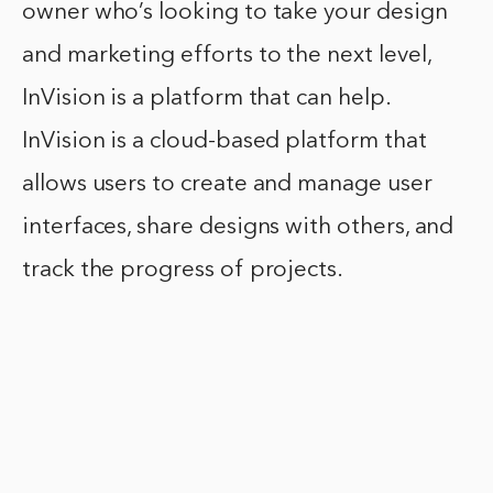
owner who’s looking to take your design
and marketing efforts to the next level,
InVision is a platform that can help.
InVision is a cloud-based platform that
allows users to create and manage user
interfaces, share designs with others, and
track the progress of projects.