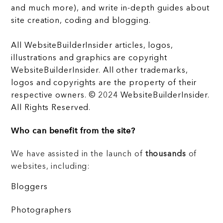
and much more), and write in-depth guides about
site creation, coding and blogging.
All WebsiteBuilderInsider articles, logos,
illustrations and graphics are copyright
WebsiteBuilderInsider. All other trademarks,
logos and copyrights are the property of their
respective owners. © 2024 WebsiteBuilderInsider.
All Rights Reserved.
Who can benefit from the site?
We have assisted in the launch of
thousands
of
websites, including:
Bloggers
Photographers