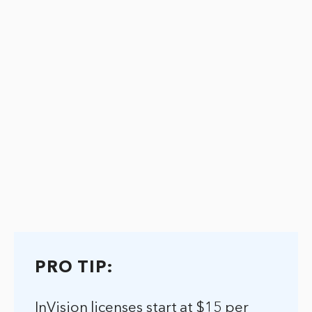
PRO TIP:
InVision licenses start at $15 per