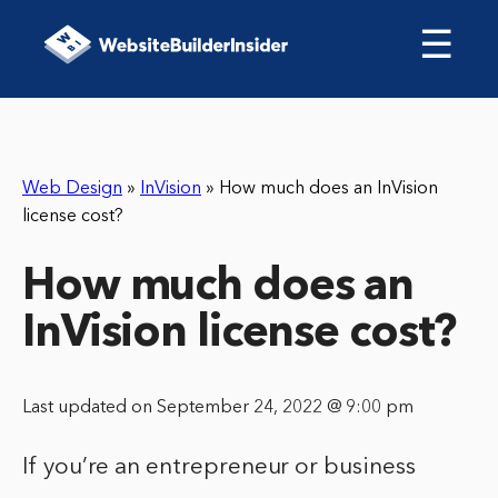
☰
Web Design
»
InVision
»
How much does an InVision
license cost?
How much does an
InVision license cost?
Last updated on September 24, 2022 @ 9:00 pm
If you’re an entrepreneur or business