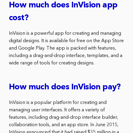
How much does InVision app
cost?
InVision is a powerful app for creating and managing
digital designs. It is available for free on the App Store
and Google Play. The app is packed with features,
including a drag-and-drop interface, templates, and a
wide range of tools for creating designs.
How much does InVision pay?
InVision is a popular platform for creating and
managing user interfaces. It offers a variety of
features, including drag-and-drop interface builder,
collaboration tools, and an app store. In June 2015,
InVision announced that it had raised $35 million in a