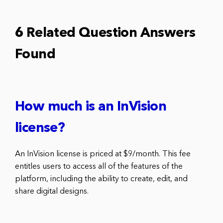
6 Related Question Answers
Found
How much is an InVision
license?
An InVision license is priced at $9/month. This fee
entitles users to access all of the features of the
platform, including the ability to create, edit, and
share digital designs.