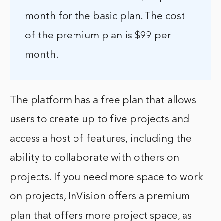
month for the basic plan. The cost
of the premium plan is $99 per
month.
The platform has a free plan that allows
users to create up to five projects and
access a host of features, including the
ability to collaborate with others on
projects. If you need more space to work
on projects, InVision offers a premium
plan that offers more project space, as