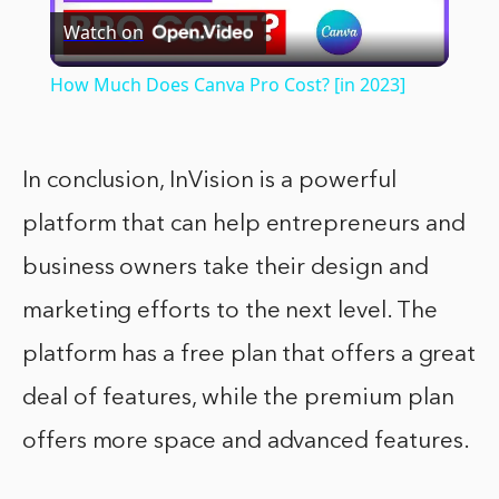
Watch on
Video
How Much Does Canva Pro Cost? [in 2023]
In conclusion, InVision is a powerful
platform that can help entrepreneurs and
business owners take their design and
marketing efforts to the next level. The
platform has a free plan that offers a great
deal of features, while the premium plan
offers more space and advanced features.