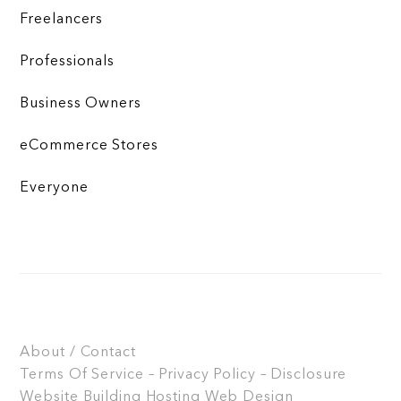
Freelancers
Professionals
Business Owners
eCommerce Stores
Everyone
About / Contact
Terms Of Service – Privacy Policy – Disclosure
Website Building
Hosting
Web Design