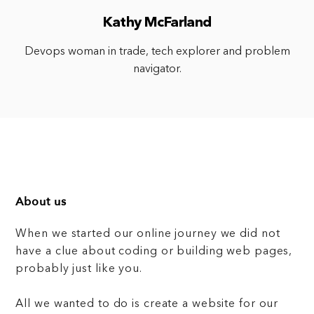
Kathy McFarland
Devops woman in trade, tech explorer and problem
navigator.
About us
When we started our online journey we did not
have a clue about coding or building web pages,
probably just like you.
All we wanted to do is create a website for our