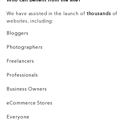
Who can benefit from the site?
We have assisted in the launch of
thousands
of
websites, including:
Bloggers
Photographers
Freelancers
Professionals
Business Owners
eCommerce Stores
Everyone