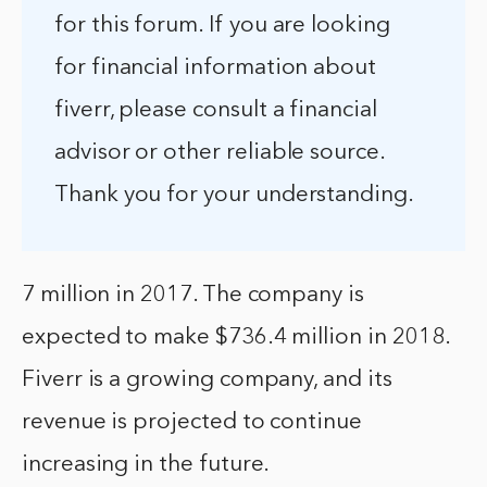
for this forum. If you are looking
for financial information about
fiverr, please consult a financial
advisor or other reliable source.
Thank you for your understanding.
7 million in 2017. The company is
expected to make $736.4 million in 2018.
Fiverr is a growing company, and its
revenue is projected to continue
increasing in the future.