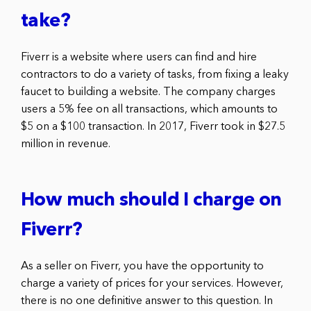
take?
Fiverr is a website where users can find and hire
contractors to do a variety of tasks, from fixing a leaky
faucet to building a website. The company charges
users a 5% fee on all transactions, which amounts to
$5 on a $100 transaction. In 2017, Fiverr took in $27.5
million in revenue.
How much should I charge on
Fiverr?
As a seller on Fiverr, you have the opportunity to
charge a variety of prices for your services. However,
there is no one definitive answer to this question. In