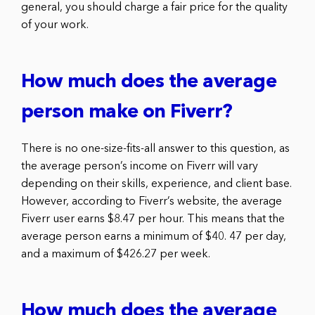
general, you should charge a fair price for the quality
of your work.
How much does the average
person make on Fiverr?
There is no one-size-fits-all answer to this question, as
the average person’s income on Fiverr will vary
depending on their skills, experience, and client base.
However, according to Fiverr’s website, the average
Fiverr user earns $8.47 per hour. This means that the
average person earns a minimum of $40. 47 per day,
and a maximum of $426.27 per week.
How much does the average