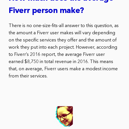
Fiverr person make?
There is no one-size-fits-all answer to this question, as
the amount a Fiverr user makes will vary depending
on the specific services they offer and the amount of
work they put into each project. However, according
to Fiverr’s 2016 report, the average Fiverr user
earned $8,750 in total revenue in 2016. This means
that, on average, Fiverr users make a modest income
from their services.