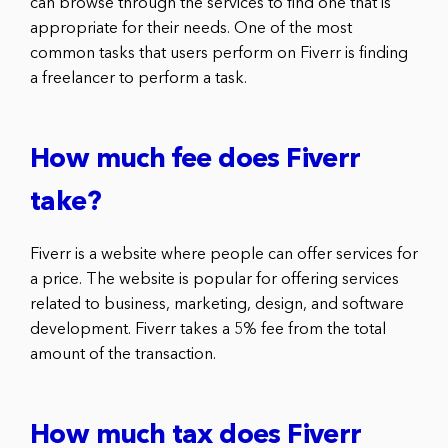
can browse through the services to find one that is
appropriate for their needs. One of the most
common tasks that users perform on Fiverr is finding
a freelancer to perform a task.
How much fee does Fiverr
take?
Fiverr is a website where people can offer services for
a price. The website is popular for offering services
related to business, marketing, design, and software
development. Fiverr takes a 5% fee from the total
amount of the transaction.
How much tax does Fiverr