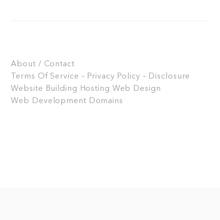
About / Contact
Terms Of Service – Privacy Policy – Disclosure
Website Building
Hosting
Web Design
Web Development
Domains