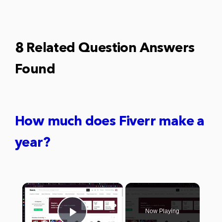
8 Related Question Answers
Found
How much does Fiverr make a
year?
×
Now Playing