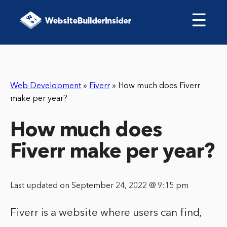
☰
Web Development
»
Fiverr
»
How much does Fiverr
make per year?
How much does
Fiverr make per year?
Last updated on September 24, 2022 @ 9:15 pm
Fiverr is a website where users can find,