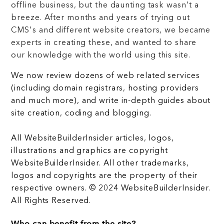
offline business, but the daunting task wasn't a
breeze. After months and years of trying out
CMS's and different website creators, we became
experts in creating these, and wanted to share
our knowledge with the world using this site.
We now review dozens of web related services
(including domain registrars, hosting providers
and much more), and write in-depth guides about
site creation, coding and blogging.
All WebsiteBuilderInsider articles, logos,
illustrations and graphics are copyright
WebsiteBuilderInsider. All other trademarks,
logos and copyrights are the property of their
respective owners. © 2024 WebsiteBuilderInsider.
All Rights Reserved.