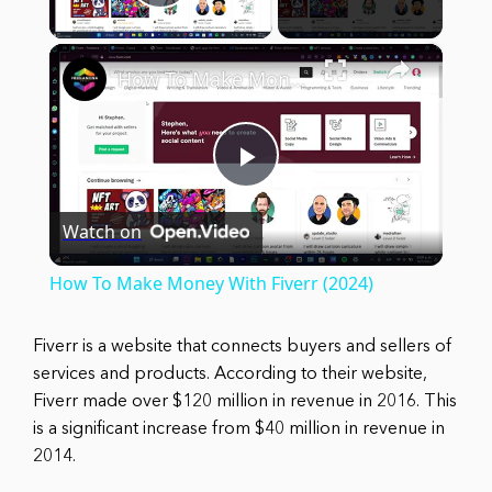
Play Video
×
How To Make Money With Fiverr (2024)
Play
Watch on
Video
How To Make Money With Fiverr (2024)
Fiverr is a website that connects buyers and sellers of
services and products. According to their website,
Fiverr made over $120 million in revenue in 2016. This
is a significant increase from $40 million in revenue in
2014.