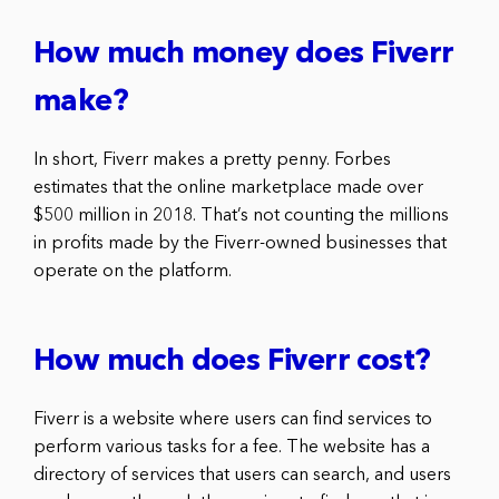
How much money does Fiverr
make?
In short, Fiverr makes a pretty penny. Forbes
estimates that the online marketplace made over
$500 million in 2018. That’s not counting the millions
in profits made by the Fiverr-owned businesses that
operate on the platform.
How much does Fiverr cost?
Fiverr is a website where users can find services to
perform various tasks for a fee. The website has a
directory of services that users can search, and users