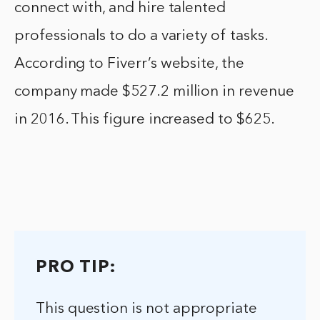
connect with, and hire talented
professionals to do a variety of tasks.
According to Fiverr’s website, the
company made $527.2 million in revenue
in 2016. This figure increased to $625.
PRO TIP:
This question is not appropriate