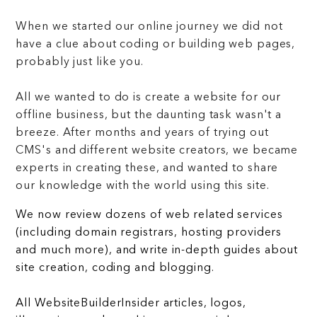
When we started our online journey we did not
have a clue about coding or building web pages,
probably just like you.
All we wanted to do is create a website for our
offline business, but the daunting task wasn't a
breeze. After months and years of trying out
CMS's and different website creators, we became
experts in creating these, and wanted to share
our knowledge with the world using this site.
We now review dozens of web related services
(including domain registrars, hosting providers
and much more), and write in-depth guides about
site creation, coding and blogging.
All WebsiteBuilderInsider articles, logos,