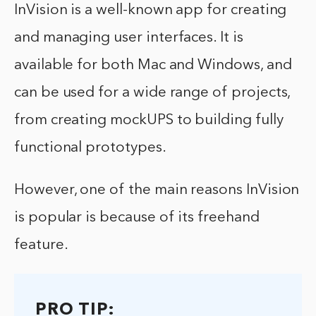
InVision is a well-known app for creating
and managing user interfaces. It is
available for both Mac and Windows, and
can be used for a wide range of projects,
from creating mockUPS to building fully
functional prototypes.
However, one of the main reasons InVision
is popular is because of its freehand
feature.
PRO TIP: