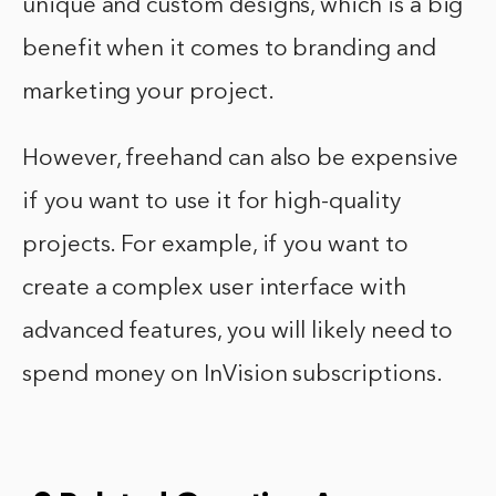
unique and custom designs, which is a big
benefit when it comes to branding and
marketing your project.
However, freehand can also be expensive
if you want to use it for high-quality
projects. For example, if you want to
create a complex user interface with
advanced features, you will likely need to
spend money on InVision subscriptions.