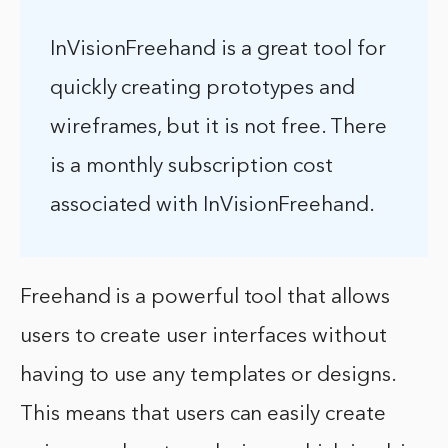
InVisionFreehand is a great tool for
quickly creating prototypes and
wireframes, but it is not free. There
is a monthly subscription cost
associated with InVisionFreehand.
Freehand is a powerful tool that allows
users to create user interfaces without
having to use any templates or designs.
This means that users can easily create