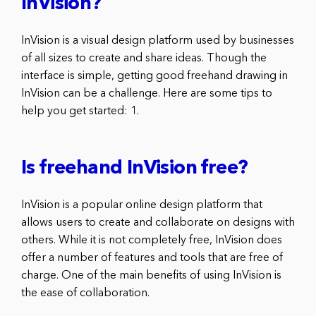
InVision?
InVision is a visual design platform used by businesses
of all sizes to create and share ideas. Though the
interface is simple, getting good freehand drawing in
InVision can be a challenge. Here are some tips to
help you get started: 1.
Is freehand InVision free?
InVision is a popular online design platform that
allows users to create and collaborate on designs with
others. While it is not completely free, InVision does
offer a number of features and tools that are free of
charge. One of the main benefits of using InVision is
the ease of collaboration.