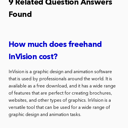
9 Related Question Answers
Found
How much does freehand
InVision cost?
InVision is a graphic design and animation software
that is used by professionals around the world. It is
available as a free download, and it has a wide range
of features that are perfect for creating brochures,
websites, and other types of graphics. InVision is a
versatile tool that can be used for a wide range of
graphic design and animation tasks.