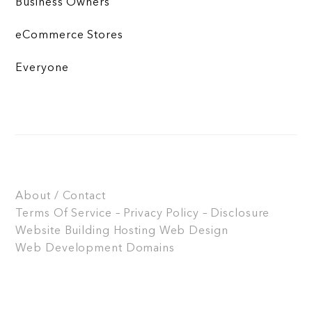
Business Owners
eCommerce Stores
Everyone
About / Contact
Terms Of Service – Privacy Policy – Disclosure
Website Building
Hosting
Web Design
Web Development
Domains