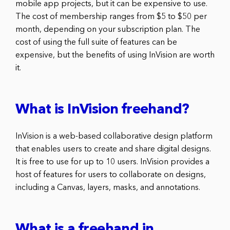
mobile app projects, but it can be expensive to use.
The cost of membership ranges from $5 to $50 per
month, depending on your subscription plan. The
cost of using the full suite of features can be
expensive, but the benefits of using InVision are worth
it.
What is InVision freehand?
InVision is a web-based collaborative design platform
that enables users to create and share digital designs.
It is free to use for up to 10 users. InVision provides a
host of features for users to collaborate on designs,
including a Canvas, layers, masks, and annotations.
What is a freehand in