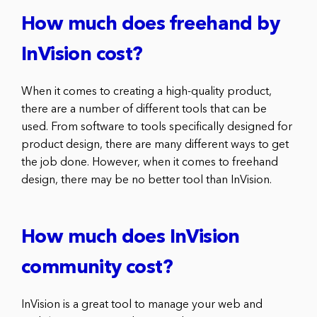
How much does freehand by
InVision cost?
When it comes to creating a high-quality product,
there are a number of different tools that can be
used. From software to tools specifically designed for
product design, there are many different ways to get
the job done. However, when it comes to freehand
design, there may be no better tool than InVision.
How much does InVision
community cost?
InVision is a great tool to manage your web and