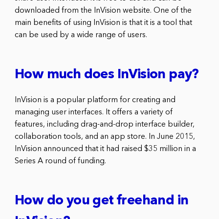
downloaded from the InVision website. One of the
main benefits of using InVision is that it is a tool that
can be used by a wide range of users.
How much does InVision pay?
InVision is a popular platform for creating and
managing user interfaces. It offers a variety of
features, including drag-and-drop interface builder,
collaboration tools, and an app store. In June 2015,
InVision announced that it had raised $35 million in a
Series A round of funding.
How do you get freehand in