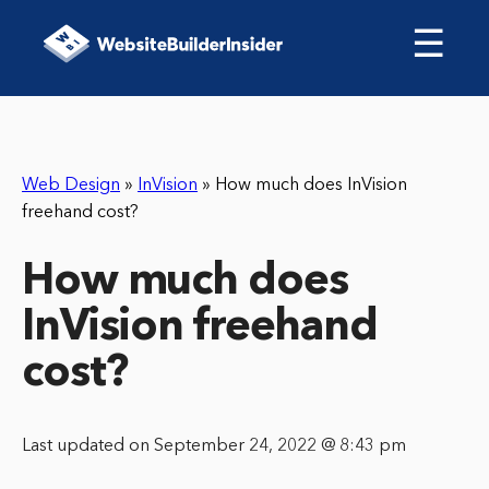
☰
Web Design
»
InVision
»
How much does InVision
freehand cost?
How much does
InVision freehand
cost?
Last updated on September 24, 2022 @ 8:43 pm