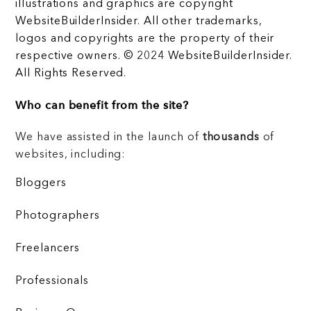
illustrations and graphics are copyright
WebsiteBuilderInsider. All other trademarks,
logos and copyrights are the property of their
respective owners. © 2024 WebsiteBuilderInsider.
All Rights Reserved.
Who can benefit from the site?
We have assisted in the launch of
thousands
of
websites, including:
Bloggers
Photographers
Freelancers
Professionals