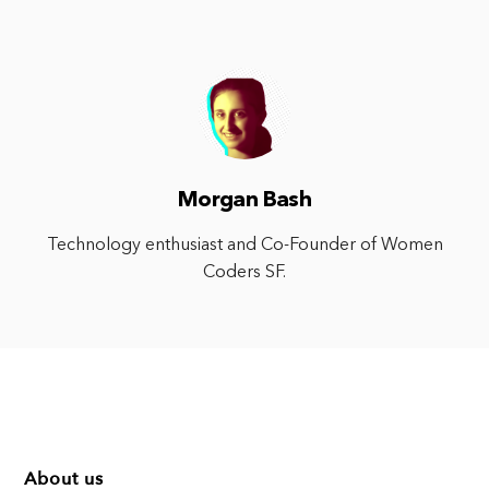
Morgan Bash
Technology enthusiast and Co-Founder of Women
Coders SF.
About us