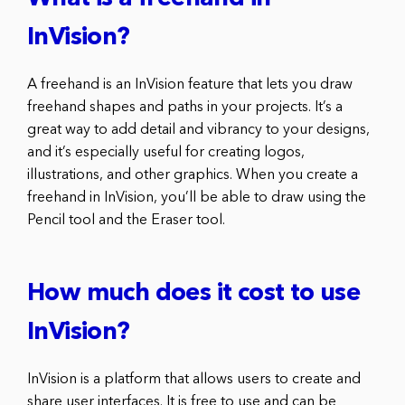
InVision?
A freehand is an InVision feature that lets you draw
freehand shapes and paths in your projects. It’s a
great way to add detail and vibrancy to your designs,
and it’s especially useful for creating logos,
illustrations, and other graphics. When you create a
freehand in InVision, you’ll be able to draw using the
Pencil tool and the Eraser tool.
How much does it cost to use
InVision?
InVision is a platform that allows users to create and
share user interfaces. It is free to use and can be