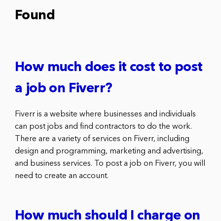
Found
How much does it cost to post
a job on Fiverr?
Fiverr is a website where businesses and individuals
can post jobs and find contractors to do the work.
There are a variety of services on Fiverr, including
design and programming, marketing and advertising,
and business services. To post a job on Fiverr, you will
need to create an account.
How much should I charge on