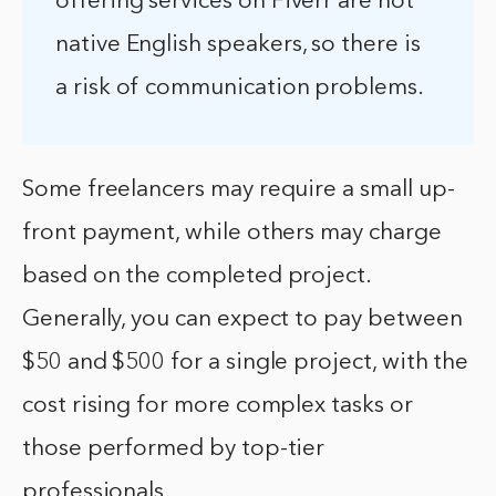
offering services on Fiverr are not
native English speakers, so there is
a risk of communication problems.
Some freelancers may require a small up-
front payment, while others may charge
based on the completed project.
Generally, you can expect to pay between
$50 and $500 for a single project, with the
cost rising for more complex tasks or
those performed by top-tier
professionals.