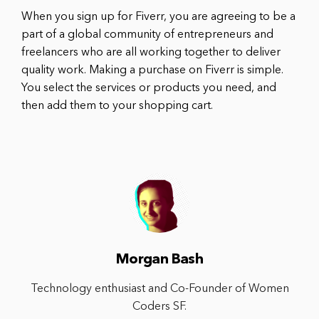
When you sign up for Fiverr, you are agreeing to be a
part of a global community of entrepreneurs and
freelancers who are all working together to deliver
quality work. Making a purchase on Fiverr is simple.
You select the services or products you need, and
then add them to your shopping cart.
Morgan Bash
Technology enthusiast and Co-Founder of Women
Coders SF.