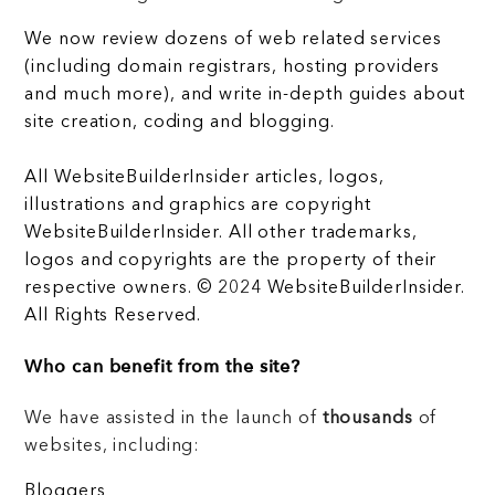
We now review dozens of web related services
(including domain registrars, hosting providers
and much more), and write in-depth guides about
site creation, coding and blogging.
All WebsiteBuilderInsider articles, logos,
illustrations and graphics are copyright
WebsiteBuilderInsider. All other trademarks,
logos and copyrights are the property of their
respective owners. © 2024 WebsiteBuilderInsider.
All Rights Reserved.
Who can benefit from the site?
We have assisted in the launch of
thousands
of
websites, including:
Bloggers