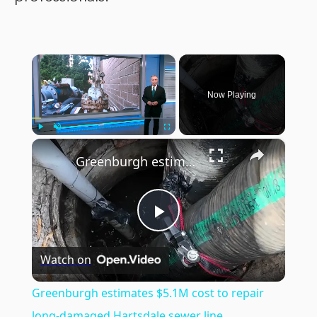
×
Now Playing
×
Play
Unmute
Fullscreen
Greenburgh estimates $5.1M cost to repair long-damaged Hartsdale sewer line
Play
Watch on
Video
Greenburgh estimates $5.1M cost to repair
long-damaged Hartsdale sewer line