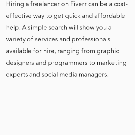
Hiring a freelancer on Fiverr can be a cost-
effective way to get quick and affordable
help. A simple search will show you a
variety of services and professionals
available for hire, ranging from graphic
designers and programmers to marketing
experts and social media managers.