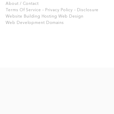
About / Contact
Terms Of Service – Privacy Policy – Disclosure
Website Building
Hosting
Web Design
Web Development
Domains