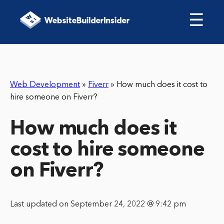
☰
Web Development
»
Fiverr
»
How much does it cost to
hire someone on Fiverr?
How much does it
cost to hire someone
on Fiverr?
Last updated on September 24, 2022 @ 9:42 pm