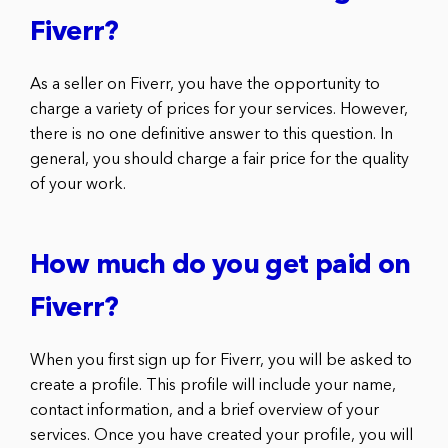
Fiverr?
As a seller on Fiverr, you have the opportunity to
charge a variety of prices for your services. However,
there is no one definitive answer to this question. In
general, you should charge a fair price for the quality
of your work.
How much do you get paid on
Fiverr?
When you first sign up for Fiverr, you will be asked to
create a profile. This profile will include your name,
contact information, and a brief overview of your
services. Once you have created your profile, you will