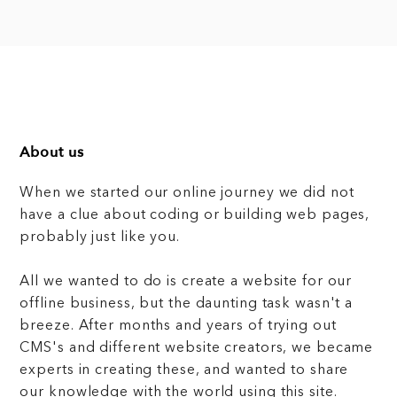
About us
When we started our online journey we did not
have a clue about coding or building web pages,
probably just like you.
All we wanted to do is create a website for our
offline business, but the daunting task wasn't a
breeze. After months and years of trying out
CMS's and different website creators, we became
experts in creating these, and wanted to share
our knowledge with the world using this site.