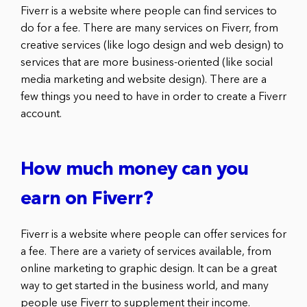
Fiverr is a website where people can find services to
do for a fee. There are many services on Fiverr, from
creative services (like logo design and web design) to
services that are more business-oriented (like social
media marketing and website design). There are a
few things you need to have in order to create a Fiverr
account.
How much money can you
earn on Fiverr?
Fiverr is a website where people can offer services for
a fee. There are a variety of services available, from
online marketing to graphic design. It can be a great
way to get started in the business world, and many
people use Fiverr to supplement their income.