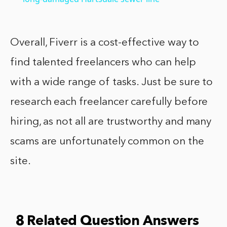
Overall, Fiverr is a cost-effective way to
find talented freelancers who can help
with a wide range of tasks. Just be sure to
research each freelancer carefully before
hiring, as not all are trustworthy and many
scams are unfortunately common on the
site.
8 Related Question Answers