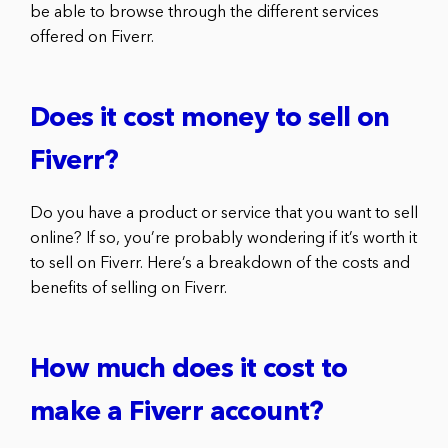
be able to browse through the different services
offered on Fiverr.
Does it cost money to sell on
Fiverr?
Do you have a product or service that you want to sell
online? If so, you’re probably wondering if it’s worth it
to sell on Fiverr. Here’s a breakdown of the costs and
benefits of selling on Fiverr.
How much does it cost to
make a Fiverr account?