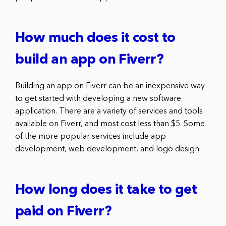
How much does it cost to
build an app on Fiverr?
Building an app on Fiverr can be an inexpensive way
to get started with developing a new software
application. There are a variety of services and tools
available on Fiverr, and most cost less than $5. Some
of the more popular services include app
development, web development, and logo design.
How long does it take to get
paid on Fiverr?