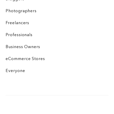
Photographers
Freelancers
Professionals
Business Owners
eCommerce Stores
Everyone