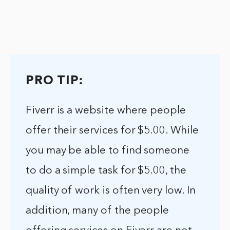
PRO TIP:
Fiverr is a website where people
offer their services for $5.00. While
you may be able to find someone
to do a simple task for $5.00, the
quality of work is often very low. In
addition, many of the people