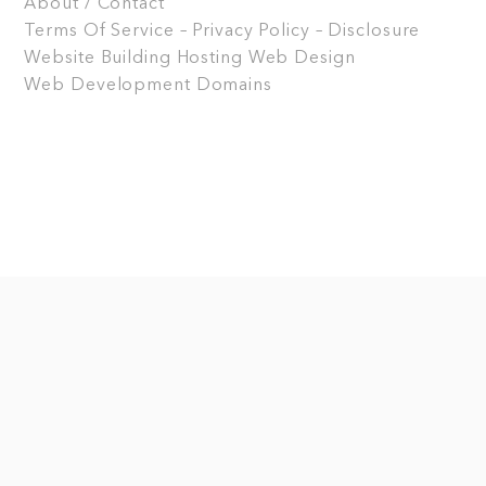
About / Contact
Terms Of Service – Privacy Policy – Disclosure
Website Building
Hosting
Web Design
Web Development
Domains