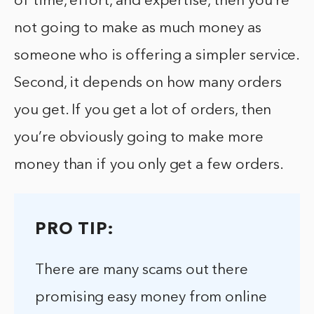
of time, effort, and expertise, then you’re
not going to make as much money as
someone who is offering a simpler service.
Second, it depends on how many orders
you get. If you get a lot of orders, then
you’re obviously going to make more
money than if you only get a few orders.
PRO TIP:
There are many scams out there
promising easy money from online