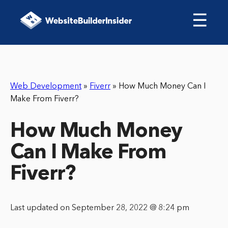
☰
Web Development
»
Fiverr
»
How Much Money Can I
Make From Fiverr?
How Much Money
Can I Make From
Fiverr?
Last updated on September 28, 2022 @ 8:24 pm