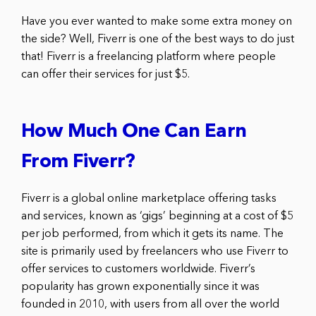
Have you ever wanted to make some extra money on
the side? Well, Fiverr is one of the best ways to do just
that! Fiverr is a freelancing platform where people
can offer their services for just $5.
How Much One Can Earn
From Fiverr?
Fiverr is a global online marketplace offering tasks
and services, known as ‘gigs’ beginning at a cost of $5
per job performed, from which it gets its name. The
site is primarily used by freelancers who use Fiverr to
offer services to customers worldwide. Fiverr’s
popularity has grown exponentially since it was
founded in 2010, with users from all over the world