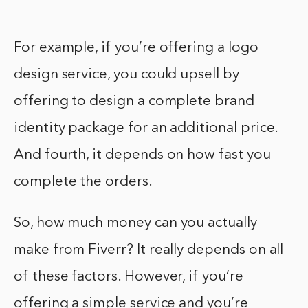
For example, if you’re offering a logo
design service, you could upsell by
offering to design a complete brand
identity package for an additional price.
And fourth, it depends on how fast you
complete the orders.
So, how much money can you actually
make from Fiverr? It really depends on all
of these factors. However, if you’re
offering a simple service and you’re