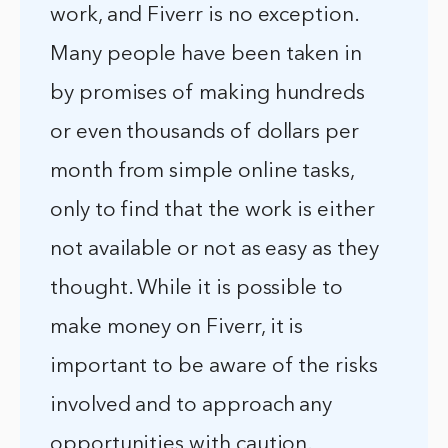
work, and Fiverr is no exception.
Many people have been taken in
by promises of making hundreds
or even thousands of dollars per
month from simple online tasks,
only to find that the work is either
not available or not as easy as they
thought. While it is possible to
make money on Fiverr, it is
important to be aware of the risks
involved and to approach any
opportunities with caution.