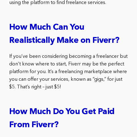
using the platform to find freelance services.
How Much Can You
Realistically Make on Fiverr?
If you’ve been considering becoming a freelancer but
don’t know where to start, Fiverr may be the perfect
platform for you. It’s a freelancing marketplace where
you can offer your services, known as “gigs,” for just
$5. That’s right – just $5!
How Much Do You Get Paid
From Fiverr?