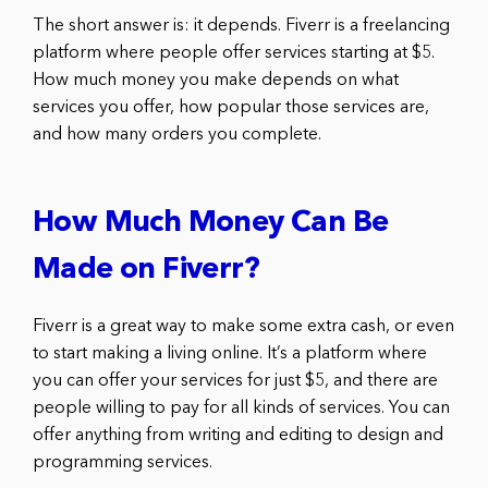
The short answer is: it depends. Fiverr is a freelancing
platform where people offer services starting at $5.
How much money you make depends on what
services you offer, how popular those services are,
and how many orders you complete.
How Much Money Can Be
Made on Fiverr?
Fiverr is a great way to make some extra cash, or even
to start making a living online. It’s a platform where
you can offer your services for just $5, and there are
people willing to pay for all kinds of services. You can
offer anything from writing and editing to design and
programming services.