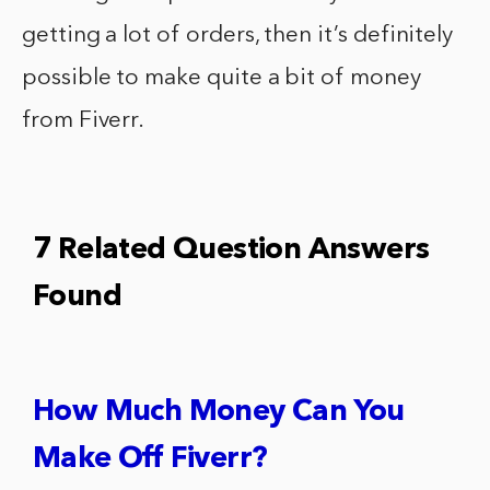
getting a lot of orders, then it’s definitely
possible to make quite a bit of money
from Fiverr.
7 Related Question Answers
Found
How Much Money Can You
Make Off Fiverr?