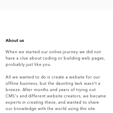
About us
When we started our online journey we did not
have a clue about coding or building web pages,
probably just like you.
All we wanted to do is create a website for our
offline business, but the daunting task wasn't a
breeze. After months and years of trying out
CMS's and different website creators, we became
experts in creating these, and wanted to share
our knowledge with the world using this site.