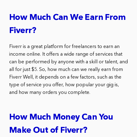
How Much Can We Earn From
Fiverr?
Fiverr is a great platform for freelancers to earn an
income online. It offers a wide range of services that
can be performed by anyone with a skill or talent, and
all for just $5. So, how much can we really earn from
Fiverr Well, it depends on a few factors, such as the
type of service you offer, how popular your gig is,
and how many orders you complete.
How Much Money Can You
Make Out of Fiverr?