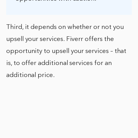
Third, it depends on whether or not you
upsell your services. Fiverr offers the
opportunity to upsell your services – that
is, to offer additional services for an
additional price.