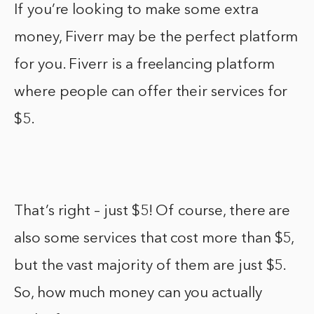
If you’re looking to make some extra
money, Fiverr may be the perfect platform
for you. Fiverr is a freelancing platform
where people can offer their services for
$5.
That’s right – just $5! Of course, there are
also some services that cost more than $5,
but the vast majority of them are just $5.
So, how much money can you actually