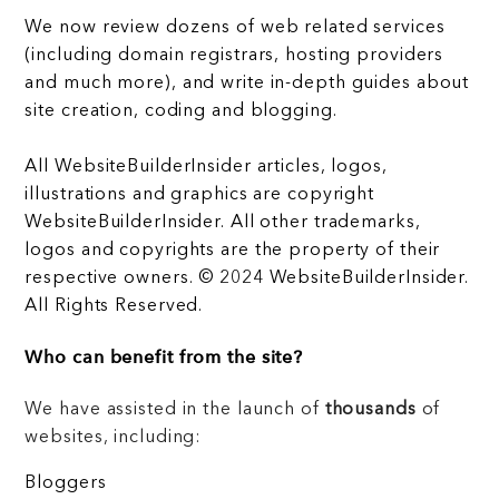
We now review dozens of web related services
(including domain registrars, hosting providers
and much more), and write in-depth guides about
site creation, coding and blogging.
All WebsiteBuilderInsider articles, logos,
illustrations and graphics are copyright
WebsiteBuilderInsider. All other trademarks,
logos and copyrights are the property of their
respective owners. © 2024 WebsiteBuilderInsider.
All Rights Reserved.
Who can benefit from the site?
We have assisted in the launch of
thousands
of
websites, including:
Bloggers