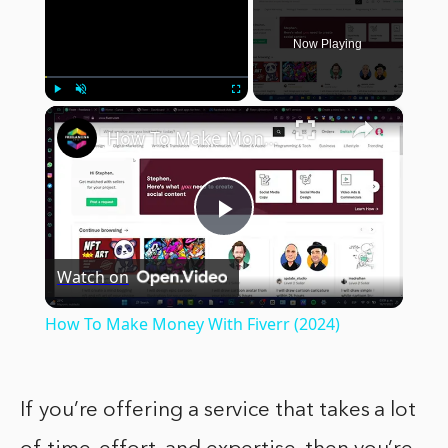
Now Playing
×
Play
Unmute
Fullscreen
How To Make Money With Fiverr (2024)
Play
Watch on
Video
How To Make Money With Fiverr (2024)
If you’re offering a service that takes a lot