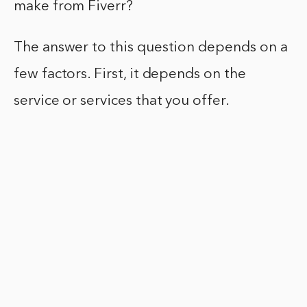
make from Fiverr?
The answer to this question depends on a
few factors. First, it depends on the
service or services that you offer.