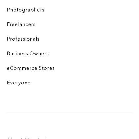
Photographers
Freelancers
Professionals
Business Owners
eCommerce Stores
Everyone