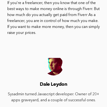
If you’re a freelancer, then you know that one of the
best ways to make money online is through Fiverr. But
how much do you actually get paid from Fiverr As a
freelancer, you are in control of how much you make.
If you want to make more money, then you can simply
raise your prices.
Dale Leydon
Sysadmin turned Javascript developer. Owner of 20+
apps graveyard, and a couple of successful ones.