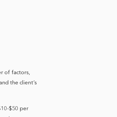
r of factors,
and the client’s
 $10-$50 per