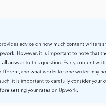
e provides advice on how much content writers s
work. However, it is important to note that th
s-all answer to this question. Every content write
 different, and what works for one writer may n
such, it is important to carefully consider your
efore setting your rates on Upwork.