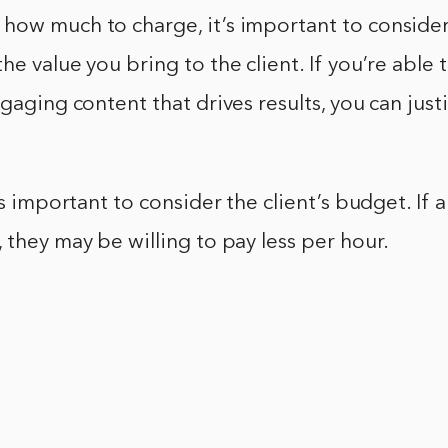
ow much to charge, it’s important to consider 
he value you bring to the client. If you’re able
ngaging content that drives results, you can just
’s important to consider the client’s budget. If a
 they may be willing to pay less per hour.