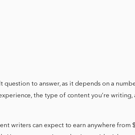
cult question to answer, as it depends on a numbe
experience, the type of content you’re writing, 
ntent writers can expect to earn anywhere from