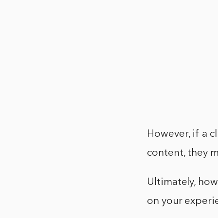
However, if a c
content, they m
Ultimately, ho
on your experie