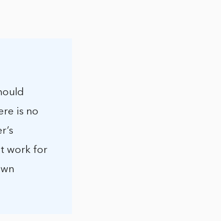
hould
ere is no
r’s
ot work for
 own