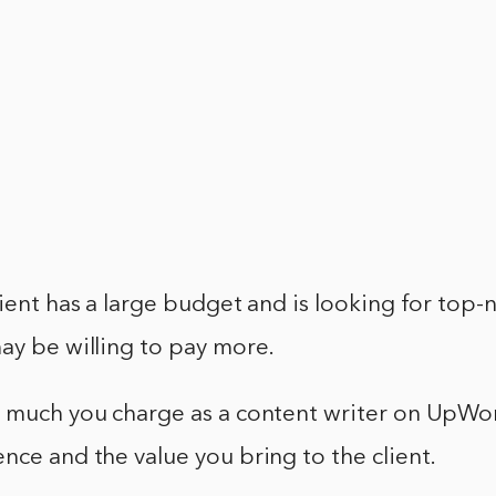
lient has a large budget and is looking for top-
ay be willing to pay more.
w much you charge as a content writer on UpWo
nce and the value you bring to the client.