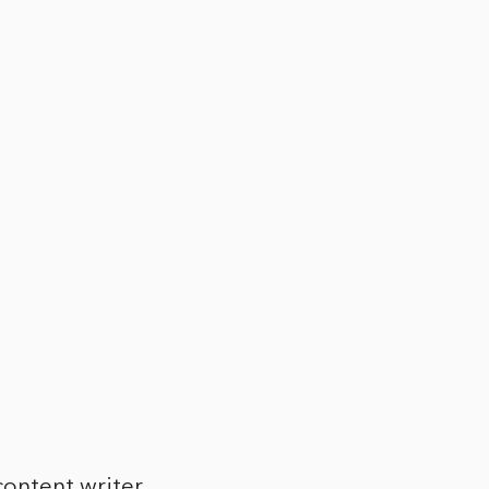
ontent writer,