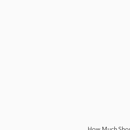
How Much Shoul