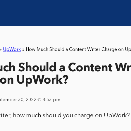
»
UpWork
»
How Much Should a Content Writer Charge on U
h Should a Content Wr
 on UpWork?
ptember 30, 2022 @ 8:53 pm
riter, how much should you charge on UpWork?