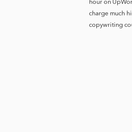
hour on UpWork
charge much hig
copywriting co