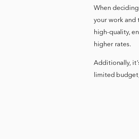
When deciding h
your work and t
high-quality, e
higher rates.
Additionally, it
limited budget,