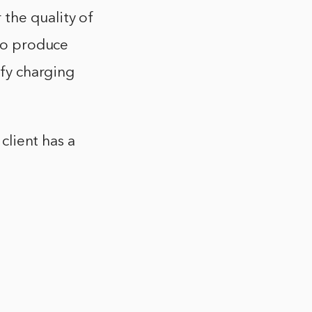
the quality of
 to produce
ify charging
 client has a