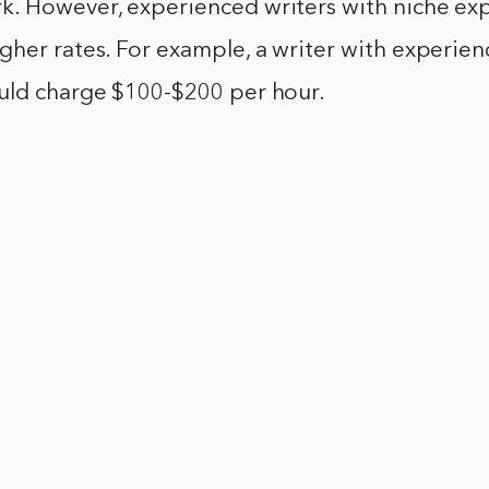
. However, experienced writers with niche exp
her rates. For example, a writer with experien
uld charge $100-$200 per hour.