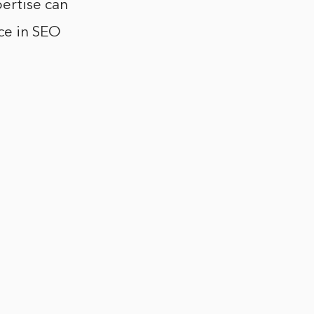
ertise can
ce in SEO