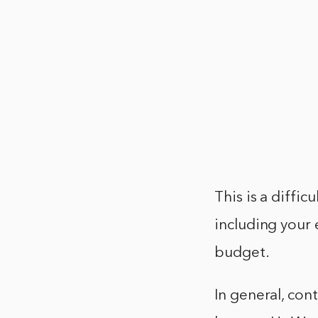
This is a diffi
including your 
budget.
In general, co