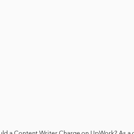
d a Content Writer Charge on UpWork? As a c