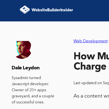
Web Development
How Muc
Charge
Dale Leydon
Sysadmin turned
Last updated on Se
Javascript developer.
Owner of 20+ apps
As a content w
graveyard, and a couple
of successful ones.