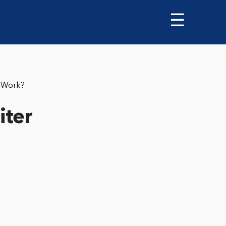
☰
pWork?
iter