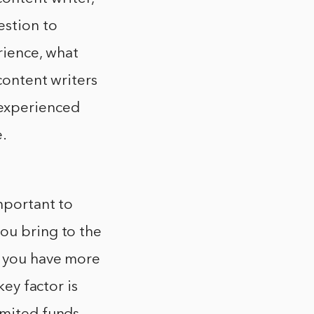
estion to
rience, what
content writers
experienced
e.
important to
you bring to the
n you have more
key factor is