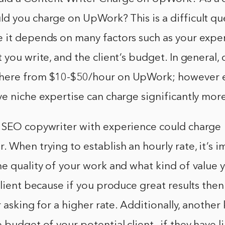
d you charge on UpWork? This is a difficult qu
 it depends on many factors such as your expe
 you write, and the client’s budget. In general, 
here from $10-$50/hour on UpWork; however 
e niche expertise can charge significantly mor
 SEO copywriter with experience could charge
 When trying to establish an hourly rate, it’s 
e quality of your work and what kind of value 
client because if you produce great results the
r asking for a higher rate. Additionally, another 