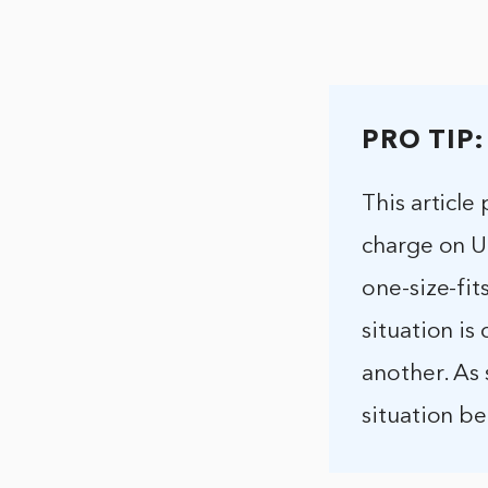
PRO TIP:
This articl
charge on Up
one-size-fit
situation is
another. As 
situation b