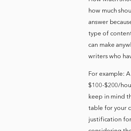
how much shoul
answer because
type of content
can make anyw
writers who hav
For example: A
$100-$200/hour.
keep in mind th
table for your 
justification fo