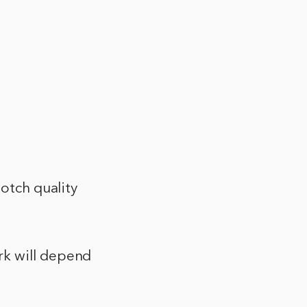
notch quality
rk will depend