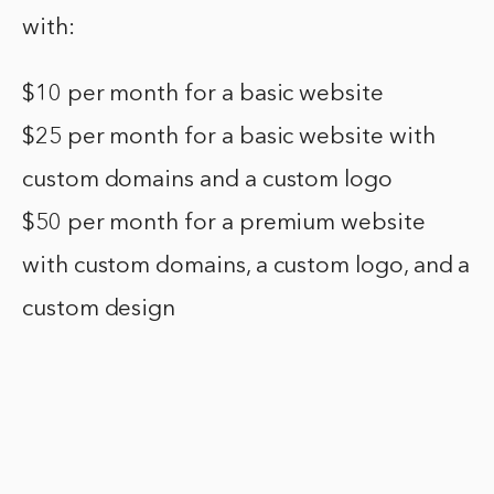
with:
$10 per month for a basic website
$25 per month for a basic website with
custom domains and a custom logo
$50 per month for a premium website
with custom domains, a custom logo, and a
custom design