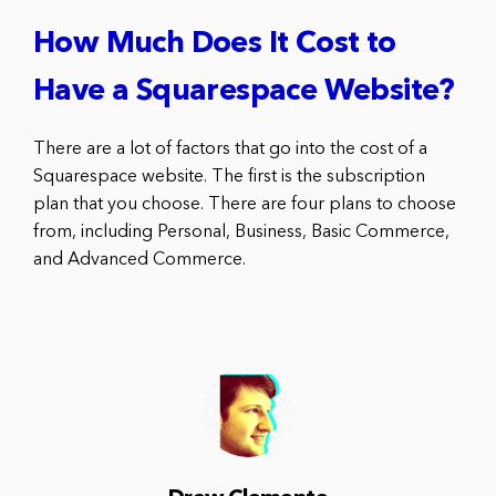
How Much Does It Cost to
Have a Squarespace Website?
There are a lot of factors that go into the cost of a
Squarespace website. The first is the subscription
plan that you choose. There are four plans to choose
from, including Personal, Business, Basic Commerce,
and Advanced Commerce.