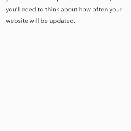
you’ll need to think about how often your
website will be updated.