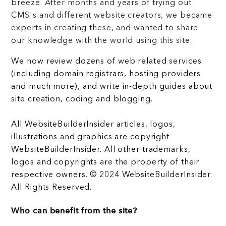
breeze. After months and years of trying out
CMS's and different website creators, we became
experts in creating these, and wanted to share
our knowledge with the world using this site.
We now review dozens of web related services
(including domain registrars, hosting providers
and much more), and write in-depth guides about
site creation, coding and blogging.
All WebsiteBuilderInsider articles, logos,
illustrations and graphics are copyright
WebsiteBuilderInsider. All other trademarks,
logos and copyrights are the property of their
respective owners. © 2024 WebsiteBuilderInsider.
All Rights Reserved.
Who can benefit from the site?