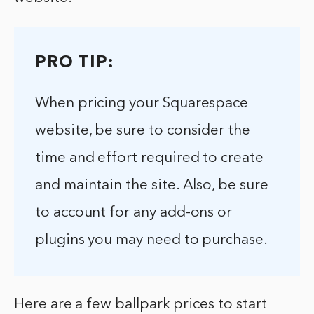
PRO TIP:
When pricing your Squarespace
website, be sure to consider the
time and effort required to create
and maintain the site. Also, be sure
to account for any add-ons or
plugins you may need to purchase.
Here are a few ballpark prices to start