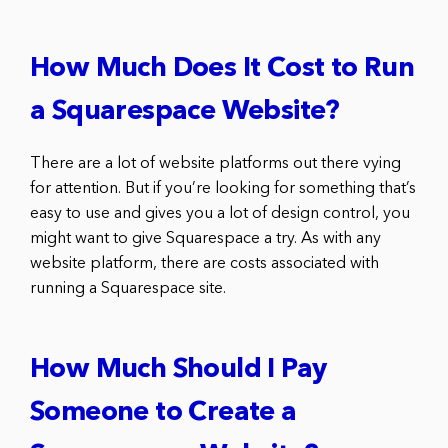
How Much Does It Cost to Run
a Squarespace Website?
There are a lot of website platforms out there vying
for attention. But if you’re looking for something that’s
easy to use and gives you a lot of design control, you
might want to give Squarespace a try. As with any
website platform, there are costs associated with
running a Squarespace site.
How Much Should I Pay
Someone to Create a