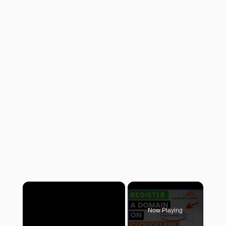
×
Now Playing