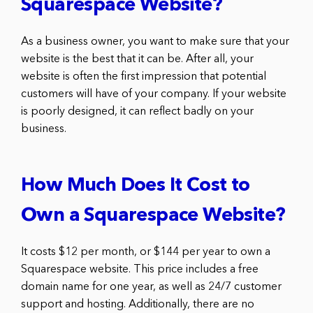
Squarespace Website?
As a business owner, you want to make sure that your
website is the best that it can be. After all, your
website is often the first impression that potential
customers will have of your company. If your website
is poorly designed, it can reflect badly on your
business.
How Much Does It Cost to
Own a Squarespace Website?
It costs $12 per month, or $144 per year to own a
Squarespace website. This price includes a free
domain name for one year, as well as 24/7 customer
support and hosting. Additionally, there are no