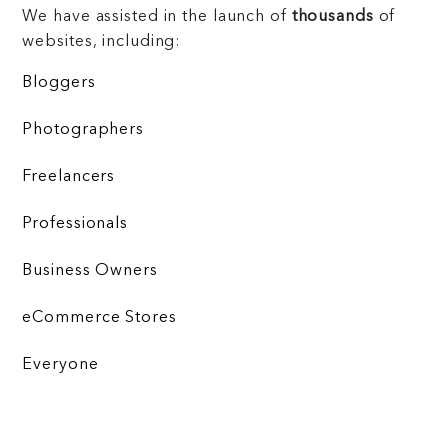
We have assisted in the launch of
thousands
of
websites, including:
Bloggers
Photographers
Freelancers
Professionals
Business Owners
eCommerce Stores
Everyone