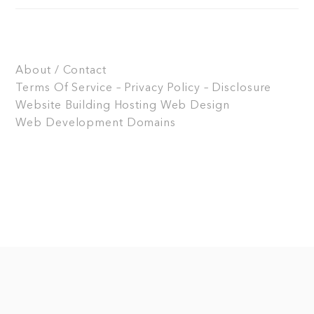
About / Contact
Terms Of Service – Privacy Policy – Disclosure
Website Building
Hosting
Web Design
Web Development
Domains