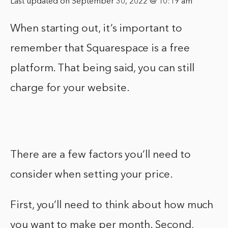
Last updated on September 30, 2022 @ 10:19 am
When starting out, it’s important to
remember that Squarespace is a free
platform. That being said, you can still
charge for your website.
There are a few factors you’ll need to
consider when setting your price.
First, you’ll need to think about how much
you want to make per month. Second,