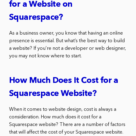
for a Website on
Squarespace?
As a business owner, you know that having an online
presence is essential. But what’s the best way to build
a website? If you’re not a developer or web designer,
you may not know where to start.
How Much Does It Cost for a
Squarespace Website?
When it comes to website design, cost is always a
consideration. How much does it cost for a
Squarespace website? There are a number of factors
that will affect the cost of your Squarespace website.