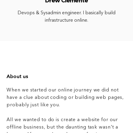
Drew Clemente
Devops & Sysadmin engineer. I basically build
infrastructure online.
About us
When we started our online journey we did not
have a clue about coding or building web pages,
probably just like you.
All we wanted to do is create a website for our
offline business, but the daunting task wasn't a