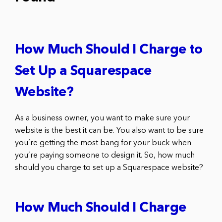
How Much Should I Charge to
Set Up a Squarespace
Website?
As a business owner, you want to make sure your
website is the best it can be. You also want to be sure
you’re getting the most bang for your buck when
you’re paying someone to design it. So, how much
should you charge to set up a Squarespace website?
How Much Should I Charge