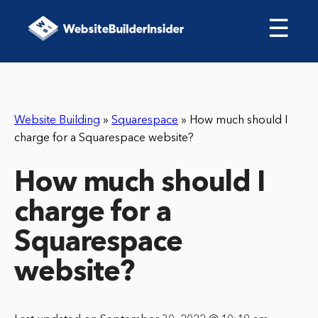
☰
Website Building
»
Squarespace
»
How much should I
charge for a Squarespace website?
How much should I
charge for a
Squarespace
website?