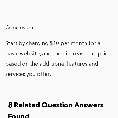
Conclusion
Start by charging $10 per month for a
basic website, and then increase the price
based on the additional features and
services you offer.
8 Related Question Answers
Found