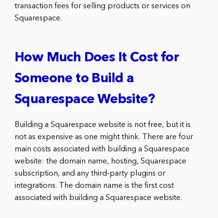
transaction fees for selling products or services on
Squarespace.
How Much Does It Cost for
Someone to Build a
Squarespace Website?
Building a Squarespace website is not free, but it is
not as expensive as one might think. There are four
main costs associated with building a Squarespace
website: the domain name, hosting, Squarespace
subscription, and any third-party plugins or
integrations. The domain name is the first cost
associated with building a Squarespace website.