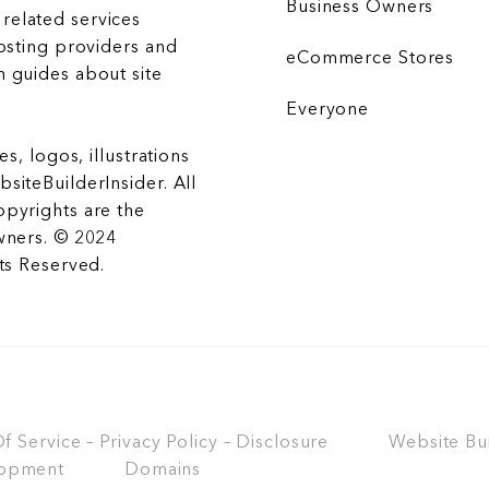
Business Owners
related services
hosting providers and
eCommerce Stores
 guides about site
Everyone
es, logos, illustrations
siteBuilderInsider. All
opyrights are the
wners. © 2024
hts Reserved.
 Service – Privacy Policy – Disclosure
Website Bu
opment
Domains