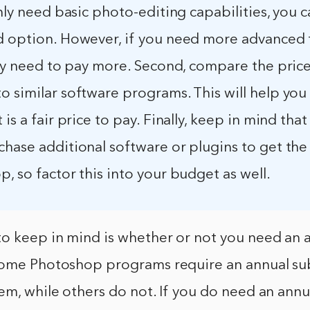
only need basic photo-editing capabilities, you c
d option. However, if you need more advanced 
ely need to pay more. Second, compare the price
 similar software programs. This will help you
 is a fair price to pay. Finally, keep in mind tha
chase additional software or plugins to get the
, so factor this into your budget as well.
to keep in mind is whether or not you need an 
Some Photoshop programs require an annual sub
em, while others do not. If you do need an annu