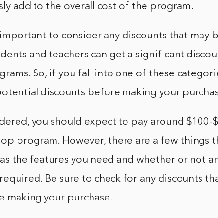
usly add to the overall cost of the program.
so important to consider any discounts that may b
dents and teachers can get a significant discou
ams. So, if you fall into one of these categori
potential discounts before making your purcha
idered, you should expect to pay around $100-$
op program. However, there are a few things th
h as the features you need and whether or not a
 required. Be sure to check for any discounts t
re making your purchase.