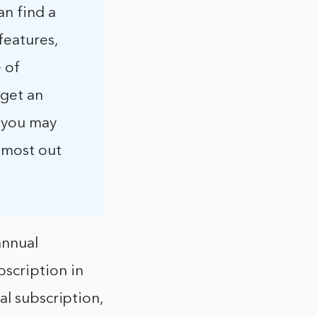
an find a
features,
 of
 get an
t you may
 most out
annual
scription in
al subscription,