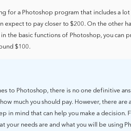
ing for a Photoshop program that includes a lot
an expect to pay closer to $200. On the other ha
 in the basic functions of Photoshop, you can p
round $100.
es to Photoshop, there is no one definitive an
 how much you should pay. However, there are 
ep in mind that can help you make a decision. Fi
at your needs are and what you will be using 