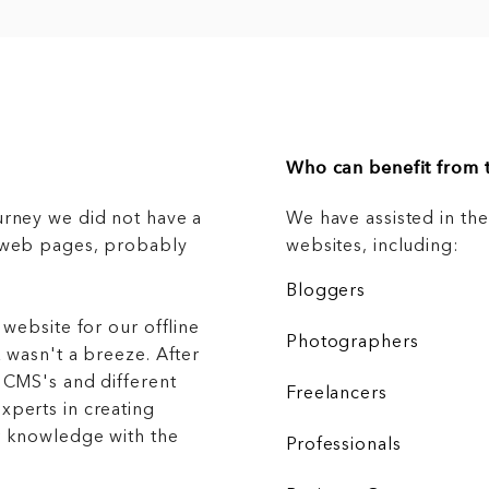
Who can benefit from t
urney we did not have a
We have assisted in th
g web pages, probably
websites, including:
Bloggers
 website for our offline
Photographers
 wasn't a breeze. After
 CMS's and different
Freelancers
xperts in creating
r knowledge with the
Professionals