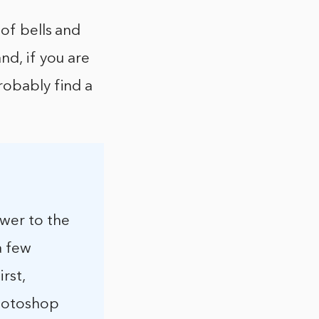
 of bells and
nd, if you are
robably find a
swer to the
a few
rst,
Photoshop