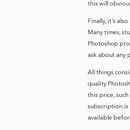
this will obvio
Finally, it’s al
Many times, stu
Photoshop progr
ask about any 
All things cons
quality Photosh
this price, suc
subscription is
available befo