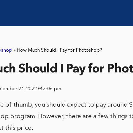
oshop
»
How Much Should I Pay for Photoshop?
h Should I Pay for Pho
ptember 24, 2022 @ 3:06 pm
ule of thumb, you should expect to pay around 
hop program. However, there are a few things t
t this price.