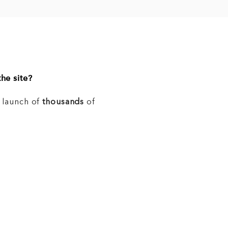
he site?
e launch of
thousands
of