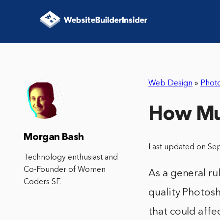
Web Design
»
Phot
How Muc
Morgan Bash
Last updated on Se
Technology enthusiast and
Co-Founder of Women
As a general r
Coders SF.
quality Photos
that could affec