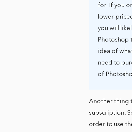
for. If you 
lower-price
you will lik
Photoshop to
idea of what
need to pur
of Photoshop
Another thing 
subscription. 
order to use th