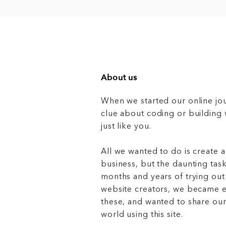
About us
When we started our online jo
clue about coding or buildin
just like you.
All we wanted to do is create a
business, but the daunting task
months and years of trying out
website creators, we became e
these, and wanted to share ou
world using this site.