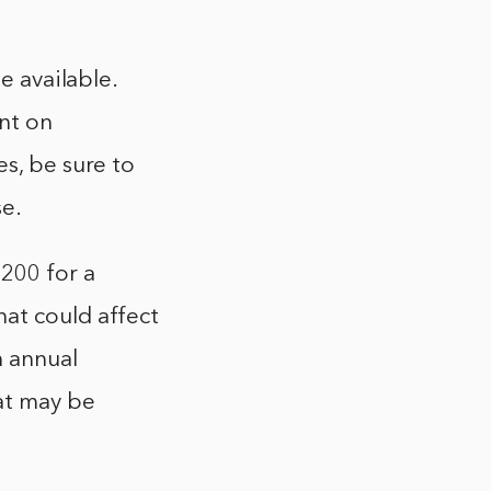
e available.
nt on
es, be sure to
se.
200 for a
at could affect
n annual
hat may be