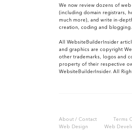
We now review dozens of web 
(including domain registrars, 
much more), and write in-depth
creation, coding and blogging.
All WebsiteBuilderInsider articl
and graphics are copyright Web
other trademarks, logos and c
property of their respective o
WebsiteBuilderInsider. All Rig
About / Contact
Terms Of
Web Design
Web Devel