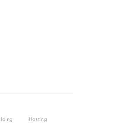
ilding
Hosting