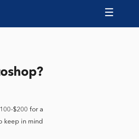
☰
toshop?
$100-$200 for a
o keep in mind