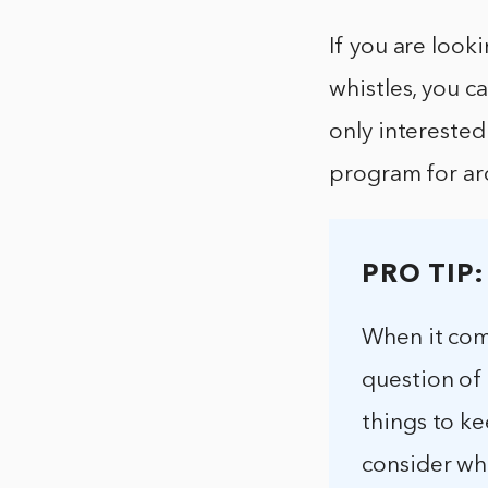
If you are look
whistles, you c
only interested
program for a
PRO TIP:
When it com
question of
things to ke
consider wh