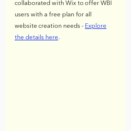
collaborated with Wix to offer WBI
users with a free plan for all
website creation needs -
Explore
the details here
.