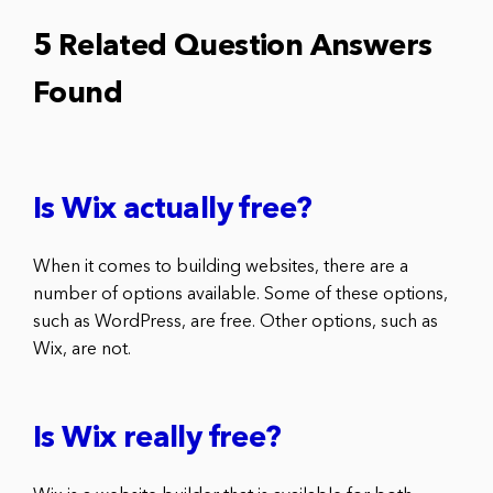
5 Related Question Answers
Found
Is Wix actually free?
When it comes to building websites, there are a
number of options available. Some of these options,
such as WordPress, are free. Other options, such as
Wix, are not.
Is Wix really free?