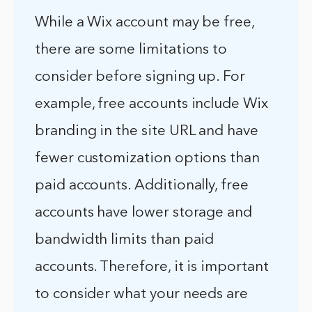
While a Wix account may be free,
there are some limitations to
consider before signing up. For
example, free accounts include Wix
branding in the site URL and have
fewer customization options than
paid accounts. Additionally, free
accounts have lower storage and
bandwidth limits than paid
accounts. Therefore, it is important
to consider what your needs are