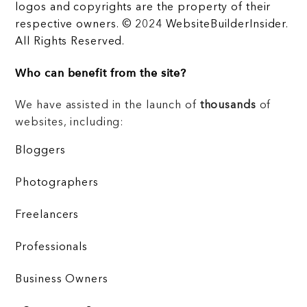
logos and copyrights are the property of their
respective owners. © 2024 WebsiteBuilderInsider.
All Rights Reserved.
Who can benefit from the site?
We have assisted in the launch of
thousands
of
websites, including:
Bloggers
Photographers
Freelancers
Professionals
Business Owners