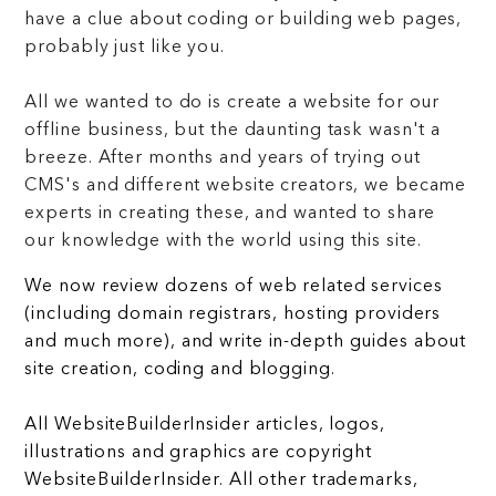
have a clue about coding or building web pages,
probably just like you.
All we wanted to do is create a website for our
offline business, but the daunting task wasn't a
breeze. After months and years of trying out
CMS's and different website creators, we became
experts in creating these, and wanted to share
our knowledge with the world using this site.
We now review dozens of web related services
(including domain registrars, hosting providers
and much more), and write in-depth guides about
site creation, coding and blogging.
All WebsiteBuilderInsider articles, logos,
illustrations and graphics are copyright
WebsiteBuilderInsider. All other trademarks,