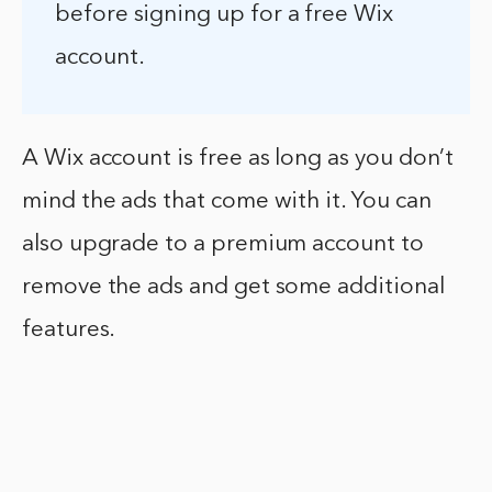
before signing up for a free Wix
account.
A Wix account is free as long as you don’t
mind the ads that come with it. You can
also upgrade to a premium account to
remove the ads and get some additional
features.