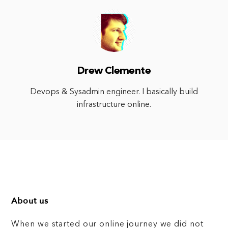
Drew Clemente
Devops & Sysadmin engineer. I basically build
infrastructure online.
About us
When we started our online journey we did not