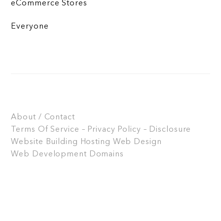
eCommerce Stores
Everyone
About / Contact
Terms Of Service – Privacy Policy – Disclosure
Website Building
Hosting
Web Design
Web Development
Domains