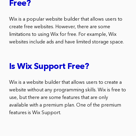
Free?
Wix is a popular website builder that allows users to
create free websites. However, there are some
limitations to using Wix for free. For example, Wix
websites include ads and have limited storage space.
Is Wix Support Free?
Wix is a website builder that allows users to create a
website without any programming skills. Wix is free to
use, but there are some features that are only
available with a premium plan. One of the premium
features is Wix Support.