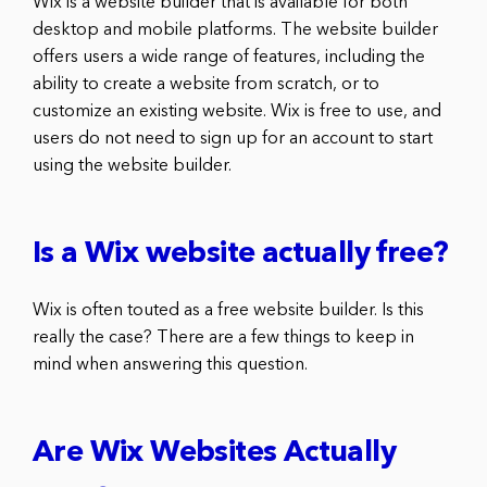
Wix is a website builder that is available for both
desktop and mobile platforms. The website builder
offers users a wide range of features, including the
ability to create a website from scratch, or to
customize an existing website. Wix is free to use, and
users do not need to sign up for an account to start
using the website builder.
Is a Wix website actually free?
Wix is often touted as a free website builder. Is this
really the case? There are a few things to keep in
mind when answering this question.
Are Wix Websites Actually