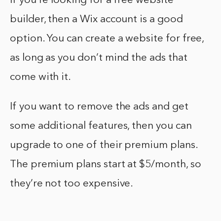
If you’re looking for a free website
builder, then a Wix account is a good
option. You can create a website for free,
as long as you don’t mind the ads that
come with it.
If you want to remove the ads and get
some additional features, then you can
upgrade to one of their premium plans.
The premium plans start at $5/month, so
they’re not too expensive.