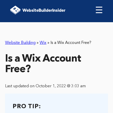
☰
Website Building
»
Wix
»
Is a Wix Account Free?
Is a Wix Account
Free?
Last updated on October 1, 2022 @ 3:03 am
PRO TIP: