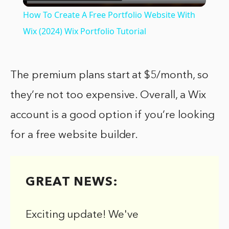
Video
How To Create A Free Portfolio Website With
Wix (2024) Wix Portfolio Tutorial
The premium plans start at $5/month, so
they’re not too expensive. Overall, a Wix
account is a good option if you’re looking
for a free website builder.
GREAT NEWS:
Exciting update! We've