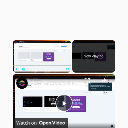
×
Now Playing
×
Play
Unmute
Fullscreen
How To Create A Free Portfolio Website With Wix (2024) Wix Portfolio Tutorial
Play
Watch on