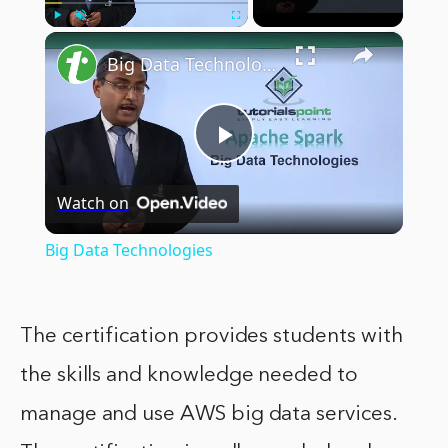
×
Play
Unmute
Fullscreen
Big Data Technologies
Play
Watch on
Video
Big Data Technologies
The certification provides students with
the skills and knowledge needed to
manage and use AWS big data services.