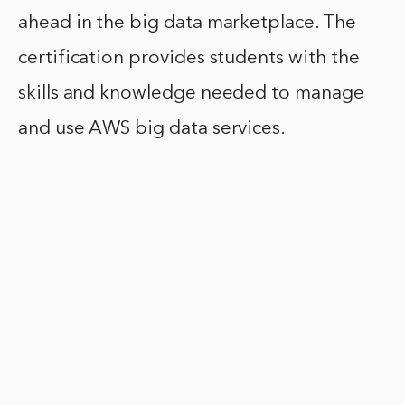
ahead in the big data marketplace. The
certification provides students with the
skills and knowledge needed to manage
and use AWS big data services.