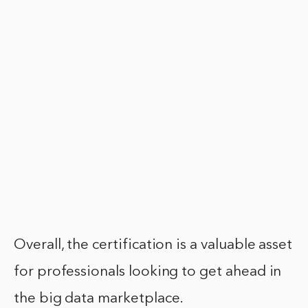
Overall, the certification is a valuable asset
for professionals looking to get ahead in
the big data marketplace.