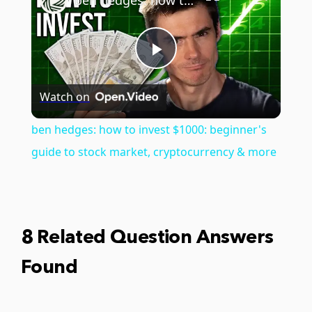
ben hedges: how to invest $1000: beginner's guide to stock market, cryptocurrency & more
Play
Watch on
Video
ben hedges: how to invest $1000: beginner's
guide to stock market, cryptocurrency & more
8 Related Question Answers
Found