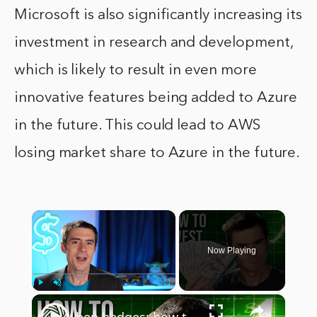
Microsoft is also significantly increasing its
investment in research and development,
which is likely to result in even more
innovative features being added to Azure
in the future. This could lead to AWS
losing market share to Azure in the future.
×
Now Playing
×
Play
Unmute
Fullscreen