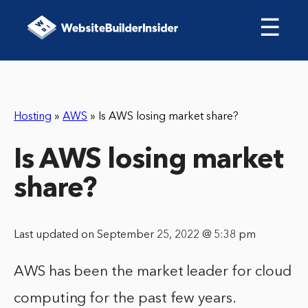
☰
Hosting
»
AWS
»
Is AWS losing market share?
Is AWS losing market
share?
Last updated on September 25, 2022 @ 5:38 pm
AWS has been the market leader for cloud
computing for the past few years.