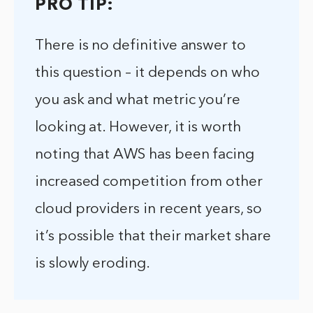
PRO TIP:
There is no definitive answer to
this question – it depends on who
you ask and what metric you’re
looking at. However, it is worth
noting that AWS has been facing
increased competition from other
cloud providers in recent years, so
it’s possible that their market share
is slowly eroding.