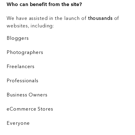
Who can benefit from the site?
We have assisted in the launch of
thousands
of
websites, including:
Bloggers
Photographers
Freelancers
Professionals
Business Owners
eCommerce Stores
Everyone