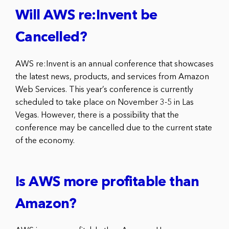
Will AWS re:Invent be
Cancelled?
AWS re:Invent is an annual conference that showcases
the latest news, products, and services from Amazon
Web Services. This year’s conference is currently
scheduled to take place on November 3-5 in Las
Vegas. However, there is a possibility that the
conference may be cancelled due to the current state
of the economy.
Is AWS more profitable than
Amazon?