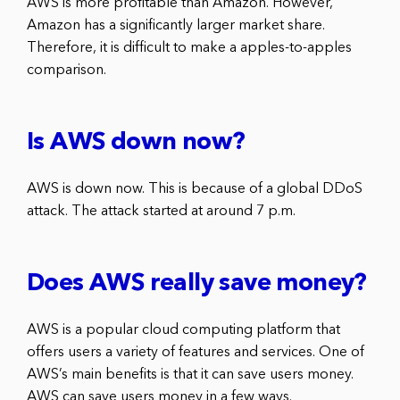
AWS is more profitable than Amazon. However,
Amazon has a significantly larger market share.
Therefore, it is difficult to make a apples-to-apples
comparison.
Is AWS down now?
AWS is down now. This is because of a global DDoS
attack. The attack started at around 7 p.m.
Does AWS really save money?
AWS is a popular cloud computing platform that
offers users a variety of features and services. One of
AWS’s main benefits is that it can save users money.
AWS can save users money in a few ways.