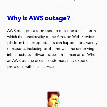
Why is AWS outage?
AWS outage is a term used to describe a situation in
which the functionality of the Amazon Web Services
platform is interrupted. This can happen for a variety
of reasons, including problems with the underlying
infrastructure, software issues, or human error. When
an AWS outage occurs, customers may experience
problems with their services.