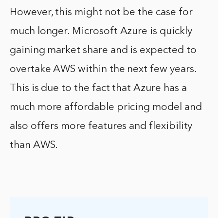
However, this might not be the case for
much longer. Microsoft Azure is quickly
gaining market share and is expected to
overtake AWS within the next few years.
This is due to the fact that Azure has a
much more affordable pricing model and
also offers more features and flexibility
than AWS.