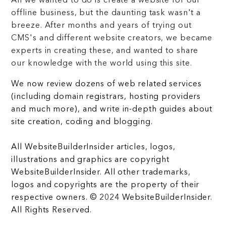
All we wanted to do is create a website for our
offline business, but the daunting task wasn't a
breeze. After months and years of trying out
CMS's and different website creators, we became
experts in creating these, and wanted to share
our knowledge with the world using this site.
We now review dozens of web related services
(including domain registrars, hosting providers
and much more), and write in-depth guides about
site creation, coding and blogging.
All WebsiteBuilderInsider articles, logos,
illustrations and graphics are copyright
WebsiteBuilderInsider. All other trademarks,
logos and copyrights are the property of their
respective owners. © 2024 WebsiteBuilderInsider.
All Rights Reserved.