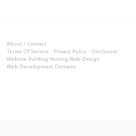
About / Contact
Terms Of Service – Privacy Policy – Disclosure
Website Building
Hosting
Web Design
Web Development
Domains