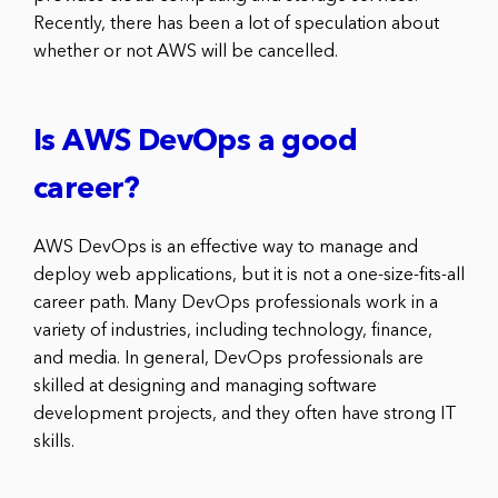
Recently, there has been a lot of speculation about
whether or not AWS will be cancelled.
Is AWS DevOps a good
career?
AWS DevOps is an effective way to manage and
deploy web applications, but it is not a one-size-fits-all
career path. Many DevOps professionals work in a
variety of industries, including technology, finance,
and media. In general, DevOps professionals are
skilled at designing and managing software
development projects, and they often have strong IT
skills.