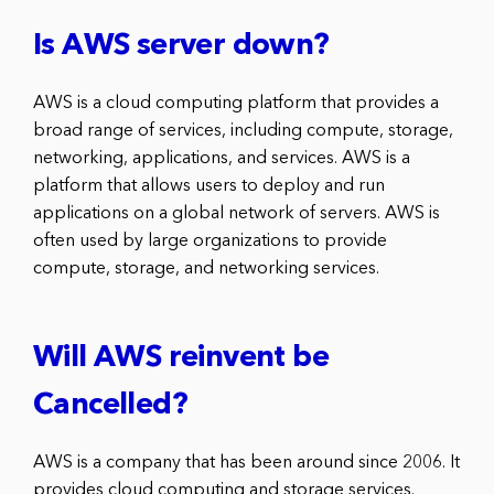
Is AWS server down?
AWS is a cloud computing platform that provides a
broad range of services, including compute, storage,
networking, applications, and services. AWS is a
platform that allows users to deploy and run
applications on a global network of servers. AWS is
often used by large organizations to provide
compute, storage, and networking services.
Will AWS reinvent be
Cancelled?
AWS is a company that has been around since 2006. It
provides cloud computing and storage services.