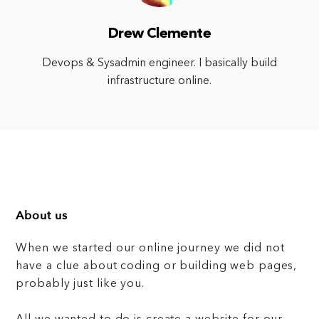
Drew Clemente
Devops & Sysadmin engineer. I basically build
infrastructure online.
About us
When we started our online journey we did not
have a clue about coding or building web pages,
probably just like you.