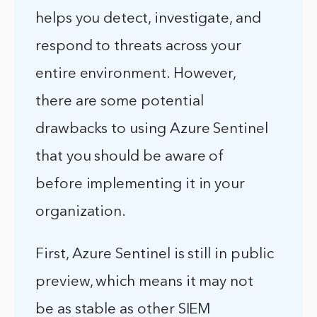
helps you detect, investigate, and
respond to threats across your
entire environment. However,
there are some potential
drawbacks to using Azure Sentinel
that you should be aware of
before implementing it in your
organization.
First, Azure Sentinel is still in public
preview, which means it may not
be as stable as other SIEM