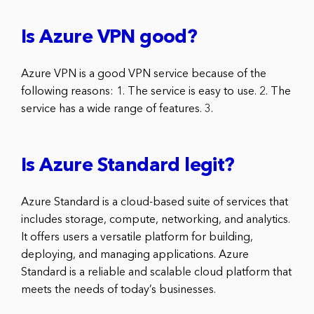
Is Azure VPN good?
Azure VPN is a good VPN service because of the
following reasons: 1. The service is easy to use. 2. The
service has a wide range of features. 3.
Is Azure Standard legit?
Azure Standard is a cloud-based suite of services that
includes storage, compute, networking, and analytics.
It offers users a versatile platform for building,
deploying, and managing applications. Azure
Standard is a reliable and scalable cloud platform that
meets the needs of today’s businesses.