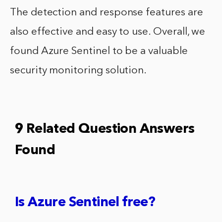
The detection and response features are
also effective and easy to use. Overall, we
found Azure Sentinel to be a valuable
security monitoring solution.
9 Related Question Answers
Found
Is Azure Sentinel free?