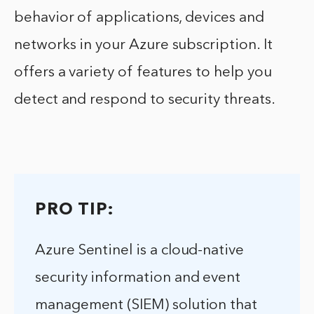
behavior of applications, devices and
networks in your Azure subscription. It
offers a variety of features to help you
detect and respond to security threats.
PRO TIP:
Azure Sentinel is a cloud-native
security information and event
management (SIEM) solution that