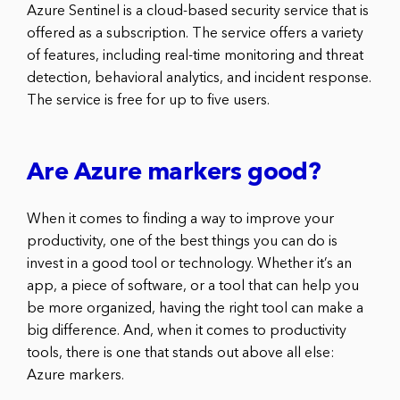
Azure Sentinel is a cloud-based security service that is
offered as a subscription. The service offers a variety
of features, including real-time monitoring and threat
detection, behavioral analytics, and incident response.
The service is free for up to five users.
Are Azure markers good?
When it comes to finding a way to improve your
productivity, one of the best things you can do is
invest in a good tool or technology. Whether it’s an
app, a piece of software, or a tool that can help you
be more organized, having the right tool can make a
big difference. And, when it comes to productivity
tools, there is one that stands out above all else:
Azure markers.