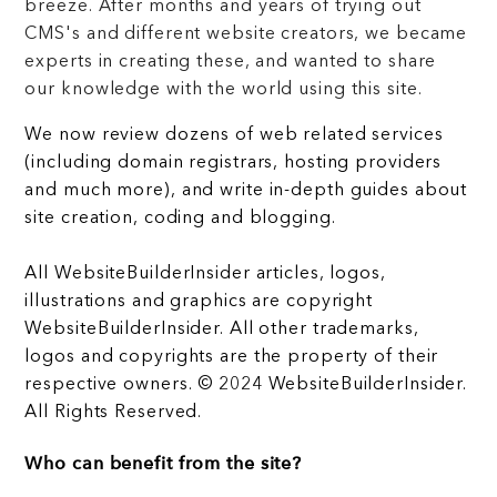
breeze. After months and years of trying out
CMS's and different website creators, we became
experts in creating these, and wanted to share
our knowledge with the world using this site.
We now review dozens of web related services
(including domain registrars, hosting providers
and much more), and write in-depth guides about
site creation, coding and blogging.
All WebsiteBuilderInsider articles, logos,
illustrations and graphics are copyright
WebsiteBuilderInsider. All other trademarks,
logos and copyrights are the property of their
respective owners. © 2024 WebsiteBuilderInsider.
All Rights Reserved.
Who can benefit from the site?