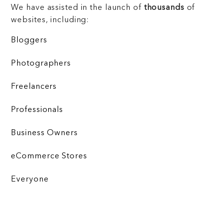
We have assisted in the launch of
thousands
of
websites, including:
Bloggers
Photographers
Freelancers
Professionals
Business Owners
eCommerce Stores
Everyone