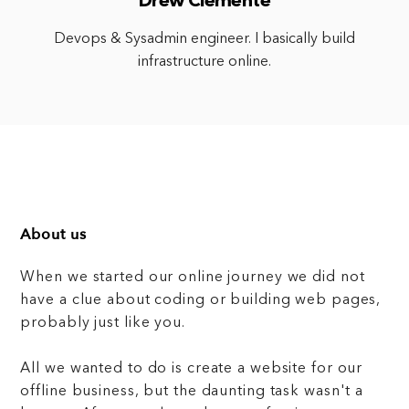
Drew Clemente
Devops & Sysadmin engineer. I basically build
infrastructure online.
About us
When we started our online journey we did not
have a clue about coding or building web pages,
probably just like you.
All we wanted to do is create a website for our
offline business, but the daunting task wasn't a