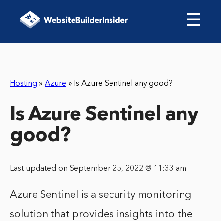
☰
Hosting
»
Azure
»
Is Azure Sentinel any good?
Is Azure Sentinel any
good?
Last updated on September 25, 2022 @ 11:33 am
Azure Sentinel is a security monitoring
solution that provides insights into the