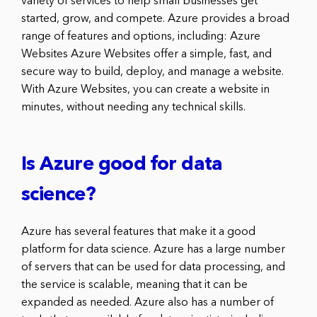
variety of services to help small businesses get
started, grow, and compete. Azure provides a broad
range of features and options, including: Azure
Websites Azure Websites offer a simple, fast, and
secure way to build, deploy, and manage a website.
With Azure Websites, you can create a website in
minutes, without needing any technical skills.
Is Azure good for data
science?
Azure has several features that make it a good
platform for data science. Azure has a large number
of servers that can be used for data processing, and
the service is scalable, meaning that it can be
expanded as needed. Azure also has a number of