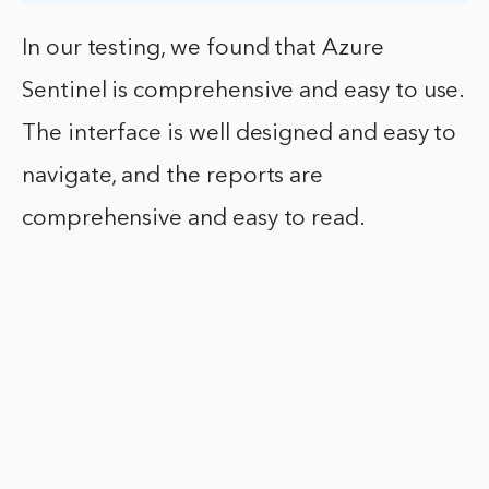
In our testing, we found that Azure
Sentinel is comprehensive and easy to use.
The interface is well designed and easy to
navigate, and the reports are
comprehensive and easy to read.