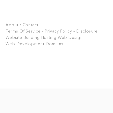
About / Contact
Terms Of Service – Privacy Policy – Disclosure
Website Building
Hosting
Web Design
Web Development
Domains