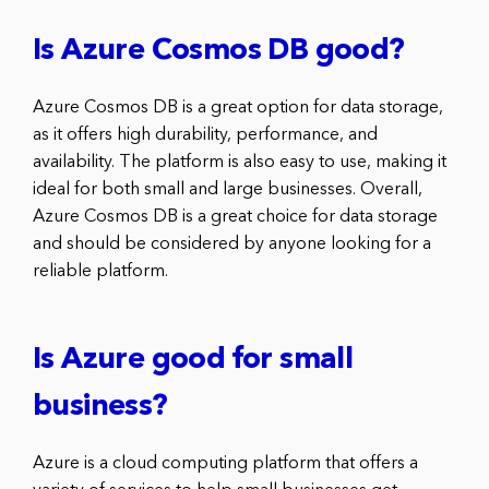
Is Azure Cosmos DB good?
Azure Cosmos DB is a great option for data storage,
as it offers high durability, performance, and
availability. The platform is also easy to use, making it
ideal for both small and large businesses. Overall,
Azure Cosmos DB is a great choice for data storage
and should be considered by anyone looking for a
reliable platform.
Is Azure good for small
business?
Azure is a cloud computing platform that offers a