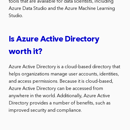
tools that are available for data scientists, including
Azure Data Studio and the Azure Machine Learning
Studio.
Is Azure Active Directory
worth it?
Azure Active Directory is a cloud-based directory that
helps organizations manage user accounts, identities,
and access permissions. Because it is cloud-based,
Azure Active Directory can be accessed from
anywhere in the world. Additionally, Azure Active
Directory provides a number of benefits, such as
improved security and compliance.