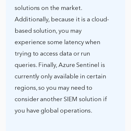
solutions on the market.
Additionally, because it is a cloud-
based solution, you may
experience some latency when
trying to access data or run
queries. Finally, Azure Sentinel is
currently only available in certain
regions, so you may need to
consider another SIEM solution if
you have global operations.