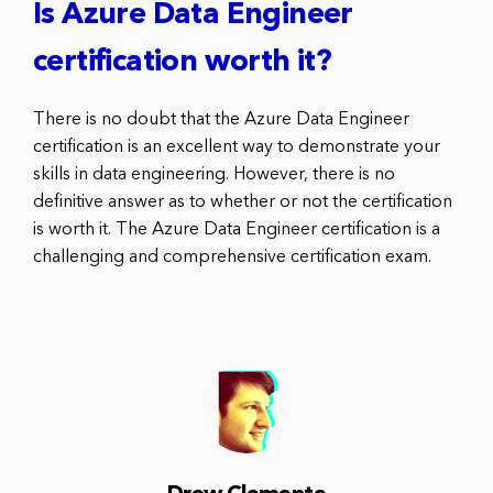
Is Azure Data Engineer
certification worth it?
There is no doubt that the Azure Data Engineer
certification is an excellent way to demonstrate your
skills in data engineering. However, there is no
definitive answer as to whether or not the certification
is worth it. The Azure Data Engineer certification is a
challenging and comprehensive certification exam.