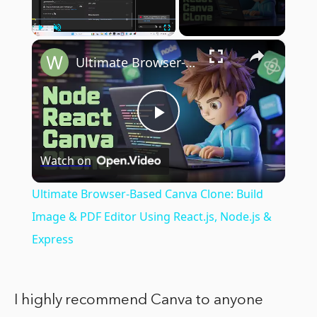
×
Play
Unmute
Fullscreen
Ultimate Browser-Based Canva Clone: Build Image & PDF Editor Using React.js, Node.js & Express
Play
Watch on
Video
Ultimate Browser-Based Canva Clone: Build
Image & PDF Editor Using React.js, Node.js &
Express
I highly recommend Canva to anyone