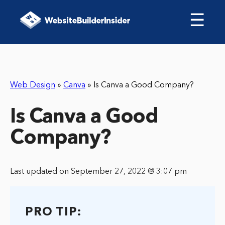
☰
Web Design
»
Canva
»
Is Canva a Good Company?
Is Canva a Good
Company?
Last updated on September 27, 2022 @ 3:07 pm
PRO TIP: