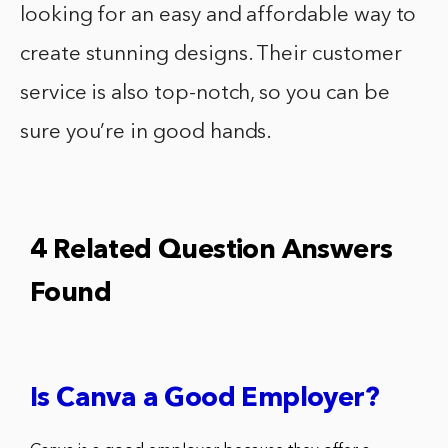
looking for an easy and affordable way to
create stunning designs. Their customer
service is also top-notch, so you can be
sure you’re in good hands.
4 Related Question Answers
Found
Is Canva a Good Employer?