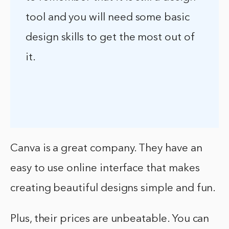
tool and you will need some basic
design skills to get the most out of
it.
Canva is a great company. They have an
easy to use online interface that makes
creating beautiful designs simple and fun.
Plus, their prices are unbeatable. You can