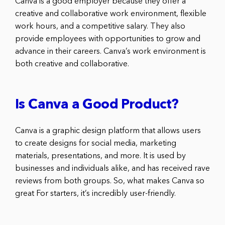
Canva is a good employer because they offer a
creative and collaborative work environment, flexible
work hours, and a competitive salary. They also
provide employees with opportunities to grow and
advance in their careers. Canva’s work environment is
both creative and collaborative.
Is Canva a Good Product?
Canva is a graphic design platform that allows users
to create designs for social media, marketing
materials, presentations, and more. It is used by
businesses and individuals alike, and has received rave
reviews from both groups. So, what makes Canva so
great For starters, it’s incredibly user-friendly.