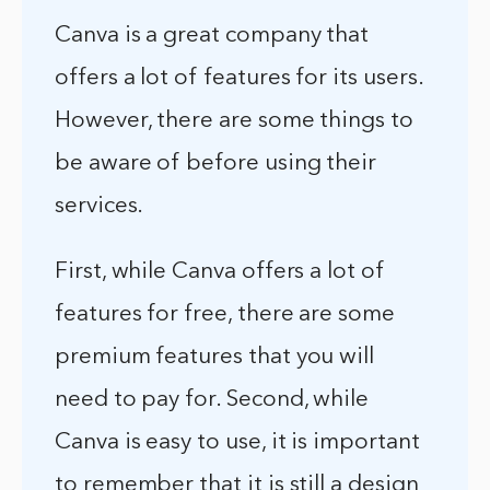
Canva is a great company that
offers a lot of features for its users.
However, there are some things to
be aware of before using their
services.
First, while Canva offers a lot of
features for free, there are some
premium features that you will
need to pay for. Second, while
Canva is easy to use, it is important
to remember that it is still a design