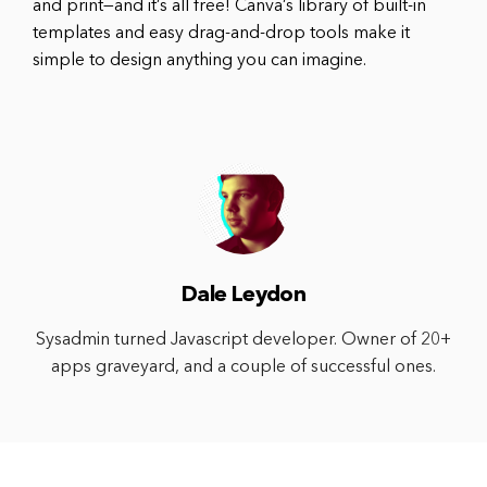
and print—and it’s all free! Canva’s library of built-in
templates and easy drag-and-drop tools make it
simple to design anything you can imagine.
Dale Leydon
Sysadmin turned Javascript developer. Owner of 20+
apps graveyard, and a couple of successful ones.