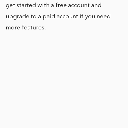
get started with a free account and
upgrade to a paid account if you need
more features.