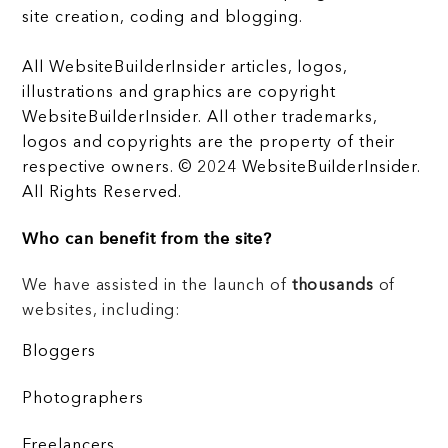
site creation, coding and blogging.
All WebsiteBuilderInsider articles, logos,
illustrations and graphics are copyright
WebsiteBuilderInsider. All other trademarks,
logos and copyrights are the property of their
respective owners. © 2024 WebsiteBuilderInsider.
All Rights Reserved.
Who can benefit from the site?
We have assisted in the launch of
thousands
of
websites, including:
Bloggers
Photographers
Freelancers