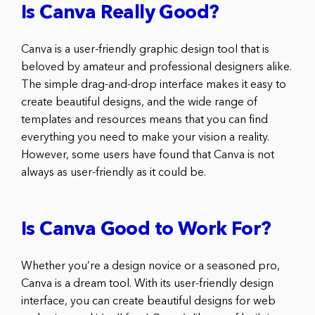
Is Canva Really Good?
Canva is a user-friendly graphic design tool that is
beloved by amateur and professional designers alike.
The simple drag-and-drop interface makes it easy to
create beautiful designs, and the wide range of
templates and resources means that you can find
everything you need to make your vision a reality.
However, some users have found that Canva is not
always as user-friendly as it could be.
Is Canva Good to Work For?
Whether you’re a design novice or a seasoned pro,
Canva is a dream tool. With its user-friendly design
interface, you can create beautiful designs for web