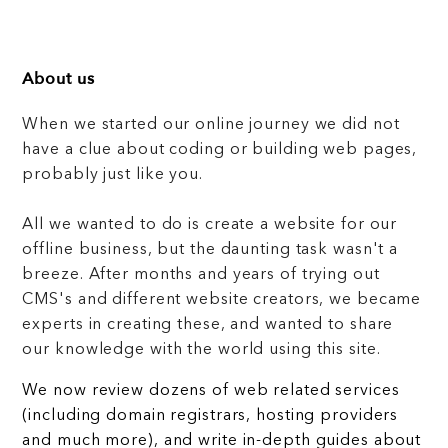
About us
When we started our online journey we did not
have a clue about coding or building web pages,
probably just like you.
All we wanted to do is create a website for our
offline business, but the daunting task wasn't a
breeze. After months and years of trying out
CMS's and different website creators, we became
experts in creating these, and wanted to share
our knowledge with the world using this site.
We now review dozens of web related services
(including domain registrars, hosting providers
and much more), and write in-depth guides about