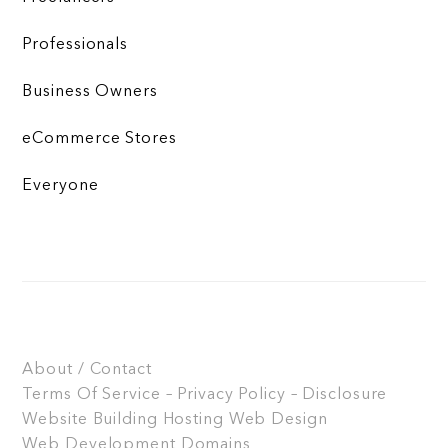
Professionals
Business Owners
eCommerce Stores
Everyone
About / Contact
Terms Of Service – Privacy Policy – Disclosure
Website Building
Hosting
Web Design
Web Development
Domains