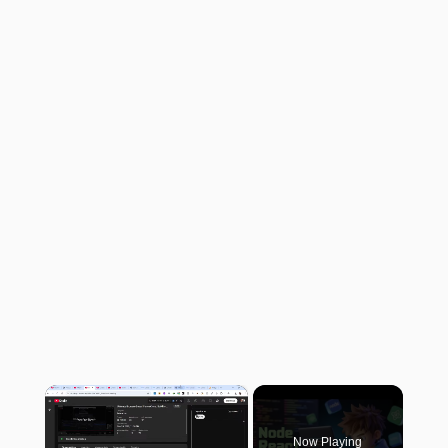
×
Now Playing