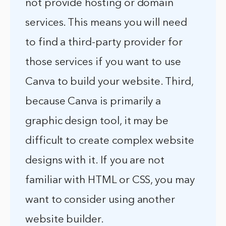
not provide hosting or domain
services. This means you will need
to find a third-party provider for
those services if you want to use
Canva to build your website. Third,
because Canva is primarily a
graphic design tool, it may be
difficult to create complex website
designs with it. If you are not
familiar with HTML or CSS, you may
want to consider using another
website builder.