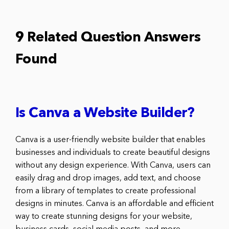
9 Related Question Answers
Found
Is Canva a Website Builder?
Canva is a user-friendly website builder that enables
businesses and individuals to create beautiful designs
without any design experience. With Canva, users can
easily drag and drop images, add text, and choose
from a library of templates to create professional
designs in minutes. Canva is an affordable and efficient
way to create stunning designs for your website,