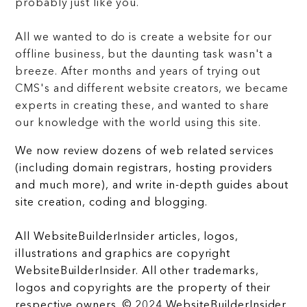
probably just like you.
All we wanted to do is create a website for our
offline business, but the daunting task wasn't a
breeze. After months and years of trying out
CMS's and different website creators, we became
experts in creating these, and wanted to share
our knowledge with the world using this site.
We now review dozens of web related services
(including domain registrars, hosting providers
and much more), and write in-depth guides about
site creation, coding and blogging.
All WebsiteBuilderInsider articles, logos,
illustrations and graphics are copyright
WebsiteBuilderInsider. All other trademarks,
logos and copyrights are the property of their
respective owners. © 2024 WebsiteBuilderInsider.