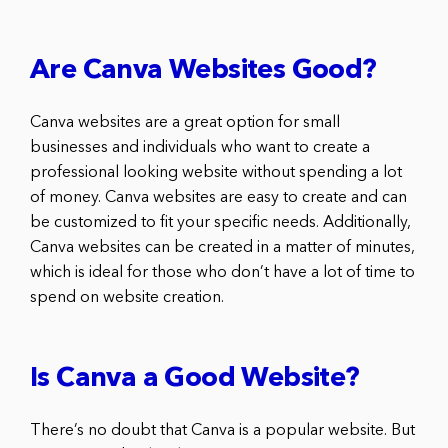
Are Canva Websites Good?
Canva websites are a great option for small
businesses and individuals who want to create a
professional looking website without spending a lot
of money. Canva websites are easy to create and can
be customized to fit your specific needs. Additionally,
Canva websites can be created in a matter of minutes,
which is ideal for those who don’t have a lot of time to
spend on website creation.
Is Canva a Good Website?
There’s no doubt that Canva is a popular website. But