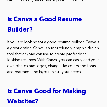
business cards, social media posts, and more.
Is Canva a Good Resume
Builder?
If you are looking for a good resume builder, Canva is
a great option. Canva is a user-friendly graphic design
tool that anyone can use to create professional-
looking resumes. With Canva, you can easily add your
own photos and logos, change the colors and fonts,
and rearrange the layout to suit your needs.
Is Canva Good for Making
Websites?