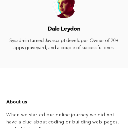
Dale Leydon
Sysadmin turned Javascript developer. Owner of 20+
apps graveyard, and a couple of successful ones.
About us
When we started our online journey we did not
have a clue about coding or building web pages,