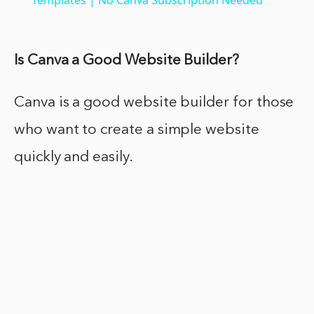
Is Canva a Good Website Builder?
Canva is a good website builder for those
who want to create a simple website
quickly and easily.