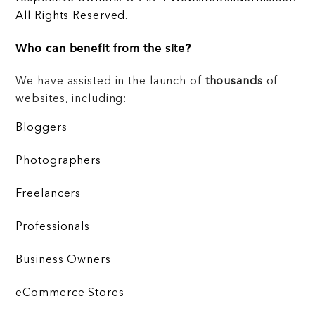
All Rights Reserved.
Who can benefit from the site?
We have assisted in the launch of
thousands
of
websites, including:
Bloggers
Photographers
Freelancers
Professionals
Business Owners
eCommerce Stores