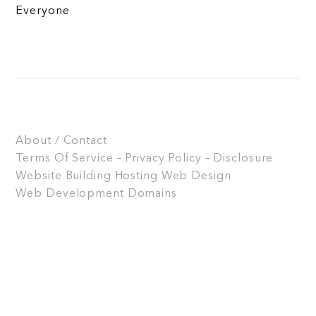
Everyone
About / Contact
Terms Of Service – Privacy Policy – Disclosure
Website Building
Hosting
Web Design
Web Development
Domains