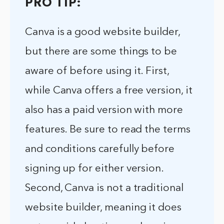
PRO TIP:
Canva is a good website builder,
but there are some things to be
aware of before using it. First,
while Canva offers a free version, it
also has a paid version with more
features. Be sure to read the terms
and conditions carefully before
signing up for either version.
Second, Canva is not a traditional
website builder, meaning it does