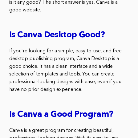
is it any good? The short answer is yes, Canva is a
good website.
Is Canva Desktop Good?
If you’re looking for a simple, easy-to-use, and free
desktop publishing program, Canva Desktop is a
good choice. It has a clean interface and a wide
selection of templates and tools. You can create
professional-looking designs with ease, even if you
have no prior design experience.
Is Canva a Good Program?
Canva is a great program for creating beautiful,