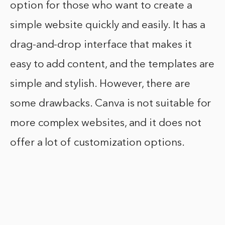
option for those who want to create a
simple website quickly and easily. It has a
drag-and-drop interface that makes it
easy to add content, and the templates are
simple and stylish. However, there are
some drawbacks. Canva is not suitable for
more complex websites, and it does not
offer a lot of customization options.