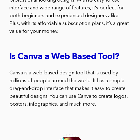
professional-looking designs. With its easy-to-use
interface and wide range of features, it’s perfect for
both beginners and experienced designers alike.
Plus, with its affordable subscription plans, it’s a great
value for your money.
Is Canva a Web Based Tool?
Canva is a web-based design tool that is used by
millions of people around the world. It has a simple
drag-and-drop interface that makes it easy to create
beautiful designs. You can use Canva to create logos,
posters, infographics, and much more.