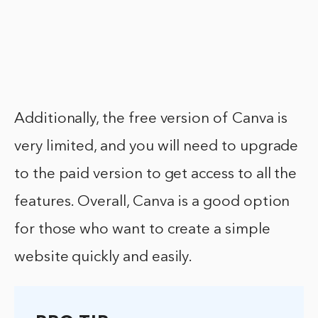
Additionally, the free version of Canva is
very limited, and you will need to upgrade
to the paid version to get access to all the
features. Overall, Canva is a good option
for those who want to create a simple
website quickly and easily.