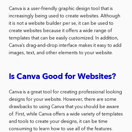
Canva is a user-friendly graphic design tool that is
increasingly being used to create websites. Although
it is not a website builder per se, it can be used to
create websites because it offers a wide range of
templates that can be easily customized. In addition,
Canva’s drag-and-drop interface makes it easy to add
images, text, and other elements to your website.
Is Canva Good for Websites?
Canva is a great tool for creating professional looking
designs for your website. However, there are some
drawbacks to using Canva that you should be aware
of. First, while Canva offers a wide variety of templates
and tools to create your designs, it can be time
consuming to learn how to use all of the features.