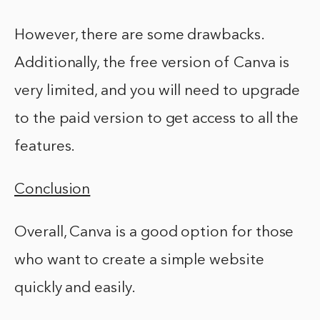
However, there are some drawbacks.
Additionally, the free version of Canva is
very limited, and you will need to upgrade
to the paid version to get access to all the
features.
Conclusion
Overall, Canva is a good option for those
who want to create a simple website
quickly and easily.