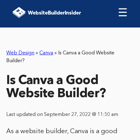
☰
Web Design
»
Canva
»
Is Canva a Good Website
Builder?
Is Canva a Good
Website Builder?
Last updated on September 27, 2022 @ 11:50 am
As a website builder, Canva is a good