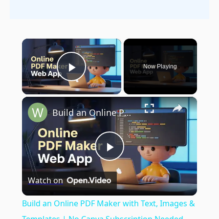
×
Now Playing
Play Video
×
Build an Online PDF Maker with Text, Images & Templates | No Canva Subscription Needed
Play
Watch on
Video
Build an Online PDF Maker with Text, Images &
Templates | No Canva Subscription Needed