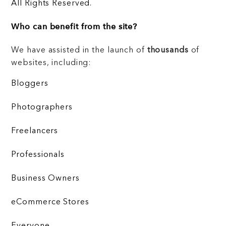
All Rights Reserved.
Who can benefit from the site?
We have assisted in the launch of
thousands
of
websites, including:
Bloggers
Photographers
Freelancers
Professionals
Business Owners
eCommerce Stores
Everyone