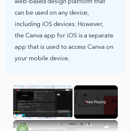
web-based design platform that
can be used on any device,
including iOS devices. However,
the Canva app for iOS is a separate
app that is used to access Canva on
your mobile device.
×
Now Playing
×
Play
Unmute
Fullscreen
Ultimate Browser-Based Canva Clone: Build Image & PDF Editor Using React.js, Node.js & Express