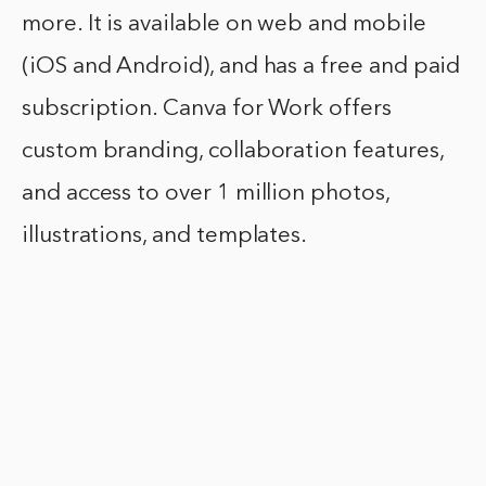
more. It is available on web and mobile
(iOS and Android), and has a free and paid
subscription. Canva for Work offers
custom branding, collaboration features,
and access to over 1 million photos,
illustrations, and templates.