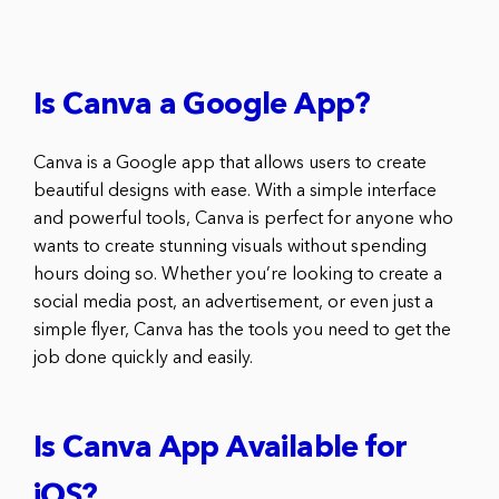
Is Canva a Google App?
Canva is a Google app that allows users to create
beautiful designs with ease. With a simple interface
and powerful tools, Canva is perfect for anyone who
wants to create stunning visuals without spending
hours doing so. Whether you’re looking to create a
social media post, an advertisement, or even just a
simple flyer, Canva has the tools you need to get the
job done quickly and easily.
Is Canva App Available for
iOS?