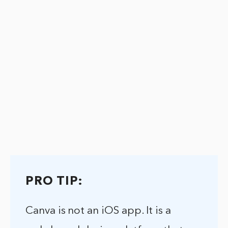
PRO TIP:
Canva is not an iOS app. It is a