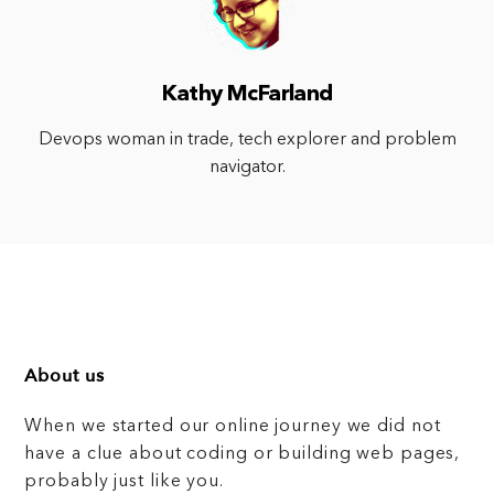
Kathy McFarland
Devops woman in trade, tech explorer and problem
navigator.
About us
When we started our online journey we did not
have a clue about coding or building web pages,
probably just like you.