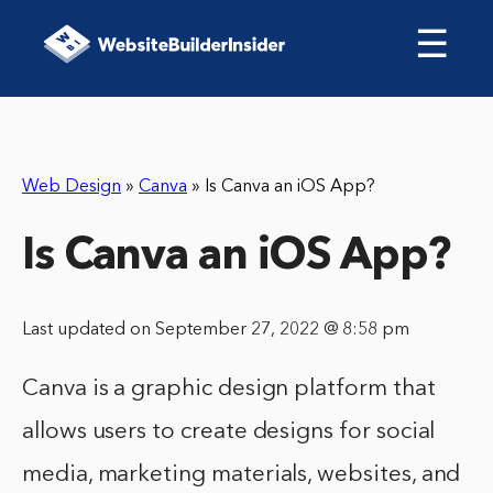
☰
Web Design
»
Canva
»
Is Canva an iOS App?
Is Canva an iOS App?
Last updated on September 27, 2022 @ 8:58 pm
Canva is a graphic design platform that
allows users to create designs for social
media, marketing materials, websites, and