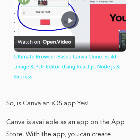
Play
Watch on
Video
Ultimate Browser-Based Canva Clone: Build
Image & PDF Editor Using React.js, Node.js &
Express
So, is Canva an iOS app Yes!
Canva is available as an app on the App
Store. With the app, you can create