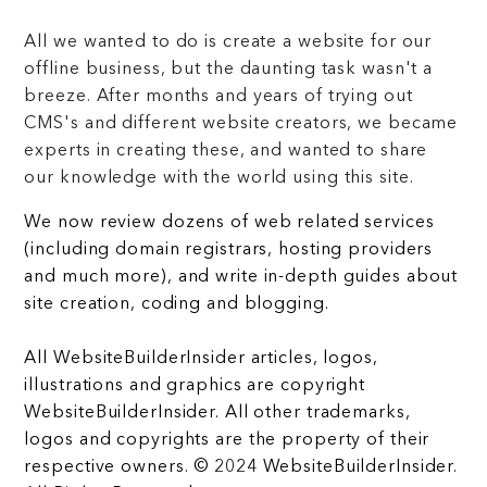
All we wanted to do is create a website for our
offline business, but the daunting task wasn't a
breeze. After months and years of trying out
CMS's and different website creators, we became
experts in creating these, and wanted to share
our knowledge with the world using this site.
We now review dozens of web related services
(including domain registrars, hosting providers
and much more), and write in-depth guides about
site creation, coding and blogging.
All WebsiteBuilderInsider articles, logos,
illustrations and graphics are copyright
WebsiteBuilderInsider. All other trademarks,
logos and copyrights are the property of their
respective owners. © 2024 WebsiteBuilderInsider.