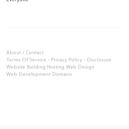
About / Contact
Terms Of Service – Privacy Policy – Disclosure
Website Building
Hosting
Web Design
Web Development
Domains