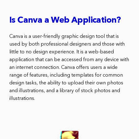
Is Canva a Web Application?
Canva is a user-friendly graphic design tool that is
used by both professional designers and those with
little to no design experience. It is a web-based
application that can be accessed from any device with
an internet connection. Canva offers users a wide
range of features, including templates for common
design tasks, the ability to upload their own photos
and illustrations, and a library of stock photos and
illustrations.