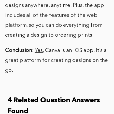
designs anywhere, anytime. Plus, the app
includes all of the features of the web
platform, so you can do everything from
creating a design to ordering prints.
Conclusion:
Yes
, Canva is an iOS app. It’s a
great platform for creating designs on the
go.
4 Related Question Answers
Found