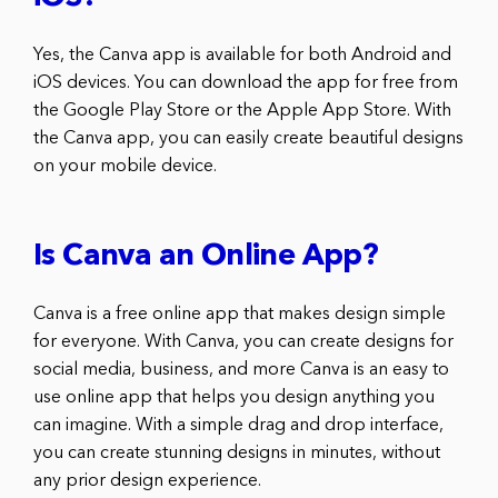
Yes, the Canva app is available for both Android and
iOS devices. You can download the app for free from
the Google Play Store or the Apple App Store. With
the Canva app, you can easily create beautiful designs
on your mobile device.
Is Canva an Online App?
Canva is a free online app that makes design simple
for everyone. With Canva, you can create designs for
social media, business, and more Canva is an easy to
use online app that helps you design anything you
can imagine. With a simple drag and drop interface,
you can create stunning designs in minutes, without
any prior design experience.