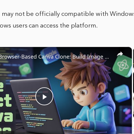
 may not be officially compatible with Windows, 
ows users can access the platform.
×
Ultimate Browser-Based Canva Clone: Build Image & PDF Editor Using React.js, Node.js & Express
Play
Video