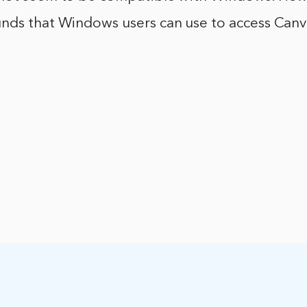
nds that Windows users can use to access Canv