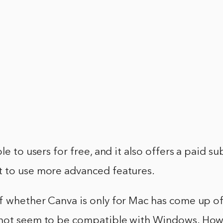
le to users for free, and it also offers a paid su
 to use more advanced features.
f whether Canva is only for Mac has come up of
not seem to be compatible with Windows. Howe