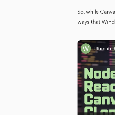
So, while Canva
ways that Wind