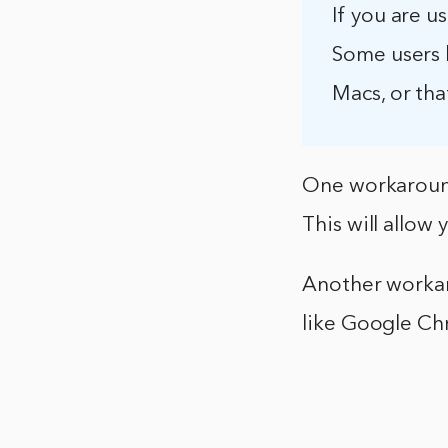
If you are 
Some users 
Macs, or tha
One workaround
This will allo
Another workar
like Google Ch