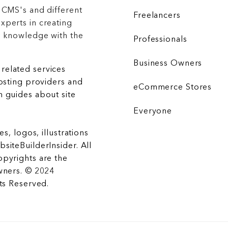
 CMS's and different
Freelancers
xperts in creating
r knowledge with the
Professionals
Business Owners
related services
hosting providers and
eCommerce Stores
 guides about site
Everyone
es, logos, illustrations
siteBuilderInsider. All
opyrights are the
wners. © 2024
hts Reserved.