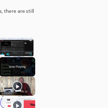
there are still
×
Play
Unmute
Fullscreen
Now Playing