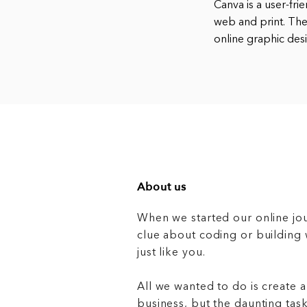
Canva is a user-fri
web and print. The
online graphic desi
About us
When we started our online jo
clue about coding or buildin
just like you.
All we wanted to do is create a
business, but the daunting task