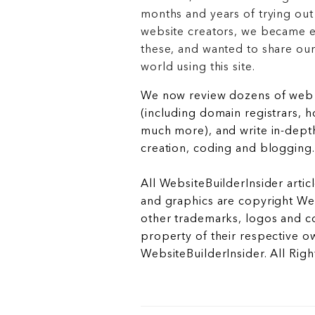
months and years of trying out
website creators, we became e
these, and wanted to share ou
world using this site.
We now review dozens of web 
(including domain registrars, 
much more), and write in-depth
creation, coding and blogging.
All WebsiteBuilderInsider articl
and graphics are copyright Web
other trademarks, logos and c
property of their respective o
WebsiteBuilderInsider. All Rig