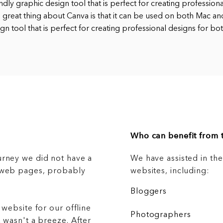
endly graphic design tool that is perfect for creating profession
 great thing about Canva is that it can be used on both Mac an
gn tool that is perfect for creating professional designs for bo
Who can benefit from t
urney we did not have a
We have assisted in th
g web pages, probably
websites, including:
Bloggers
 website for our offline
Photographers
 wasn't a breeze. After