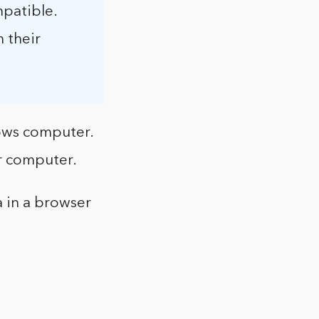
mpatible.
 their
ows computer.
r computer.
 in a browser