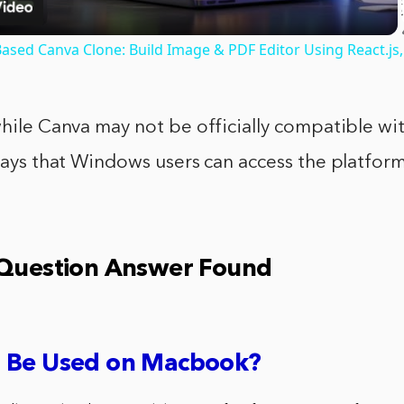
ased Canva Clone: Build Image & PDF Editor Using React.js,
while Canva may not be officially compatible w
 ways that Windows users can access the platform
 Question Answer Found
 Be Used on Macbook?