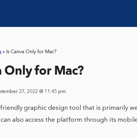
a
»
Is Canva Only for Mac?
a Only for Mac?
ptember 27, 2022 @ 11:45 pm
-friendly graphic design tool that is primarily 
can also access the platform through its mobil