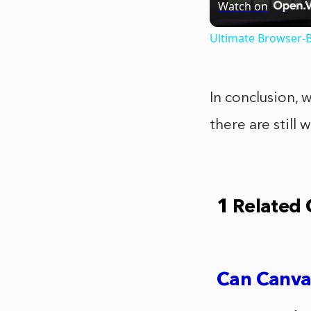
Watch on
Ultimate Browser-B
In conclusion, 
there are still
1 Related
Can Canva