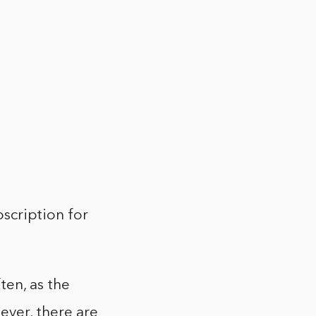
bscription for
ten, as the
ver, there are