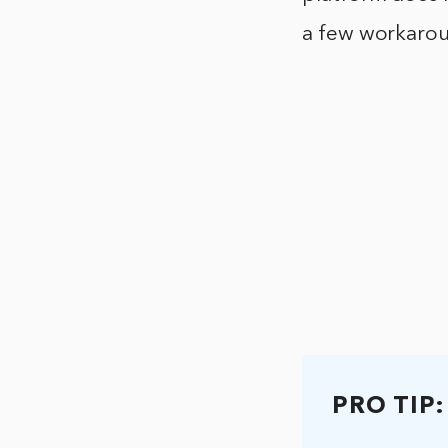
a few workarou
PRO TIP: