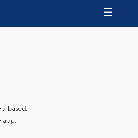
☰
web-based.
e app.