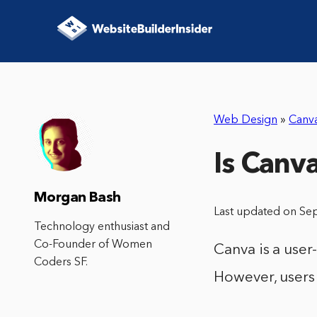
Web Design
»
Canv
Is Canv
Morgan Bash
Last updated on Se
Technology enthusiast and
Co-Founder of Women
Canva is a user
Coders SF.
However, users 