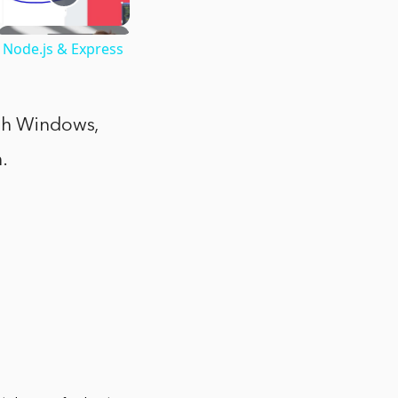
 Node.js & Express
ith Windows,
.