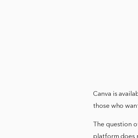
Canva is availab
those who want
The question o
platform does 