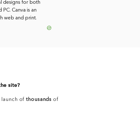
al designs for both
d PC. Canva is an
th web and print.
he site?
e launch of
thousands
of