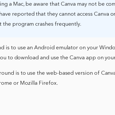
using a Mac, be aware that Canva may not be co
have reported that they cannot access Canva on
t the program crashes frequently.
 is to use an Android emulator on your Wind
w you to download and use the Canva app on you
ound is to use the web-based version of Canva
rome or Mozilla Firefox.