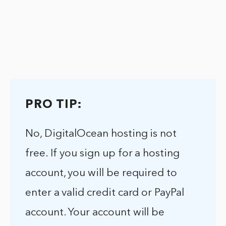
PRO TIP:
No, DigitalOcean hosting is not
free. If you sign up for a hosting
account, you will be required to
enter a valid credit card or PayPal
account. Your account will be