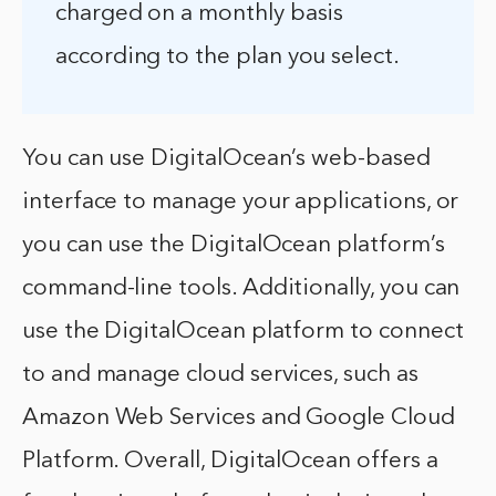
charged on a monthly basis
according to the plan you select.
You can use DigitalOcean’s web-based
interface to manage your applications, or
you can use the DigitalOcean platform’s
command-line tools. Additionally, you can
use the DigitalOcean platform to connect
to and manage cloud services, such as
Amazon Web Services and Google Cloud
Platform. Overall, DigitalOcean offers a