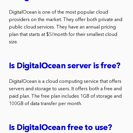
DigitalOcean is one of the most popular cloud
providers on the market. They offer both private and
public cloud services. They have an annual pricing
plan that starts at $5/month for their smallest cloud
size.
Is DigitalOcean server is free?
DigitalOcean is a cloud computing service that offers
servers and storage to users. It offers both a free and
paid plan. The free plan includes 1GB of storage and
100GB of data transfer per month.
Is DigitalOcean free to use?