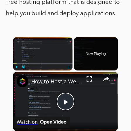
free hosting platform that is designed to
help you build and deploy applications.
×
Now Playing
×
Play
Unmute
Fullscreen
How to Host a Website for FREE with 000webhost (2024) Full Guide
Play
Watch on
Video