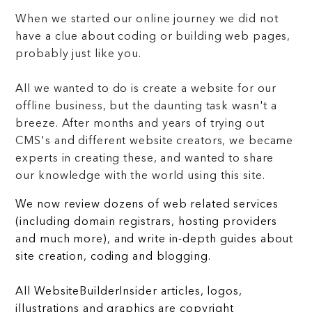
When we started our online journey we did not
have a clue about coding or building web pages,
probably just like you.
All we wanted to do is create a website for our
offline business, but the daunting task wasn't a
breeze. After months and years of trying out
CMS's and different website creators, we became
experts in creating these, and wanted to share
our knowledge with the world using this site.
We now review dozens of web related services
(including domain registrars, hosting providers
and much more), and write in-depth guides about
site creation, coding and blogging.
All WebsiteBuilderInsider articles, logos,
illustrations and graphics are copyright