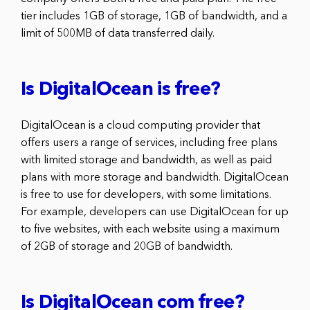
tier includes 1GB of storage, 1GB of bandwidth, and a
limit of 500MB of data transferred daily.
Is DigitalOcean is free?
DigitalOcean is a cloud computing provider that
offers users a range of services, including free plans
with limited storage and bandwidth, as well as paid
plans with more storage and bandwidth. DigitalOcean
is free to use for developers, with some limitations.
For example, developers can use DigitalOcean for up
to five websites, with each website using a maximum
of 2GB of storage and 20GB of bandwidth.
Is DigitalOcean com free?