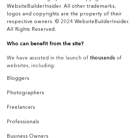
WebsiteBuilderInsider. All other trademarks,
logos and copyrights are the property of their
respective owners. © 2024 WebsiteBuilderInsider.
All Rights Reserved.
Who can benefit from the site?
We have assisted in the launch of
thousands
of
websites, including:
Bloggers
Photographers
Freelancers
Professionals
Business Owners