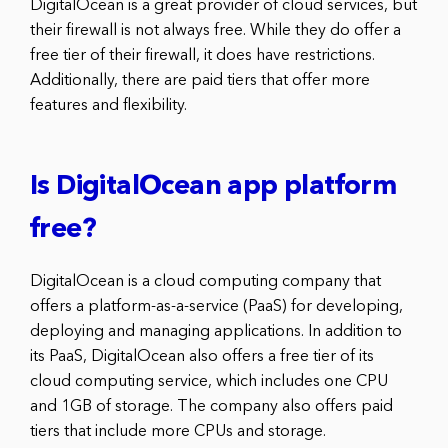
DigitalOcean is a great provider of cloud services, but
their firewall is not always free. While they do offer a
free tier of their firewall, it does have restrictions.
Additionally, there are paid tiers that offer more
features and flexibility.
Is DigitalOcean app platform
free?
DigitalOcean is a cloud computing company that
offers a platform-as-a-service (PaaS) for developing,
deploying and managing applications. In addition to
its PaaS, DigitalOcean also offers a free tier of its
cloud computing service, which includes one CPU
and 1GB of storage. The company also offers paid
tiers that include more CPUs and storage.