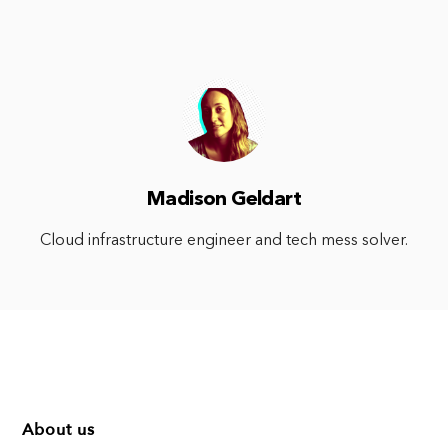
Madison Geldart
Cloud infrastructure engineer and tech mess solver.
About us