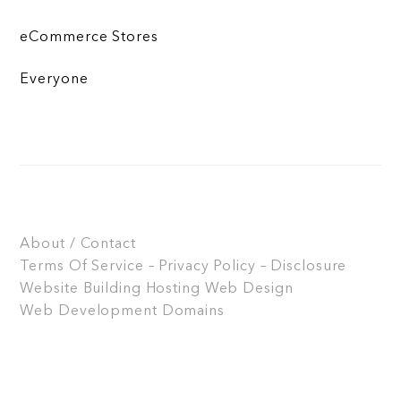
eCommerce Stores
Everyone
About / Contact
Terms Of Service – Privacy Policy – Disclosure
Website Building
Hosting
Web Design
Web Development
Domains