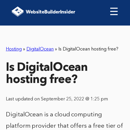
☰
Hosting
»
DigitalOcean
»
Is DigitalOcean hosting free?
Is DigitalOcean
hosting free?
Last updated on September 25, 2022 @ 1:25 pm
DigitalOcean is a cloud computing
platform provider that offers a free tier of