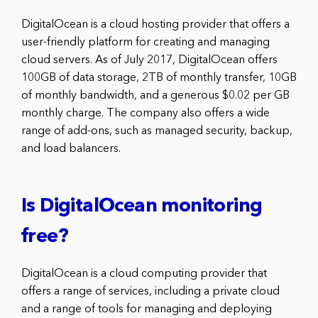
DigitalOcean is a cloud hosting provider that offers a
user-friendly platform for creating and managing
cloud servers. As of July 2017, DigitalOcean offers
100GB of data storage, 2TB of monthly transfer, 10GB
of monthly bandwidth, and a generous $0.02 per GB
monthly charge. The company also offers a wide
range of add-ons, such as managed security, backup,
and load balancers.
Is DigitalOcean monitoring
free?
DigitalOcean is a cloud computing provider that
offers a range of services, including a private cloud
and a range of tools for managing and deploying