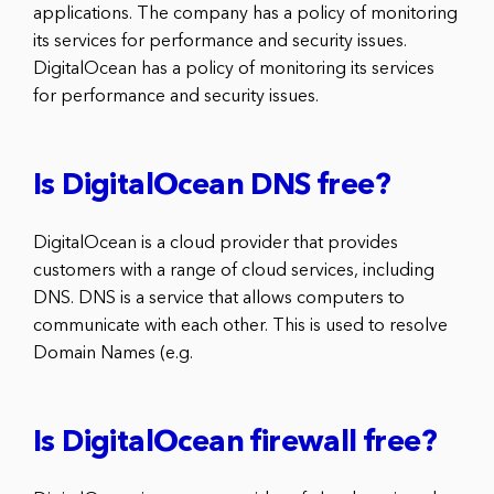
applications. The company has a policy of monitoring
its services for performance and security issues.
DigitalOcean has a policy of monitoring its services
for performance and security issues.
Is DigitalOcean DNS free?
DigitalOcean is a cloud provider that provides
customers with a range of cloud services, including
DNS. DNS is a service that allows computers to
communicate with each other. This is used to resolve
Domain Names (e.g.
Is DigitalOcean firewall free?