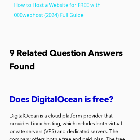
How to Host a Website for FREE with
000webhost (2024) Full Guide
9 Related Question Answers
Found
Does DigitalOcean is free?
DigitalOcean is a cloud platform provider that
provides Linux hosting, which includes both virtual
private servers (VPS) and dedicated servers. The
company offers both a free and paid plan. The free