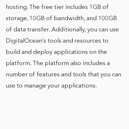
hosting. The free tier includes 1GB of
storage, 10GB of bandwidth, and 100GB
of data transfer. Additionally, you can use
DigitalOcean’s tools and resources to
build and deploy applications on the
platform. The platform also includes a
number of features and tools that you can
use to manage your applications.