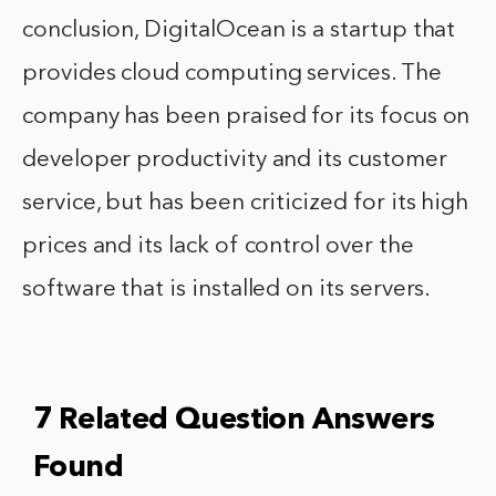
conclusion, DigitalOcean is a startup that
provides cloud computing services. The
company has been praised for its focus on
developer productivity and its customer
service, but has been criticized for its high
prices and its lack of control over the
software that is installed on its servers.
7 Related Question Answers
Found