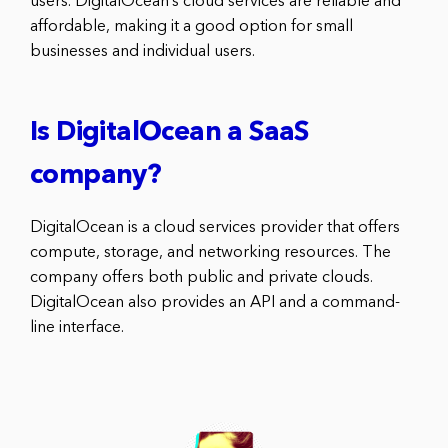
users. DigitalOcean’s cloud services are reliable and
affordable, making it a good option for small
businesses and individual users.
Is DigitalOcean a SaaS
company?
DigitalOcean is a cloud services provider that offers
compute, storage, and networking resources. The
company offers both public and private clouds.
DigitalOcean also provides an API and a command-
line interface.