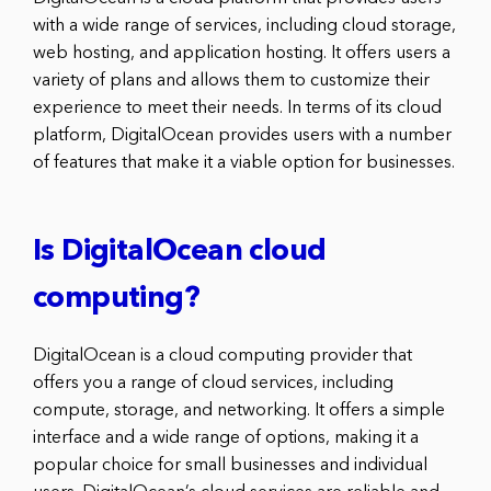
with a wide range of services, including cloud storage,
web hosting, and application hosting. It offers users a
variety of plans and allows them to customize their
experience to meet their needs. In terms of its cloud
platform, DigitalOcean provides users with a number
of features that make it a viable option for businesses.
Is DigitalOcean cloud
computing?
DigitalOcean is a cloud computing provider that
offers you a range of cloud services, including
compute, storage, and networking. It offers a simple
interface and a wide range of options, making it a
popular choice for small businesses and individual