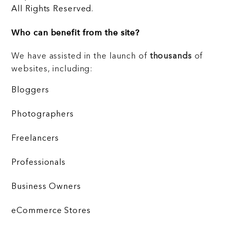
All Rights Reserved.
Who can benefit from the site?
We have assisted in the launch of
thousands
of
websites, including:
Bloggers
Photographers
Freelancers
Professionals
Business Owners
eCommerce Stores