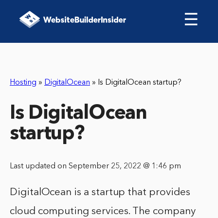
☰
Hosting
»
DigitalOcean
»
Is DigitalOcean startup?
Is DigitalOcean
startup?
Last updated on September 25, 2022 @ 1:46 pm
DigitalOcean is a startup that provides
cloud computing services. The company