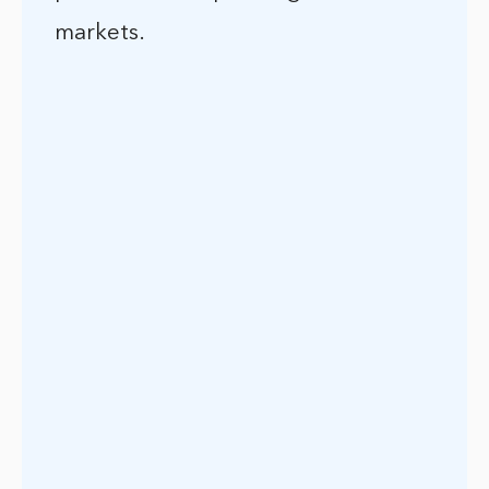
markets.