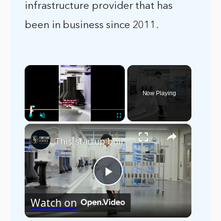
infrastructure provider that has
been in business since 2011.
×
Now Playing
×
Play
Unmute
Fullscreen
This startup built a $130 million digital nose
Play
Watch on
Video