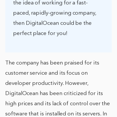
the idea of working for a fast-
paced, rapidly-growing company,
then DigitalOcean could be the
perfect place for you!
The company has been praised for its
customer service and its focus on
developer productivity. However,
DigitalOcean has been criticized for its
high prices and its lack of control over the
software that is installed on its servers. In