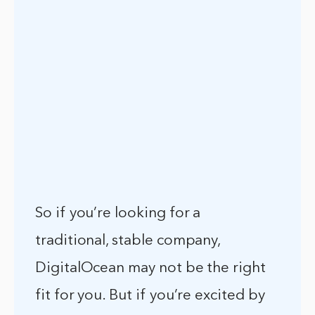
So if you’re looking for a
traditional, stable company,
DigitalOcean may not be the right
fit for you. But if you’re excited by