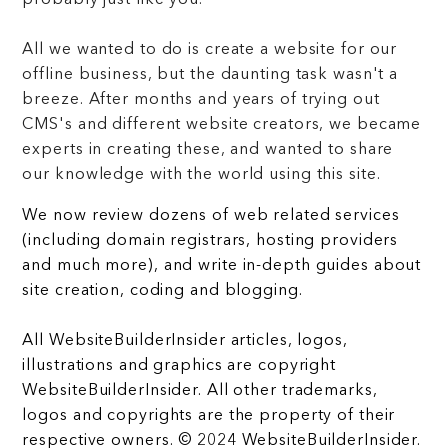
All we wanted to do is create a website for our
offline business, but the daunting task wasn't a
breeze. After months and years of trying out
CMS's and different website creators, we became
experts in creating these, and wanted to share
our knowledge with the world using this site.
We now review dozens of web related services
(including domain registrars, hosting providers
and much more), and write in-depth guides about
site creation, coding and blogging.
All WebsiteBuilderInsider articles, logos,
illustrations and graphics are copyright
WebsiteBuilderInsider. All other trademarks,
logos and copyrights are the property of their
respective owners. © 2024 WebsiteBuilderInsider.