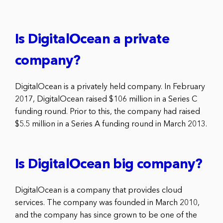
Is DigitalOcean a private
company?
DigitalOcean is a privately held company. In February
2017, DigitalOcean raised $106 million in a Series C
funding round. Prior to this, the company had raised
$5.5 million in a Series A funding round in March 2013.
Is DigitalOcean big company?
DigitalOcean is a company that provides cloud
services. The company was founded in March 2010,
and the company has since grown to be one of the