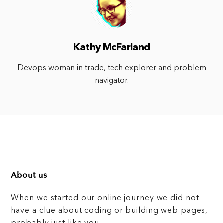
Kathy McFarland
Devops woman in trade, tech explorer and problem
navigator.
About us
When we started our online journey we did not
have a clue about coding or building web pages,
probably just like you.