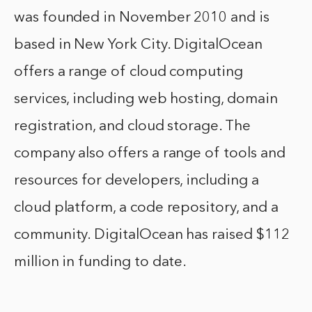
was founded in November 2010 and is
based in New York City. DigitalOcean
offers a range of cloud computing
services, including web hosting, domain
registration, and cloud storage. The
company also offers a range of tools and
resources for developers, including a
cloud platform, a code repository, and a
community. DigitalOcean has raised $112
million in funding to date.