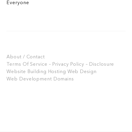
Everyone
About / Contact
Terms Of Service – Privacy Policy – Disclosure
Website Building
Hosting
Web Design
Web Development
Domains