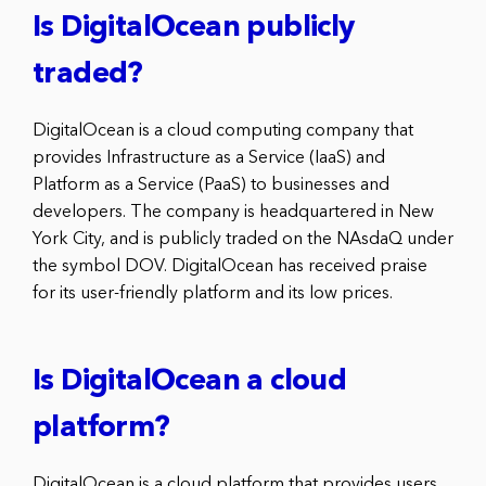
Is DigitalOcean publicly
traded?
DigitalOcean is a cloud computing company that
provides Infrastructure as a Service (IaaS) and
Platform as a Service (PaaS) to businesses and
developers. The company is headquartered in New
York City, and is publicly traded on the NAsdaQ under
the symbol DOV. DigitalOcean has received praise
for its user-friendly platform and its low prices.
Is DigitalOcean a cloud
platform?
DigitalOcean is a cloud platform that provides users