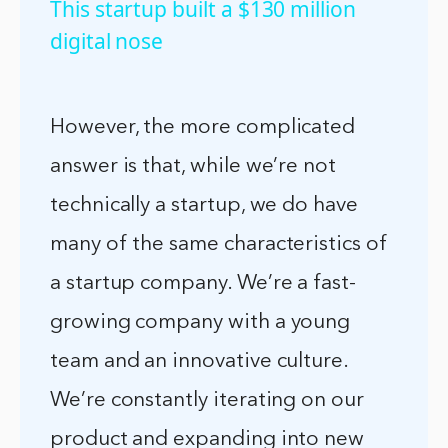
This startup built a $130 million
digital nose
However, the more complicated
answer is that, while we’re not
technically a startup, we do have
many of the same characteristics of
a startup company. We’re a fast-
growing company with a young
team and an innovative culture.
We’re constantly iterating on our
product and expanding into new