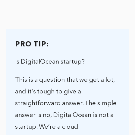
PRO TIP:
Is DigitalOcean startup?
This is a question that we get a lot,
and it’s tough to give a
straightforward answer. The simple
answer is no, DigitalOcean is not a
startup. We’re a cloud