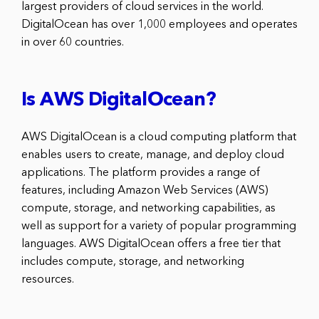
largest providers of cloud services in the world.
DigitalOcean has over 1,000 employees and operates
in over 60 countries.
Is AWS DigitalOcean?
AWS DigitalOcean is a cloud computing platform that
enables users to create, manage, and deploy cloud
applications. The platform provides a range of
features, including Amazon Web Services (AWS)
compute, storage, and networking capabilities, as
well as support for a variety of popular programming
languages. AWS DigitalOcean offers a free tier that
includes compute, storage, and networking
resources.