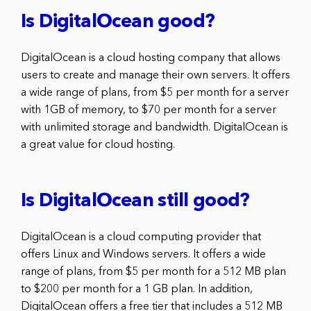
Is DigitalOcean good?
DigitalOcean is a cloud hosting company that allows
users to create and manage their own servers. It offers
a wide range of plans, from $5 per month for a server
with 1GB of memory, to $70 per month for a server
with unlimited storage and bandwidth. DigitalOcean is
a great value for cloud hosting.
Is DigitalOcean still good?
DigitalOcean is a cloud computing provider that
offers Linux and Windows servers. It offers a wide
range of plans, from $5 per month for a 512 MB plan
to $200 per month for a 1 GB plan. In addition,
DigitalOcean offers a free tier that includes a 512 MB