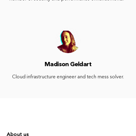
Madison Geldart
Cloud infrastructure engineer and tech mess solver.
About us