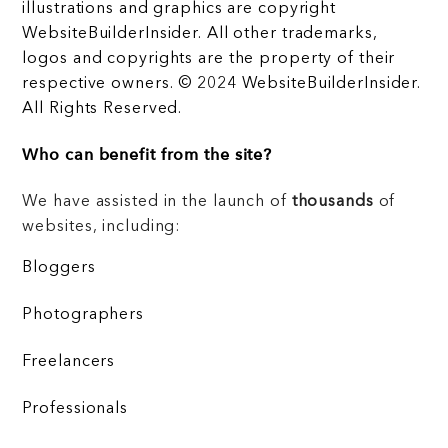
illustrations and graphics are copyright
WebsiteBuilderInsider. All other trademarks,
logos and copyrights are the property of their
respective owners. © 2024 WebsiteBuilderInsider.
All Rights Reserved.
Who can benefit from the site?
We have assisted in the launch of
thousands
of
websites, including:
Bloggers
Photographers
Freelancers
Professionals