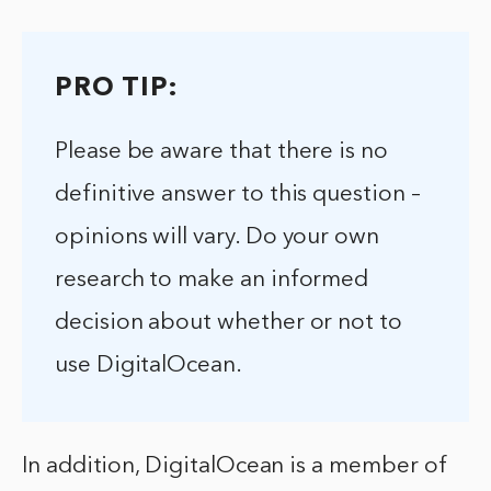
PRO TIP:
Please be aware that there is no
definitive answer to this question –
opinions will vary. Do your own
research to make an informed
decision about whether or not to
use DigitalOcean.
In addition, DigitalOcean is a member of