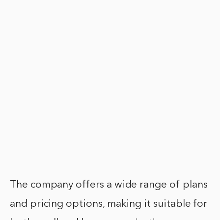
The company offers a wide range of plans
and pricing options, making it suitable for