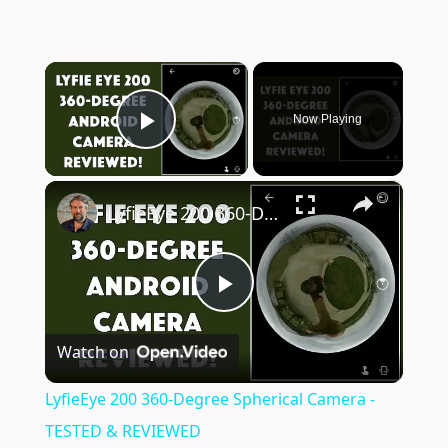
×
Now Playing
Play Video
×
LyfieEye 200 360-Degree Spherical Camera - TESTED & REVIEWED
Play
Watch on
Video
LyfieEye 200 360-Degree Spherical Camera -
TESTED & REVIEWED