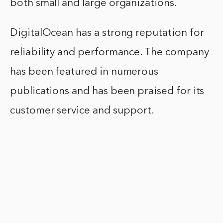
both small and large organizations.
DigitalOcean has a strong reputation for
reliability and performance. The company
has been featured in numerous
publications and has been praised for its
customer service and support.