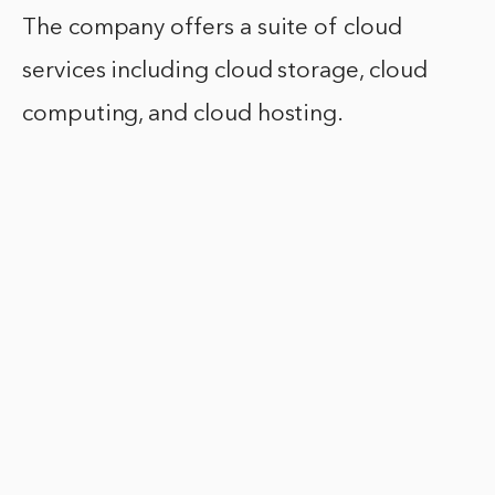
The company offers a suite of cloud
services including cloud storage, cloud
computing, and cloud hosting.