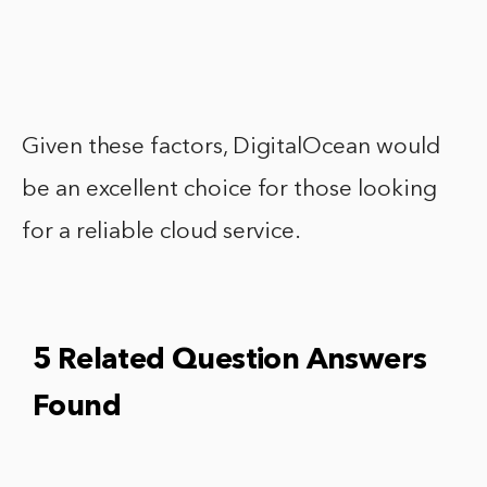
Given these factors, DigitalOcean would
be an excellent choice for those looking
for a reliable cloud service.
5 Related Question Answers
Found