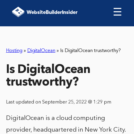
☰
Hosting
»
DigitalOcean
»
Is DigitalOcean trustworthy?
Is DigitalOcean
trustworthy?
Last updated on September 25, 2022 @ 1:29 pm
DigitalOcean is a cloud computing
provider, headquartered in New York City.