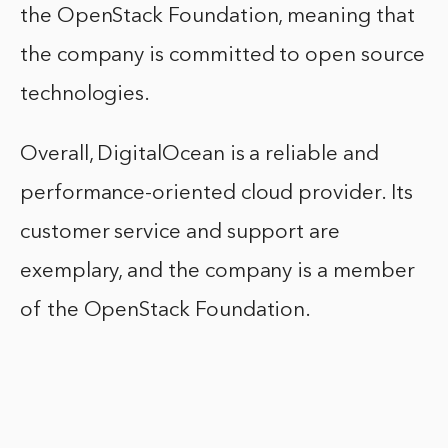
the OpenStack Foundation, meaning that
the company is committed to open source
technologies.
Overall, DigitalOcean is a reliable and
performance-oriented cloud provider. Its
customer service and support are
exemplary, and the company is a member
of the OpenStack Foundation.