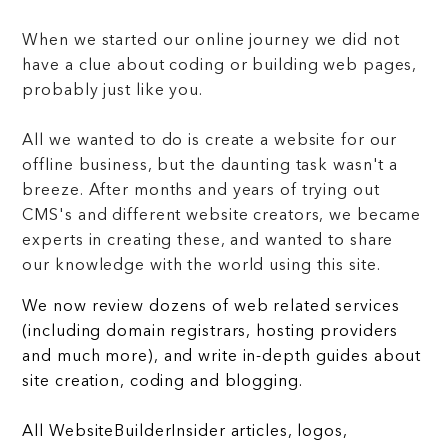
When we started our online journey we did not
have a clue about coding or building web pages,
probably just like you.
All we wanted to do is create a website for our
offline business, but the daunting task wasn't a
breeze. After months and years of trying out
CMS's and different website creators, we became
experts in creating these, and wanted to share
our knowledge with the world using this site.
We now review dozens of web related services
(including domain registrars, hosting providers
and much more), and write in-depth guides about
site creation, coding and blogging.
All WebsiteBuilderInsider articles, logos,