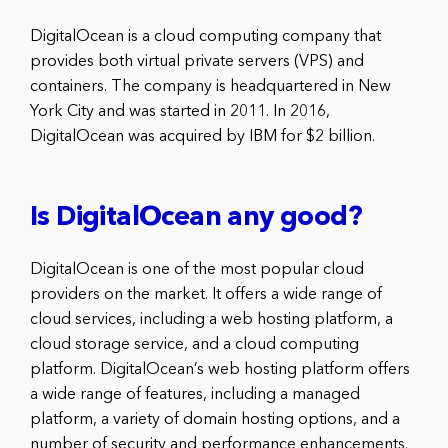
DigitalOcean is a cloud computing company that
provides both virtual private servers (VPS) and
containers. The company is headquartered in New
York City and was started in 2011. In 2016,
DigitalOcean was acquired by IBM for $2 billion.
Is DigitalOcean any good?
DigitalOcean is one of the most popular cloud
providers on the market. It offers a wide range of
cloud services, including a web hosting platform, a
cloud storage service, and a cloud computing
platform. DigitalOcean’s web hosting platform offers
a wide range of features, including a managed
platform, a variety of domain hosting options, and a
number of security and performance enhancements.