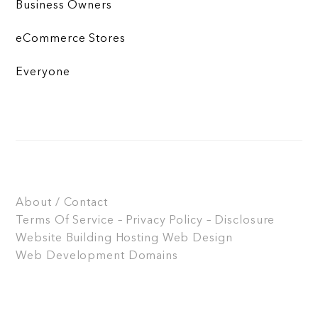
Business Owners
eCommerce Stores
Everyone
About / Contact
Terms Of Service – Privacy Policy – Disclosure
Website Building
Hosting
Web Design
Web Development
Domains