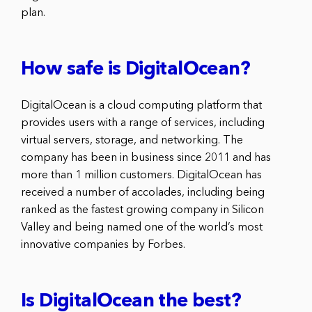
plan.
How safe is DigitalOcean?
DigitalOcean is a cloud computing platform that
provides users with a range of services, including
virtual servers, storage, and networking. The
company has been in business since 2011 and has
more than 1 million customers. DigitalOcean has
received a number of accolades, including being
ranked as the fastest growing company in Silicon
Valley and being named one of the world’s most
innovative companies by Forbes.
Is DigitalOcean the best?