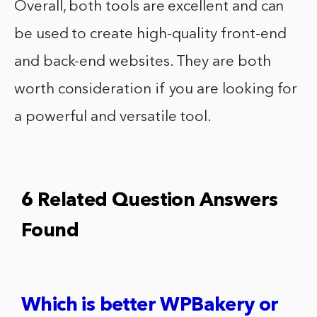
Overall, both tools are excellent and can
be used to create high-quality front-end
and back-end websites. They are both
worth consideration if you are looking for
a powerful and versatile tool.
6 Related Question Answers
Found
Which is better WPBakery or