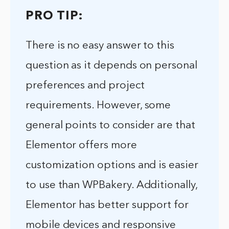
PRO TIP:
There is no easy answer to this
question as it depends on personal
preferences and project
requirements. However, some
general points to consider are that
Elementor offers more
customization options and is easier
to use than WPBakery. Additionally,
Elementor has better support for
mobile devices and responsive