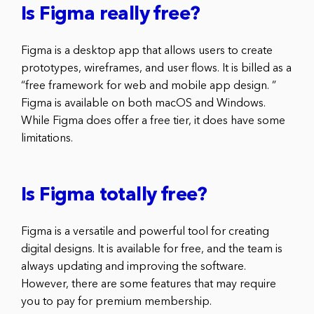
Is Figma really free?
Figma is a desktop app that allows users to create
prototypes, wireframes, and user flows. It is billed as a
“free framework for web and mobile app design. ”
Figma is available on both macOS and Windows.
While Figma does offer a free tier, it does have some
limitations.
Is Figma totally free?
Figma is a versatile and powerful tool for creating
digital designs. It is available for free, and the team is
always updating and improving the software.
However, there are some features that may require
you to pay for premium membership.