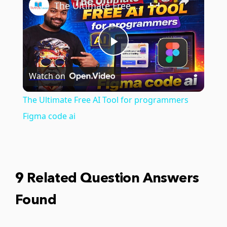
The Ultimate Free AI Tool for programmers Figma code ai
Play
Watch on
Video
The Ultimate Free AI Tool for programmers
Figma code ai
9 Related Question Answers
Found