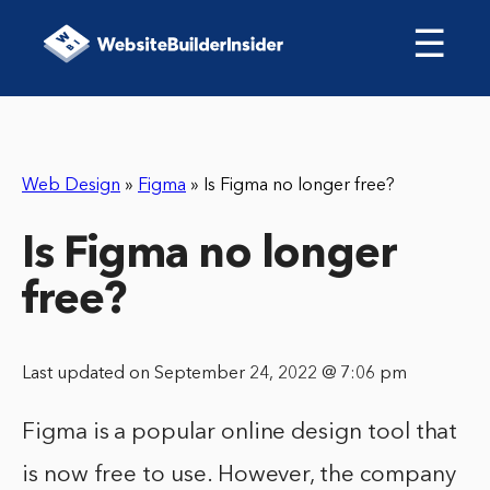
☰
Web Design
»
Figma
»
Is Figma no longer free?
Is Figma no longer
free?
Last updated on September 24, 2022 @ 7:06 pm
Figma is a popular online design tool that
is now free to use. However, the company