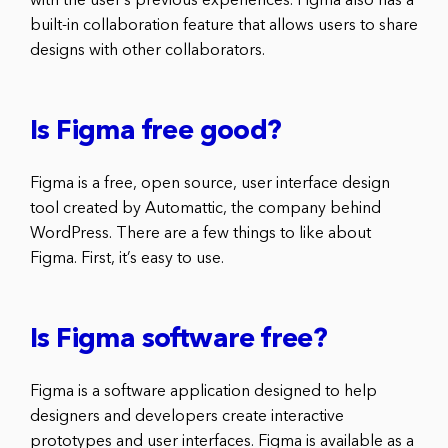
with the user’s previous experiences. Figma also has a
built-in collaboration feature that allows users to share
designs with other collaborators.
Is Figma free good?
Figma is a free, open source, user interface design
tool created by Automattic, the company behind
WordPress. There are a few things to like about
Figma. First, it’s easy to use.
Is Figma software free?
Figma is a software application designed to help
designers and developers create interactive
prototypes and user interfaces. Figma is available as a