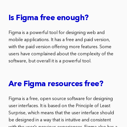
Is Figma free enough?
Figma is a powerful tool for designing web and
mobile applications. It has a free and paid version,
with the paid version offering more features. Some
users have complained about the complexity of the
software, but overall it is a powerful tool.
Are Figma resources free?
Figma is a free, open source software for designing
user interfaces. It is based on the Principle of Least
Surprise, which means that the user interface should
be designed in a way that is intuitive and consistent