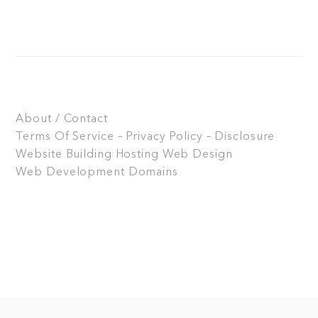
About / Contact
Terms Of Service – Privacy Policy – Disclosure
Website Building
Hosting
Web Design
Web Development
Domains