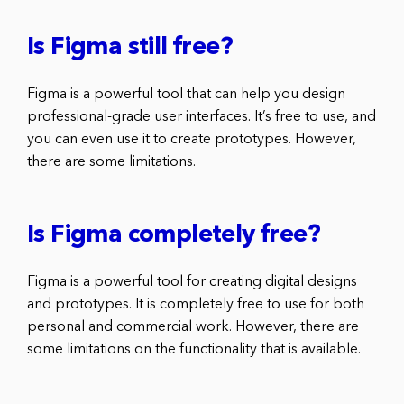
Is Figma still free?
Figma is a powerful tool that can help you design
professional-grade user interfaces. It’s free to use, and
you can even use it to create prototypes. However,
there are some limitations.
Is Figma completely free?
Figma is a powerful tool for creating digital designs
and prototypes. It is completely free to use for both
personal and commercial work. However, there are
some limitations on the functionality that is available.