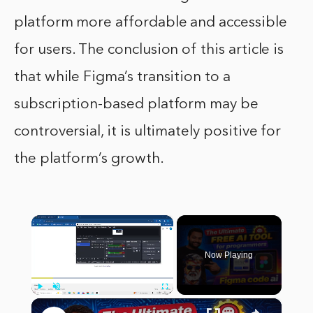
platform more affordable and accessible
for users. The conclusion of this article is
that while Figma’s transition to a
subscription-based platform may be
controversial, it is ultimately positive for
the platform’s growth.
×
Now Playing
×
Play
Unmute
Fullscreen