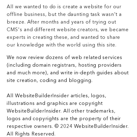
All we wanted to do is create a website for our
offline business, but the daunting task wasn't a
breeze. After months and years of trying out
CMS's and different website creators, we became
experts in creating these, and wanted to share
our knowledge with the world using this site.
We now review dozens of web related services
(including domain registrars, hosting providers
and much more), and write in-depth guides about
site creation, coding and blogging.
All WebsiteBuilderInsider articles, logos,
illustrations and graphics are copyright
WebsiteBuilderInsider. All other trademarks,
logos and copyrights are the property of their
respective owners. © 2024 WebsiteBuilderInsider.
All Rights Reserved.