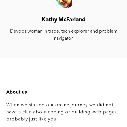
Kathy McFarland
Devops woman in trade, tech explorer and problem
navigator.
About us
When we started our online journey we did not
have a clue about coding or building web pages,
probably just like you.