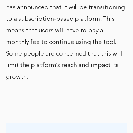
has announced that it will be transitioning
to a subscription-based platform. This
means that users will have to pay a
monthly fee to continue using the tool.
Some people are concerned that this will
limit the platform’s reach and impact its
growth.