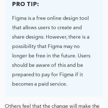
PRO TIP:
Figma is a free online design tool
that allows users to create and
share designs. However, there is a
possibility that Figma may no
longer be free in the future. Users
should be aware of this and be
prepared to pay for Figma if it
becomes a paid service.
Others feel that the change will make the