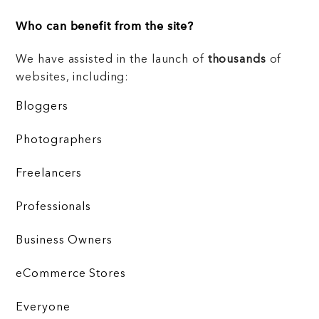
Who can benefit from the site?
We have assisted in the launch of
thousands
of
websites, including:
Bloggers
Photographers
Freelancers
Professionals
Business Owners
eCommerce Stores
Everyone