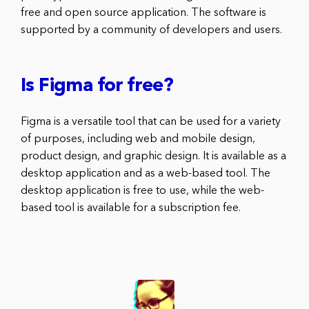
free and open source application. The software is
supported by a community of developers and users.
Is Figma for free?
Figma is a versatile tool that can be used for a variety
of purposes, including web and mobile design,
product design, and graphic design. It is available as a
desktop application and as a web-based tool. The
desktop application is free to use, while the web-
based tool is available for a subscription fee.