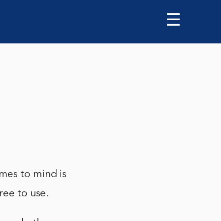
☰
mes to mind is
ree to use.