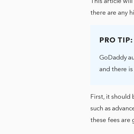
This article wi
there are any h
PRO TIP:
GoDaddy auct
and there is 
First, it shoul
such as advance
these fees are 