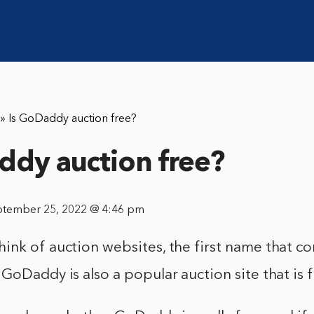
»
Is GoDaddy auction free?
ddy auction free?
ptember 25, 2022 @ 4:46 pm
nk of auction websites, the first name that co
GoDaddy is also a popular auction site that is f