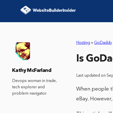
Hosting
»
GoDaddy
Is GoDa
Kathy McFarland
Last updated on Se
Devops woman in trade,
tech explorer and
When people thi
problem navigator.
eBay. However, 