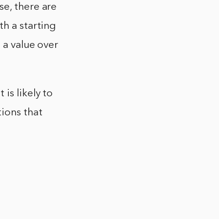
se, there are
th a starting
 a value over
is likely to
tions that