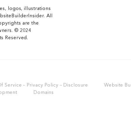
es, logos, illustrations
siteBuilderInsider. All
opyrights are the
wners. © 2024
hts Reserved.
 Service – Privacy Policy – Disclosure
Website Bu
opment
Domains