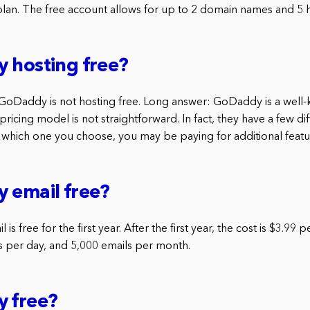
plan. The free account allows for up to 2 domain names and 5 
 hosting free?
GoDaddy is not hosting free. Long answer: GoDaddy is a well
pricing model is not straightforward. In fact, they have a few diff
hich one you choose, you may be paying for additional featu
 email free?
s free for the first year. After the first year, the cost is $3.99 
ls per day, and 5,000 emails per month.
y free?