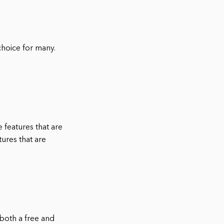
hoice for many.
 features that are
tures that are
both a free and