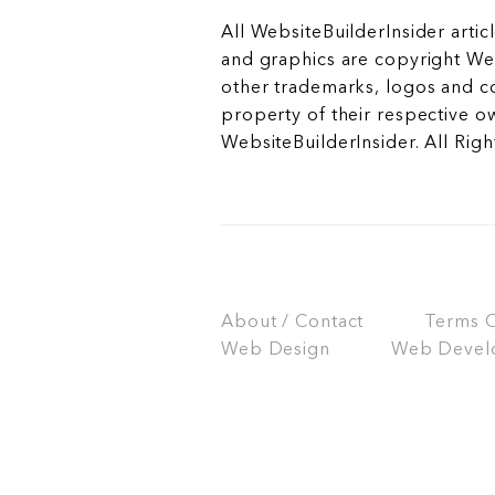
All WebsiteBuilderInsider articl
and graphics are copyright Web
other trademarks, logos and c
property of their respective o
WebsiteBuilderInsider. All Rig
About / Contact
Terms Of
Web Design
Web Devel