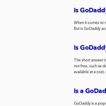
Is GoDaddy
When it comes to r
But is GoDaddy acc
Is GoDadd
The short answer i
not free, such as d
available at a cost
Is a GoDad
GoDaddy is a popul