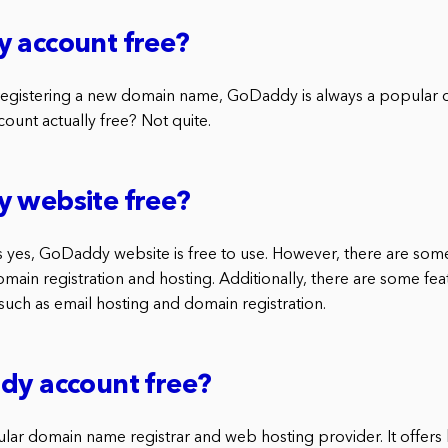
 account free?
egistering a new domain name, GoDaddy is always a popular c
ount actually free? Not quite.
y website free?
s yes, GoDaddy website is free to use. However, there are some
omain registration and hosting. Additionally, there are some fea
, such as email hosting and domain registration.
dy account free?
ar domain name registrar and web hosting provider. It offers 