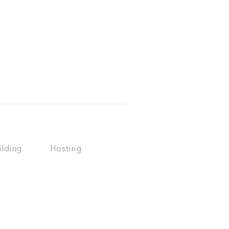
ilding
Hosting