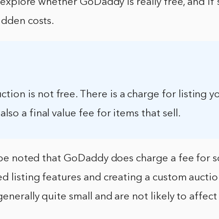
ll explore whether GoDaddy is really free, and if
idden costs.
ion is not free. There is a charge for listing y
also a final value fee for items that sell.
d be noted that GoDaddy does charge a fee for 
d listing features and creating a custom aucti
generally quite small and are not likely to affect