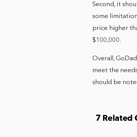
Second, it shou
some limitation
price higher th
$100,000.
Overall, GoDadd
meet the needs 
should be note
7 Related