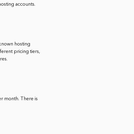
hosting accounts.
-known hosting
erent pricing tiers,
res.
per month. There is