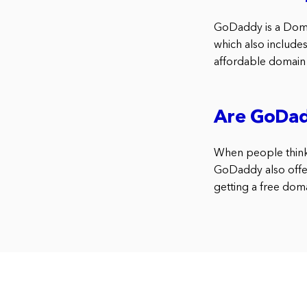
GoDaddy is a Doma
which also include
affordable domain 
Are GoDadd
When people think
GoDaddy also offer
getting a free dom