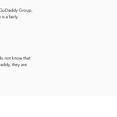
he GoDaddy Group,
s a fairly
do not know that
addy, they are