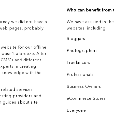
Who can benefit from t
urney we did not have a
We have assisted in th
g web pages, probably
websites, including:
Bloggers
 website for our offline
Photographers
 wasn't a breeze. After
 CMS's and different
Freelancers
xperts in creating
r knowledge with the
Professionals
Business Owners
related services
hosting providers and
eCommerce Stores
 guides about site
Everyone