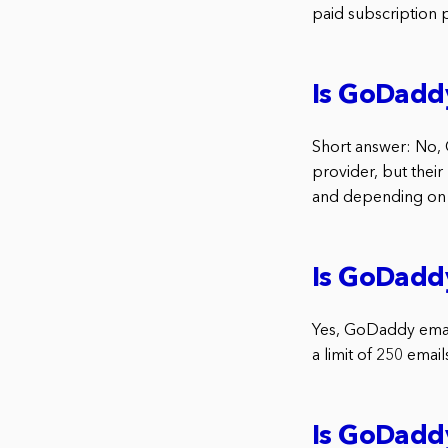
paid subscription 
Is GoDaddy
Short answer: No, 
provider, but their 
and depending on w
Is GoDaddy
Yes, GoDaddy email i
a limit of 250 emai
Is GoDadd