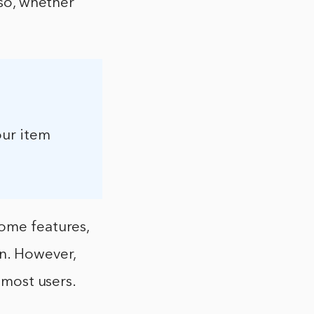
 so, whether
our item
some features,
on. However,
 most users.