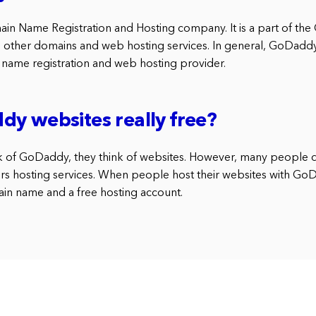
in Name Registration and Hosting company. It is a part of t
s other domains and web hosting services. In general, GoDaddy i
name registration and web hosting provider.
y websites really free?
 of GoDaddy, they think of websites. However, many people 
s hosting services. When people host their websites with GoD
ain name and a free hosting account.