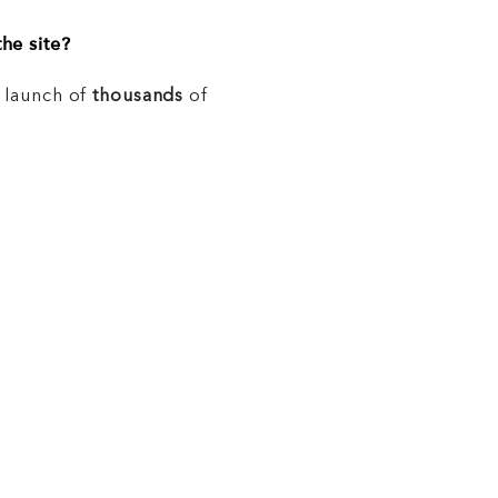
he site?
e launch of
thousands
of