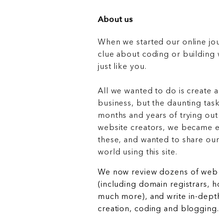
About us
When we started our online jo
clue about coding or buildin
just like you.
All we wanted to do is create a
business, but the daunting task
months and years of trying out
website creators, we became e
these, and wanted to share ou
world using this site.
We now review dozens of web 
(including domain registrars, 
much more), and write in-depth
creation, coding and blogging.