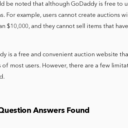
ld be noted that although GoDaddy is free to u
s. For example, users cannot create auctions wi
an $10,000, and they cannot sell items that have
y is a free and convenient auction website that 
of most users. However, there are a few limita
d.
 Question Answers Found