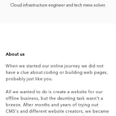
Cloud infrastructure engineer and tech mess solver.
About us
When we started our online journey we did not
have a clue about coding or building web pages,
probably just like you.
All we wanted to do is create a website for our
offline business, but the daunting task wasn't a
breeze. After months and years of trying out
CMS's and different website creators, we became