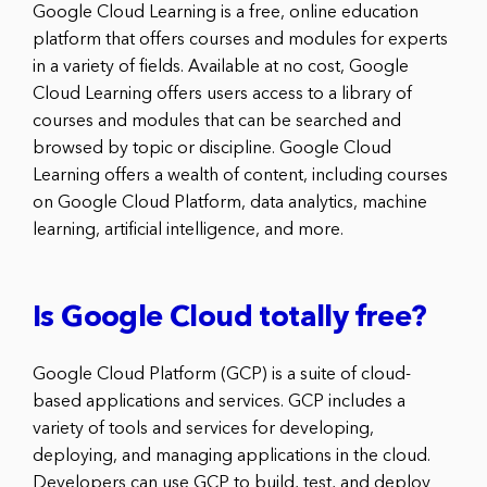
Google Cloud Learning is a free, online education
platform that offers courses and modules for experts
in a variety of fields. Available at no cost, Google
Cloud Learning offers users access to a library of
courses and modules that can be searched and
browsed by topic or discipline. Google Cloud
Learning offers a wealth of content, including courses
on Google Cloud Platform, data analytics, machine
learning, artificial intelligence, and more.
Is Google Cloud totally free?
Google Cloud Platform (GCP) is a suite of cloud-
based applications and services. GCP includes a
variety of tools and services for developing,
deploying, and managing applications in the cloud.
Developers can use GCP to build, test, and deploy