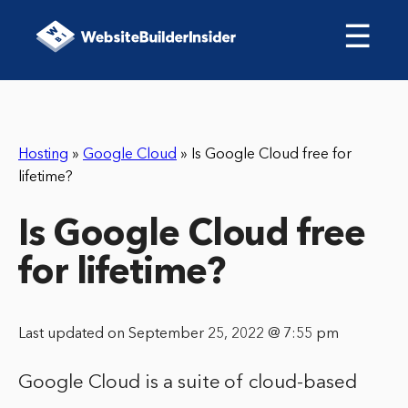
☰
Hosting
»
Google Cloud
»
Is Google Cloud free for
lifetime?
Is Google Cloud free
for lifetime?
Last updated on September 25, 2022 @ 7:55 pm
Google Cloud is a suite of cloud-based