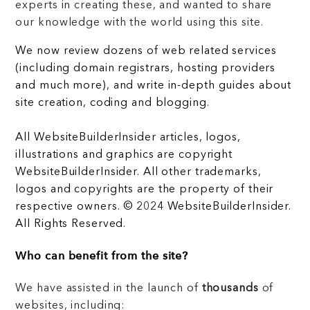
experts in creating these, and wanted to share
our knowledge with the world using this site.
We now review dozens of web related services
(including domain registrars, hosting providers
and much more), and write in-depth guides about
site creation, coding and blogging.
All WebsiteBuilderInsider articles, logos,
illustrations and graphics are copyright
WebsiteBuilderInsider. All other trademarks,
logos and copyrights are the property of their
respective owners. © 2024 WebsiteBuilderInsider.
All Rights Reserved.
Who can benefit from the site?
We have assisted in the launch of
thousands
of
websites, including: