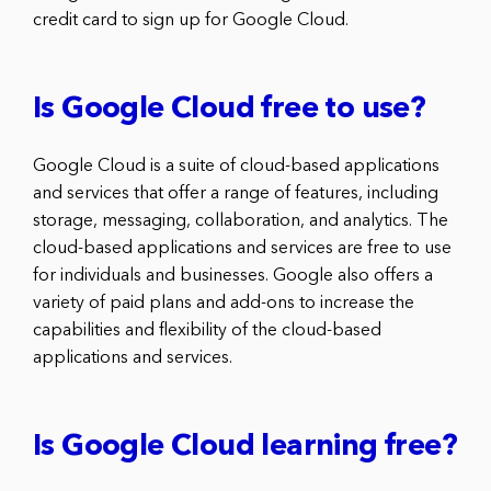
credit card to sign up for Google Cloud.
Is Google Cloud free to use?
Google Cloud is a suite of cloud-based applications
and services that offer a range of features, including
storage, messaging, collaboration, and analytics. The
cloud-based applications and services are free to use
for individuals and businesses. Google also offers a
variety of paid plans and add-ons to increase the
capabilities and flexibility of the cloud-based
applications and services.
Is Google Cloud learning free?