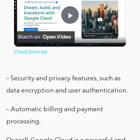
Play
Watch on
Video
Cloud Journey
– Security and privacy features, such as
data encryption and user authentication.
– Automatic billing and payment
processing.