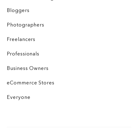
Bloggers
Photographers
Freelancers
Professionals
Business Owners
eCommerce Stores
Everyone