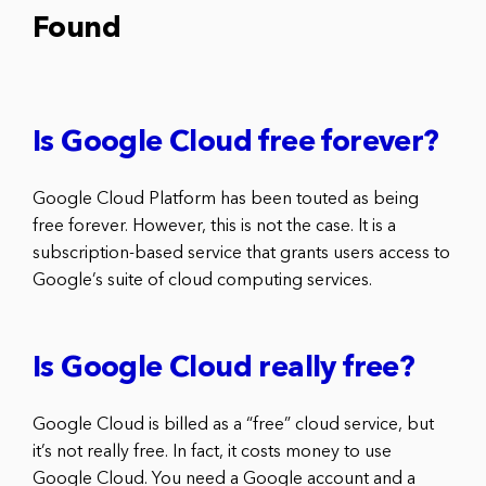
Found
Is Google Cloud free forever?
Google Cloud Platform has been touted as being
free forever. However, this is not the case. It is a
subscription-based service that grants users access to
Google’s suite of cloud computing services.
Is Google Cloud really free?
Google Cloud is billed as a “free” cloud service, but
it’s not really free. In fact, it costs money to use
Google Cloud. You need a Google account and a