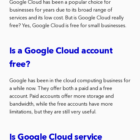
Google Cloud has been a popular choice for
businesses for years due to its broad range of
services and its low cost. But is Google Cloud really
free? Yes, Google Cloud is free for small businesses.
Is a Google Cloud account
free?
Google has been in the cloud computing business for
a while now. They offer both a paid and a free
account. Paid accounts offer more storage and
bandwidth, while the free accounts have more
limitations, but they are still very useful.
Is Google Cloud service