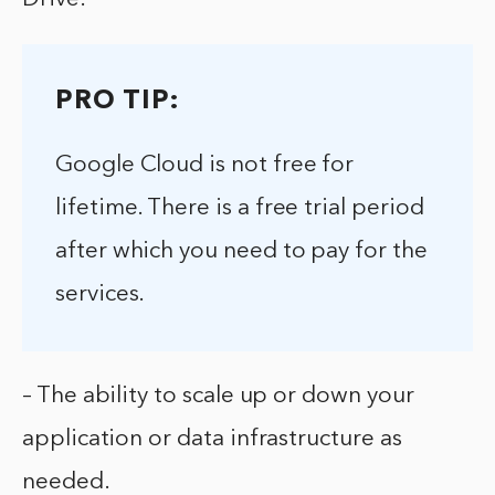
PRO TIP:
Google Cloud is not free for
lifetime. There is a free trial period
after which you need to pay for the
services.
– The ability to scale up or down your
application or data infrastructure as
needed.