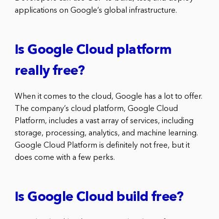
applications on Google’s global infrastructure.
Is Google Cloud platform
really free?
When it comes to the cloud, Google has a lot to offer.
The company’s cloud platform, Google Cloud
Platform, includes a vast array of services, including
storage, processing, analytics, and machine learning.
Google Cloud Platform is definitely not free, but it
does come with a few perks.
Is Google Cloud build free?