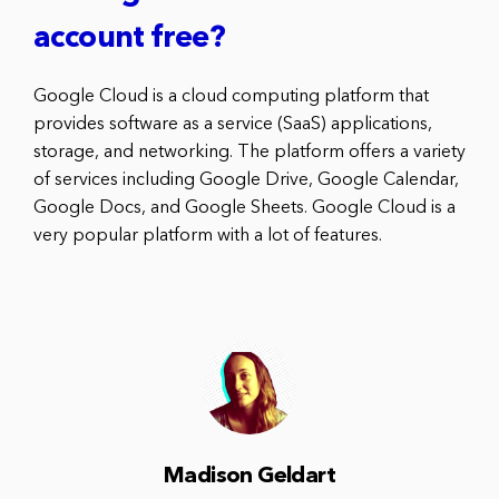
account free?
Google Cloud is a cloud computing platform that
provides software as a service (SaaS) applications,
storage, and networking. The platform offers a variety
of services including Google Drive, Google Calendar,
Google Docs, and Google Sheets. Google Cloud is a
very popular platform with a lot of features.
Madison Geldart