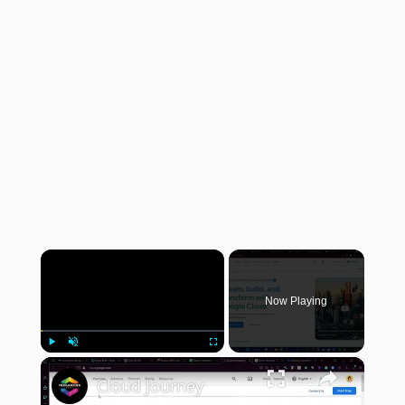
×
Now Playing
×
Play
Unmute
Fullscreen
Cloud Journey