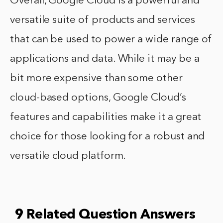
Overall, Google Cloud is a powerful and
versatile suite of products and services
that can be used to power a wide range of
applications and data. While it may be a
bit more expensive than some other
cloud-based options, Google Cloud’s
features and capabilities make it a great
choice for those looking for a robust and
versatile cloud platform.
9 Related Question Answers