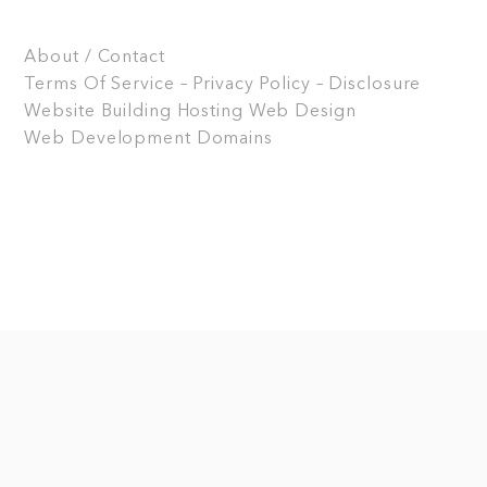
About / Contact
Terms Of Service – Privacy Policy – Disclosure
Website Building
Hosting
Web Design
Web Development
Domains