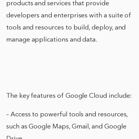
products and services that provide
developers and enterprises with a suite of
tools and resources to build, deploy, and
manage applications and data.
The key features of Google Cloud include:
– Access to powerful tools and resources,
such as Google Maps, Gmail, and Google
Drive.