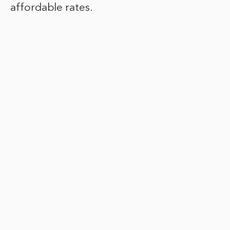
affordable rates.