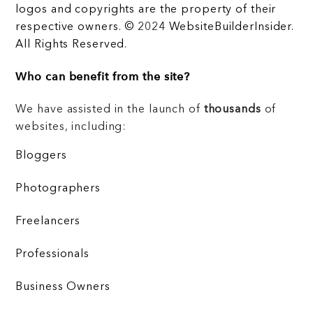
logos and copyrights are the property of their
respective owners. © 2024 WebsiteBuilderInsider.
All Rights Reserved.
Who can benefit from the site?
We have assisted in the launch of
thousands
of
websites, including:
Bloggers
Photographers
Freelancers
Professionals
Business Owners