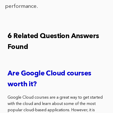
performance.
6 Related Question Answers
Found
Are Google Cloud courses
worth it?
Google Cloud courses are a great way to get started
with the cloud and learn about some of the most
popular cloud-based applications. However, it is