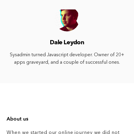
Dale Leydon
Sysadmin turned Javascript developer. Owner of 20+
apps graveyard, and a couple of successful ones.
About us
When we started our online journey we did not