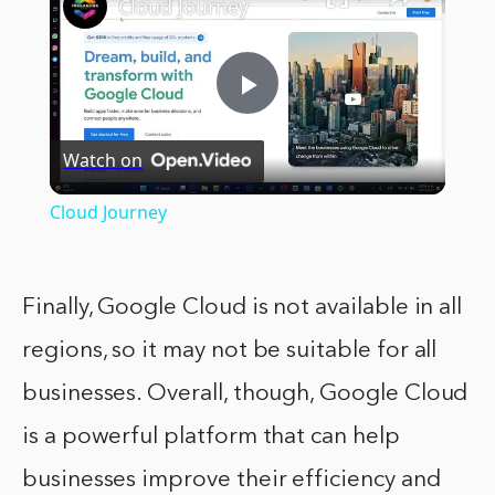
Cloud Journey
Play
Watch on
Video
Cloud Journey
Finally, Google Cloud is not available in all
regions, so it may not be suitable for all
businesses. Overall, though, Google Cloud
is a powerful platform that can help
businesses improve their efficiency and