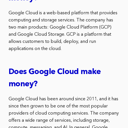
Google Cloud is a web-based platform that provides
computing and storage services. The company has
two main products: Google Cloud Platform (GCP)
and Google Cloud Storage. GCP is a platform that
allows customers to build, deploy, and run
applications on the cloud.
Does Google Cloud make
money?
Google Cloud has been around since 2011, and it has
since then grown to be one of the most popular
providers of cloud computing services. The company
offers a wide range of services, including storage,
compute, messaging, and AI. In general, Google