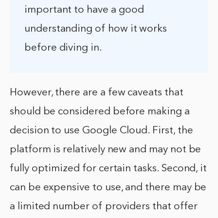
important to have a good
understanding of how it works
before diving in.
However, there are a few caveats that
should be considered before making a
decision to use Google Cloud. First, the
platform is relatively new and may not be
fully optimized for certain tasks. Second, it
can be expensive to use, and there may be
a limited number of providers that offer