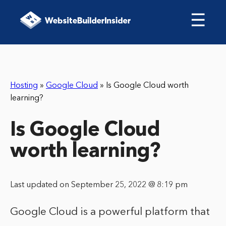
☰
Hosting
»
Google Cloud
»
Is Google Cloud worth
learning?
Is Google Cloud
worth learning?
Last updated on September 25, 2022 @ 8:19 pm
Google Cloud is a powerful platform that