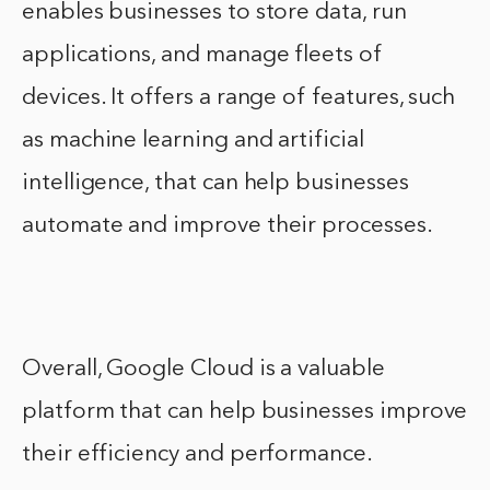
enables businesses to store data, run
applications, and manage fleets of
devices. It offers a range of features, such
as machine learning and artificial
intelligence, that can help businesses
automate and improve their processes.
Overall, Google Cloud is a valuable
platform that can help businesses improve
their efficiency and performance.