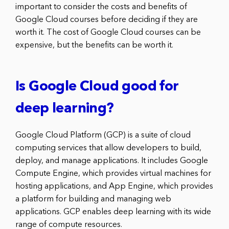
important to consider the costs and benefits of
Google Cloud courses before deciding if they are
worth it. The cost of Google Cloud courses can be
expensive, but the benefits can be worth it.
Is Google Cloud good for
deep learning?
Google Cloud Platform (GCP) is a suite of cloud
computing services that allow developers to build,
deploy, and manage applications. It includes Google
Compute Engine, which provides virtual machines for
hosting applications, and App Engine, which provides
a platform for building and managing web
applications. GCP enables deep learning with its wide
range of compute resources.