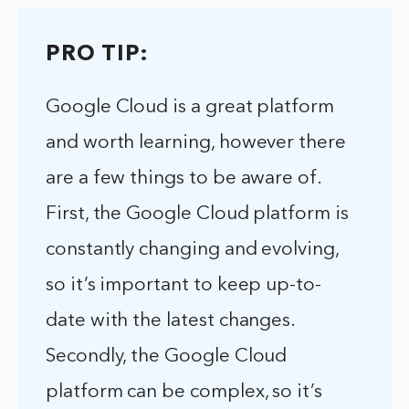
PRO TIP:
Google Cloud is a great platform
and worth learning, however there
are a few things to be aware of.
First, the Google Cloud platform is
constantly changing and evolving,
so it’s important to keep up-to-
date with the latest changes.
Secondly, the Google Cloud
platform can be complex, so it’s