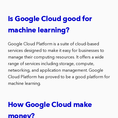
Is Google Cloud good for
machine learning?
Google Cloud Platform is a suite of cloud-based
services designed to make it easy for businesses to
manage their computing resources. It offers a wide
range of services including storage, compute,
networking, and application management. Google
Cloud Platform has proved to be a good platform for
machine learning.
How Google Cloud make
money?