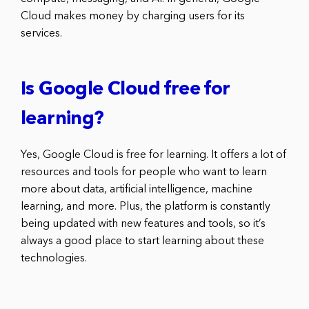
Cloud makes money by charging users for its
services.
Is Google Cloud free for
learning?
Yes, Google Cloud is free for learning. It offers a lot of
resources and tools for people who want to learn
more about data, artificial intelligence, machine
learning, and more. Plus, the platform is constantly
being updated with new features and tools, so it’s
always a good place to start learning about these
technologies.