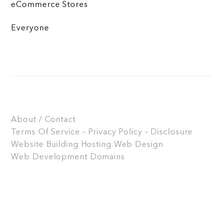
eCommerce Stores
Everyone
About / Contact
Terms Of Service – Privacy Policy – Disclosure
Website Building
Hosting
Web Design
Web Development
Domains