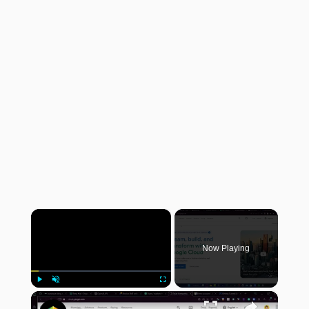
×
Now Playing
×
Play
Unmute
Fullscreen