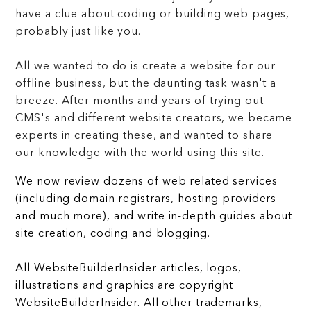
have a clue about coding or building web pages,
probably just like you.
All we wanted to do is create a website for our
offline business, but the daunting task wasn't a
breeze. After months and years of trying out
CMS's and different website creators, we became
experts in creating these, and wanted to share
our knowledge with the world using this site.
We now review dozens of web related services
(including domain registrars, hosting providers
and much more), and write in-depth guides about
site creation, coding and blogging.
All WebsiteBuilderInsider articles, logos,
illustrations and graphics are copyright
WebsiteBuilderInsider. All other trademarks,