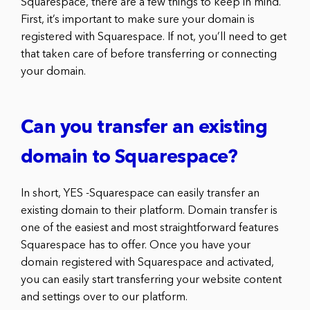
Squarespace, there are a few things to keep in mind.
First, it’s important to make sure your domain is
registered with Squarespace. If not, you’ll need to get
that taken care of before transferring or connecting
your domain.
Can you transfer an existing
domain to Squarespace?
In short, YES -Squarespace can easily transfer an
existing domain to their platform. Domain transfer is
one of the easiest and most straightforward features
Squarespace has to offer. Once you have your
domain registered with Squarespace and activated,
you can easily start transferring your website content
and settings over to our platform.