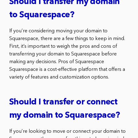
Should I transfer my domain
to Squarespace?
If you’re considering moving your domain to
Squarespace, there are a few things to keep in mind.
First, it’s important to weigh the pros and cons of
transferring your domain to Squarespace before
making any decisions. Pros of Squarespace
Squarespace is a cost-effective platform that offers a
variety of features and customization options.
Should I transfer or connect
my domain to Squarespace?
If you’re looking to move or connect your domain to