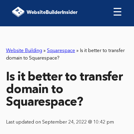
☰
Website Building
»
Squarespace
»
Is it better to transfer
domain to Squarespace?
Is it better to transfer
domain to
Squarespace?
Last updated on September 24, 2022 @ 10:42 pm