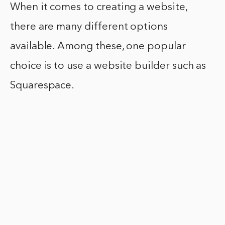
When it comes to creating a website,
there are many different options
available. Among these, one popular
choice is to use a website builder such as
Squarespace.