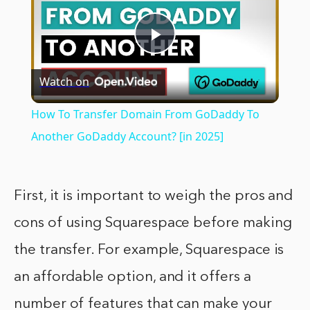
Play
Watch on
Video
How To Transfer Domain From GoDaddy To
Another GoDaddy Account? [in 2025]
First, it is important to weigh the pros and
cons of using Squarespace before making
the transfer. For example, Squarespace is
an affordable option, and it offers a
number of features that can make your