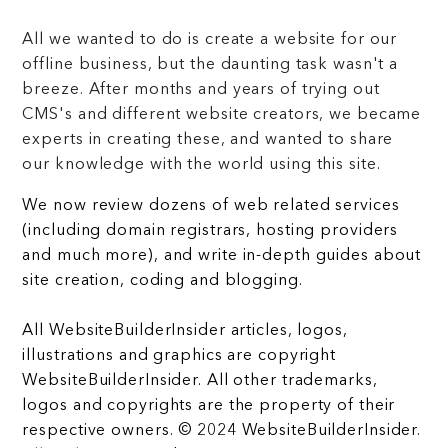
All we wanted to do is create a website for our
offline business, but the daunting task wasn't a
breeze. After months and years of trying out
CMS's and different website creators, we became
experts in creating these, and wanted to share
our knowledge with the world using this site.
We now review dozens of web related services
(including domain registrars, hosting providers
and much more), and write in-depth guides about
site creation, coding and blogging.
All WebsiteBuilderInsider articles, logos,
illustrations and graphics are copyright
WebsiteBuilderInsider. All other trademarks,
logos and copyrights are the property of their
respective owners. © 2024 WebsiteBuilderInsider.