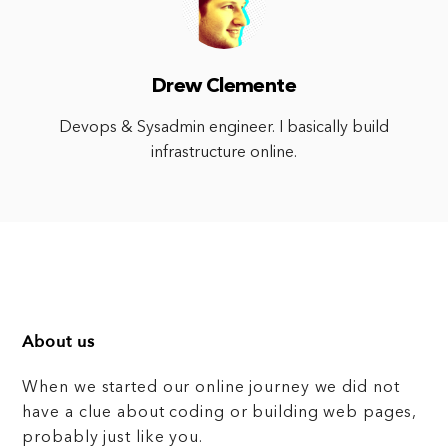
Drew Clemente
Devops & Sysadmin engineer. I basically build
infrastructure online.
About us
When we started our online journey we did not
have a clue about coding or building web pages,
probably just like you.