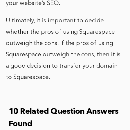
your website’s SEO.
Ultimately, it is important to decide
whether the pros of using Squarespace
outweigh the cons. If the pros of using
Squarespace outweigh the cons, then it is
a good decision to transfer your domain
to Squarespace.
10 Related Question Answers
Found