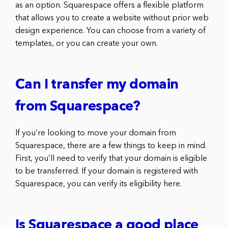
as an option. Squarespace offers a flexible platform
that allows you to create a website without prior web
design experience. You can choose from a variety of
templates, or you can create your own.
Can I transfer my domain
from Squarespace?
If you’re looking to move your domain from
Squarespace, there are a few things to keep in mind.
First, you’ll need to verify that your domain is eligible
to be transferred. If your domain is registered with
Squarespace, you can verify its eligibility here.
Is Squarespace a good place