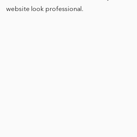
website look professional.