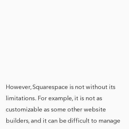
However, Squarespace is not without its
limitations. For example, it is not as
customizable as some other website
builders, and it can be difficult to manage