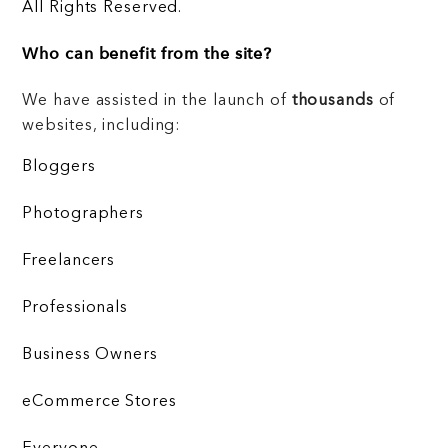
All Rights Reserved.
Who can benefit from the site?
We have assisted in the launch of
thousands
of
websites, including:
Bloggers
Photographers
Freelancers
Professionals
Business Owners
eCommerce Stores