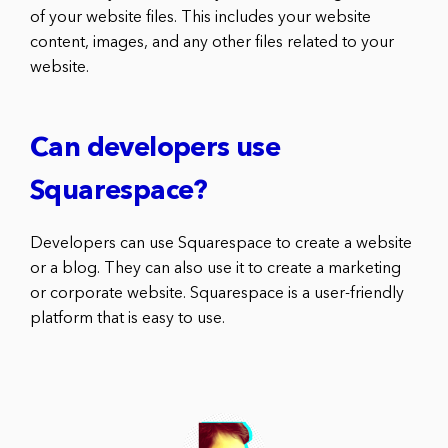
of your website files. This includes your website
content, images, and any other files related to your
website.
Can developers use
Squarespace?
Developers can use Squarespace to create a website
or a blog. They can also use it to create a marketing
or corporate website. Squarespace is a user-friendly
platform that is easy to use.