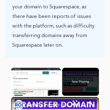
your domain to Squarespace, as
there have been reports of issues
with the platform, such as difficulty
transferring domains away from
Squarespace later on.
×
Now Playing
×
Play
Unmute
Fullscreen
How To Transfer Domain From GoDaddy To Another GoDaddy Account? [in 2025]