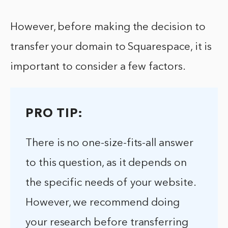
However, before making the decision to
transfer your domain to Squarespace, it is
important to consider a few factors.
PRO TIP:
There is no one-size-fits-all answer
to this question, as it depends on
the specific needs of your website.
However, we recommend doing
your research before transferring