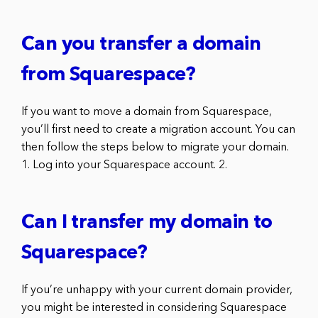
Can you transfer a domain
from Squarespace?
If you want to move a domain from Squarespace,
you’ll first need to create a migration account. You can
then follow the steps below to migrate your domain.
1. Log into your Squarespace account. 2.
Can I transfer my domain to
Squarespace?
If you’re unhappy with your current domain provider,
you might be interested in considering Squarespace