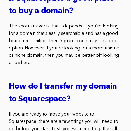
to buy a domain?
The short answer is that it depends. If you’re looking
for a domain that’s easily searchable and has a good
brand recognition, then Squarespace may be a good
option. However, if you’re looking for a more unique
or niche domain, then you may be better off looking
elsewhere.
How do I transfer my domain
to Squarespace?
If you are ready to move your website to
Squarespace, there are a few things you will need to
do before you start. First, you will need to gather all