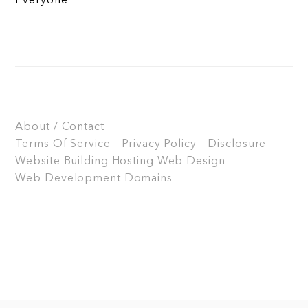
Everyone
About / Contact
Terms Of Service – Privacy Policy – Disclosure
Website Building
Hosting
Web Design
Web Development
Domains