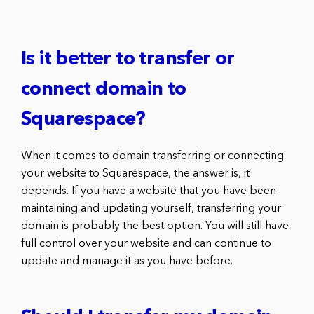
Is it better to transfer or
connect domain to
Squarespace?
When it comes to domain transferring or connecting
your website to Squarespace, the answer is, it
depends. If you have a website that you have been
maintaining and updating yourself, transferring your
domain is probably the best option. You will still have
full control over your website and can continue to
update and manage it as you have before.