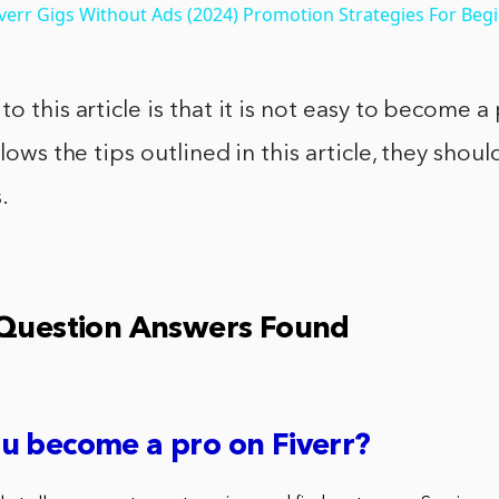
err Gigs Without Ads (2024) Promotion Strategies For Beg
o this article is that it is not easy to become a 
llows the tips outlined in this article, they shou
.
 Question Answers Found
u become a pro on Fiverr?