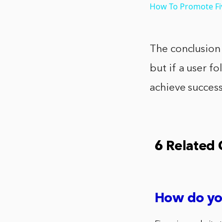
How To Promote Fiv
The conclusion t
but if a user fo
achieve success
6 Related
How do yo