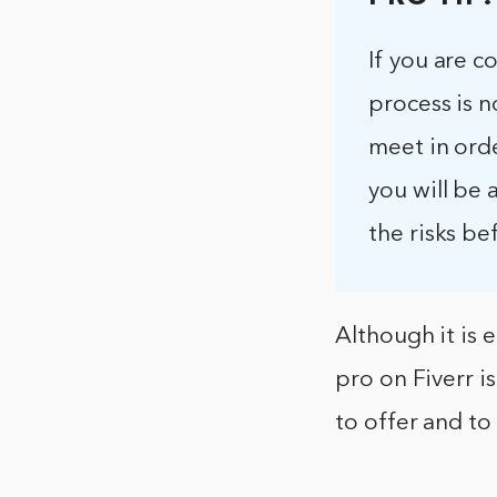
If you are c
process is n
meet in orde
you will be
the risks be
Although it is 
pro on Fiverr is
to offer and to