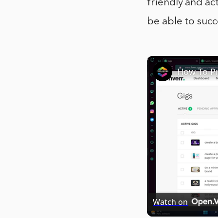
friendly and ac
be able to succ
Watch on