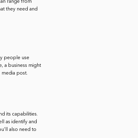
 can range from
hat they need and
any people use
e, a business might
l media post.
 its capabilities.
ll as identify and
u’ll also need to