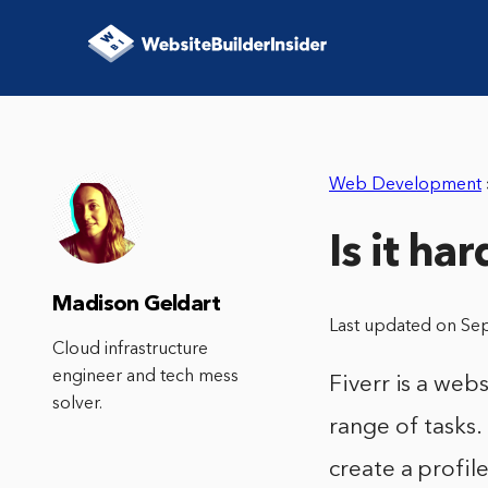
Web Development
Is it ha
Madison Geldart
Last updated on Se
Cloud infrastructure
engineer and tech mess
Fiverr is a web
solver.
range of tasks.
create a profil