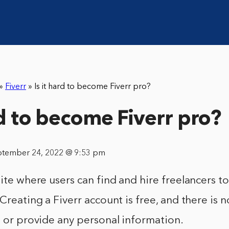
»
Fiverr
»
Is it hard to become Fiverr pro?
rd to become Fiverr pro?
ptember 24, 2022 @ 9:53 pm
site where users can find and hire freelancers t
 Creating a Fiverr account is free, and there is 
e or provide any personal information.