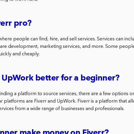
verr pro?
where people can find, hire, and sell services. Services can incl
are development, marketing services, and more. Some people 
uickly and cheaply.
or UpWork better for a beginner?
inding a platform to source services, there are a few options 
 platforms are Fiverr and UpWork. Fiverr is a platform that all
services from a wide range of businesses and professionals.
inner make money on Fiverr?