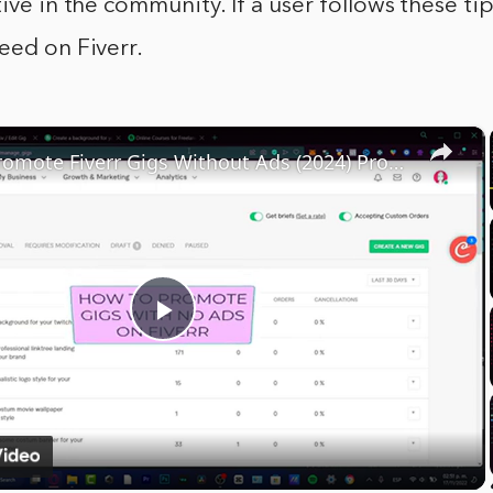
tive in the community. If a user follows these ti
eed on Fiverr.
×
How To Promote Fiverr Gigs Without Ads (2024) Promotion Strategies For Beginners
Play
Video