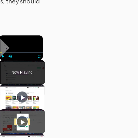
ps, they should
×
Play
Unmute
Fullscreen
Now Playing