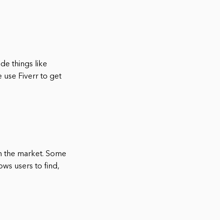
ude things like
use Fiverr to get
on the market. Some
ows users to find,