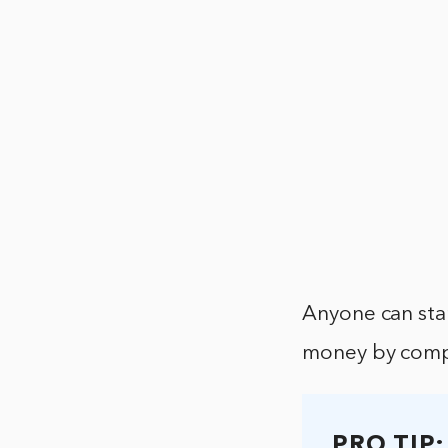
Anyone can star
money by compl
PRO TIP: