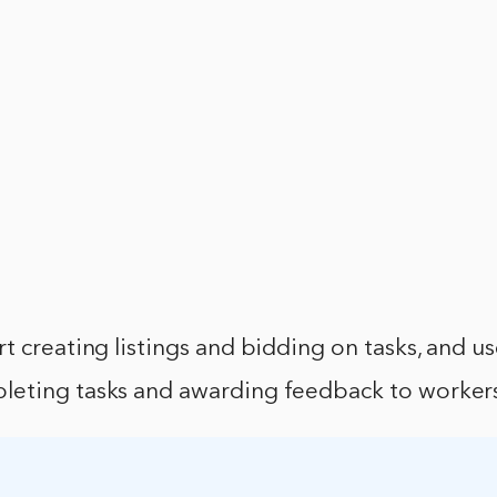
t creating listings and bidding on tasks, and us
eting tasks and awarding feedback to worker