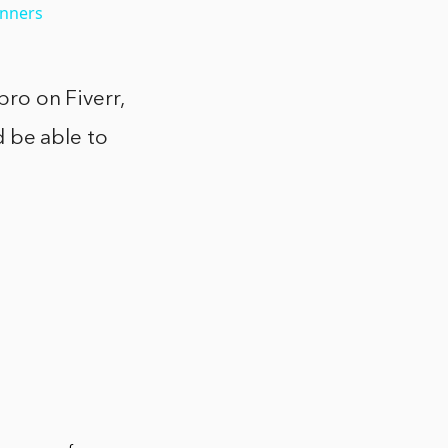
inners
pro on Fiverr,
ld be able to