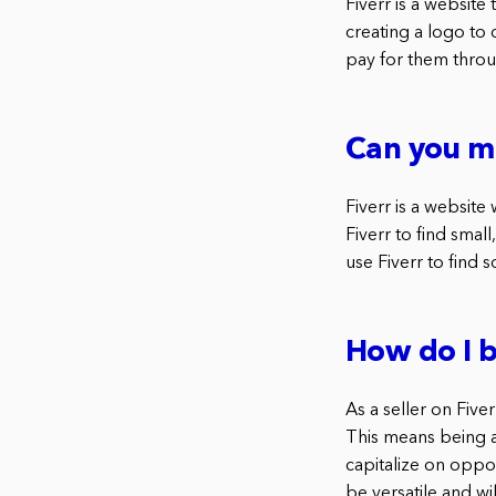
Fiverr is a website
creating a logo to
pay for them throu
Can you ma
Fiverr is a website
Fiverr to find smal
use Fiverr to find
How do I b
As a seller on Five
This means being ab
capitalize on oppor
be versatile and wi