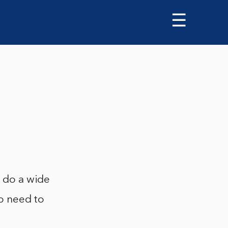
☰
o do a wide
no need to