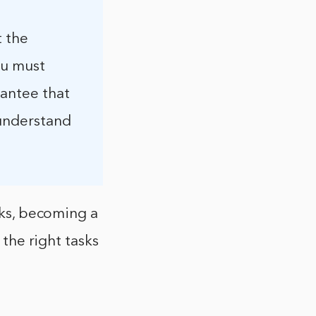
t the
ou must
rantee that
 understand
sks, becoming a
 the right tasks