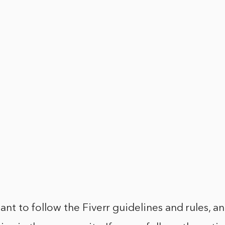
tant to follow the Fiverr guidelines and rules, a