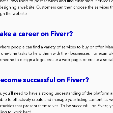
 that allows users to post services and find customers. Services
 designing a website. Customers can then choose the services t
gh the website.
ke a career on Fiverr?
 where people can find a variety of services to buy or offer. M
l, one-time tasks to help them with their businesses. For exampl
 someone to design a logo, create a web page, or create a socia
ecome successful on Fiverr?
rr, you’ll need to have a strong understanding of the platform and
le to effectively create and manage your listing content, as we
tunities that present themselves. To be successful on Fiverr, yo
lling to work hard.