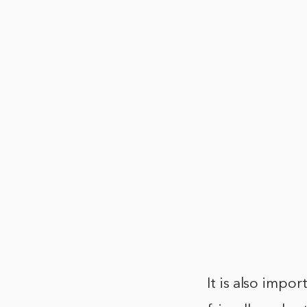
It is also impor