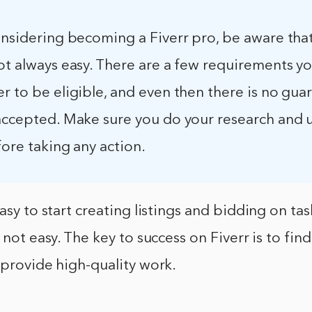
onsidering becoming a Fiverr pro, be aware tha
ot always easy. There are a few requirements y
r to be eligible, and even then there is no gua
 accepted. Make sure you do your research and
fore taking any action.
easy to start creating listings and bidding on ta
 not easy. The key to success on Fiverr is to find
 provide high-quality work.