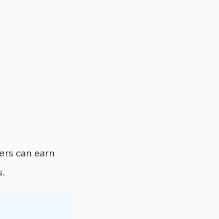
ers can earn
s.