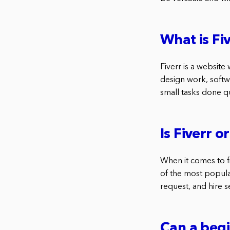
What is Fi
Fiverr is a website 
design work, softw
small tasks done q
Is Fiverr 
When it comes to f
of the most popular
request, and hire 
Can a beg