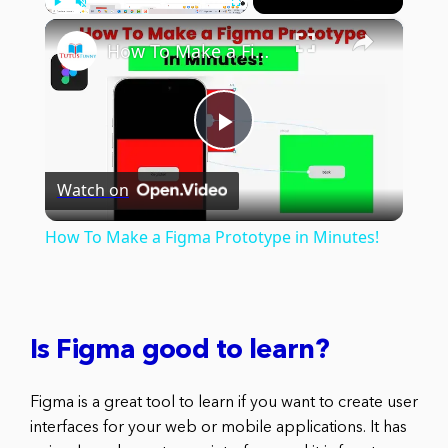
×
Play
Unmute
Fullscreen
How To Make a Figma Prototype in Minutes!
Play
Watch on
Video
How To Make a Figma Prototype in Minutes!
Is Figma good to learn?
Figma is a great tool to learn if you want to create user
interfaces for your web or mobile applications. It has