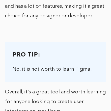
and has a lot of features, making it a great
choice for any designer or developer.
PRO TIP:
No, it is not worth to learn Figma.
Overall, it’s a great tool and worth learning
for anyone looking to create user