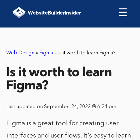
☰
Web Design
»
Figma
»
Is it worth to learn Figma?
Is it worth to learn
Figma?
Last updated on September 24, 2022 @ 6:24 pm
Figma is a great tool for creating user
interfaces and user flows. It’s easy to learn