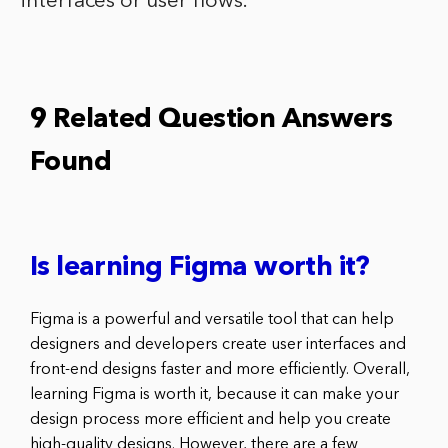
interfaces or user flows.
9 Related Question Answers
Found
Is learning Figma worth it?
Figma is a powerful and versatile tool that can help
designers and developers create user interfaces and
front-end designs faster and more efficiently. Overall,
learning Figma is worth it, because it can make your
design process more efficient and help you create
high-quality designs. However, there are a few