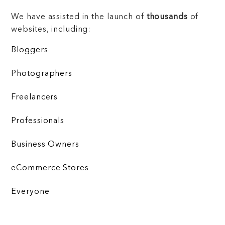
We have assisted in the launch of
thousands
of
websites, including:
Bloggers
Photographers
Freelancers
Professionals
Business Owners
eCommerce Stores
Everyone