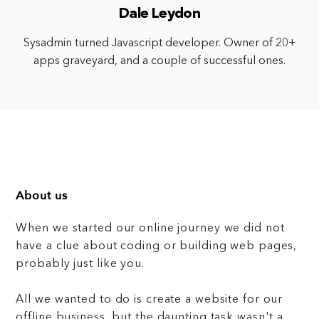
Dale Leydon
Sysadmin turned Javascript developer. Owner of 20+
apps graveyard, and a couple of successful ones.
About us
When we started our online journey we did not
have a clue about coding or building web pages,
probably just like you.
All we wanted to do is create a website for our
offline business, but the daunting task wasn't a