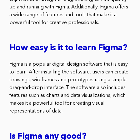
up and running with Figma. Additionally, Figma offers
a wide range of features and tools that make it a
powerful tool for creative professionals.
How easy is it to learn Figma?
Figma is a popular digital design software that is easy
to learn. After installing the software, users can create
drawings, wireframes and prototypes using a simple
drag-and-drop interface. The software also includes
features such as charts and data visualizations, which
makes it a powerful tool for creating visual
representations of data.
Is Figma any good?