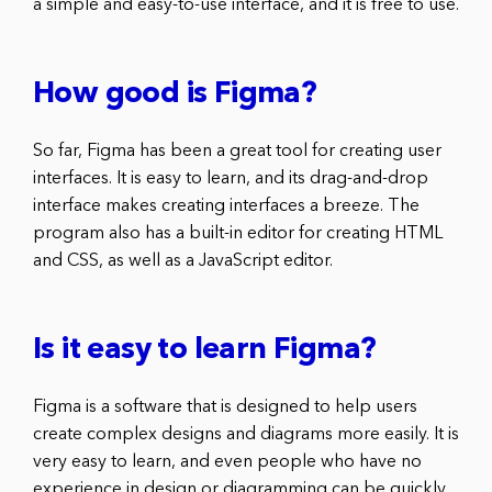
a simple and easy-to-use interface, and it is free to use.
How good is Figma?
So far, Figma has been a great tool for creating user
interfaces. It is easy to learn, and its drag-and-drop
interface makes creating interfaces a breeze. The
program also has a built-in editor for creating HTML
and CSS, as well as a JavaScript editor.
Is it easy to learn Figma?
Figma is a software that is designed to help users
create complex designs and diagrams more easily. It is
very easy to learn, and even people who have no
experience in design or diagramming can be quickly