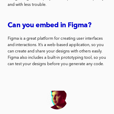
and with less trouble.
Can you embed in Figma?
Figma is a great platform for creating user interfaces
and interactions. It’s a web-based application, so you
can create and share your designs with others easily.
Figma also includes a built-in prototyping tool, so you
can test your designs before you generate any code.