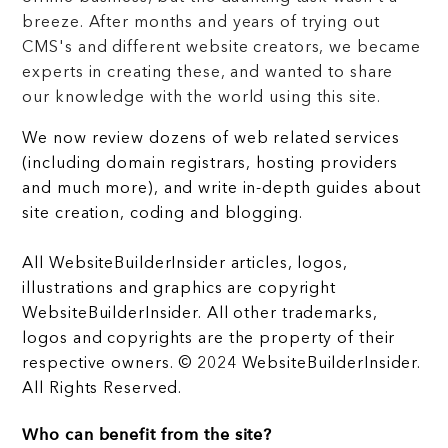
breeze. After months and years of trying out
CMS's and different website creators, we became
experts in creating these, and wanted to share
our knowledge with the world using this site.
We now review dozens of web related services
(including domain registrars, hosting providers
and much more), and write in-depth guides about
site creation, coding and blogging.
All WebsiteBuilderInsider articles, logos,
illustrations and graphics are copyright
WebsiteBuilderInsider. All other trademarks,
logos and copyrights are the property of their
respective owners. © 2024 WebsiteBuilderInsider.
All Rights Reserved.
Who can benefit from the site?