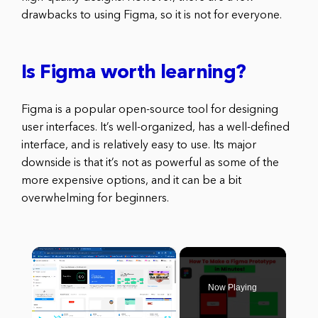
drawbacks to using Figma, so it is not for everyone.
Is Figma worth learning?
Figma is a popular open-source tool for designing
user interfaces. It’s well-organized, has a well-defined
interface, and is relatively easy to use. Its major
downside is that it’s not as powerful as some of the
more expensive options, and it can be a bit
overwhelming for beginners.
×
Now Playing