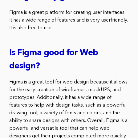
Figma is a great platform for creating user interfaces.
It has a wide range of features and is very userfriendly.
It is also free to use.
Is Figma good for Web
design?
Figma is a great tool for web design because it allows
for the easy creation of wireframes, mockUPS, and
prototypes. Additionally, it has a wide range of
features to help with design tasks, such as a powerful
drawing tool, a variety of fonts and colors, and the
ability to share designs with others. Overall, Figma is a
powerful and versatile tool that can help web
designers get their projects completed more quickly