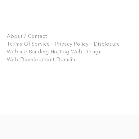
About / Contact
Terms Of Service – Privacy Policy – Disclosure
Website Building
Hosting
Web Design
Web Development
Domains